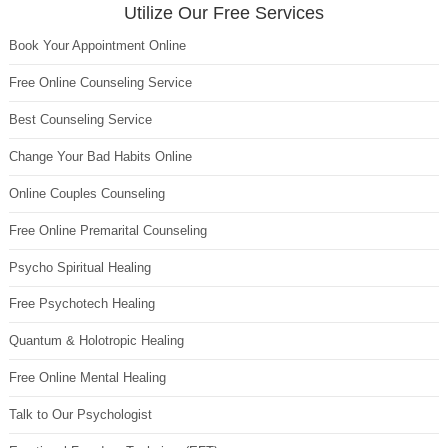
Utilize Our Free Services
Book Your Appointment Online
Free Online Counseling Service
Best Counseling Service
Change Your Bad Habits Online
Online Couples Counseling
Free Online Premarital Counseling
Psycho Spiritual Healing
Free Psychotech Healing
Quantum & Holotropic Healing
Free Online Mental Healing
Talk to Our Psychologist