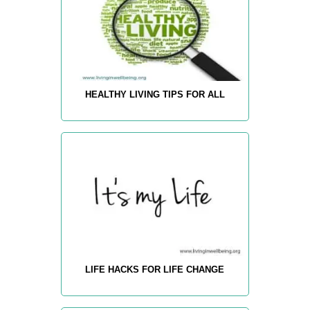
HEALTHY LIVING TIPS FOR ALL
LIFE HACKS FOR LIFE CHANGE