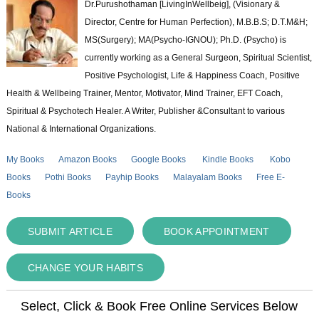
Dr.Purushothaman [LivingInWellbeig], (Visionary &
Director, Centre for Human Perfection), M.B.B.S; D.T.M&H;
MS(Surgery); MA(Psycho-IGNOU); Ph.D. (Psycho) is
currently working as a General Surgeon, Spiritual Scientist,
Positive Psychologist, Life & Happiness Coach, Positive
Health & Wellbeing Trainer, Mentor, Motivator, Mind Trainer, EFT Coach,
Spiritual & Psychotech Healer. A Writer, Publisher &Consultant to various
National & International Organizations.
My Books
Amazon Books
Google Books
Kindle Books
Kobo
Books
Pothi Books
Payhip Books
Malayalam Books
Free E-
Books
SUBMIT ARTICLE
BOOK APPOINTMENT
CHANGE YOUR HABITS
Select, Click & Book Free Online Services Below