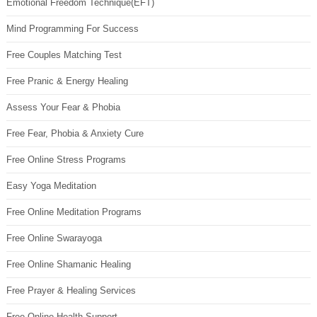
Emotional Freedom Technique(EFT)
Mind Programming For Success
Free Couples Matching Test
Free Pranic & Energy Healing
Assess Your Fear & Phobia
Free Fear, Phobia & Anxiety Cure
Free Online Stress Programs
Easy Yoga Meditation
Free Online Meditation Programs
Free Online Swarayoga
Free Online Shamanic Healing
Free Prayer & Healing Services
Free Online Health Support