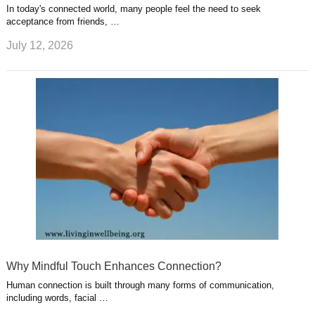
In today's connected world, many people feel the need to seek
acceptance from friends, …
July 12, 2026
Why Mindful Touch Enhances Connection?
Human connection is built through many forms of communication,
including words, facial …