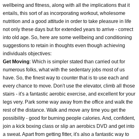
wellbeing and fitness, along with all the implications that it
entails, this sort of as incorporating workout, wholesome
nutrition and a good attitude in order to take pleasure in life
not only these days but for extended years to arrive - correct
into old age. So, here are some wellbeing and conditioning
suggestions to retain in thoughts even though achieving
individuals objectives:
Get Moving
: Which is simpler stated than carried out for
numerous folks, what with the sedentary jobs most of us
have. So, the finest way to counter that is to use each and
every chance to move. Don't use the elevator, climb all those
stairs - it's a fantastic aerobic exercise, and excellent for your
legs very. Park some way away from the office and walk the
rest of the distance. Walk and move any time you get the
possibility - good for burning people calories. And, confident,
join a kick boxing class or slip an aerobics DVD and get into
a sweat. Apart from getting fitter, it's also a fantastic way to