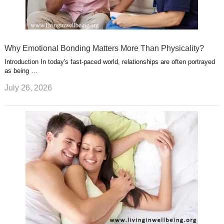
Why Emotional Bonding Matters More Than Physicality?
Introduction In today's fast-paced world, relationships are often portrayed
as being …
July 26, 2026