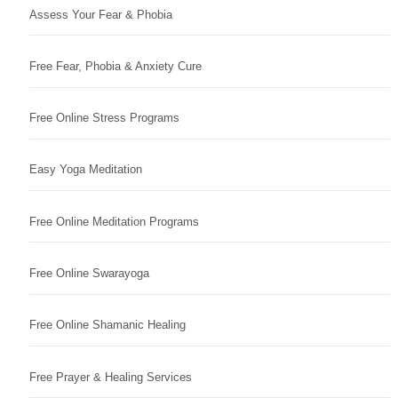
Assess Your Fear & Phobia
Free Fear, Phobia & Anxiety Cure
Free Online Stress Programs
Easy Yoga Meditation
Free Online Meditation Programs
Free Online Swarayoga
Free Online Shamanic Healing
Free Prayer & Healing Services