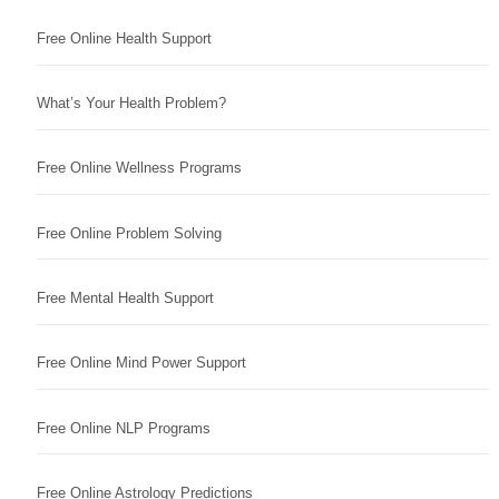
Free Online Health Support
What’s Your Health Problem?
Free Online Wellness Programs
Free Online Problem Solving
Free Mental Health Support
Free Online Mind Power Support
Free Online NLP Programs
Free Online Astrology Predictions