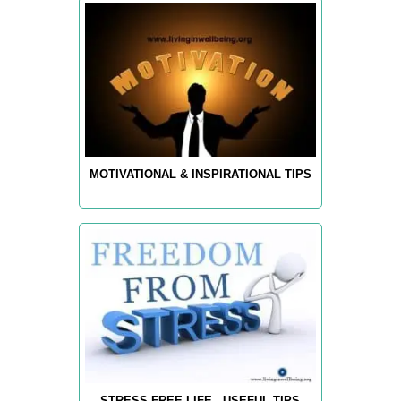
MOTIVATIONAL & INSPIRATIONAL TIPS
STRESS-FREE LIFE - USEFUL TIPS