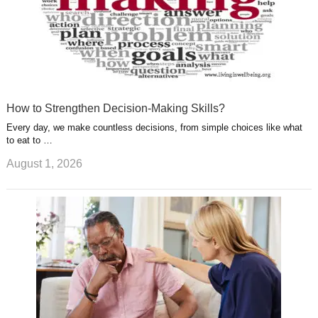
How to Strengthen Decision-Making Skills?
Every day, we make countless decisions, from simple choices like what
to eat to …
August 1, 2026