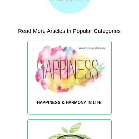
Read More Articles In Popular Categories
HAPPINESS & HARMONY IN LIFE