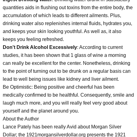
quantities aids in flushing out toxins from the entire body, the
accumulation of which leads to different ailments. Plus,
drinking water also replenishes internal fluids, hydrates you,
and keeps your skin looking youthful. As well as, it also
keeps you feeling refreshed.
Don't Drink Alcohol Excessively
: According to current
studies, it has been shown that 1 glass of wine a morning
can really be excellent for the center. Nonetheless, drinking
to the point of turning out to be drunk on a regular basis can
lead to well being issues like kidney and liver ailment.
Be Optimistic: Being positive and cheerful has been
medically confirmed to be healthful. Consequently, smile and
laugh much more, and you will really feel very good about
yourself and the planet around you.
About the Author
Lance Pately has been really Avid about Morgan Silver
Dollar; the 1921morgansilverdollar.org presents the 1921