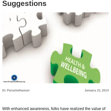
Suggestions
Dr. Purushothaman
January 22, 2014
With enhanced awareness, folks have realized the value of