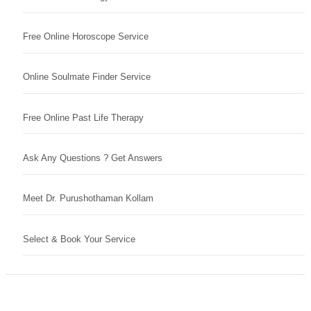
Free Online Horoscope Service
Online Soulmate Finder Service
Free Online Past Life Therapy
Ask Any Questions ? Get Answers
Meet Dr. Purushothaman Kollam
Select & Book Your Service