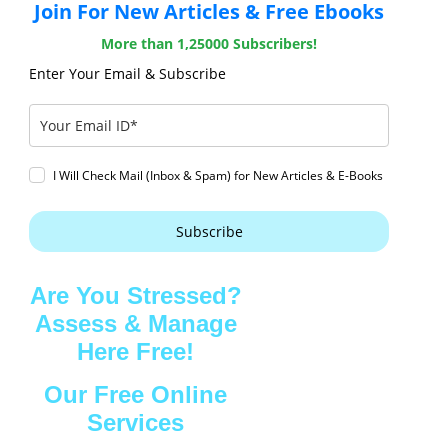
Join For New Articles & Free Ebooks
More than 1,25000 Subscribers!
Enter Your Email & Subscribe
I Will Check Mail (Inbox & Spam) for New Articles & E-Books
Subscribe
Are You Stressed?
Assess & Manage
Here Free!
Our Free Online
Services