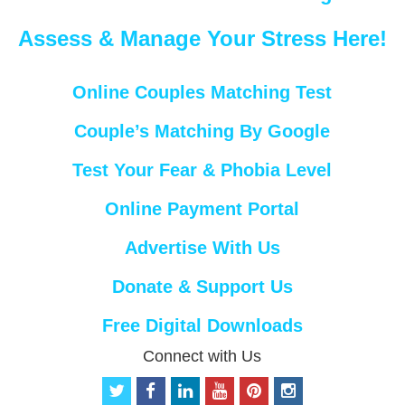
Assess & Manage Your Stress Here!
Online Couples Matching Test
Couple’s Matching By Google
Test Your Fear & Phobia Level
Online Payment Portal
Advertise With Us
Donate & Support Us
Free Digital Downloads
Connect with Us
t
f
l
y
p
i
w
a
i
o
i
n