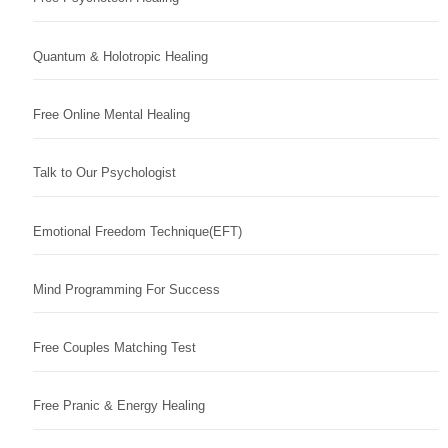
Quantum & Holotropic Healing
Free Online Mental Healing
Talk to Our Psychologist
Emotional Freedom Technique(EFT)
Mind Programming For Success
Free Couples Matching Test
Free Pranic & Energy Healing