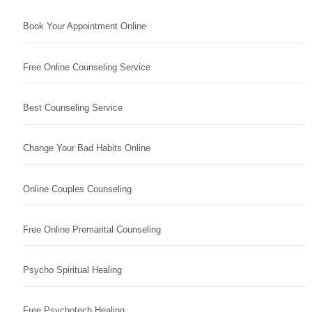
Book Your Appointment Online
Free Online Counseling Service
Best Counseling Service
Change Your Bad Habits Online
Online Couples Counseling
Free Online Premarital Counseling
Psycho Spiritual Healing
Free Psychotech Healing