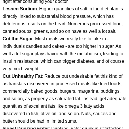
right after consulting your doctor.
Lessen Sodium
: Higher quantities of salt in the diet plan is
directly linked to substantial blood pressure, which has
deleterious results on the heart. Numerous processed food,
canned soups, greens, and so on have as well a lot salt.
Cut the Sugar
: Most meals we really like to take in -
individuals candies and cakes - are too higher in sugar. As
well a lot sugar plays havoc with the metabolism, leading to
insulin resistance, which can trigger diabetes, and of course
very much weight.
Cut Unhealthy Fat
: Reduce out undesirable fat this kind of
as transfats discovered in processed meals like fried foods,
commercially baked goods, burgers, margarine, puddings,
and so on, as properly as saturated fat. Instead, get adequate
quantities of excellent fats like omega 3 fatty acids
discovered in fish, olive oil, and so on. Nuts, sauces and
butter should be had in limited sums.
Ingest Drinking water
: Drinking water drunk in satisfactory