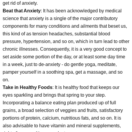
get rid of anxiety.
Beat that Anxiety
: It has been acknowledged by medical
science that anxiety is a single of the major contributory
components for many conditions and ailments that beset us,
this kind of as tension headaches, substantial blood
pressure, hypertension, and so on, which in turn lead to other
chronic illnesses. Consequently, it is a very good concept to
set aside some portion of the day, or at least some day time
in a week, just to de-anxiety - do gentle yoga, meditate,
pamper yourself in a soothing spa, get a massage, and so
on.
Take in Healthy Foods
: It is healthy food that keeps our
eyes sparkling and brings that spring to your step.
Incorporating a balance eating plan produced up of full
grains, a broad selection of veggies and fruits, satisfactory
portions of protein, calcium, nutritious fats, and so on. It is
also advisable to have vitamin and mineral supplements,