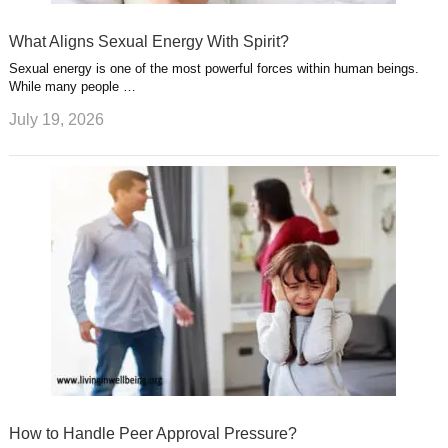
What Aligns Sexual Energy With Spirit?
Sexual energy is one of the most powerful forces within human beings.
While many people …
July 19, 2026
How to Handle Peer Approval Pressure?