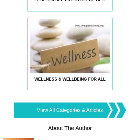
WELLNESS & WELLBEING FOR ALL
View All Categories & Articles
About The Author