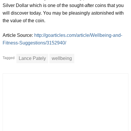
Silver Dollar which is one of the sought-after coins that you
will discover today. You may be pleasingly astonished with
the value of the coin.
Article Source:
http://goarticles.com/article/Wellbeing-and-
Fitness-Suggestions/3152940/
Tagged
Lance Pately
wellbeing