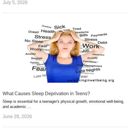
July 5, 2026
What Causes Sleep Deprivation in Teens?
Sleep is essential for a teenager's physical growth, emotional well-being,
and academic …
June 28, 2026