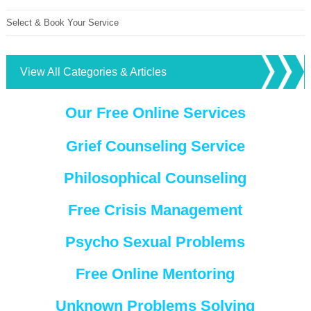
Select & Book Your Service
View All Categories & Articles
Our Free Online Services
Grief Counseling Service
Philosophical Counseling
Free Crisis Management
Psycho Sexual Problems
Free Online Mentoring
Unknown Problems Solving