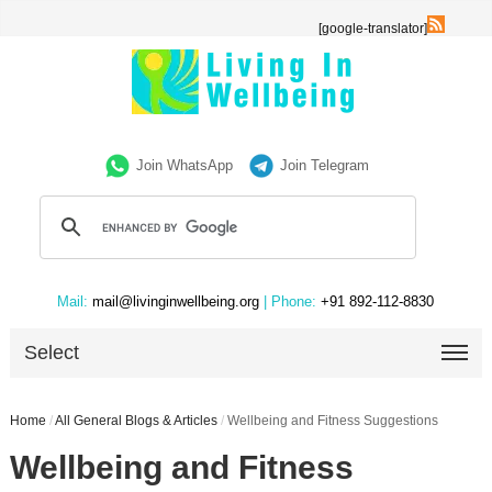
[google-translator]
Join WhatsApp
Join Telegram
Mail:
mail@livinginwellbeing.org
| Phone:
+91 892-112-8830
Select
Home
/
All General Blogs & Articles
/
Wellbeing and Fitness Suggestions
Wellbeing and Fitness