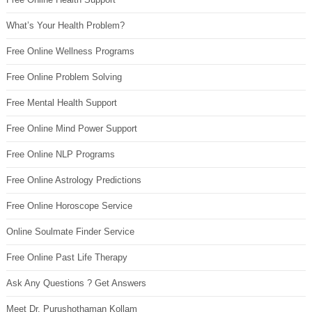
What’s Your Health Problem?
Free Online Wellness Programs
Free Online Problem Solving
Free Mental Health Support
Free Online Mind Power Support
Free Online NLP Programs
Free Online Astrology Predictions
Free Online Horoscope Service
Online Soulmate Finder Service
Free Online Past Life Therapy
Ask Any Questions ? Get Answers
Meet Dr. Purushothaman Kollam