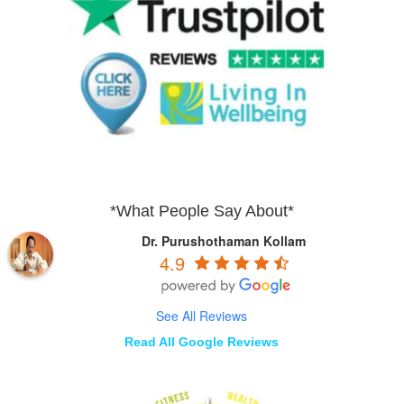
*What People Say About*
Dr. Purushothaman Kollam
4.9
See All Reviews
Read All Google Reviews