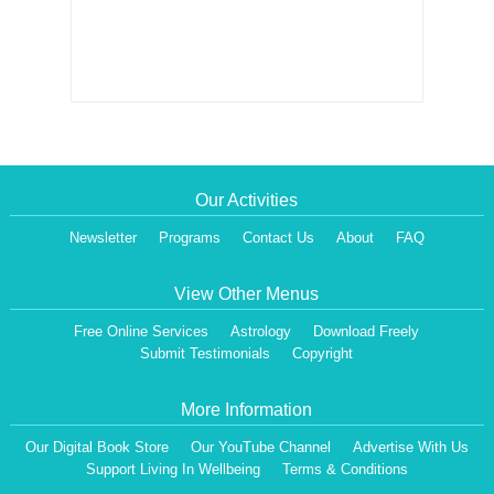
Our Activities
Newsletter
Programs
Contact Us
About
FAQ
View Other Menus
Free Online Services
Astrology
Download Freely
Submit Testimonials
Copyright
More Information
Our Digital Book Store
Our YouTube Channel
Advertise With Us
Support Living In Wellbeing
Terms & Conditions