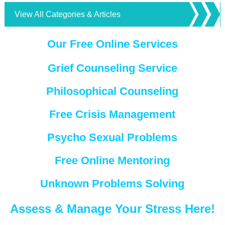
View All Categories & Articles
Our Free Online Services
Grief Counseling Service
Philosophical Counseling
Free Crisis Management
Psycho Sexual Problems
Free Online Mentoring
Unknown Problems Solving
Assess & Manage Your Stress Here!