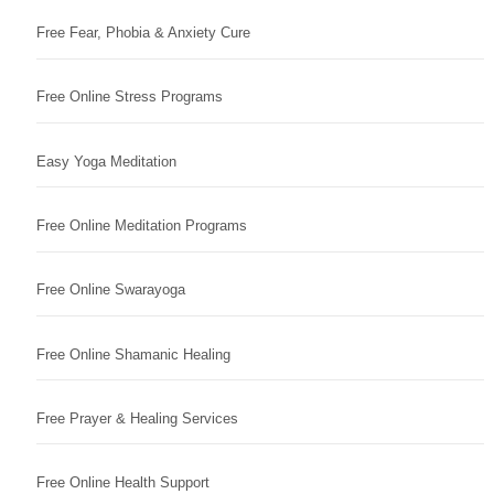
Free Fear, Phobia & Anxiety Cure
Free Online Stress Programs
Easy Yoga Meditation
Free Online Meditation Programs
Free Online Swarayoga
Free Online Shamanic Healing
Free Prayer & Healing Services
Free Online Health Support