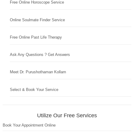
Free Online Horoscope Service
Online Soulmate Finder Service
Free Online Past Life Therapy
Ask Any Questions ? Get Answers
Meet Dr. Purushothaman Kollam
Select & Book Your Service
Utilize Our Free Services
Book Your Appointment Online