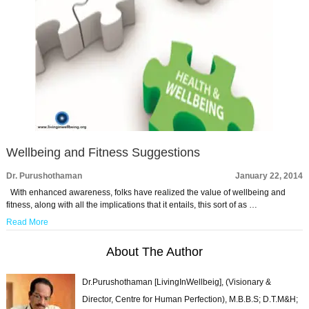
Wellbeing and Fitness Suggestions
Dr. Purushothaman
January 22, 2014
With enhanced awareness, folks have realized the value of wellbeing and
fitness, along with all the implications that it entails, this sort of as …
Read More
About The Author
Dr.Purushothaman [LivingInWellbeig], (Visionary &
Director, Centre for Human Perfection), M.B.B.S; D.T.M&H;