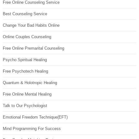
Free Online Counseling Service
Best Counseling Service
Change Your Bad Habits Online
Online Couples Counseling
Free Online Premarital Counseling
Psycho Spiritual Healing
Free Psychotech Healing
Quantum & Holotropic Healing
Free Online Mental Healing
Talk to Our Psychologist
Emotional Freedom Technique(EFT)
Mind Programming For Success