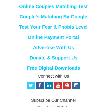
Online Couples Matching Test
Couple’s Matching By Google
Test Your Fear & Phobia Level
Online Payment Portal
Advertise With Us
Donate & Support Us
Free Digital Downloads
Connect with Us
t
f
l
y
p
i
w
a
i
o
i
n
i
c
n
u
n
s
t
e
k
t
t
t
Subscribe Our Channel
t
b
e
u
e
a