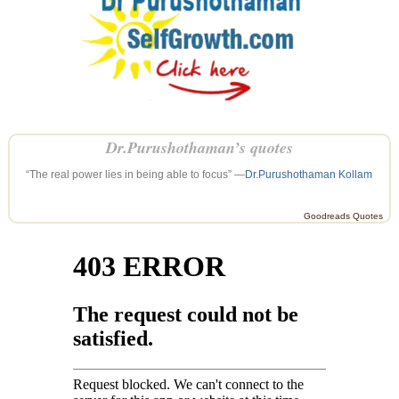
Dr.Purushothaman’s quotes
“The real power lies in being able to focus” —
Dr.Purushothaman Kollam
Goodreads Quotes