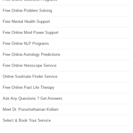
Free Online Problem Solving
Free Mental Health Support
Free Online Mind Power Support
Free Online NLP Programs
Free Online Astrology Predictions
Free Online Horoscope Service
Online Soulmate Finder Service
Free Online Past Life Therapy
Ask Any Questions ? Get Answers
Meet Dr. Purushothaman Kollam
Select & Book Your Service