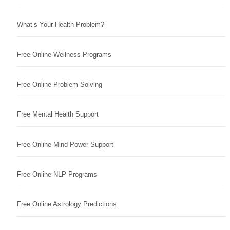
What’s Your Health Problem?
Free Online Wellness Programs
Free Online Problem Solving
Free Mental Health Support
Free Online Mind Power Support
Free Online NLP Programs
Free Online Astrology Predictions