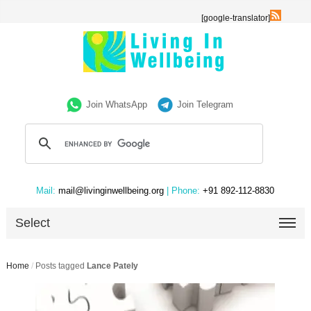
[google-translator]
Join WhatsApp
Join Telegram
Mail:
mail@livinginwellbeing.org
| Phone:
+91 892-112-8830
Select
Home
/
Posts tagged
Lance Pately