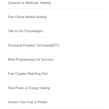
Quantum & Holotropic Healing
Free Online Mental Healing
Talk to Our Psychologist
Emotional Freedom Technique(EFT)
Mind Programming For Success
Free Couples Matching Test
Free Pranic & Energy Healing
Assess Your Fear & Phobia