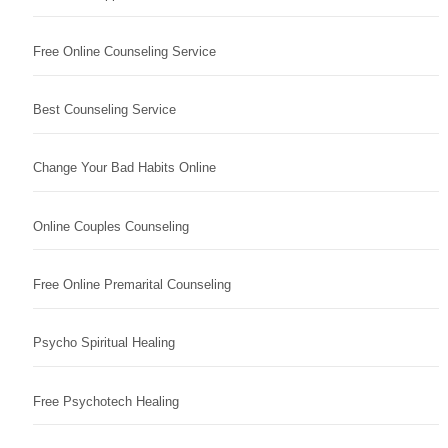
Free Online Counseling Service
Best Counseling Service
Change Your Bad Habits Online
Online Couples Counseling
Free Online Premarital Counseling
Psycho Spiritual Healing
Free Psychotech Healing