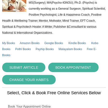
MS(Surgery); MA(Psycho-IGNOU); Ph.D. (Psycho) is
currently working as a General Surgeon, Spiritual Scientist,
Positive Psychologist, Life & Happiness Coach, Positive
Health & Wellbeing Trainer, Mentor, Motivator, Mind Trainer, EFT Coach,
Spiritual & Psychotech Healer. A Writer, Publisher &Consultant to various
National & International Organizations.
My Books
Amazon Books
Google Books
Kindle Books
Kobo
Books
Pothi Books
Payhip Books
Malayalam Books
Free E-
Books
SUBMIT ARTICLE
BOOK APPOINTMENT
CHANGE YOUR HABITS
Select, Click & Book Free Online Services Below
Book Your Appointment Online