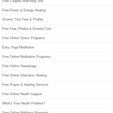
Free Couples Matching Test
Free Pranic & Energy Healing
Assess Your Fear & Phobia
Free Fear, Phobia & Anxiety Cure
Free Online Stress Programs
Easy Yoga Meditation
Free Online Meditation Programs
Free Online Swarayoga
Free Online Shamanic Healing
Free Prayer & Healing Services
Free Online Health Support
What’s Your Health Problem?
Free Online Wellness Programs