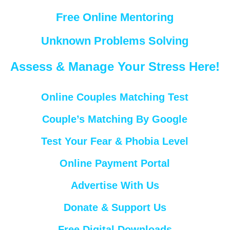
Free Online Mentoring
Unknown Problems Solving
Assess & Manage Your Stress Here!
Online Couples Matching Test
Couple’s Matching By Google
Test Your Fear & Phobia Level
Online Payment Portal
Advertise With Us
Donate & Support Us
Free Digital Downloads