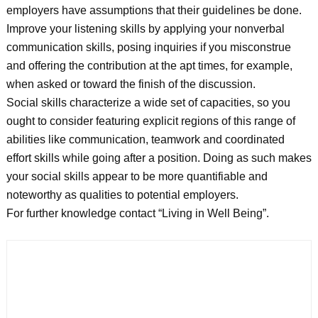
employers have assumptions that their guidelines be done.
Improve your listening skills by applying your nonverbal
communication skills, posing inquiries if you misconstrue
and offering the contribution at the apt times, for example,
when asked or toward the finish of the discussion.
Social skills characterize a wide set of capacities, so you
ought to consider featuring explicit regions of this range of
abilities like communication, teamwork and coordinated
effort skills while going after a position. Doing as such makes
your social skills appear to be more quantifiable and
noteworthy as qualities to potential employers.
For further knowledge contact “Living in Well Being”.