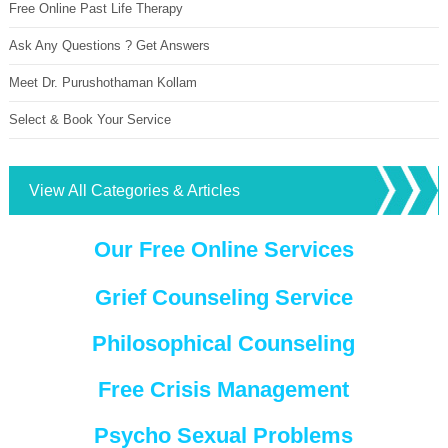
Free Online Past Life Therapy
Ask Any Questions ? Get Answers
Meet Dr. Purushothaman Kollam
Select & Book Your Service
View All Categories & Articles
Our Free Online Services
Grief Counseling Service
Philosophical Counseling
Free Crisis Management
Psycho Sexual Problems