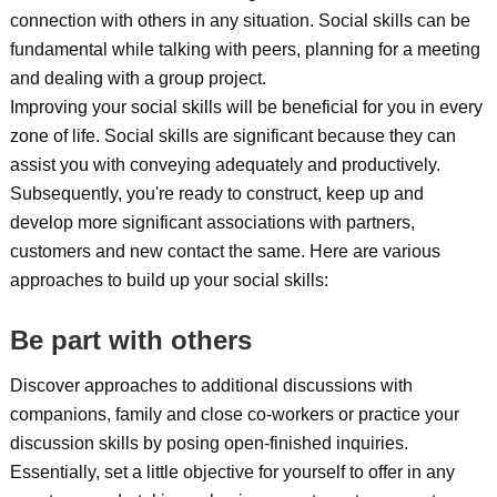
connection with others in any situation. Social skills can be
fundamental while talking with peers, planning for a meeting
and dealing with a group project.
Improving your social skills will be beneficial for you in every
zone of life. Social skills are significant because they can
assist you with conveying adequately and productively.
Subsequently, you're ready to construct, keep up and
develop more significant associations with partners,
customers and new contact the same. Here are various
approaches to build up your social skills:
Be part with others
Discover approaches to additional discussions with
companions, family and close co-workers or practice your
discussion skills by posing open-finished inquiries.
Essentially, set a little objective for yourself to offer in any