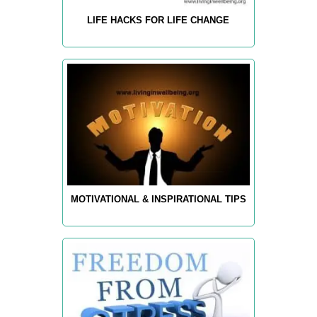
LIFE HACKS FOR LIFE CHANGE
MOTIVATIONAL & INSPIRATIONAL TIPS