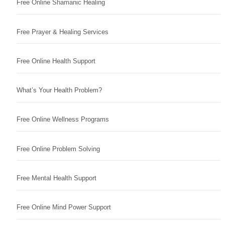
Free Online Shamanic Healing
Free Prayer & Healing Services
Free Online Health Support
What’s Your Health Problem?
Free Online Wellness Programs
Free Online Problem Solving
Free Mental Health Support
Free Online Mind Power Support