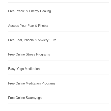
Free Pranic & Energy Healing
Assess Your Fear & Phobia
Free Fear, Phobia & Anxiety Cure
Free Online Stress Programs
Easy Yoga Meditation
Free Online Meditation Programs
Free Online Swarayoga