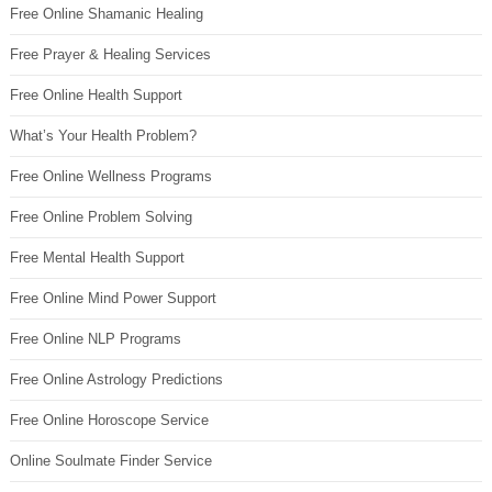
Free Online Shamanic Healing
Free Prayer & Healing Services
Free Online Health Support
What’s Your Health Problem?
Free Online Wellness Programs
Free Online Problem Solving
Free Mental Health Support
Free Online Mind Power Support
Free Online NLP Programs
Free Online Astrology Predictions
Free Online Horoscope Service
Online Soulmate Finder Service