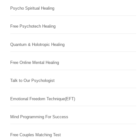
Psycho Spiritual Healing
Free Psychotech Healing
Quantum & Holotropic Healing
Free Online Mental Healing
Talk to Our Psychologist
Emotional Freedom Technique(EFT)
Mind Programming For Success
Free Couples Matching Test