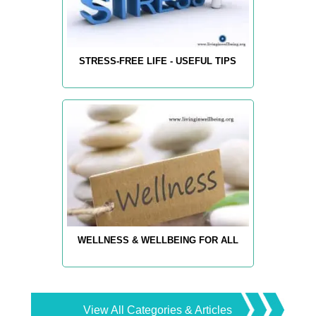
STRESS-FREE LIFE - USEFUL TIPS
WELLNESS & WELLBEING FOR ALL
View All Categories & Articles