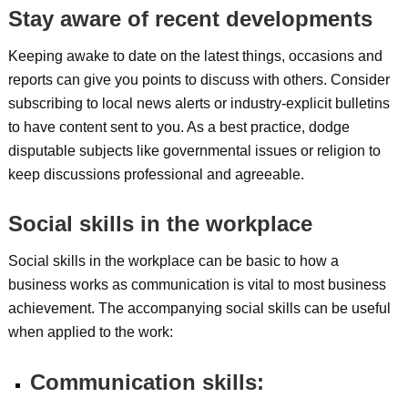
Stay aware of recent developments
Keeping awake to date on the latest things, occasions and
reports can give you points to discuss with others. Consider
subscribing to local news alerts or industry-explicit bulletins
to have content sent to you. As a best practice, dodge
disputable subjects like governmental issues or religion to
keep discussions professional and agreeable.
Social skills in the workplace
Social skills in the workplace can be basic to how a
business works as communication is vital to most business
achievement. The accompanying social skills can be useful
when applied to the work:
Communication skills: