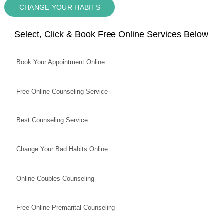
CHANGE YOUR HABITS
Select, Click & Book Free Online Services Below
Book Your Appointment Online
Free Online Counseling Service
Best Counseling Service
Change Your Bad Habits Online
Online Couples Counseling
Free Online Premarital Counseling