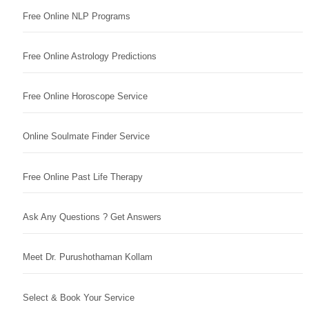
Free Online NLP Programs
Free Online Astrology Predictions
Free Online Horoscope Service
Online Soulmate Finder Service
Free Online Past Life Therapy
Ask Any Questions ? Get Answers
Meet Dr. Purushothaman Kollam
Select & Book Your Service