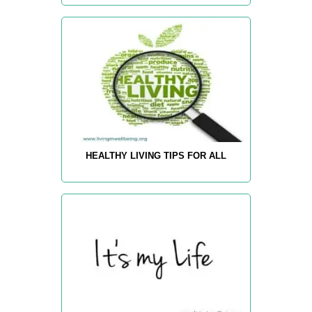
HEALTHY LIVING TIPS FOR ALL