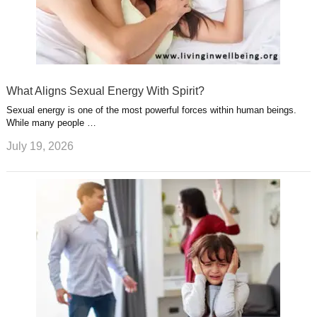
What Aligns Sexual Energy With Spirit?
Sexual energy is one of the most powerful forces within human beings.
While many people …
July 19, 2026