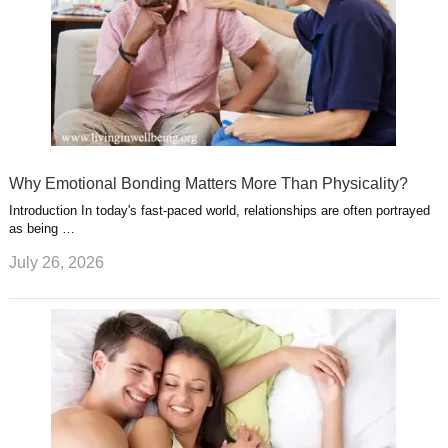
Why Emotional Bonding Matters More Than Physicality?
Introduction In today's fast-paced world, relationships are often portrayed
as being …
July 26, 2026