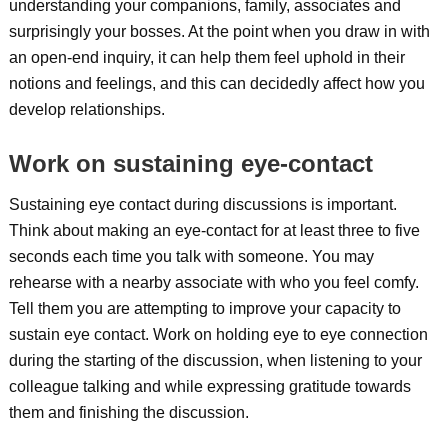
understanding your companions, family, associates and
surprisingly your bosses. At the point when you draw in with
an open-end inquiry, it can help them feel uphold in their
notions and feelings, and this can decidedly affect how you
develop relationships.
Work on sustaining eye-contact
Sustaining eye contact during discussions is important.
Think about making an eye-contact for at least three to five
seconds each time you talk with someone. You may
rehearse with a nearby associate with who you feel comfy.
Tell them you are attempting to improve your capacity to
sustain eye contact. Work on holding eye to eye connection
during the starting of the discussion, when listening to your
colleague talking and while expressing gratitude towards
them and finishing the discussion.