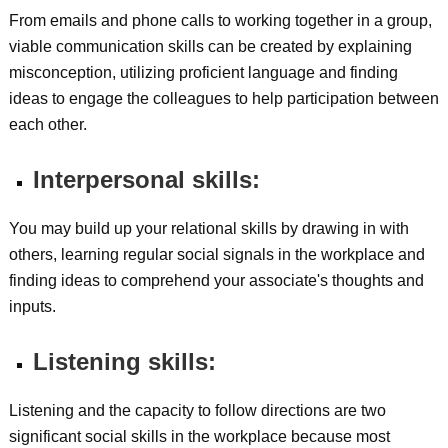
From emails and phone calls to working together in a group,
viable communication skills can be created by explaining
misconception, utilizing proficient language and finding
ideas to engage the colleagues to help participation between
each other.
Interpersonal skills:
You may build up your relational skills by drawing in with
others, learning regular social signals in the workplace and
finding ideas to comprehend your associate's thoughts and
inputs.
Listening skills:
Listening and the capacity to follow directions are two
significant social skills in the workplace because most