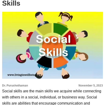
Skills
Dr. Purushothaman
November 5, 2023
Social skills are the main skills we acquire while connecting
with others in a social, individual, or business way. Social
skills are abilities that encourage communication and