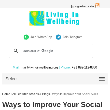
[google-translator]
Join WhatsApp
Join Telegram
Mail:
mail@livinginwellbeing.org
| Phone:
+91 892-112-8830
Select
Home
/
All Featured Articles & Blogs
/
Ways to Improve Your Social Skills
Ways to Improve Your Social