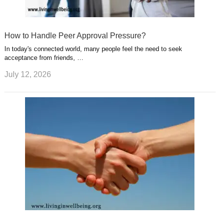
How to Handle Peer Approval Pressure?
In today's connected world, many people feel the need to seek
acceptance from friends, …
July 12, 2026