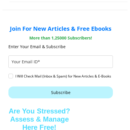
Join For New Articles & Free Ebooks
More than 1,25000 Subscribers!
Enter Your Email & Subscribe
I Will Check Mail (Inbox & Spam) for New Articles & E-Books
Subscribe
Are You Stressed?
Assess & Manage
Here Free!