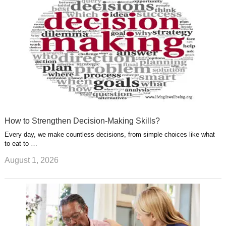
s
a
t
m
How to Strengthen Decision-Making Skills?
Every day, we make countless decisions, from simple choices like what
to eat to …
August 1, 2026