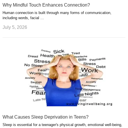
Why Mindful Touch Enhances Connection?
Human connection is built through many forms of communication,
including words, facial …
July 5, 2026
What Causes Sleep Deprivation in Teens?
Sleep is essential for a teenager's physical growth, emotional well-being,