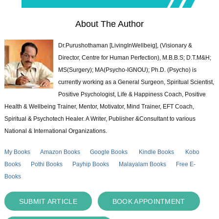
About The Author
Dr.Purushothaman [LivingInWellbeig], (Visionary &
Director, Centre for Human Perfection), M.B.B.S; D.T.M&H;
MS(Surgery); MA(Psycho-IGNOU); Ph.D. (Psycho) is
currently working as a General Surgeon, Spiritual Scientist,
Positive Psychologist, Life & Happiness Coach, Positive
Health & Wellbeing Trainer, Mentor, Motivator, Mind Trainer, EFT Coach,
Spiritual & Psychotech Healer. A Writer, Publisher &Consultant to various
National & International Organizations.
My Books
Amazon Books
Google Books
Kindle Books
Kobo
Books
Pothi Books
Payhip Books
Malayalam Books
Free E-
Books
SUBMIT ARTICLE
BOOK APPOINTMENT