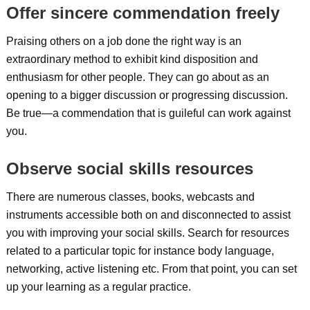
Offer sincere commendation freely
Praising others on a job done the right way is an
extraordinary method to exhibit kind disposition and
enthusiasm for other people. They can go about as an
opening to a bigger discussion or progressing discussion.
Be true—a commendation that is guileful can work against
you.
Observe social skills resources
There are numerous classes, books, webcasts and
instruments accessible both on and disconnected to assist
you with improving your social skills. Search for resources
related to a particular topic for instance body language,
networking, active listening etc. From that point, you can set
up your learning as a regular practice.