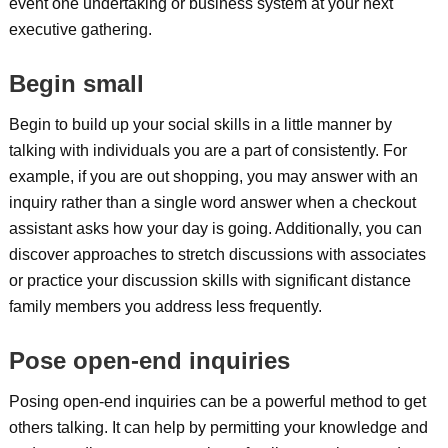
event one undertaking or business system at your next
executive gathering.
Begin small
Begin to build up your social skills in a little manner by
talking with individuals you are a part of consistently. For
example, if you are out shopping, you may answer with an
inquiry rather than a single word answer when a checkout
assistant asks how your day is going. Additionally, you can
discover approaches to stretch discussions with associates
or practice your discussion skills with significant distance
family members you address less frequently.
Pose open-end inquiries
Posing open-end inquiries can be a powerful method to get
others talking. It can help by permitting your knowledge and