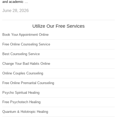
and academic …
June 28, 2026
Utilize Our Free Services
Book Your Appointment Online
Free Online Counseling Service
Best Counseling Service
Change Your Bad Habits Online
Online Couples Counseling
Free Online Premarital Counseling
Psycho Spiritual Healing
Free Psychotech Healing
Quantum & Holotropic Healing