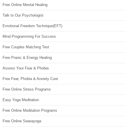
Free Online Mental Healing
Talk to Our Psychologist
Emotional Freedom Technique(EFT)
Mind Programming For Success
Free Couples Matching Test
Free Pranic & Energy Healing
Assess Your Fear & Phobia
Free Fear, Phobia & Anxiety Cure
Free Online Stress Programs
Easy Yoga Meditation
Free Online Meditation Programs
Free Online Swarayoga