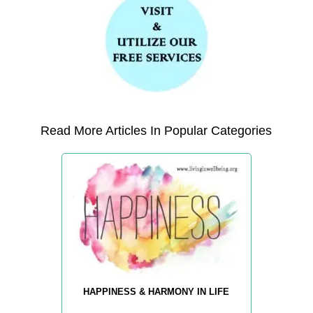
Read More Articles In Popular Categories
HAPPINESS & HARMONY IN LIFE