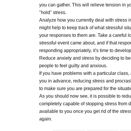
you can gather. This will relieve tension in y
"hold" stress.
Analyze how you currently deal with stress in 
might help to keep track of what stressful si
your responses to them are. Take a careful l
stressful event came about, and if that respo
responding appropriately, it's time to develo
Reduce anxiety and stress by deciding to be 
people to feel guilty and anxious.
If you have problems with a particular class, 
you in advance, reducing stress and procrast
to make sure you are prepared for the situati
As you should now see, it is possible to red
completely capable of stopping stress from 
available to you once you get rid of the st
again.