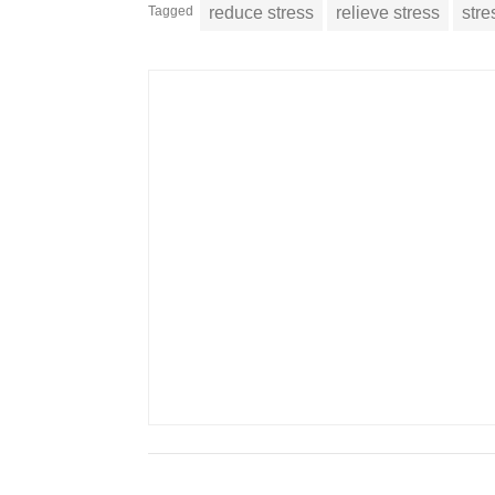
Tagged
reduce stress
relieve stress
stre