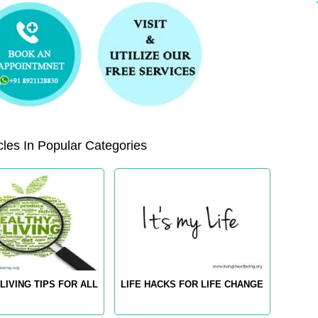
les In Popular Categories
LIVING TIPS FOR ALL
LIFE HACKS FOR LIFE CHANGE