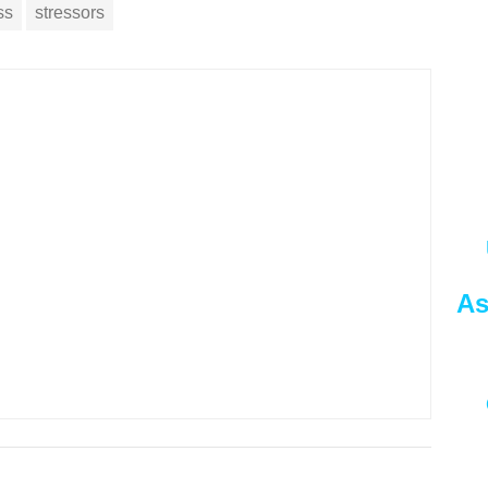
ss
stressors
As