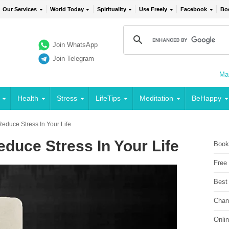
Our Services
World Today
Spirituality
Use Freely
Facebook
Bo
Join WhatsApp
Join Telegram
Mai
Health
Stress
LifeTips
Meditation
BeHappy
educe Stress In Your Life
duce Stress In Your Life
Book
Free
Best
Chan
Onli