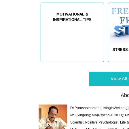
MOTIVATIONAL &
INSPIRATIONAL TIPS
STRESS-
View All 
Abo
Dr.Purushothaman [LivingInWellbeig],
MS(Surgery); MA(Psycho-IGNOU); Ph.D.
Scientist, Positive Psychologist, Lif