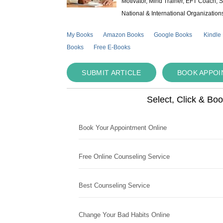
Motivator, Mind Trainer, EFT Coach, S
National & International Organization
My Books
Amazon Books
Google Books
Kindle
Books
Free E-Books
SUBMIT ARTICLE
BOOK APPO
Select, Click & Bo
Book Your Appointment Online
Free Online Counseling Service
Best Counseling Service
Change Your Bad Habits Online