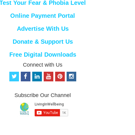
Test Your Fear & Phobia Level
Online Payment Portal
Advertise With Us
Donate & Support Us
Free Digital Downloads
Connect with Us
t
f
l
y
p
i
w
a
i
o
i
n
i
c
n
u
n
s
t
e
k
t
t
t
Subscribe Our Channel
t
b
e
u
e
a
e
o
d
b
r
g
r
o
i
e
e
r
k
n
s
a
t
m