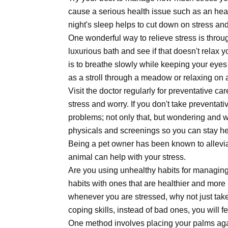
cause a serious health issue such as an heart
night's sleep helps to cut down on stress and
One wonderful way to relieve stress is throug
luxurious bath and see if that doesn't relax
is to breathe slowly while keeping your eye
as a stroll through a meadow or relaxing on 
Visit the doctor regularly for preventative c
stress and worry. If you don't take preventati
problems; not only that, but wondering and w
physicals and screenings so you can stay hea
Being a pet owner has been known to alleviat
animal can help with your stress.
Are you using unhealthy habits for managing 
habits with ones that are healthier and more
whenever you are stressed, why not just take
coping skills, instead of bad ones, you will f
One method involves placing your palms agai