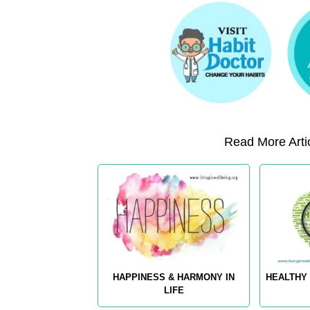
Read More Artic
HAPPINESS & HARMONY IN
HEALTHY 
LIFE