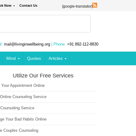
ok Now
Contact Us
[google-translator]
l:
mail@livinginwellbeing.org
| Phone:
+91 892-112-8830
Mind
Quotes
Articles
Utilize Our Free Services
 Your Appointment Online
 Online Counseling Service
 Counseling Service
ge Your Bad Habits Online
ne Couples Counseling