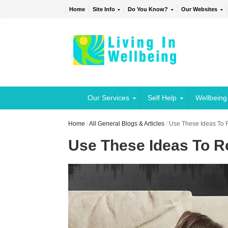
Home
Site Info
Do You Know?
Our Websites
Our Services
Self Help
Wellbeing
Home
/
All General Blogs & Articles
/
Use These Ideas To R
Use These Ideas To Re