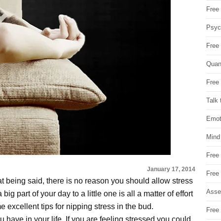
Free 
Psych
Free
Quan
Free 
Talk 
Emot
Mind
Free
January 17, 2014
Free
at being said, there is no reason you should allow stress
Asse
big part of your day to a little one is all a matter of effort
excellent tips for nipping stress in the bud.
Free 
have in your life. If you are feeling stressed you could