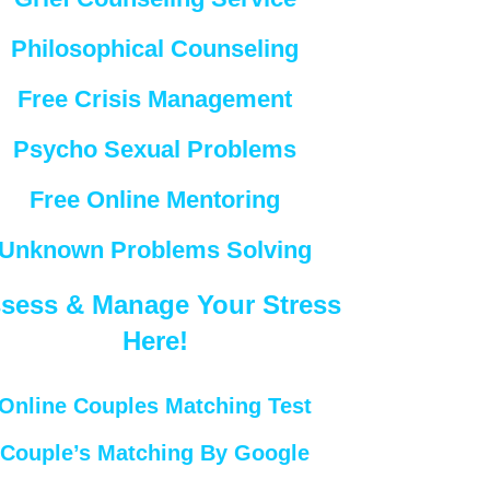
Philosophical Counseling
Free Crisis Management
Psycho Sexual Problems
Free Online Mentoring
Unknown Problems Solving
sess & Manage Your Stress
Here!
Online Couples Matching Test
Couple’s Matching By Google