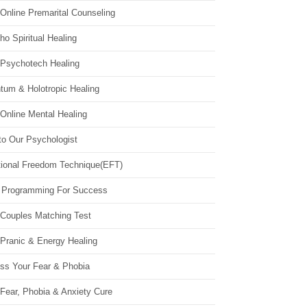
Online Premarital Counseling
o Spiritual Healing
 Psychotech Healing
tum & Holotropic Healing
Online Mental Healing
to Our Psychologist
ional Freedom Technique(EFT)
 Programming For Success
 Couples Matching Test
 Pranic & Energy Healing
ss Your Fear & Phobia
Fear, Phobia & Anxiety Cure