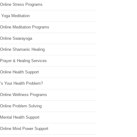
 Online Stress Programs
 Yoga Meditation
 Online Meditation Programs
 Online Swarayoga
 Online Shamanic Healing
 Prayer & Healing Services
Online Health Support
’s Your Health Problem?
 Online Wellness Programs
 Online Problem Solving
 Mental Health Support
 Online Mind Power Support