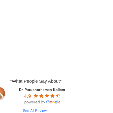
*What People Say About*
Dr. Purushothaman Kollam
4.9
See All Reviews