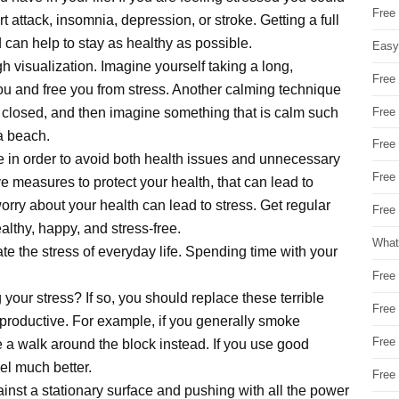
Free
 attack, insomnia, depression, or stroke. Getting a full
 can help to stay as healthy as possible.
Easy
h visualization. Imagine yourself taking a long,
Free
 you and free you from stress. Another calming technique
Free
s closed, and then imagine something that is calm such
a beach.
Free
are in order to avoid both health issues and unnecessary
Free
ve measures to protect your health, that can lead to
orry about your health can lead to stress. Get regular
Free 
lthy, happy, and stress-free.
What
e the stress of everyday life. Spending time with your
Free
your stress? If so, you should replace these terrible
Free
 productive. For example, if you generally smoke
Free
 a walk around the block instead. If you use good
eel much better.
Free
nst a stationary surface and pushing with all the power