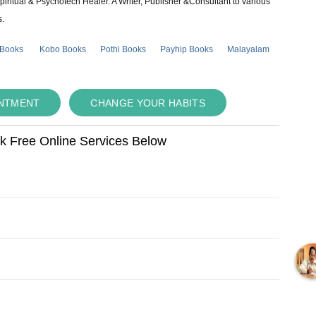
piritual & Psychotech Healer. A Writer, Publisher &Consultant to various
s.
 Books
Kobo Books
Pothi Books
Payhip Books
Malayalam
INTMENT
CHANGE YOUR HABITS
ok Free Online Services Below