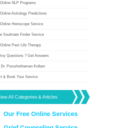
 Online NLP Programs
Online Astrology Predictions
 Online Horoscope Service
ne Soulmate Finder Service
Online Past Life Therapy
Any Questions ? Get Answers
 Dr. Purushothaman Kollam
ct & Book Your Service
iew All Categories & Articles
Our Free Online Services
Grief Counseling Service