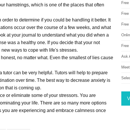
Free
our hamstrings, which is one of the places that often
Free 
order to determine if you could be handling it better. It
Free
tuations occur over the course of a few weeks, and what
ook at your journal to understand what you did when a
Onli
nse was a healthy one. If you decide that your not
Free 
p new ways to cope with life's stresses.
Ask 
honest, no matter what. Even the smallest of lies cause
Meet
a tutor can be very helpful. Tutors will help to prepare
Sele
ination over time. The best way to decrease anxiety is
on that is coming up.
uce or eliminate some of your stressors. You are
V
dominating your life. There are so many more options
ress you are experiencing and embrace calmness once