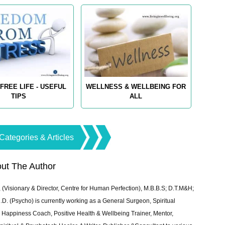
FREE LIFE - USEFUL
WELLNESS & WELLBEING FOR
TIPS
ALL
Categories & Articles
ut The Author
 (Visionary & Director, Centre for Human Perfection), M.B.B.S; D.T.M&H;
 (Psycho) is currently working as a General Surgeon, Spiritual
e & Happiness Coach, Positive Health & Wellbeing Trainer, Mentor,