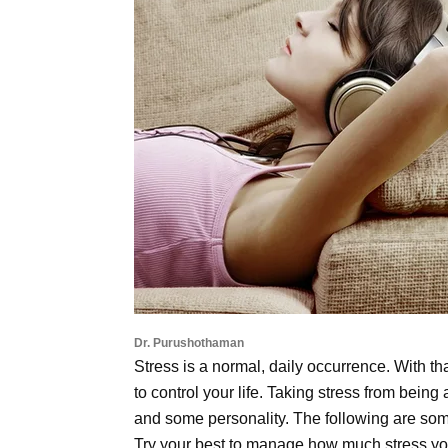
Dr. Purushothaman
Stress is a normal, daily occurrence. With th
to control your life. Taking stress from being a 
and some personality. The following are some 
Try your best to manage how much stress you 