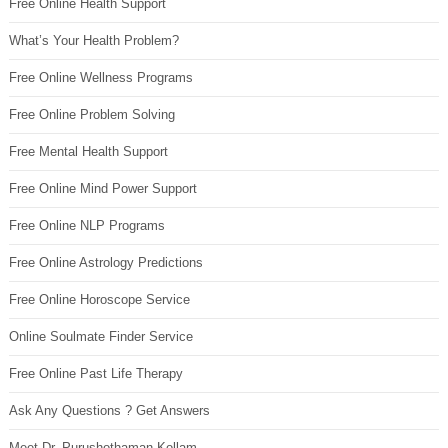
Free Online Health Support
What’s Your Health Problem?
Free Online Wellness Programs
Free Online Problem Solving
Free Mental Health Support
Free Online Mind Power Support
Free Online NLP Programs
Free Online Astrology Predictions
Free Online Horoscope Service
Online Soulmate Finder Service
Free Online Past Life Therapy
Ask Any Questions ? Get Answers
Meet Dr. Purushothaman Kollam