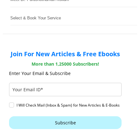
Select & Book Your Service
Join For New Articles & Free Ebooks
More than 1,25000 Subscribers!
Enter Your Email & Subscribe
I Will Check Mail (Inbox & Spam) for New Articles & E-Books
Subscribe