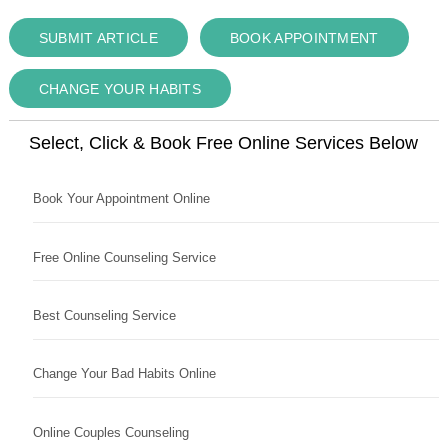
SUBMIT ARTICLE
BOOK APPOINTMENT
CHANGE YOUR HABITS
Select, Click & Book Free Online Services Below
Book Your Appointment Online
Free Online Counseling Service
Best Counseling Service
Change Your Bad Habits Online
Online Couples Counseling