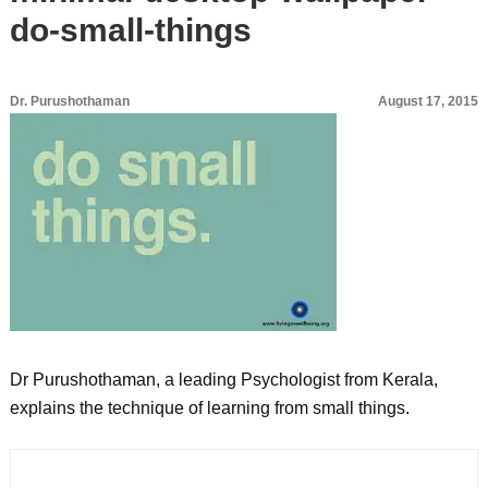
do-small-things
Dr. Purushothaman
August 17, 2015
Dr Purushothaman, a leading Psychologist from Kerala,
explains the technique of learning from small things.