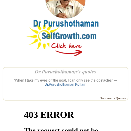
Dr.Purushothaman’s quotes
“When I take my eyes off the goal, I can only see the obstacles” —
Dr.Purushothaman Kollam
Goodreads Quotes