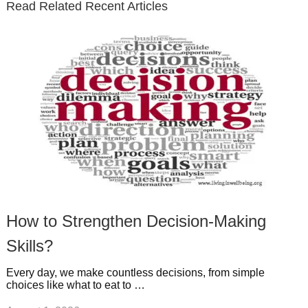
Read Related Recent Articles
r
o
i
p
e
e
a
k
n
l
r
g
u
e
r
s
s
a
t
m
How to Strengthen Decision-Making
Skills?
Every day, we make countless decisions, from simple
choices like what to eat to …