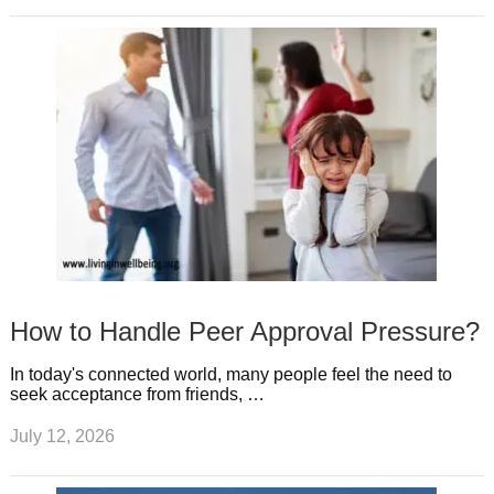
How to Handle Peer Approval Pressure?
In today's connected world, many people feel the need to
seek acceptance from friends, …
July 12, 2026