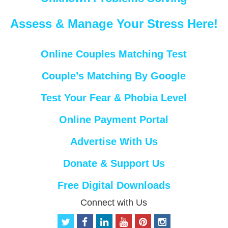
Assess & Manage Your Stress Here!
Online Couples Matching Test
Couple’s Matching By Google
Test Your Fear & Phobia Level
Online Payment Portal
Advertise With Us
Donate & Support Us
Free Digital Downloads
Connect with Us
t
f
l
y
p
i