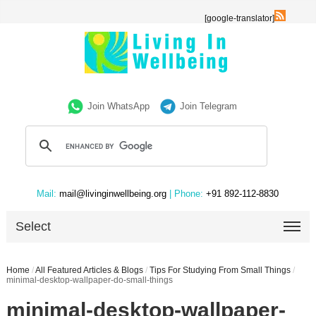
[google-translator]
Join WhatsApp
Join Telegram
Mail:
mail@livinginwellbeing.org
| Phone:
+91 892-112-8830
Select
Home
/
All Featured Articles & Blogs
/
Tips For Studying From Small Things
/
minimal-desktop-wallpaper-do-small-things
minimal-desktop-wallpaper-