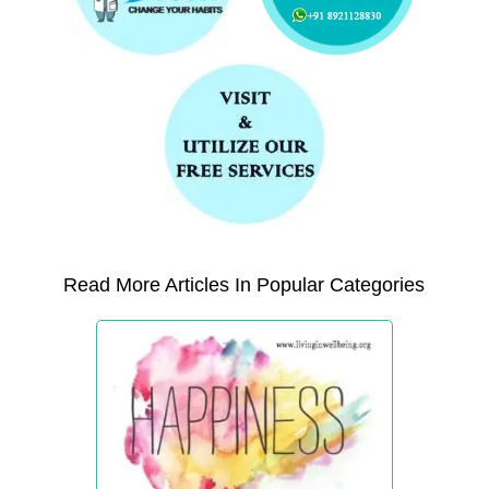
Read More Articles In Popular Categories