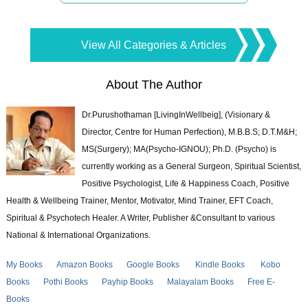
View All Categories & Articles
About The Author
Dr.Purushothaman [LivingInWellbeig], (Visionary &
Director, Centre for Human Perfection), M.B.B.S; D.T.M&H;
MS(Surgery); MA(Psycho-IGNOU); Ph.D. (Psycho) is
currently working as a General Surgeon, Spiritual Scientist,
Positive Psychologist, Life & Happiness Coach, Positive
Health & Wellbeing Trainer, Mentor, Motivator, Mind Trainer, EFT Coach,
Spiritual & Psychotech Healer. A Writer, Publisher &Consultant to various
National & International Organizations.
My Books
Amazon Books
Google Books
Kindle Books
Kobo
Books
Pothi Books
Payhip Books
Malayalam Books
Free E-
Books