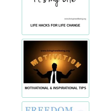
LIFE HACKS FOR LIFE CHANGE
MOTIVATIONAL & INSPIRATIONAL TIPS