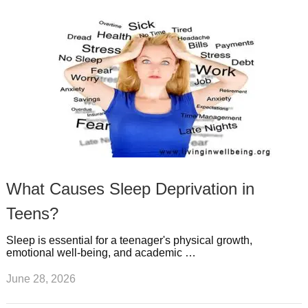
What Causes Sleep Deprivation in
Teens?
Sleep is essential for a teenager's physical growth,
emotional well-being, and academic …
June 28, 2026