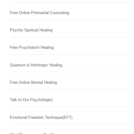
Free Online Premarital Counseling
Psycho Spiritual Healing
Free Psychotech Healing
Quantum & Holotropic Healing
Free Online Mental Healing
Talk to Our Psychologist
Emotional Freedom Technique(EFT)