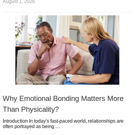
August 1, 2026
Why Emotional Bonding Matters More
Than Physicality?
Introduction In today's fast-paced world, relationships are
often portrayed as being …