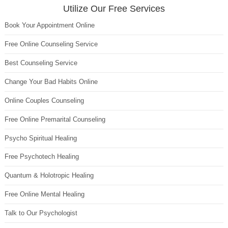
Utilize Our Free Services
Book Your Appointment Online
Free Online Counseling Service
Best Counseling Service
Change Your Bad Habits Online
Online Couples Counseling
Free Online Premarital Counseling
Psycho Spiritual Healing
Free Psychotech Healing
Quantum & Holotropic Healing
Free Online Mental Healing
Talk to Our Psychologist