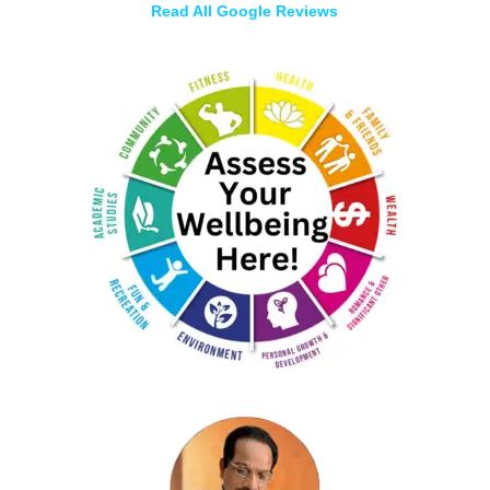
Read All Google Reviews