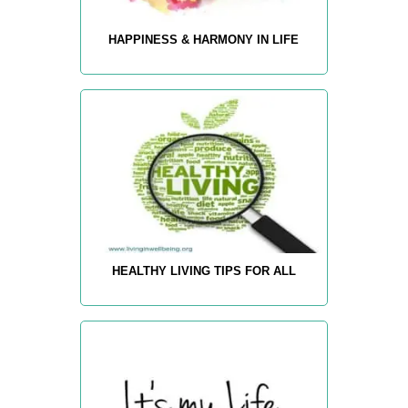
HAPPINESS & HARMONY IN LIFE
HEALTHY LIVING TIPS FOR ALL