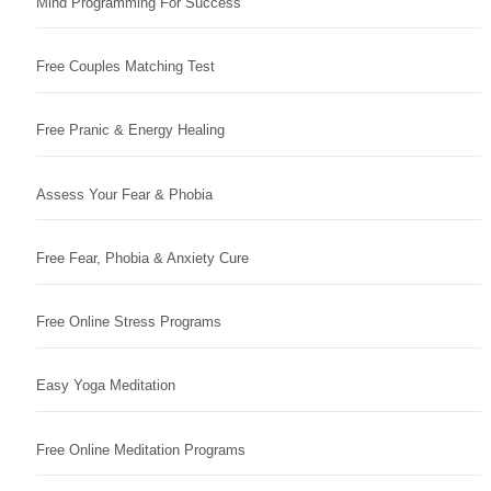
Mind Programming For Success
Free Couples Matching Test
Free Pranic & Energy Healing
Assess Your Fear & Phobia
Free Fear, Phobia & Anxiety Cure
Free Online Stress Programs
Easy Yoga Meditation
Free Online Meditation Programs