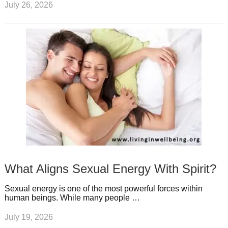
July 26, 2026
What Aligns Sexual Energy With Spirit?
Sexual energy is one of the most powerful forces within
human beings. While many people …
July 19, 2026