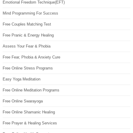
Emotional Freedom Technique(EFT)
Mind Programming For Success
Free Couples Matching Test
Free Pranic & Energy Healing
Assess Your Fear & Phobia
Free Fear, Phobia & Anxiety Cure
Free Online Stress Programs
Easy Yoga Meditation
Free Online Meditation Programs
Free Online Swarayoga
Free Online Shamanic Healing
Free Prayer & Healing Services