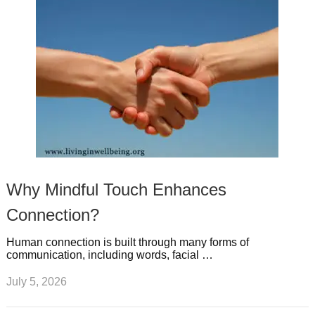
Why Mindful Touch Enhances
Connection?
Human connection is built through many forms of
communication, including words, facial …
July 5, 2026