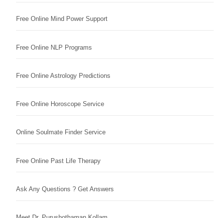
Free Online Mind Power Support
Free Online NLP Programs
Free Online Astrology Predictions
Free Online Horoscope Service
Online Soulmate Finder Service
Free Online Past Life Therapy
Ask Any Questions ? Get Answers
Meet Dr. Purushothaman Kollam