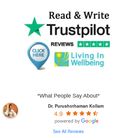
*What People Say About*
Dr. Purushothaman Kollam
4.9
See All Reviews