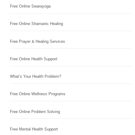
Free Online Swarayoga
Free Online Shamanic Healing
Free Prayer & Healing Services
Free Online Health Support
What’s Your Health Problem?
Free Online Wellness Programs
Free Online Problem Solving
Free Mental Health Support