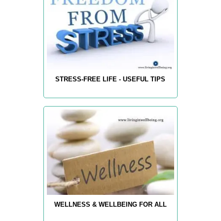
STRESS-FREE LIFE - USEFUL TIPS
WELLNESS & WELLBEING FOR ALL