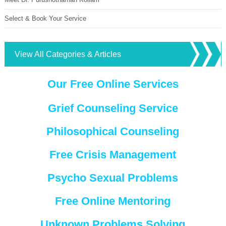
Select & Book Your Service
View All Categories & Articles
Our Free Online Services
Grief Counseling Service
Philosophical Counseling
Free Crisis Management
Psycho Sexual Problems
Free Online Mentoring
Unknown Problems Solving