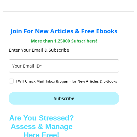
Join For New Articles & Free Ebooks
More than 1,25000 Subscribers!
Enter Your Email & Subscribe
I Will Check Mail (Inbox & Spam) for New Articles & E-Books
Subscribe
Are You Stressed?
Assess & Manage
Here Free!