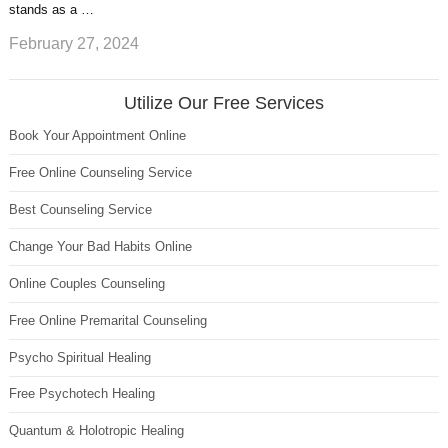
stands as a …
February 27, 2024
Utilize Our Free Services
Book Your Appointment Online
Free Online Counseling Service
Best Counseling Service
Change Your Bad Habits Online
Online Couples Counseling
Free Online Premarital Counseling
Psycho Spiritual Healing
Free Psychotech Healing
Quantum & Holotropic Healing