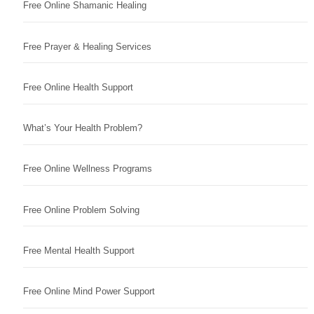
Free Online Shamanic Healing
Free Prayer & Healing Services
Free Online Health Support
What’s Your Health Problem?
Free Online Wellness Programs
Free Online Problem Solving
Free Mental Health Support
Free Online Mind Power Support