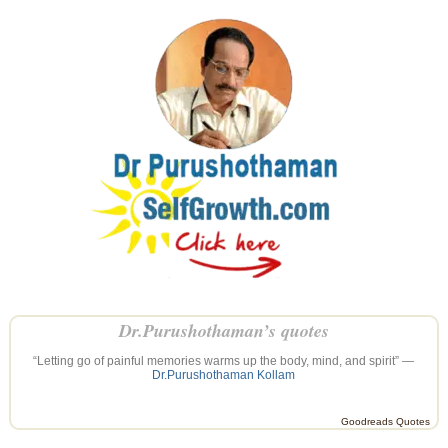
Dr.Purushothaman’s quotes
“Letting go of painful memories warms up the body, mind, and spirit” —
Dr.Purushothaman Kollam
Goodreads Quotes