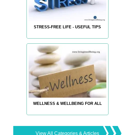
STRESS-FREE LIFE - USEFUL TIPS
WELLNESS & WELLBEING FOR ALL
View All Categories & Articles