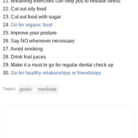
21. Breathing exercises can help you to release stress
22. Cut out oily food
23. Cut out food with sugar
24.
Go for organic food
25. Improve your posture
26. Say NO whenever necessary
27. Avoid smoking
28. Drink fruit juices
29. Make it a must to go for regular dental check up
30.
Go for healthy relationships or friendships
Tagged
goals
meditate