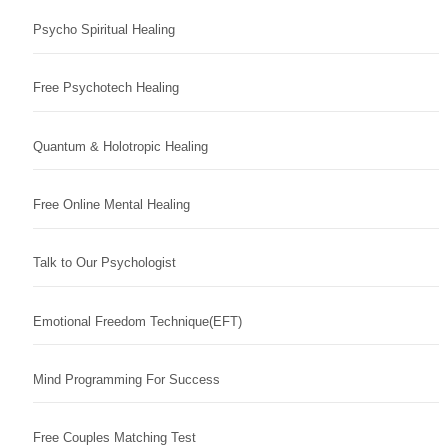
Psycho Spiritual Healing
Free Psychotech Healing
Quantum & Holotropic Healing
Free Online Mental Healing
Talk to Our Psychologist
Emotional Freedom Technique(EFT)
Mind Programming For Success
Free Couples Matching Test