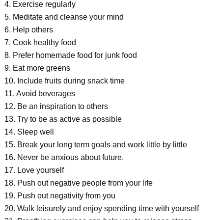
4. Exercise regularly
5. Meditate and cleanse your mind
6. Help others
7. Cook healthy food
8. Prefer homemade food for junk food
9. Eat more greens
10. Include fruits during snack time
11. Avoid beverages
12. Be an inspiration to others
13. Try to be as active as possible
14. Sleep well
15. Break your long term goals and work little by little
16. Never be anxious about future.
17. Love yourself
18. Push out negative people from your life
19. Push out negativity from you
20. Walk leisurely and enjoy spending time with yourself