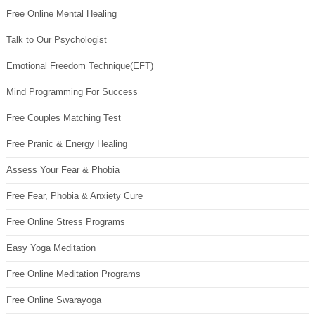
Free Online Mental Healing
Talk to Our Psychologist
Emotional Freedom Technique(EFT)
Mind Programming For Success
Free Couples Matching Test
Free Pranic & Energy Healing
Assess Your Fear & Phobia
Free Fear, Phobia & Anxiety Cure
Free Online Stress Programs
Easy Yoga Meditation
Free Online Meditation Programs
Free Online Swarayoga