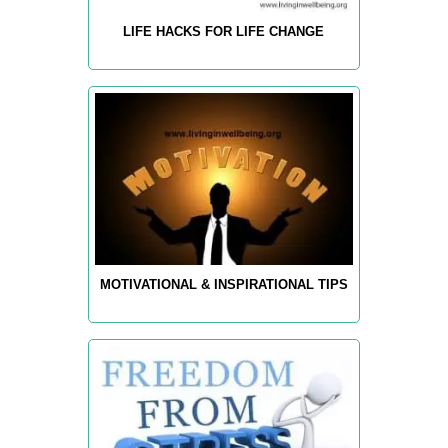
LIFE HACKS FOR LIFE CHANGE
MOTIVATIONAL & INSPIRATIONAL TIPS