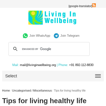
[google-translator]
Join WhatsApp
Join Telegram
Mail:
mail@livinginwellbeing.org
| Phone:
+91 892-112-8830
Select
Home
/
Uncategorised / Miscellaneous
/
Tips for living healthy life
Tips for living healthy life