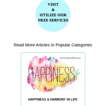
Read More Articles In Popular Categories
HAPPINESS & HARMONY IN LIFE