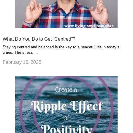
What Do You Do to Get “Centred”?
Staying centred and balanced is the key to a peaceful life in today’s
times. The stress …
February 16, 2025