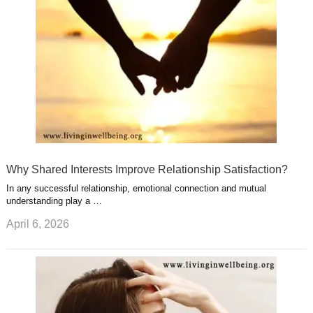
s
s
a
t
m
Why Shared Interests Improve Relationship Satisfaction?
In any successful relationship, emotional connection and mutual
understanding play a …
April 6, 2026