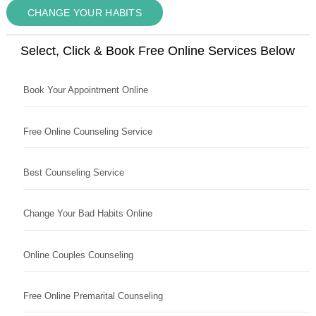
CHANGE YOUR HABITS
Select, Click & Book Free Online Services Below
Book Your Appointment Online
Free Online Counseling Service
Best Counseling Service
Change Your Bad Habits Online
Online Couples Counseling
Free Online Premarital Counseling