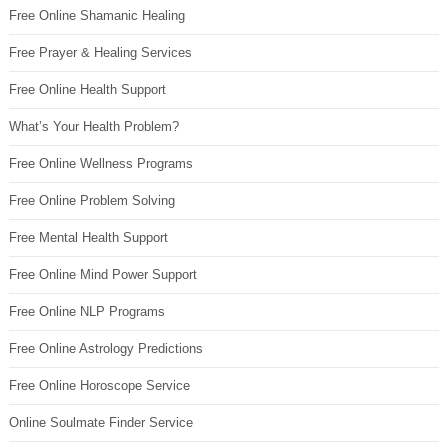
Free Online Shamanic Healing
Free Prayer & Healing Services
Free Online Health Support
What’s Your Health Problem?
Free Online Wellness Programs
Free Online Problem Solving
Free Mental Health Support
Free Online Mind Power Support
Free Online NLP Programs
Free Online Astrology Predictions
Free Online Horoscope Service
Online Soulmate Finder Service