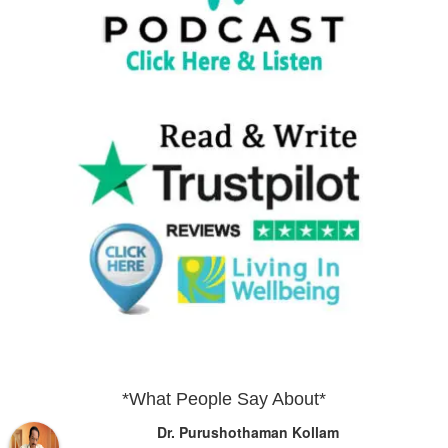
*What People Say About*
Dr. Purushothaman Kollam