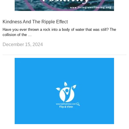
Kindness And The Ripple Effect
Have you ever thrown a rock into a body of water that was still? The
collision of the …
December 15, 2024