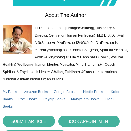
About The Author
Dr.Purushothaman [LivingInWellbeig], (Visionary &
Director, Centre for Human Perfection), M.B.B.S; D.T.M&H;
MS(Surgery); MA(Psycho-IGNOU); Ph.D. (Psycho) is
currently working as a General Surgeon, Spiritual Scientist,
Positive Psychologist, Life & Happiness Coach, Positive
Health & Wellbeing Trainer, Mentor, Motivator, Mind Trainer, EFT Coach,
Spiritual & Psychotech Healer. A Writer, Publisher &Consultant to various
National & International Organizations.
My Books
Amazon Books
Google Books
Kindle Books
Kobo
Books
Pothi Books
Payhip Books
Malayalam Books
Free E-
Books
SUBMIT ARTICLE
BOOK APPOINTMENT