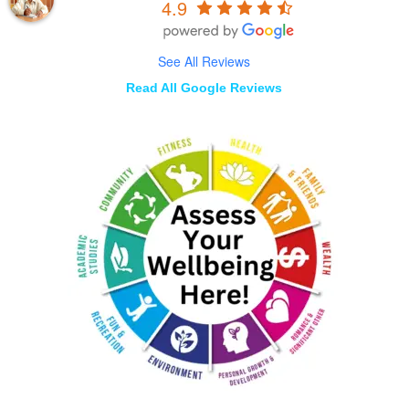
4.9
See All Reviews
Read All Google Reviews