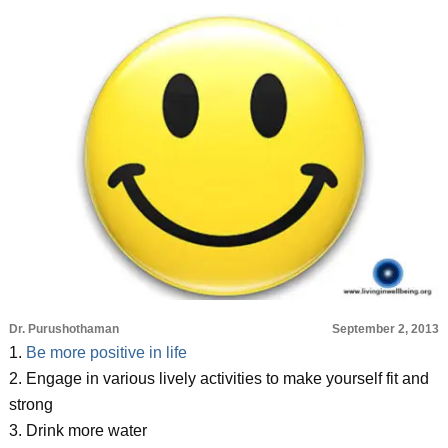
Dr. Purushothaman
September 2, 2013
1.
Be more positive in life
2. Engage in various lively activities to make yourself fit and
strong
3. Drink more water