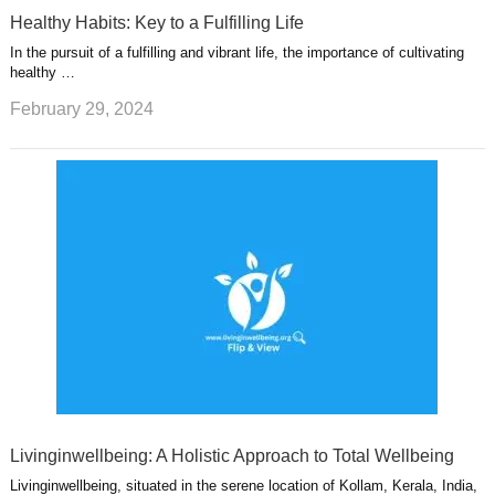
Healthy Habits: Key to a Fulfilling Life
In the pursuit of a fulfilling and vibrant life, the importance of cultivating
healthy …
February 29, 2024
Livinginwellbeing: A Holistic Approach to Total Wellbeing
Livinginwellbeing, situated in the serene location of Kollam, Kerala, India,