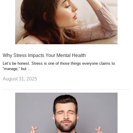
Why Stress Impacts Your Mental Health
Let’s be honest. Stress is one of those things everyone claims to
“manage,” but …
August 31, 2025