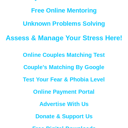
Free Online Mentoring
Unknown Problems Solving
Assess & Manage Your Stress Here!
Online Couples Matching Test
Couple’s Matching By Google
Test Your Fear & Phobia Level
Online Payment Portal
Advertise With Us
Donate & Support Us