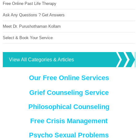
Free Online Past Life Therapy
Ask Any Questions ? Get Answers
Meet Dr. Purushothaman Kollam
Select & Book Your Service
View All Categories & Articles
Our Free Online Services
Grief Counseling Service
Philosophical Counseling
Free Crisis Management
Psycho Sexual Problems