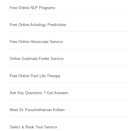
Free Online NLP Programs
Free Online Astrology Predictions
Free Online Horoscope Service
Online Soulmate Finder Service
Free Online Past Life Therapy
Ask Any Questions ? Get Answers
Meet Dr. Purushothaman Kollam
Select & Book Your Service