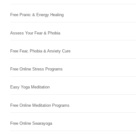
Free Pranic & Energy Healing
Assess Your Fear & Phobia
Free Fear, Phobia & Anxiety Cure
Free Online Stress Programs
Easy Yoga Meditation
Free Online Meditation Programs
Free Online Swarayoga