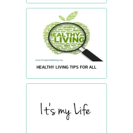
HEALTHY LIVING TIPS FOR ALL