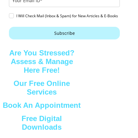
I Will Check Mail (Inbox & Spam) for New Articles & E-Books
Subscribe
Are You Stressed?
Assess & Manage
Here Free!
Our Free Online
Services
Book An Appointment
Free Digital
Downloads