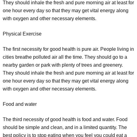
They should inhale the fresh and pure morning air at least for
one hour every day so that they may get vital energy along
with oxygen and other necessary elements.
Physical Exercise
The first necessity for good health is pure air. People living in
cities breathe polluted air all the time. They should go to a
nearby garden or park with plenty of trees and greenery.
They should inhale the fresh and pure morning air at least for
one hour every day so that they may get vital energy along
with oxygen and other necessary elements.
Food and water
The third necessity of good health is food and water. Food
should be simple and clean, and in a limited quantity. The
best policy is to stop eating when you feel you could eat a