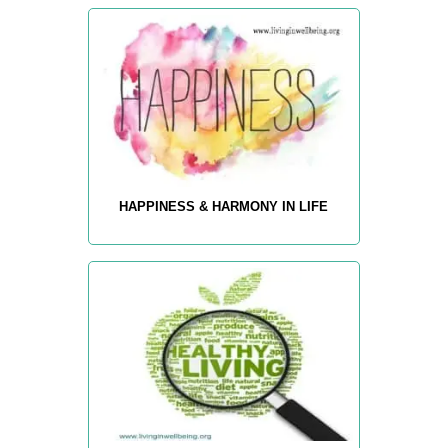
HAPPINESS & HARMONY IN LIFE