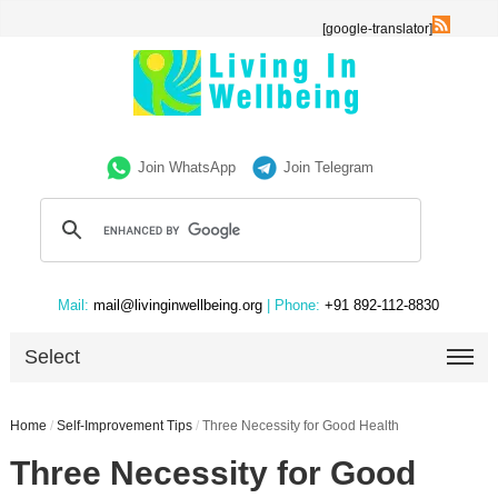
[google-translator]
Join WhatsApp
Join Telegram
Mail:
mail@livinginwellbeing.org
| Phone:
+91 892-112-8830
Select
Home
/
Self-Improvement Tips
/
Three Necessity for Good Health
Three Necessity for Good