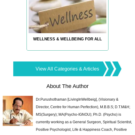
WELLNESS & WELLBEING FOR ALL
View All Categories & Articles
About The Author
Dr.Purushothaman [LivingInWellbeig], (Visionary &
Director, Centre for Human Perfection), M.B.B.S; D.T.M&H;
MS(Surgery); MA(Psycho-IGNOU); Ph.D. (Psycho) is
currently working as a General Surgeon, Spiritual Scientist,
Positive Psychologist, Life & Happiness Coach, Positive