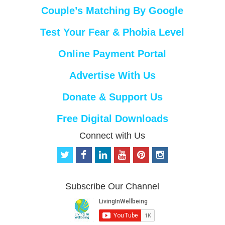
Couple’s Matching By Google
Test Your Fear & Phobia Level
Online Payment Portal
Advertise With Us
Donate & Support Us
Free Digital Downloads
Connect with Us
t
f
l
y
p
i
w
a
i
o
i
n
i
c
n
u
n
s
t
e
k
t
t
t
Subscribe Our Channel
t
b
e
u
e
a
e
o
d
b
r
g
r
o
i
e
e
r
k
n
s
a