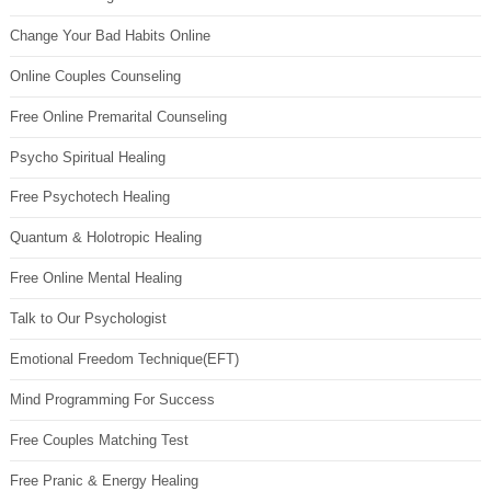
Change Your Bad Habits Online
Online Couples Counseling
Free Online Premarital Counseling
Psycho Spiritual Healing
Free Psychotech Healing
Quantum & Holotropic Healing
Free Online Mental Healing
Talk to Our Psychologist
Emotional Freedom Technique(EFT)
Mind Programming For Success
Free Couples Matching Test
Free Pranic & Energy Healing