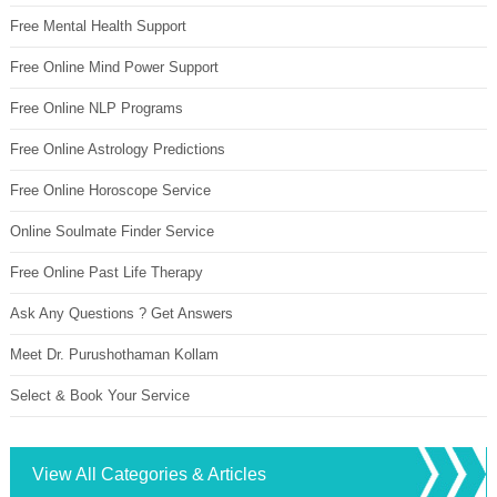
Free Mental Health Support
Free Online Mind Power Support
Free Online NLP Programs
Free Online Astrology Predictions
Free Online Horoscope Service
Online Soulmate Finder Service
Free Online Past Life Therapy
Ask Any Questions ? Get Answers
Meet Dr. Purushothaman Kollam
Select & Book Your Service
View All Categories & Articles