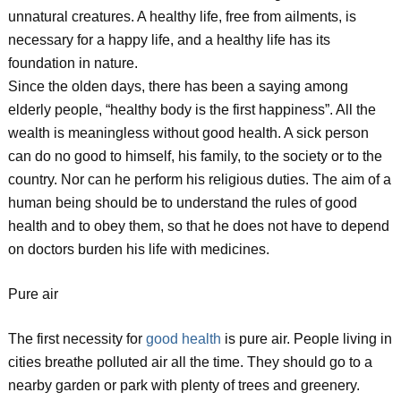
unnatural creatures. A healthy life, free from ailments, is
necessary for a happy life, and a healthy life has its
foundation in nature.
Since the olden days, there has been a saying among
elderly people, “healthy body is the first happiness”. All the
wealth is meaningless without good health. A sick person
can do no good to himself, his family, to the society or to the
country. Nor can he perform his religious duties. The aim of a
human being should be to understand the rules of good
health and to obey them, so that he does not have to depend
on doctors burden his life with medicines.
Pure air
The first necessity for
good health
is pure air. People living in
cities breathe polluted air all the time. They should go to a
nearby garden or park with plenty of trees and greenery.