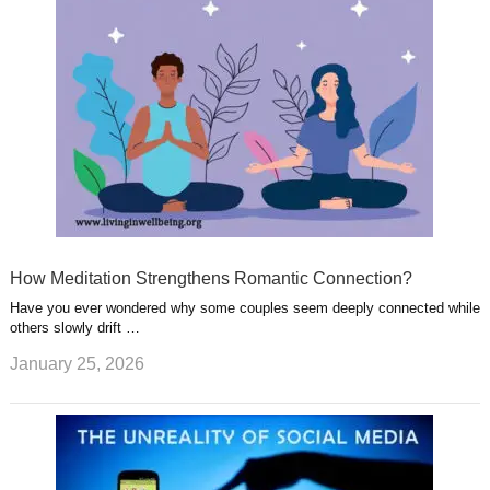
How Meditation Strengthens Romantic Connection?
Have you ever wondered why some couples seem deeply connected while
others slowly drift …
January 25, 2026