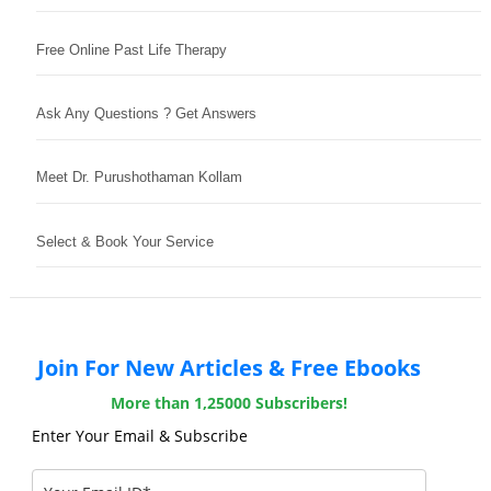
Free Online Past Life Therapy
Ask Any Questions ? Get Answers
Meet Dr. Purushothaman Kollam
Select & Book Your Service
Join For New Articles & Free Ebooks
More than 1,25000 Subscribers!
Enter Your Email & Subscribe