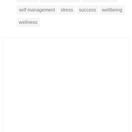
self management
stress
success
wellbeing
wellness