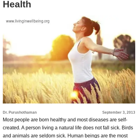
Health
Dr. Purushothaman
September 3, 2013
Most people are born healthy and most diseases are self-
created. A person living a natural life does not fall sick. Birds
and animals are seldom sick. Human beings are the most