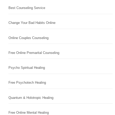
Best Counseling Service
Change Your Bad Habits Online
Online Couples Counseling
Free Online Premarital Counseling
Psycho Spiritual Healing
Free Psychotech Healing
Quantum & Holotropic Healing
Free Online Mental Healing