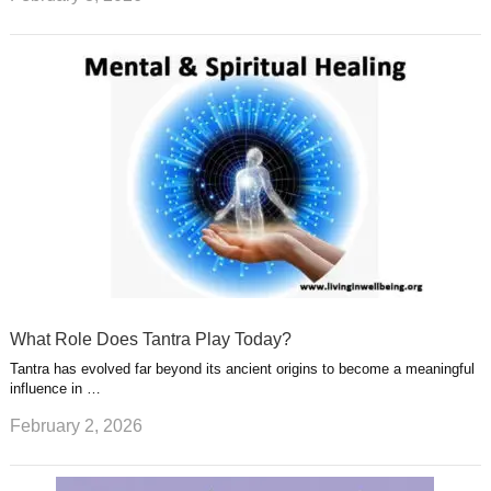
What Role Does Tantra Play Today?
Tantra has evolved far beyond its ancient origins to become a meaningful
influence in …
February 2, 2026