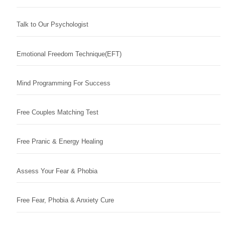
Talk to Our Psychologist
Emotional Freedom Technique(EFT)
Mind Programming For Success
Free Couples Matching Test
Free Pranic & Energy Healing
Assess Your Fear & Phobia
Free Fear, Phobia & Anxiety Cure