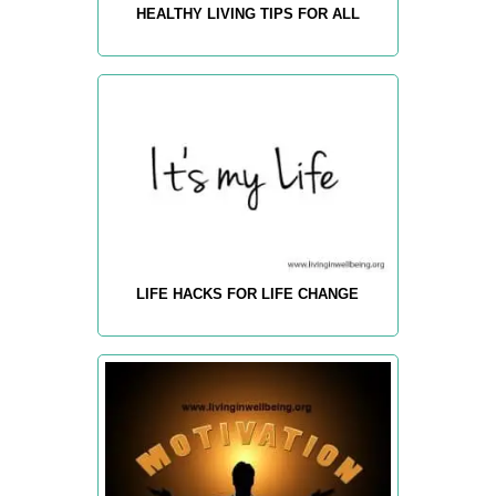
HEALTHY LIVING TIPS FOR ALL
LIFE HACKS FOR LIFE CHANGE