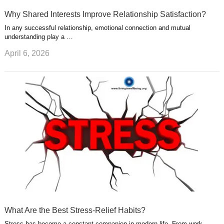
Why Shared Interests Improve Relationship Satisfaction?
In any successful relationship, emotional connection and mutual
understanding play a …
April 6, 2026
What Are the Best Stress-Relief Habits?
Stress has become a constant companion in modern life. From work