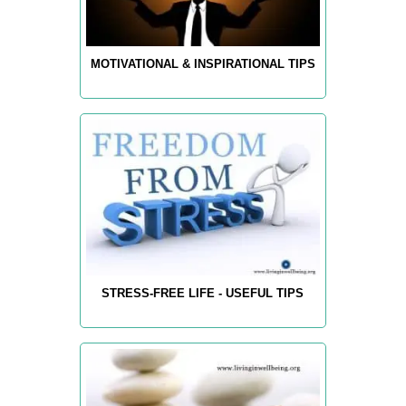
MOTIVATIONAL & INSPIRATIONAL TIPS
STRESS-FREE LIFE - USEFUL TIPS