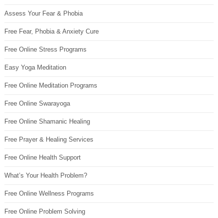
Assess Your Fear & Phobia
Free Fear, Phobia & Anxiety Cure
Free Online Stress Programs
Easy Yoga Meditation
Free Online Meditation Programs
Free Online Swarayoga
Free Online Shamanic Healing
Free Prayer & Healing Services
Free Online Health Support
What’s Your Health Problem?
Free Online Wellness Programs
Free Online Problem Solving