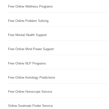
Free Online Wellness Programs
Free Online Problem Solving
Free Mental Health Support
Free Online Mind Power Support
Free Online NLP Programs
Free Online Astrology Predictions
Free Online Horoscope Service
Online Soulmate Finder Service