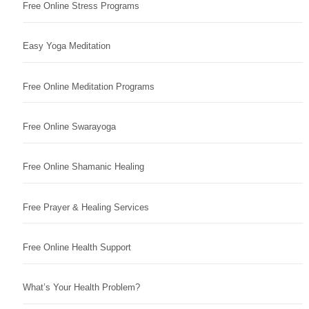
Free Online Stress Programs
Easy Yoga Meditation
Free Online Meditation Programs
Free Online Swarayoga
Free Online Shamanic Healing
Free Prayer & Healing Services
Free Online Health Support
What’s Your Health Problem?