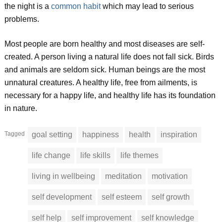
the night is a
common habit
which may lead to serious
problems.
Most people are born healthy and most diseases are self-
created. A person living a natural life does not fall sick. Birds
and animals are seldom sick. Human beings are the most
unnatural creatures. A healthy life, free from ailments, is
necessary for a happy life, and healthy life has its foundation
in nature.
Tagged
goal setting
happiness
health
inspiration
life change
life skills
life themes
living in wellbeing
meditation
motivation
self development
self esteem
self growth
self help
self improvement
self knowledge