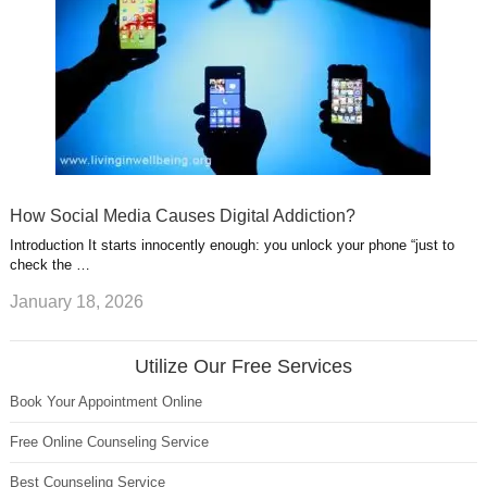
How Social Media Causes Digital Addiction?
Introduction It starts innocently enough: you unlock your phone “just to
check the …
January 18, 2026
Utilize Our Free Services
Book Your Appointment Online
Free Online Counseling Service
Best Counseling Service