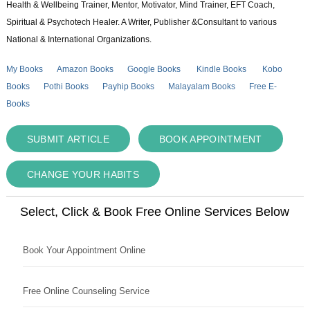
Health & Wellbeing Trainer, Mentor, Motivator, Mind Trainer, EFT Coach,
Spiritual & Psychotech Healer. A Writer, Publisher &Consultant to various
National & International Organizations.
My Books
Amazon Books
Google Books
Kindle Books
Kobo
Books
Pothi Books
Payhip Books
Malayalam Books
Free E-
Books
SUBMIT ARTICLE
BOOK APPOINTMENT
CHANGE YOUR HABITS
Select, Click & Book Free Online Services Below
Book Your Appointment Online
Free Online Counseling Service