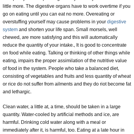
little more. The digestive organs have to work overtime if you
go on eating until you can eat no more. Overeating or
overstuffing yourself may cause problems in your
digestive
system
and shorten your life span. Small morsels, well
chewed, are more satisfying and this will automatically
reduce the quantity of your intake., It is good to concentrate
on food while eating. Talking or thinking of other things while
eating, impairs the proper assimilation of the nutritive value
of food in the system. People who take a balanced diet,
consisting of vegetables and fruits and less quantity of wheat
or rice do not suffer from ailments and they do riot become fat
and lethargic.
Clean water, a little at, a time, should be taken in a large
quantity. Water-cooled by artificial methods and ice, are
harmful. Drinking cold water along with a meal or
immediately after it, is harmful, too. Eating at a late hour in