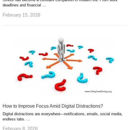
deadlines and financial …
February 15, 2026
How to Improve Focus Amid Digital Distractions?
Digital distractions are everywhere—notifications, emails, social media,
endless tabs. …
February 8, 2026