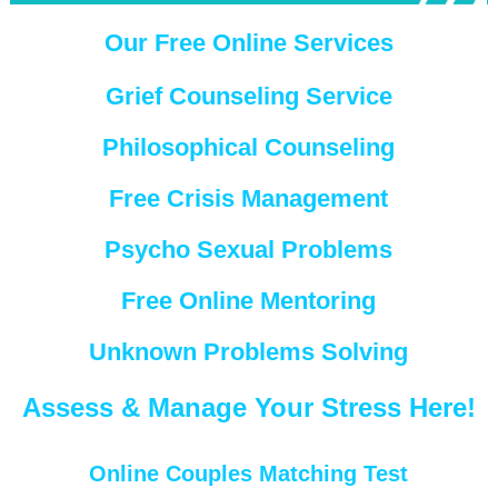
Our Free Online Services
Grief Counseling Service
Philosophical Counseling
Free Crisis Management
Psycho Sexual Problems
Free Online Mentoring
Unknown Problems Solving
Assess & Manage Your Stress Here!
Online Couples Matching Test