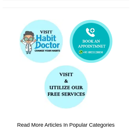
Read More Articles In Popular Categories