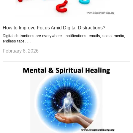
How to Improve Focus Amid Digital Distractions?
Digital distractions are everywhere—notifications, emails, social media,
endless tabs. …
February 8, 2026