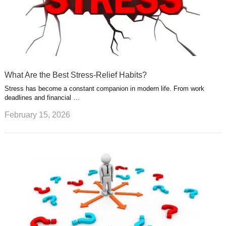
What Are the Best Stress-Relief Habits?
Stress has become a constant companion in modern life. From work
deadlines and financial …
February 15, 2026