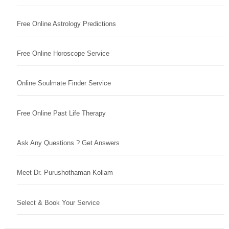
Free Online Astrology Predictions
Free Online Horoscope Service
Online Soulmate Finder Service
Free Online Past Life Therapy
Ask Any Questions ? Get Answers
Meet Dr. Purushothaman Kollam
Select & Book Your Service