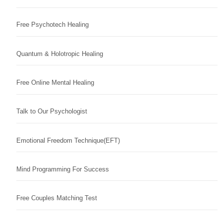
Free Psychotech Healing
Quantum & Holotropic Healing
Free Online Mental Healing
Talk to Our Psychologist
Emotional Freedom Technique(EFT)
Mind Programming For Success
Free Couples Matching Test