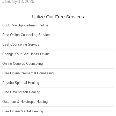
January 18, 2026
Utilize Our Free Services
Book Your Appointment Online
Free Online Counseling Service
Best Counseling Service
Change Your Bad Habits Online
Online Couples Counseling
Free Online Premarital Counseling
Psycho Spiritual Healing
Free Psychotech Healing
Quantum & Holotropic Healing
Free Online Mental Healing