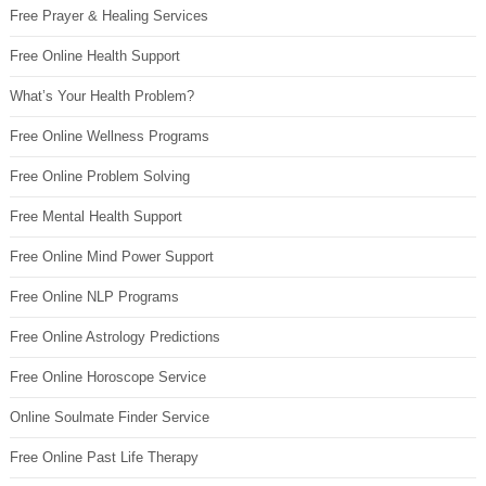
Free Prayer & Healing Services
Free Online Health Support
What’s Your Health Problem?
Free Online Wellness Programs
Free Online Problem Solving
Free Mental Health Support
Free Online Mind Power Support
Free Online NLP Programs
Free Online Astrology Predictions
Free Online Horoscope Service
Online Soulmate Finder Service
Free Online Past Life Therapy