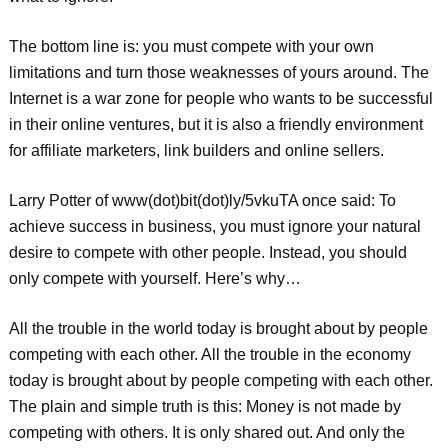
The bottom line is: you must compete with your own
limitations and turn those weaknesses of yours around. The
Internet is a war zone for people who wants to be successful
in their online ventures, but it is also a friendly environment
for affiliate marketers, link builders and online sellers.
Larry Potter of www(dot)bit(dot)ly/5vkuTA once said: To
achieve success in business, you must ignore your natural
desire to compete with other people. Instead, you should
only compete with yourself. Here’s why…
All the trouble in the world today is brought about by people
competing with each other. All the trouble in the economy
today is brought about by people competing with each other.
The plain and simple truth is this: Money is not made by
competing with others. It is only shared out. And only the