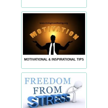
MOTIVATIONAL & INSPIRATIONAL TIPS