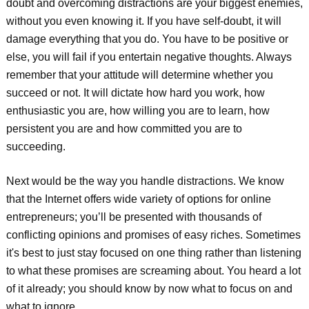
doubt and overcoming distractions are your biggest enemies,
without you even knowing it. If you have self-doubt, it will
damage everything that you do. You have to be positive or
else, you will fail if you entertain negative thoughts. Always
remember that your attitude will determine whether you
succeed or not. It will dictate how hard you work, how
enthusiastic you are, how willing you are to learn, how
persistent you are and how committed you are to
succeeding.
Next would be the way you handle distractions. We know
that the Internet offers wide variety of options for online
entrepreneurs; you’ll be presented with thousands of
conflicting opinions and promises of easy riches. Sometimes
it's best to just stay focused on one thing rather than listening
to what these promises are screaming about. You heard a lot
of it already; you should know by now what to focus on and
what to ignore.