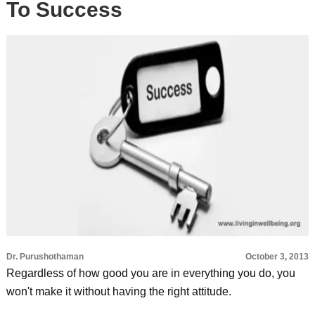
To Success
Dr. Purushothaman
October 3, 2013
Regardless of how good you are in everything you do, you
won't make it without having the right attitude.