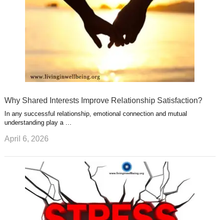
Why Shared Interests Improve Relationship Satisfaction?
In any successful relationship, emotional connection and mutual
understanding play a …
April 6, 2026