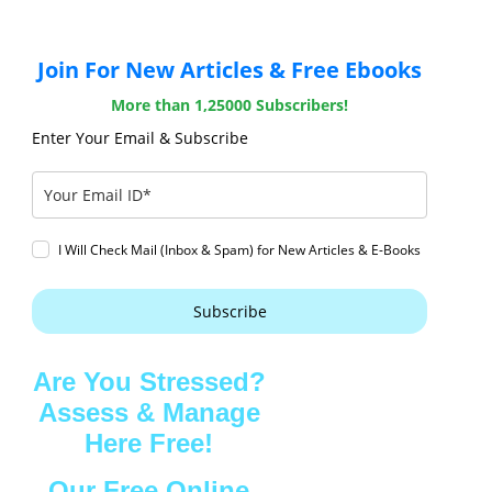
Join For New Articles & Free Ebooks
More than 1,25000 Subscribers!
Enter Your Email & Subscribe
I Will Check Mail (Inbox & Spam) for New Articles & E-Books
Subscribe
Are You Stressed?
Assess & Manage
Here Free!
Our Free Online