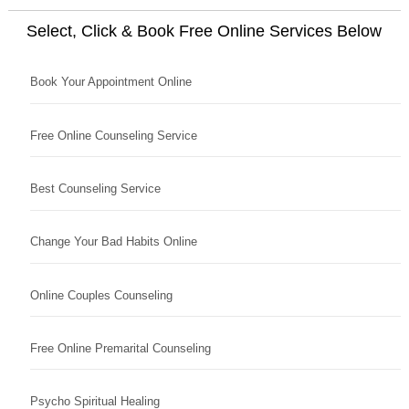
Select, Click & Book Free Online Services Below
Book Your Appointment Online
Free Online Counseling Service
Best Counseling Service
Change Your Bad Habits Online
Online Couples Counseling
Free Online Premarital Counseling
Psycho Spiritual Healing