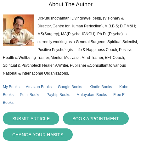
About The Author
Dr.Purushothaman [LivingInWellbeig], (Visionary &
Director, Centre for Human Perfection), M.B.B.S; D.T.M&H;
MS(Surgery); MA(Psycho-IGNOU); Ph.D. (Psycho) is
currently working as a General Surgeon, Spiritual Scientist,
Positive Psychologist, Life & Happiness Coach, Positive
Health & Wellbeing Trainer, Mentor, Motivator, Mind Trainer, EFT Coach,
Spiritual & Psychotech Healer. A Writer, Publisher &Consultant to various
National & International Organizations.
My Books
Amazon Books
Google Books
Kindle Books
Kobo
Books
Pothi Books
Payhip Books
Malayalam Books
Free E-
Books
SUBMIT ARTICLE
BOOK APPOINTMENT
CHANGE YOUR HABITS