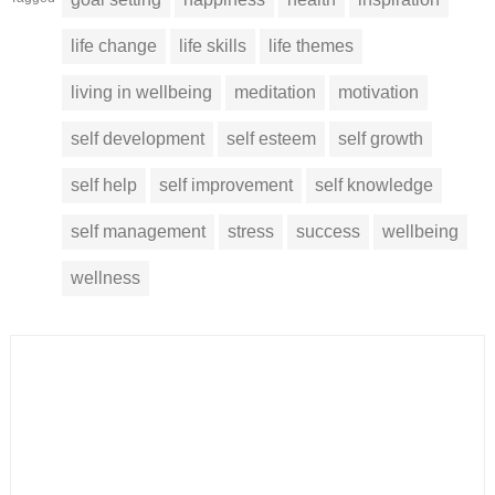
life change
life skills
life themes
living in wellbeing
meditation
motivation
self development
self esteem
self growth
self help
self improvement
self knowledge
self management
stress
success
wellbeing
wellness