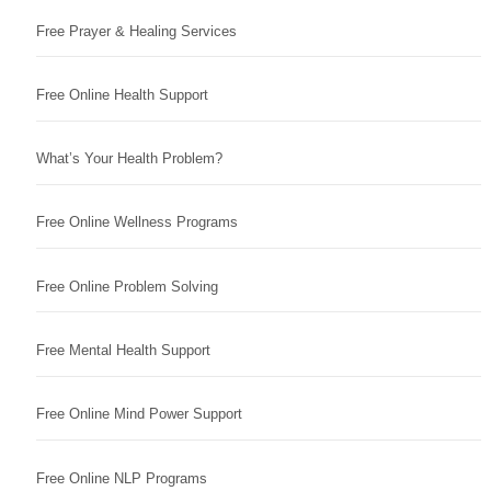
Free Prayer & Healing Services
Free Online Health Support
What’s Your Health Problem?
Free Online Wellness Programs
Free Online Problem Solving
Free Mental Health Support
Free Online Mind Power Support
Free Online NLP Programs