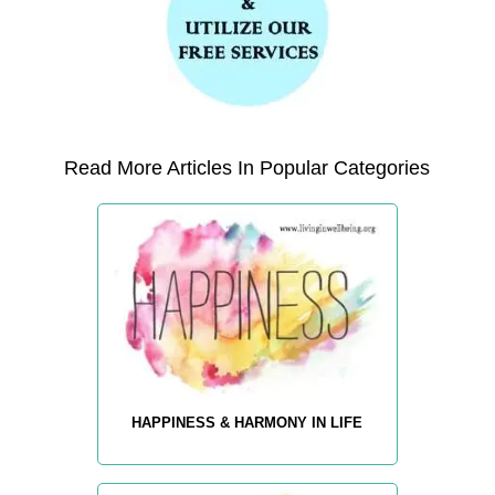
Read More Articles In Popular Categories
HAPPINESS & HARMONY IN LIFE