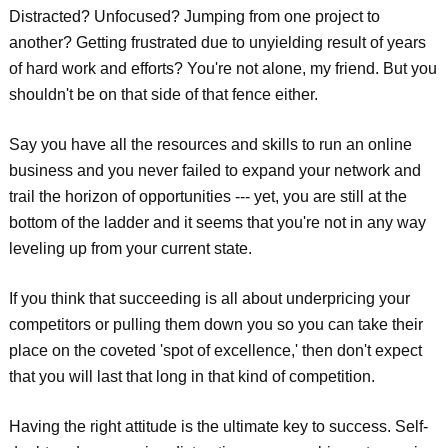
Distracted? Unfocused? Jumping from one project to
another? Getting frustrated due to unyielding result of years
of hard work and efforts? You're not alone, my friend. But you
shouldn't be on that side of that fence either.
Say you have all the resources and skills to run an online
business and you never failed to expand your network and
trail the horizon of opportunities --- yet, you are still at the
bottom of the ladder and it seems that you're not in any way
leveling up from your current state.
If you think that succeeding is all about underpricing your
competitors or pulling them down you so you can take their
place on the coveted 'spot of excellence,' then don't expect
that you will last that long in that kind of competition.
Having the right attitude is the ultimate key to success. Self-