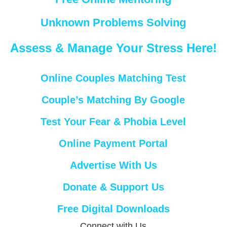
Unknown Problems Solving
Assess & Manage Your Stress Here!
Online Couples Matching Test
Couple’s Matching By Google
Test Your Fear & Phobia Level
Online Payment Portal
Advertise With Us
Donate & Support Us
Free Digital Downloads
Connect with Us