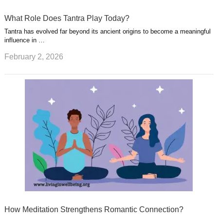
What Role Does Tantra Play Today?
Tantra has evolved far beyond its ancient origins to become a meaningful
influence in …
February 2, 2026
How Meditation Strengthens Romantic Connection?