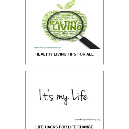
HEALTHY LIVING TIPS FOR ALL
LIFE HACKS FOR LIFE CHANGE