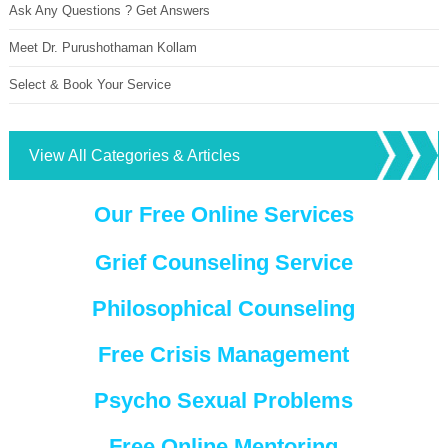
Ask Any Questions ? Get Answers
Meet Dr. Purushothaman Kollam
Select & Book Your Service
View All Categories & Articles
Our Free Online Services
Grief Counseling Service
Philosophical Counseling
Free Crisis Management
Psycho Sexual Problems
Free Online Mentoring