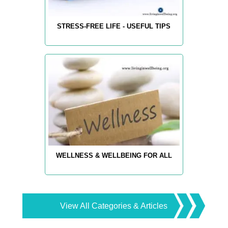
STRESS-FREE LIFE - USEFUL TIPS
WELLNESS & WELLBEING FOR ALL
View All Categories & Articles