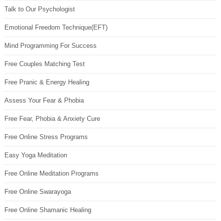
Talk to Our Psychologist
Emotional Freedom Technique(EFT)
Mind Programming For Success
Free Couples Matching Test
Free Pranic & Energy Healing
Assess Your Fear & Phobia
Free Fear, Phobia & Anxiety Cure
Free Online Stress Programs
Easy Yoga Meditation
Free Online Meditation Programs
Free Online Swarayoga
Free Online Shamanic Healing