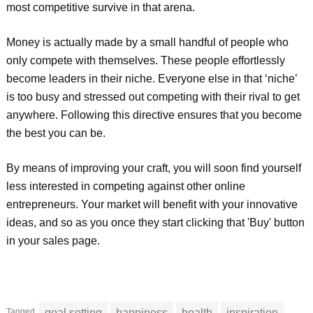
most competitive survive in that arena.
Money is actually made by a small handful of people who
only compete with themselves. These people effortlessly
become leaders in their niche. Everyone else in that ‘niche’
is too busy and stressed out competing with their rival to get
anywhere. Following this directive ensures that you become
the best you can be.
By means of improving your craft, you will soon find yourself
less interested in competing against other online
entrepreneurs. Your market will benefit with your innovative
ideas, and so as you once they start clicking that 'Buy' button
in your sales page.
Tagged
goal setting
happiness
health
inspiration