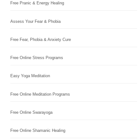
Free Pranic & Energy Healing
Assess Your Fear & Phobia
Free Fear, Phobia & Anxiety Cure
Free Online Stress Programs
Easy Yoga Meditation
Free Online Meditation Programs
Free Online Swarayoga
Free Online Shamanic Healing