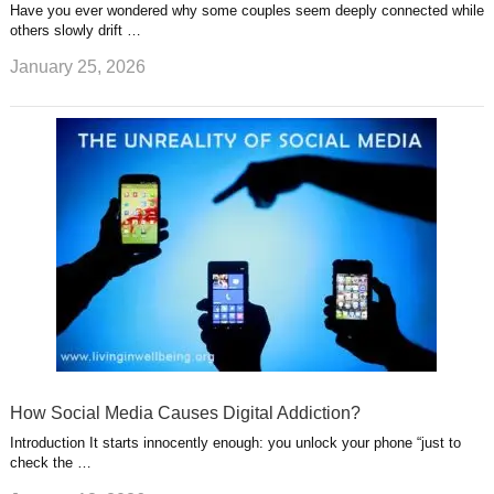
Have you ever wondered why some couples seem deeply connected while
others slowly drift …
January 25, 2026
How Social Media Causes Digital Addiction?
Introduction It starts innocently enough: you unlock your phone “just to
check the …