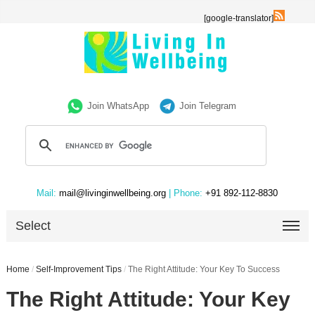
[google-translator]
Join WhatsApp
Join Telegram
Mail:
mail@livinginwellbeing.org
| Phone:
+91 892-112-8830
Select
Home
/
Self-Improvement Tips
/
The Right Attitude: Your Key To Success
The Right Attitude: Your Key