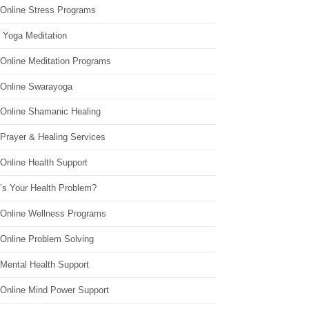
 Online Stress Programs
 Yoga Meditation
 Online Meditation Programs
 Online Swarayoga
 Online Shamanic Healing
 Prayer & Healing Services
Online Health Support
’s Your Health Problem?
 Online Wellness Programs
 Online Problem Solving
 Mental Health Support
 Online Mind Power Support