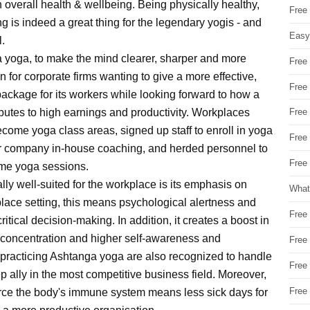
 overall health & wellbeing. Being physically healthy,
Free
ng is indeed a great thing for the legendary yogis - and
Easy
l.
ga yoga, to make the mind clearer, sharper and more
Free
n for corporate firms wanting to give a more effective,
Free
ackage for its workers while looking forward to how a
ributes to high earnings and productivity. Workplaces
Free
ome yoga class areas, signed up staff to enroll in yoga
Free
r company in-house coaching, and herded personnel to
Free 
time yoga sessions.
ly well-suited for the workplace is its emphasis on
What
place setting, this means psychological alertness and
Free
critical decision-making. In addition, it creates a boost in
concentration and higher self-awareness and
Free
practicing Ashtanga yoga are also recognized to handle
Free
 ally in the most competitive business field. Moreover,
Free
orce the body's immune system means less sick days for