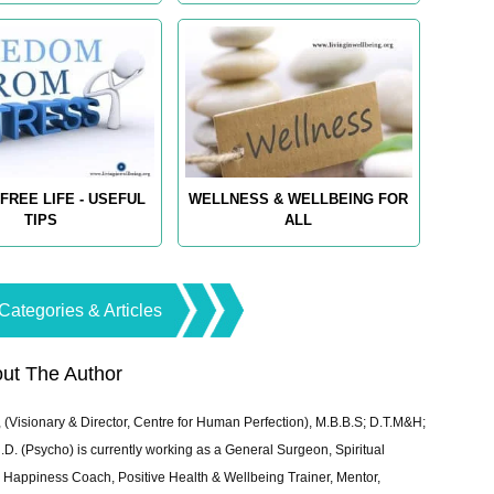
FREE LIFE - USEFUL
WELLNESS & WELLBEING FOR
TIPS
ALL
Categories & Articles
ut The Author
 (Visionary & Director, Centre for Human Perfection), M.B.B.S; D.T.M&H;
 (Psycho) is currently working as a General Surgeon, Spiritual
e & Happiness Coach, Positive Health & Wellbeing Trainer, Mentor,