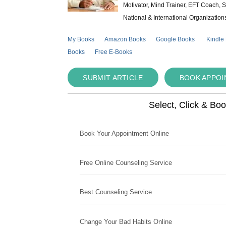
Motivator, Mind Trainer, EFT Coach, S
National & International Organization
My Books
Amazon Books
Google Books
Kindle
Books
Free E-Books
SUBMIT ARTICLE
BOOK APPO
Select, Click & Bo
Book Your Appointment Online
Free Online Counseling Service
Best Counseling Service
Change Your Bad Habits Online