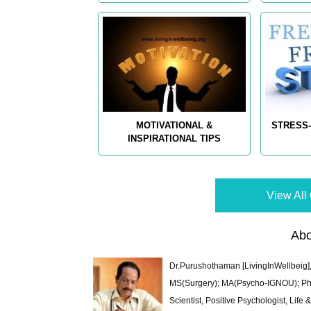
MOTIVATIONAL &
STRESS-
INSPIRATIONAL TIPS
View All 
Abo
Dr.Purushothaman [LivingInWellbeig],
MS(Surgery); MA(Psycho-IGNOU); Ph.D.
Scientist, Positive Psychologist, Lif