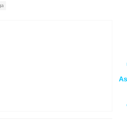
ga
As