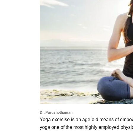
Dr. Purushothaman
Yoga exercise is an age-old means of empowe
yoga one of the most highly employed physic