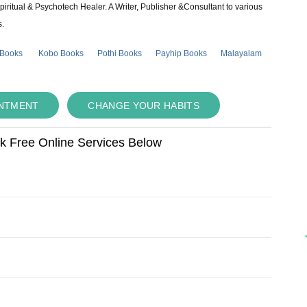
piritual & Psychotech Healer. A Writer, Publisher &Consultant to various
s.
 Books
Kobo Books
Pothi Books
Payhip Books
Malayalam
INTMENT
CHANGE YOUR HABITS
ok Free Online Services Below