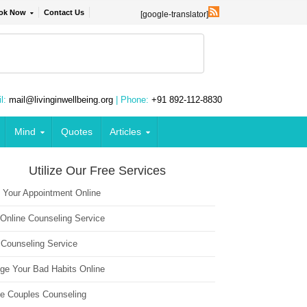
ok Now
Contact Us
[google-translator]
l:
mail@livinginwellbeing.org
| Phone:
+91 892-112-8830
Mind
Quotes
Articles
Utilize Our Free Services
 Your Appointment Online
 Online Counseling Service
 Counseling Service
ge Your Bad Habits Online
ne Couples Counseling