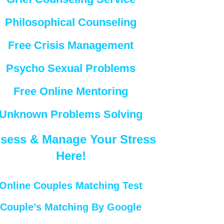
Philosophical Counseling
Free Crisis Management
Psycho Sexual Problems
Free Online Mentoring
Unknown Problems Solving
sess & Manage Your Stress
Here!
Online Couples Matching Test
Couple’s Matching By Google