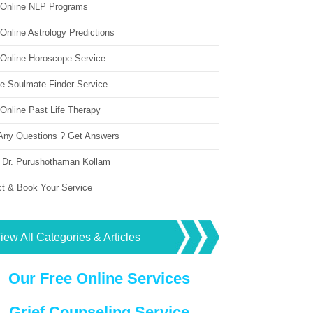
 Online NLP Programs
Online Astrology Predictions
 Online Horoscope Service
ne Soulmate Finder Service
Online Past Life Therapy
Any Questions ? Get Answers
 Dr. Purushothaman Kollam
ct & Book Your Service
iew All Categories & Articles
Our Free Online Services
Grief Counseling Service