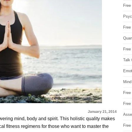
Free 
Psych
Free
Quan
Free 
Talk 
Emot
Mind
Free
Free
January 21, 2014
Asse
ring mind, body and spirit. This holistic quality makes
Free 
al fitness regimens for those who want to master the