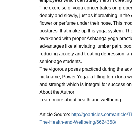
employees which can surely help in creating
The exercise of yoga concentrates on proper
deeply and slowly, just as if breathing in the
flower or perfume under their nose. This mode
postures, that make up this yoga system. There
awakened with proper Ashtanga yoga practice
advantages like alleviating lumbar pain, boos
reducing anxiety and treating depression, an
senior-age students.
The vigorous poses practiced during the adv
nickname, Power Yoga- a fitting term for a w
and strength which is integral for success o
About the Author
Learn more about health and wellbeing.
Article Source:
http://goarticles.com/articl
The-Health-and-Wellbeing/6624358/