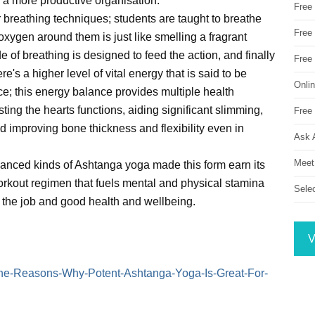
 a more productive organisation.
Free
 breathing techniques; students are taught to breathe
Free 
 oxygen around them is just like smelling a fragrant
 of breathing is designed to feed the action, and finally
Free
's a higher level of vital energy that is said to be
Onli
; this energy balance provides multiple health
ting the hearts functions, aiding significant slimming,
Free 
d improving bone thickness and flexibility even in
Ask 
Meet
anced kinds of Ashtanga yoga made this form earn its
orkout regimen that fuels mental and physical stamina
Sele
n the job and good health and wellbeing.
V
e/The-Reasons-Why-Potent-Ashtanga-Yoga-Is-Great-For-