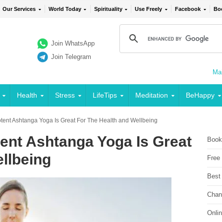
Our Services
World Today
Spirituality
Use Freely
Facebook
Bo
Join WhatsApp
Join Telegram
Mai
Health
Stress
LifeTips
Meditation
BeHappy
ent Ashtanga Yoga Is Great For The Health and Wellbeing
nt Ashtanga Yoga Is Great
Book
llbeing
Free
Best
Chan
Onli