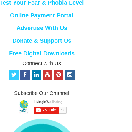
Test Your Fear & Phobia Level
Online Payment Portal
Advertise With Us
Donate & Support Us
Free Digital Downloads
Connect with Us
t
f
l
y
p
i
w
a
i
o
i
n
i
c
n
u
n
s
t
e
k
t
t
t
Subscribe Our Channel
t
b
e
u
e
a
e
o
d
b
r
g
r
o
i
e
e
r
k
n
s
a
t
m