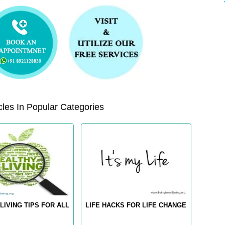
les In Popular Categories
LIVING TIPS FOR ALL
LIFE HACKS FOR LIFE CHANGE