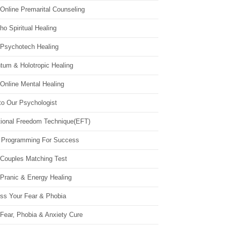
Online Premarital Counseling
o Spiritual Healing
 Psychotech Healing
tum & Holotropic Healing
Online Mental Healing
to Our Psychologist
ional Freedom Technique(EFT)
 Programming For Success
 Couples Matching Test
 Pranic & Energy Healing
ss Your Fear & Phobia
Fear, Phobia & Anxiety Cure