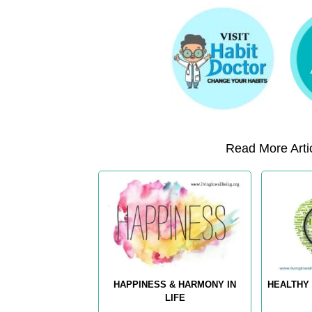
Read More Artic
HAPPINESS & HARMONY IN
HEALTHY 
LIFE