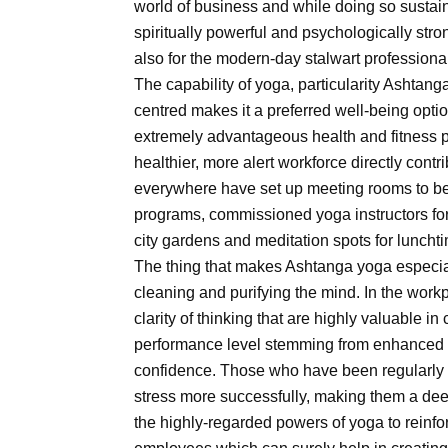
world of business and while doing so sustain
spiritually powerful and psychologically stro
also for the modern-day stalwart professiona
The capability of yoga, particularity Ashtan
centred makes it a preferred well-being optio
extremely advantageous health and fitness p
healthier, more alert workforce directly cont
everywhere have set up meeting rooms to bec
programs, commissioned yoga instructors fo
city gardens and meditation spots for lunch
The thing that makes Ashtanga yoga especial
cleaning and purifying the mind. In the work
clarity of thinking that are highly valuable in 
performance level stemming from enhanced 
confidence. Those who have been regularly 
stress more successfully, making them a deep
the highly-regarded powers of yoga to reinf