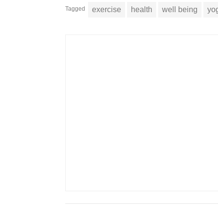
Tagged
exercise
health
well being
yo