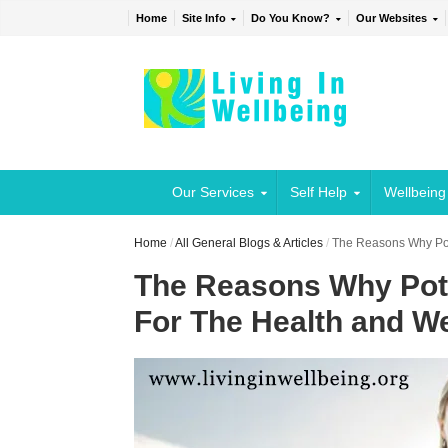
Home
Site Info
Do You Know?
Our Websites
Our Services
Self Help
Wellbeing
Home
/
All General Blogs & Articles
/
The Reasons Why Pot
The Reasons Why Pote
For The Health and We