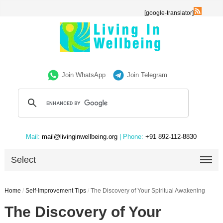
[google-translator]
Join WhatsApp
Join Telegram
Mail:
mail@livinginwellbeing.org
| Phone:
+91 892-112-8830
Select
Home
/
Self-Improvement Tips
/
The Discovery of Your Spiritual Awakening
The Discovery of Your