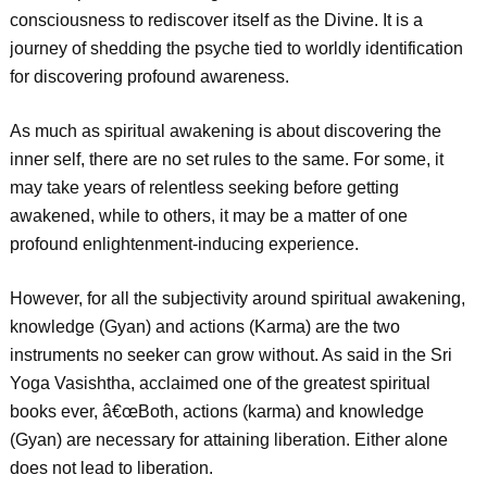
consciousness to rediscover itself as the Divine. It is a
journey of shedding the psyche tied to worldly identification
for discovering profound awareness.
As much as spiritual awakening is about discovering the
inner self, there are no set rules to the same. For some, it
may take years of relentless seeking before getting
awakened, while to others, it may be a matter of one
profound enlightenment-inducing experience.
However, for all the subjectivity around spiritual awakening,
knowledge (Gyan) and actions (Karma) are the two
instruments no seeker can grow without. As said in the Sri
Yoga Vasishtha, acclaimed one of the greatest spiritual
books ever, â€œBoth, actions (karma) and knowledge
(Gyan) are necessary for attaining liberation. Either alone
does not lead to liberation.