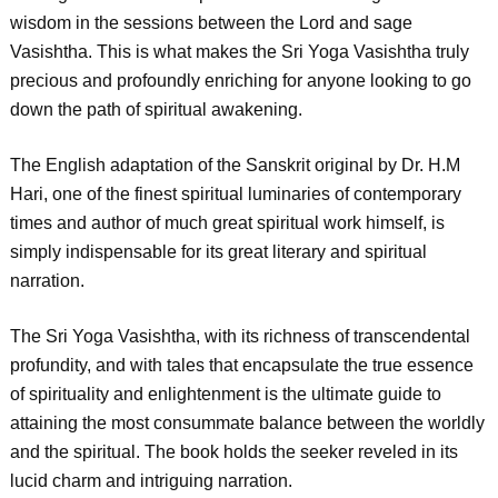
wisdom in the sessions between the Lord and sage
Vasishtha. This is what makes the Sri Yoga Vasishtha truly
precious and profoundly enriching for anyone looking to go
down the path of spiritual awakening.
The English adaptation of the Sanskrit original by Dr. H.M
Hari, one of the finest spiritual luminaries of contemporary
times and author of much great spiritual work himself, is
simply indispensable for its great literary and spiritual
narration.
The Sri Yoga Vasishtha, with its richness of transcendental
profundity, and with tales that encapsulate the true essence
of spirituality and enlightenment is the ultimate guide to
attaining the most consummate balance between the worldly
and the spiritual. The book holds the seeker reveled in its
lucid charm and intriguing narration.