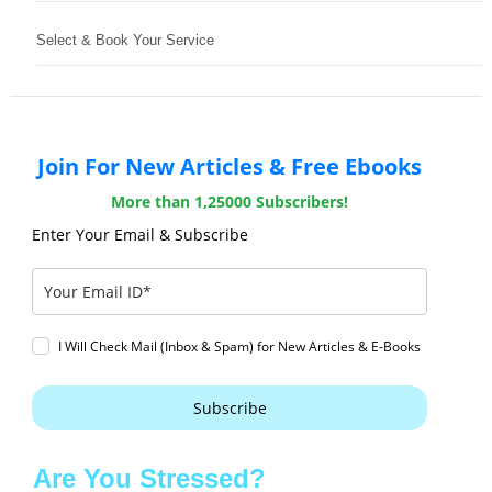
Select & Book Your Service
Join For New Articles & Free Ebooks
More than 1,25000 Subscribers!
Enter Your Email & Subscribe
I Will Check Mail (Inbox & Spam) for New Articles & E-Books
Subscribe
Are You Stressed?