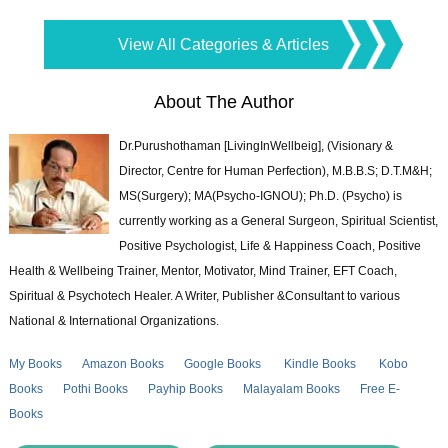
View All Categories & Articles
About The Author
Dr.Purushothaman [LivingInWellbeig], (Visionary &
Director, Centre for Human Perfection), M.B.B.S; D.T.M&H;
MS(Surgery); MA(Psycho-IGNOU); Ph.D. (Psycho) is
currently working as a General Surgeon, Spiritual Scientist,
Positive Psychologist, Life & Happiness Coach, Positive
Health & Wellbeing Trainer, Mentor, Motivator, Mind Trainer, EFT Coach,
Spiritual & Psychotech Healer. A Writer, Publisher &Consultant to various
National & International Organizations.
My Books
Amazon Books
Google Books
Kindle Books
Kobo
Books
Pothi Books
Payhip Books
Malayalam Books
Free E-
Books