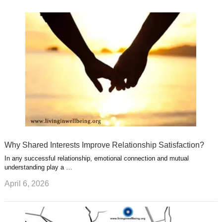
k
n
l
r
g
u
e
r
s
s
a
t
m
Why Shared Interests Improve Relationship Satisfaction?
In any successful relationship, emotional connection and mutual
understanding play a …
April 6, 2026