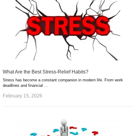
What Are the Best Stress-Relief Habits?
Stress has become a constant companion in modern life. From work
deadlines and financial …
February 15, 2026