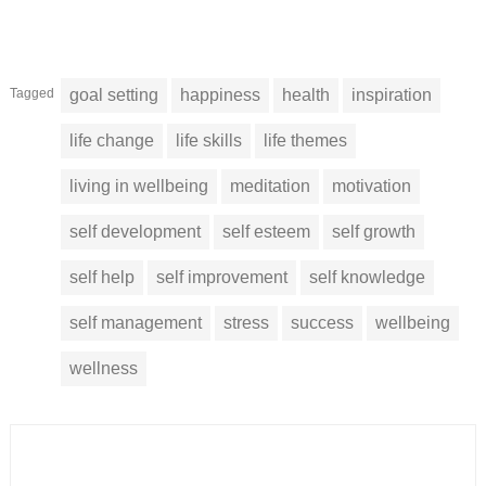
Tagged
goal setting
happiness
health
inspiration
life change
life skills
life themes
living in wellbeing
meditation
motivation
self development
self esteem
self growth
self help
self improvement
self knowledge
self management
stress
success
wellbeing
wellness