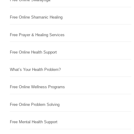
Free Online Shamanic Healing
Free Prayer & Healing Services
Free Online Health Support
What’s Your Health Problem?
Free Online Wellness Programs
Free Online Problem Solving
Free Mental Health Support