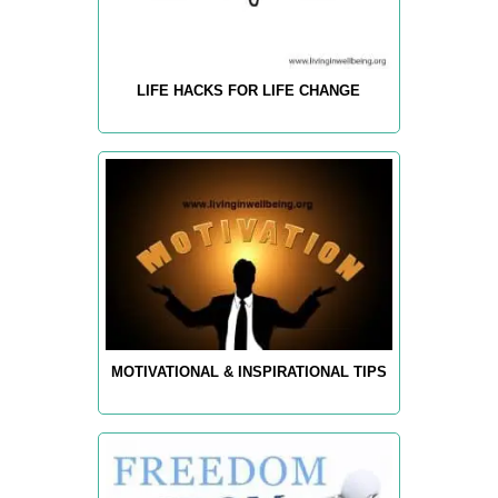
LIFE HACKS FOR LIFE CHANGE
MOTIVATIONAL & INSPIRATIONAL TIPS