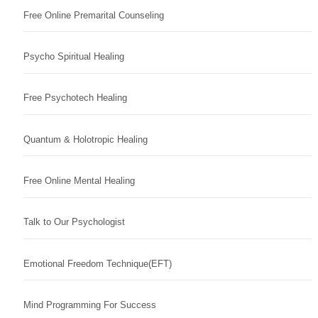
Free Online Premarital Counseling
Psycho Spiritual Healing
Free Psychotech Healing
Quantum & Holotropic Healing
Free Online Mental Healing
Talk to Our Psychologist
Emotional Freedom Technique(EFT)
Mind Programming For Success