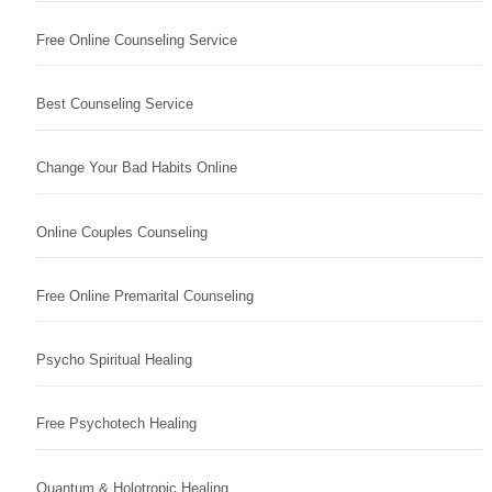
Free Online Counseling Service
Best Counseling Service
Change Your Bad Habits Online
Online Couples Counseling
Free Online Premarital Counseling
Psycho Spiritual Healing
Free Psychotech Healing
Quantum & Holotropic Healing