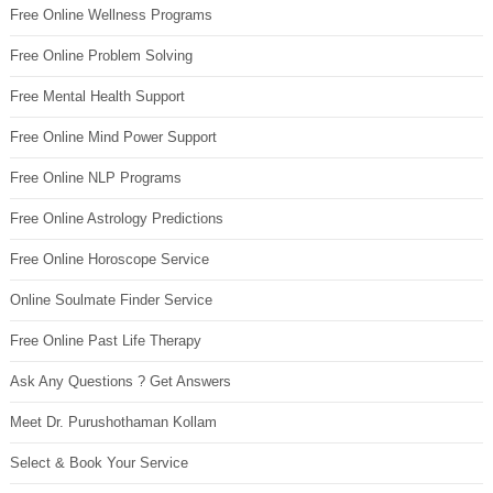
Free Online Wellness Programs
Free Online Problem Solving
Free Mental Health Support
Free Online Mind Power Support
Free Online NLP Programs
Free Online Astrology Predictions
Free Online Horoscope Service
Online Soulmate Finder Service
Free Online Past Life Therapy
Ask Any Questions ? Get Answers
Meet Dr. Purushothaman Kollam
Select & Book Your Service