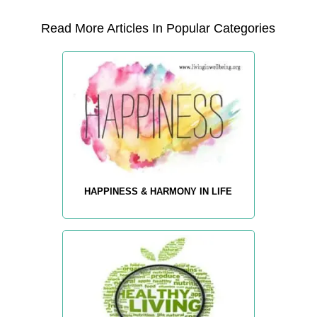
Read More Articles In Popular Categories
HAPPINESS & HARMONY IN LIFE