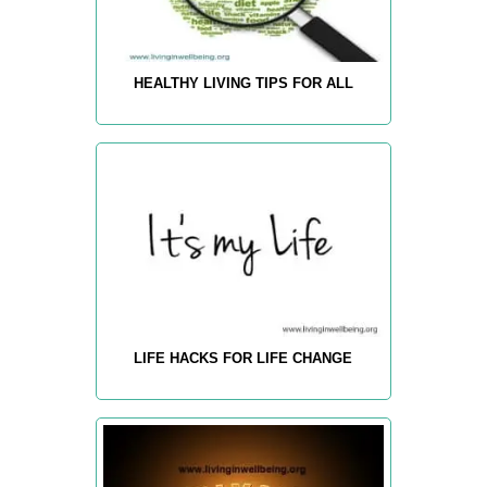
HEALTHY LIVING TIPS FOR ALL
LIFE HACKS FOR LIFE CHANGE