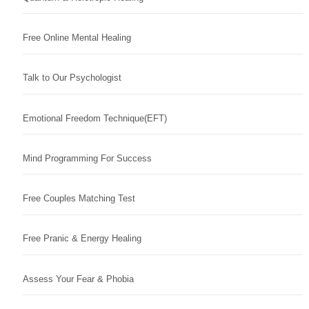
Free Online Mental Healing
Talk to Our Psychologist
Emotional Freedom Technique(EFT)
Mind Programming For Success
Free Couples Matching Test
Free Pranic & Energy Healing
Assess Your Fear & Phobia