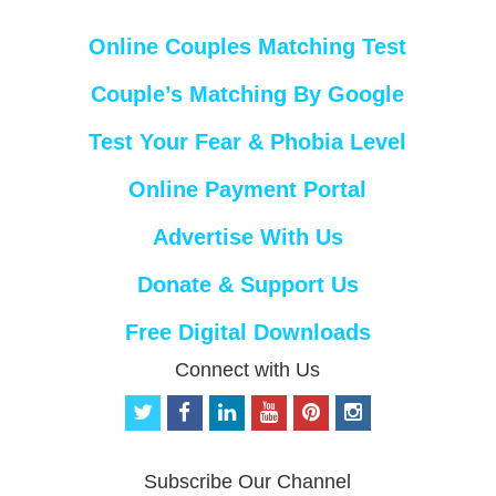
Online Couples Matching Test
Couple’s Matching By Google
Test Your Fear & Phobia Level
Online Payment Portal
Advertise With Us
Donate & Support Us
Free Digital Downloads
Connect with Us
t
f
l
y
p
i
w
a
i
o
i
n
i
c
n
u
n
s
t
e
k
t
t
t
Subscribe Our Channel
t
b
e
u
e
a