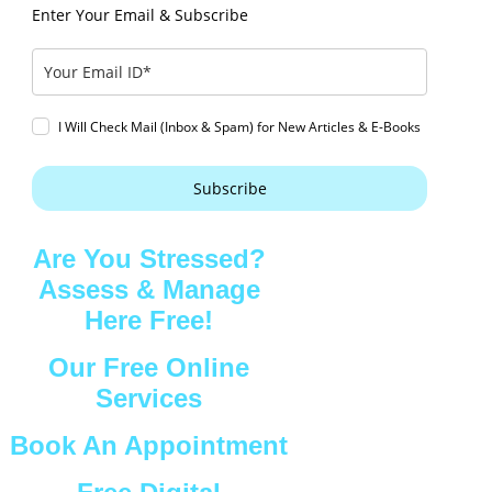
Enter Your Email & Subscribe
I Will Check Mail (Inbox & Spam) for New Articles & E-Books
Subscribe
Are You Stressed?
Assess & Manage
Here Free!
Our Free Online
Services
Book An Appointment