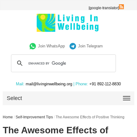
[google-translator]
Join WhatsApp
Join Telegram
Mail:
mail@livinginwellbeing.org
| Phone:
+91 892-112-8830
Select
Home
/
Self-Improvement Tips
/
The Awesome Effects of Positive Thinking
The Awesome Effects of