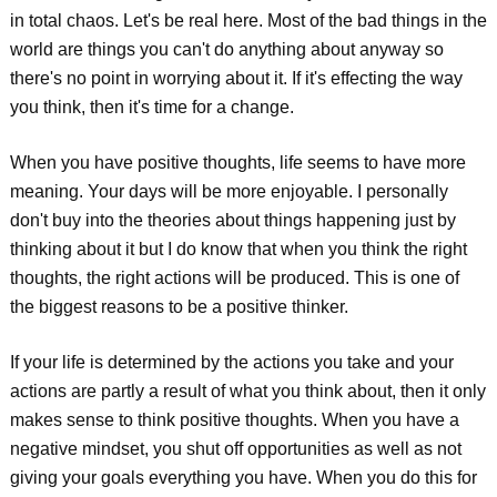
in total chaos. Let's be real here. Most of the bad things in the
world are things you can't do anything about anyway so
there's no point in worrying about it. If it's effecting the way
you think, then it's time for a change.
When you have positive thoughts, life seems to have more
meaning. Your days will be more enjoyable. I personally
don't buy into the theories about things happening just by
thinking about it but I do know that when you think the right
thoughts, the right actions will be produced. This is one of
the biggest reasons to be a positive thinker.
If your life is determined by the actions you take and your
actions are partly a result of what you think about, then it only
makes sense to think positive thoughts. When you have a
negative mindset, you shut off opportunities as well as not
giving your goals everything you have. When you do this for