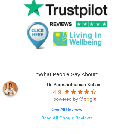
*What People Say About*
Dr. Purushothaman Kollam
4.9
See All Reviews
Read All Google Reviews