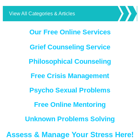
View All Categories & Articles
Our Free Online Services
Grief Counseling Service
Philosophical Counseling
Free Crisis Management
Psycho Sexual Problems
Free Online Mentoring
Unknown Problems Solving
Assess & Manage Your Stress Here!