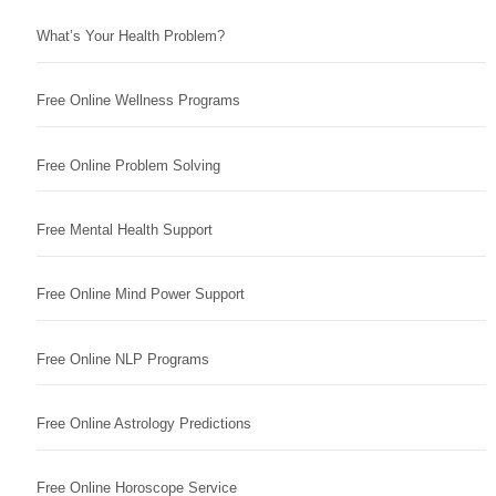
What’s Your Health Problem?
Free Online Wellness Programs
Free Online Problem Solving
Free Mental Health Support
Free Online Mind Power Support
Free Online NLP Programs
Free Online Astrology Predictions
Free Online Horoscope Service