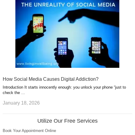
How Social Media Causes Digital Addiction?
Introduction It starts innocently enough: you unlock your phone “just to
check the …
January 18, 2026
Utilize Our Free Services
Book Your Appointment Online