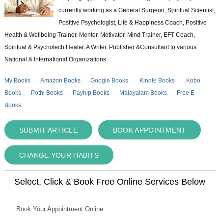
currently working as a General Surgeon, Spiritual Scientist,
Positive Psychologist, Life & Happiness Coach, Positive
Health & Wellbeing Trainer, Mentor, Motivator, Mind Trainer, EFT Coach,
Spiritual & Psychotech Healer. A Writer, Publisher &Consultant to various
National & International Organizations.
My Books
Amazon Books
Google Books
Kindle Books
Kobo
Books
Pothi Books
Payhip Books
Malayalam Books
Free E-
Books
SUBMIT ARTICLE
BOOK APPOINTMENT
CHANGE YOUR HABITS
Select, Click & Book Free Online Services Below
Book Your Appointment Online