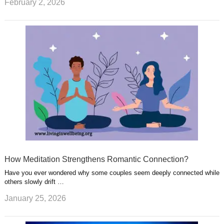
February 2, 2026
How Meditation Strengthens Romantic Connection?
Have you ever wondered why some couples seem deeply connected while
others slowly drift …
January 25, 2026