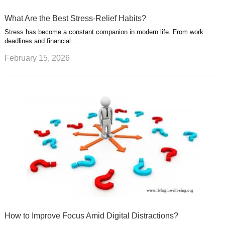
What Are the Best Stress-Relief Habits?
Stress has become a constant companion in modern life. From work
deadlines and financial …
February 15, 2026
How to Improve Focus Amid Digital Distractions?