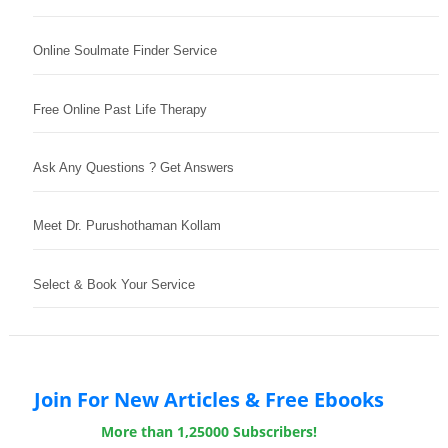
Online Soulmate Finder Service
Free Online Past Life Therapy
Ask Any Questions ? Get Answers
Meet Dr. Purushothaman Kollam
Select & Book Your Service
Join For New Articles & Free Ebooks
More than 1,25000 Subscribers!