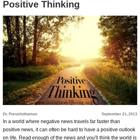
Positive Thinking
Dr. Purushothaman
September 21, 2013
In a world where negative news travels far faster than
positive news, it can often be hard to have a positive outlook
on life. Read enough of the news and you'll think the world is