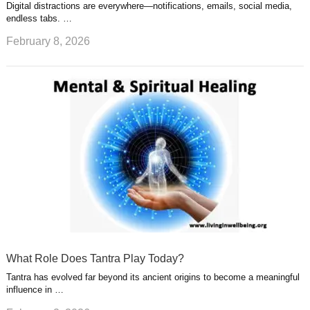
Digital distractions are everywhere—notifications, emails, social media,
endless tabs. …
February 8, 2026
What Role Does Tantra Play Today?
Tantra has evolved far beyond its ancient origins to become a meaningful
influence in …