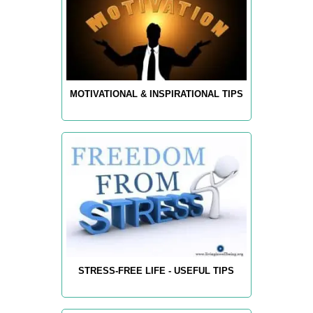
MOTIVATIONAL & INSPIRATIONAL TIPS
STRESS-FREE LIFE - USEFUL TIPS