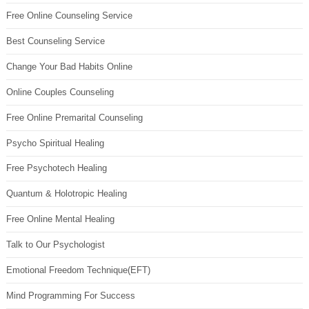
Free Online Counseling Service
Best Counseling Service
Change Your Bad Habits Online
Online Couples Counseling
Free Online Premarital Counseling
Psycho Spiritual Healing
Free Psychotech Healing
Quantum & Holotropic Healing
Free Online Mental Healing
Talk to Our Psychologist
Emotional Freedom Technique(EFT)
Mind Programming For Success