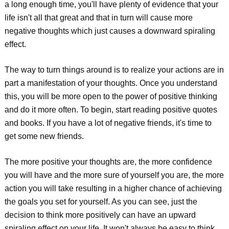
a long enough time, you'll have plenty of evidence that your
life isn't all that great and that in turn will cause more
negative thoughts which just causes a downward spiraling
effect.
The way to turn things around is to realize your actions are in
part a manifestation of your thoughts. Once you understand
this, you will be more open to the power of positive thinking
and do it more often. To begin, start reading positive quotes
and books. If you have a lot of negative friends, it's time to
get some new friends.
The more positive your thoughts are, the more confidence
you will have and the more sure of yourself you are, the more
action you will take resulting in a higher chance of achieving
the goals you set for yourself. As you can see, just the
decision to think more positively can have an upward
spiraling effect on your life. It won't always be easy to think