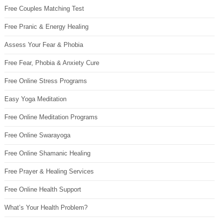
Free Couples Matching Test
Free Pranic & Energy Healing
Assess Your Fear & Phobia
Free Fear, Phobia & Anxiety Cure
Free Online Stress Programs
Easy Yoga Meditation
Free Online Meditation Programs
Free Online Swarayoga
Free Online Shamanic Healing
Free Prayer & Healing Services
Free Online Health Support
What’s Your Health Problem?