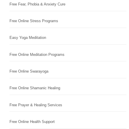
Free Fear, Phobia & Anxiety Cure
Free Online Stress Programs
Easy Yoga Meditation
Free Online Meditation Programs
Free Online Swarayoga
Free Online Shamanic Healing
Free Prayer & Healing Services
Free Online Health Support