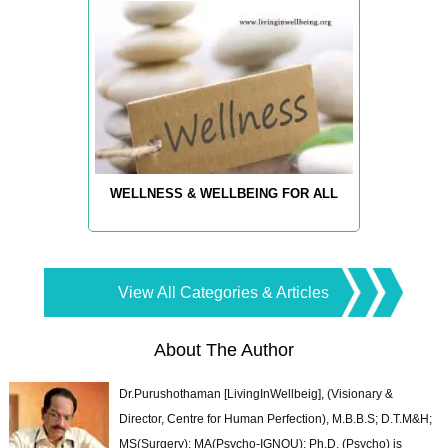
WELLNESS & WELLBEING FOR ALL
View All Categories & Articles
About The Author
Dr.Purushothaman [LivingInWellbeig], (Visionary &
Director, Centre for Human Perfection), M.B.B.S; D.T.M&H;
MS(Surgery); MA(Psycho-IGNOU); Ph.D. (Psycho) is