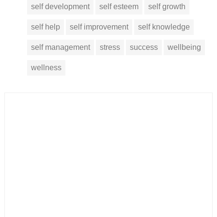
self development
self esteem
self growth
self help
self improvement
self knowledge
self management
stress
success
wellbeing
wellness