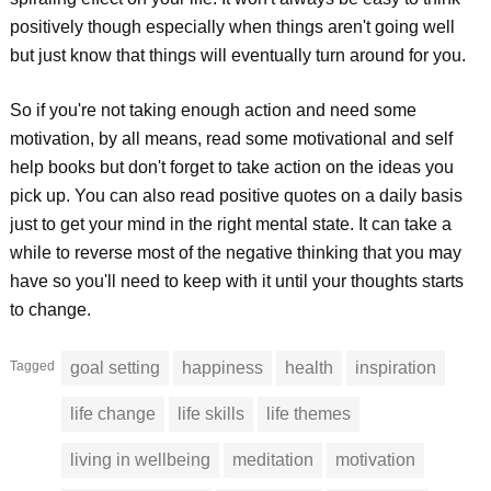
positively though especially when things aren't going well
but just know that things will eventually turn around for you.
So if you're not taking enough action and need some
motivation, by all means, read some motivational and self
help books but don't forget to take action on the ideas you
pick up. You can also read positive quotes on a daily basis
just to get your mind in the right mental state. It can take a
while to reverse most of the negative thinking that you may
have so you'll need to keep with it until your thoughts starts
to change.
Tagged
goal setting
happiness
health
inspiration
life change
life skills
life themes
living in wellbeing
meditation
motivation