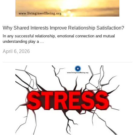
Why Shared Interests Improve Relationship Satisfaction?
In any successful relationship, emotional connection and mutual
understanding play a …
April 6, 2026