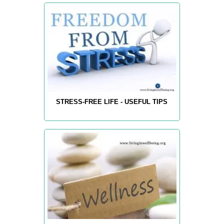
STRESS-FREE LIFE - USEFUL TIPS