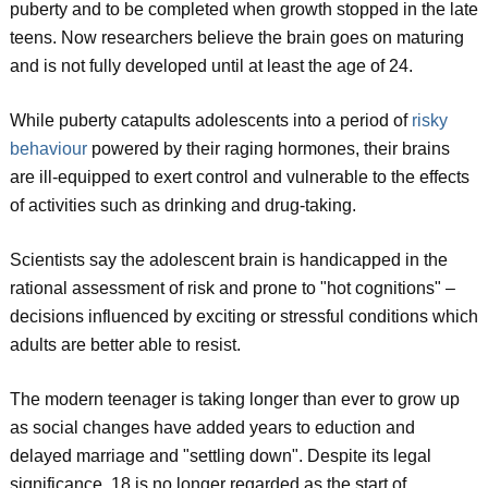
puberty and to be completed when growth stopped in the late
teens. Now researchers believe the brain goes on maturing
and is not fully developed until at least the age of 24.
While puberty catapults adolescents into a period of
risky
behaviour
powered by their raging hormones, their brains
are ill-equipped to exert control and vulnerable to the effects
of activities such as drinking and drug-taking.
Scientists say the adolescent brain is handicapped in the
rational assessment of risk and prone to "hot cognitions" –
decisions influenced by exciting or stressful conditions which
adults are better able to resist.
The modern teenager is taking longer than ever to grow up
as social changes have added years to eduction and
delayed marriage and "settling down". Despite its legal
significance, 18 is no longer regarded as the start of