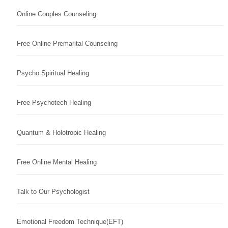
Online Couples Counseling
Free Online Premarital Counseling
Psycho Spiritual Healing
Free Psychotech Healing
Quantum & Holotropic Healing
Free Online Mental Healing
Talk to Our Psychologist
Emotional Freedom Technique(EFT)