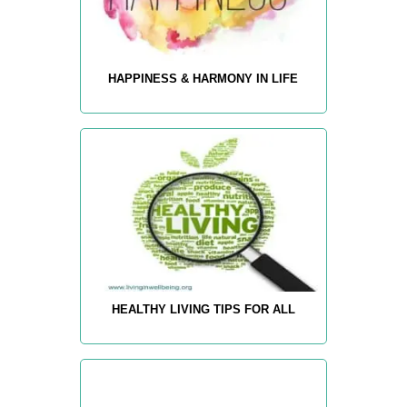
HAPPINESS & HARMONY IN LIFE
HEALTHY LIVING TIPS FOR ALL