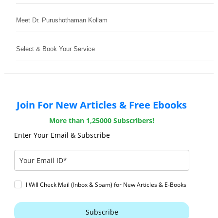
Meet Dr. Purushothaman Kollam
Select & Book Your Service
Join For New Articles & Free Ebooks
More than 1,25000 Subscribers!
Enter Your Email & Subscribe
I Will Check Mail (Inbox & Spam) for New Articles & E-Books
Subscribe