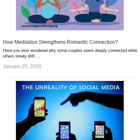
How Meditation Strengthens Romantic Connection?
Have you ever wondered why some couples seem deeply connected while
others slowly drift …
January 25, 2026