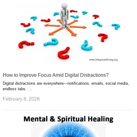
How to Improve Focus Amid Digital Distractions?
Digital distractions are everywhere—notifications, emails, social media,
endless tabs. …
February 8, 2026