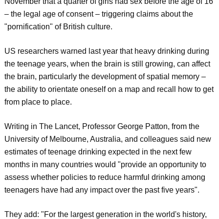
November that a quarter of girls had sex before the age of 16
– the legal age of consent – triggering claims about the
"pornification" of British culture.
US researchers warned last year that heavy drinking during
the teenage years, when the brain is still growing, can affect
the brain, particularly the development of spatial memory –
the ability to orientate oneself on a map and recall how to get
from place to place.
Writing in The Lancet, Professor George Patton, from the
University of Melbourne, Australia, and colleagues said new
estimates of teenage drinking expected in the next few
months in many countries would "provide an opportunity to
assess whether policies to reduce harmful drinking among
teenagers have had any impact over the past five years".
They add: "For the largest generation in the world's history,