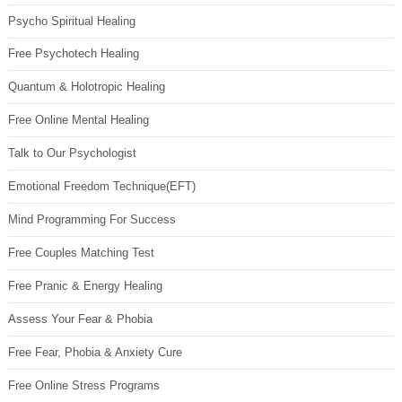
Psycho Spiritual Healing
Free Psychotech Healing
Quantum & Holotropic Healing
Free Online Mental Healing
Talk to Our Psychologist
Emotional Freedom Technique(EFT)
Mind Programming For Success
Free Couples Matching Test
Free Pranic & Energy Healing
Assess Your Fear & Phobia
Free Fear, Phobia & Anxiety Cure
Free Online Stress Programs