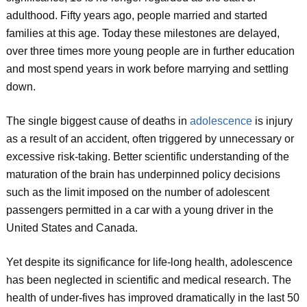
adulthood. Fifty years ago, people married and started
families at this age. Today these milestones are delayed,
over three times more young people are in further education
and most spend years in work before marrying and settling
down.
The single biggest cause of deaths in
adolescence
is injury
as a result of an accident, often triggered by unnecessary or
excessive risk-taking. Better scientific understanding of the
maturation of the brain has underpinned policy decisions
such as the limit imposed on the number of adolescent
passengers permitted in a car with a young driver in the
United States and Canada.
Yet despite its significance for life-long health, adolescence
has been neglected in scientific and medical research. The
health of under-fives has improved dramatically in the last 50