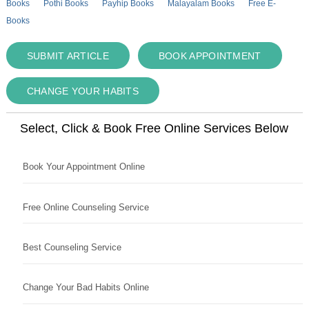
Books
Pothi Books
Payhip Books
Malayalam Books
Free E-
Books
SUBMIT ARTICLE
BOOK APPOINTMENT
CHANGE YOUR HABITS
Select, Click & Book Free Online Services Below
Book Your Appointment Online
Free Online Counseling Service
Best Counseling Service
Change Your Bad Habits Online