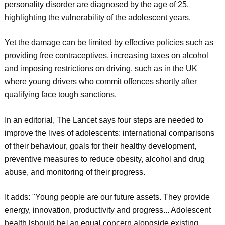
personality disorder are diagnosed by the age of 25,
highlighting the vulnerability of the adolescent years.
Yet the damage can be limited by effective policies such as
providing free contraceptives, increasing taxes on alcohol
and imposing restrictions on driving, such as in the UK
where young drivers who commit offences shortly after
qualifying face tough sanctions.
In an editorial, The Lancet says four steps are needed to
improve the lives of adolescents: international comparisons
of their behaviour, goals for their healthy development,
preventive measures to reduce obesity, alcohol and drug
abuse, and monitoring of their progress.
It adds: "Young people are our future assets. They provide
energy, innovation, productivity and progress... Adolescent
health [should be] an equal concern alongside existing