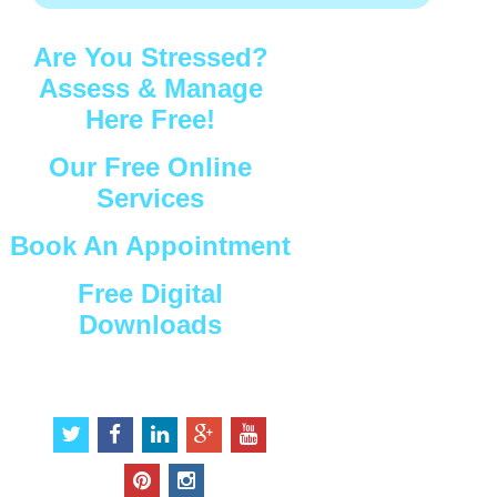
Are You Stressed?
Assess & Manage
Here Free!
Our Free Online
Services
Book An Appointment
Free Digital
Downloads
Connect with Us
t
f
l
g
y
w
a
i
o
o
i
c
n
o
u
p
i
t
e
k
g
t
i
n