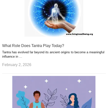
What Role Does Tantra Play Today?
Tantra has evolved far beyond its ancient origins to become a meaningful
influence in …
February 2, 2026