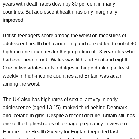
years with death rates down by 80 per cent in many
countries. But adolescent health has only marginally
improved.
British teenagers score among the worst on measures of
adolescent health behaviour. England ranked fourth out of 40
high-income countries for the proportion of 13-year-olds who
had ever been drunk. Wales was fifth and Scotland eighth.
One in five adolescents indulges in binge drinking at least
weekly in high-income countries and Britain was again
among the worst.
The UK also has high rates of sexual activity in early
adolescence (aged 13-15), ranked third behind Denmark
and Iceland in girls. Despite a recent decline, Britain still has
one of the highest rates of teenage pregnancy in western
Europe. The Health Survey for England reported last