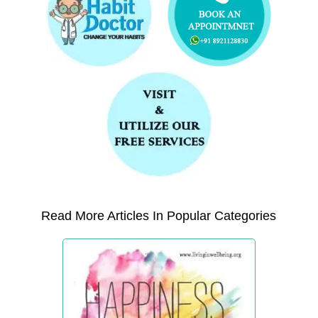
Read More Articles In Popular Categories