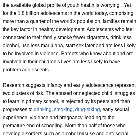
the available global profile of youth health is worrying." Yet
for the 1.8 billion adolescents in the world today, comprising
more than a quarter of the world's population, families remain
the key factor in healthy development. Adolescents who feel
connected to their family smoke fewer cigarettes, drink less
alcohol, use less marijuana, start sex later and are less likely
to be involved in violence. Parents who know about and are
involved in their children's lives are less likely to have
problem adolescents.
Research suggests infancy and early adolescence represent
two clusters of risk. The abused or neglected child, struggles
to learn in primary school, is rejected by its peers and then
progresses to
drinking, smoking, drug-taking
, early sexual
experience, violence and pregnancy, leading to the
premature end of schooling. More than half of those who
develop disorders such as alcohol misuse and anti-social