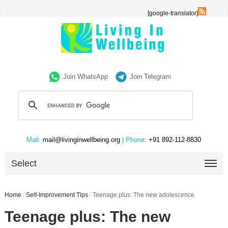
[google-translator]
Join WhatsApp
Join Telegram
Mail:
mail@livinginwellbeing.org
| Phone:
+91 892-112-8830
Select
Home
/
Self-Improvement Tips
/
Teenage plus: The new adolescence
Teenage plus: The new