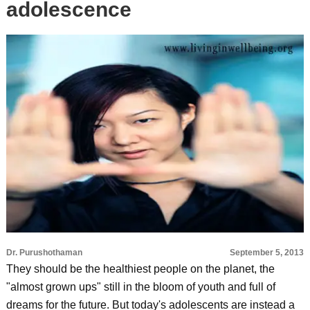
adolescence
Dr. Purushothaman
September 5, 2013
They should be the healthiest people on the planet, the
"almost grown ups" still in the bloom of youth and full of
dreams for the future. But today's adolescents are instead a