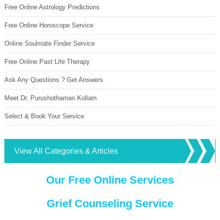
Free Online Astrology Predictions
Free Online Horoscope Service
Online Soulmate Finder Service
Free Online Past Life Therapy
Ask Any Questions ? Get Answers
Meet Dr. Purushothaman Kollam
Select & Book Your Service
View All Categories & Articles
Our Free Online Services
Grief Counseling Service