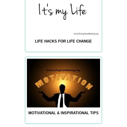
LIFE HACKS FOR LIFE CHANGE
MOTIVATIONAL & INSPIRATIONAL TIPS