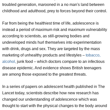
troubled generation, marooned in a no man's land between
childhood and adulthood, prey to forces beyond their control.
Far from being the healthiest time of life, adolescence is
instead a period of maximum risk and maximum vulnerability
according to scientists, as still-growing bodies and
undeveloped minds hurl themselves into experimentation
with drink, drugs and sex. They are targeted by the mass
marketing of unhealthy products and lifestyles –
tobacco,
alcohol,
junk food – which doctors compare to an infectious
disease epidemic. And evidence shows British teenagers
are among those exposed to the greatest threats.
In a series of papers on adolescent health published in The
Lancet today, scientists describe how new research has
changed our understanding of adolescence which was
thought to start with the physical changes to the body around