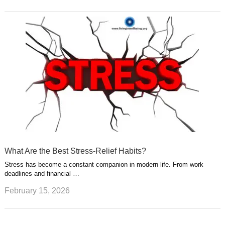
What Are the Best Stress-Relief Habits?
Stress has become a constant companion in modern life. From work
deadlines and financial …
February 15, 2026