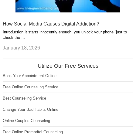
How Social Media Causes Digital Addiction?
Introduction It starts innocently enough: you unlock your phone “just to
check the …
January 18, 2026
Utilize Our Free Services
Book Your Appointment Online
Free Online Counseling Service
Best Counseling Service
Change Your Bad Habits Online
Online Couples Counseling
Free Online Premarital Counseling