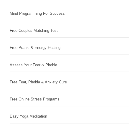
Mind Programming For Success
Free Couples Matching Test
Free Pranic & Energy Healing
Assess Your Fear & Phobia
Free Fear, Phobia & Anxiety Cure
Free Online Stress Programs
Easy Yoga Meditation