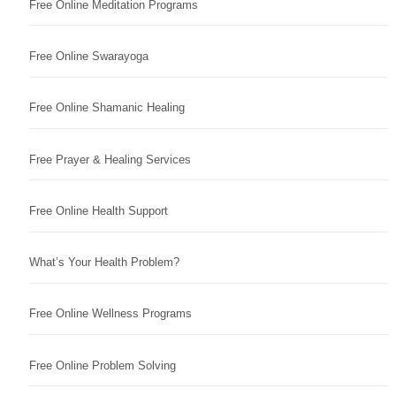
Free Online Meditation Programs
Free Online Swarayoga
Free Online Shamanic Healing
Free Prayer & Healing Services
Free Online Health Support
What’s Your Health Problem?
Free Online Wellness Programs
Free Online Problem Solving