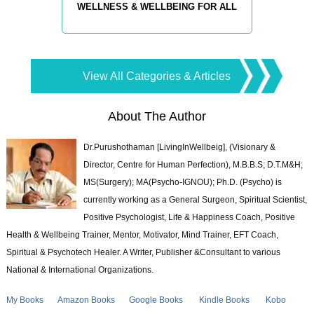
WELLNESS & WELLBEING FOR ALL
View All Categories & Articles
About The Author
Dr.Purushothaman [LivingInWellbeig], (Visionary &
Director, Centre for Human Perfection), M.B.B.S; D.T.M&H;
MS(Surgery); MA(Psycho-IGNOU); Ph.D. (Psycho) is
currently working as a General Surgeon, Spiritual Scientist,
Positive Psychologist, Life & Happiness Coach, Positive
Health & Wellbeing Trainer, Mentor, Motivator, Mind Trainer, EFT Coach,
Spiritual & Psychotech Healer. A Writer, Publisher &Consultant to various
National & International Organizations.
My Books
Amazon Books
Google Books
Kindle Books
Kobo