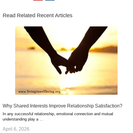
t
b
e
l
u
n
s
e
o
d
e
b
t
t
Read Related Recent Articles
r
o
i
p
e
e
a
k
n
l
r
g
u
e
r
s
s
a
t
m
Why Shared Interests Improve Relationship Satisfaction?
In any successful relationship, emotional connection and mutual
understanding play a …
April 6, 2026