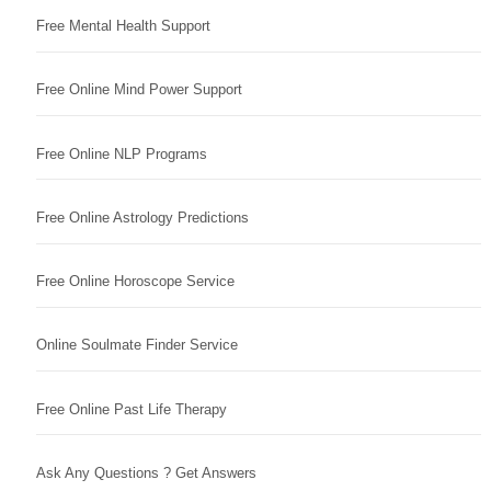
Free Mental Health Support
Free Online Mind Power Support
Free Online NLP Programs
Free Online Astrology Predictions
Free Online Horoscope Service
Online Soulmate Finder Service
Free Online Past Life Therapy
Ask Any Questions ? Get Answers