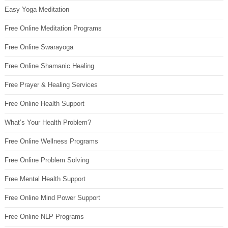
Easy Yoga Meditation
Free Online Meditation Programs
Free Online Swarayoga
Free Online Shamanic Healing
Free Prayer & Healing Services
Free Online Health Support
What’s Your Health Problem?
Free Online Wellness Programs
Free Online Problem Solving
Free Mental Health Support
Free Online Mind Power Support
Free Online NLP Programs