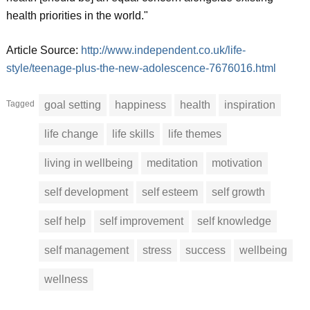
health priorities in the world."
Article Source:
http://www.independent.co.uk/life-
style/teenage-plus-the-new-adolescence-7676016.html
Tagged
goal setting
happiness
health
inspiration
life change
life skills
life themes
living in wellbeing
meditation
motivation
self development
self esteem
self growth
self help
self improvement
self knowledge
self management
stress
success
wellbeing
wellness