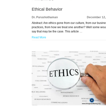
Ethical Behavior
Dr. Purushothaman
December 12,
Abstract: Are ethics gone from our culture, from our busin
practices, from how we treat one another? Well some wou
say that may be the case. This article …
Read More