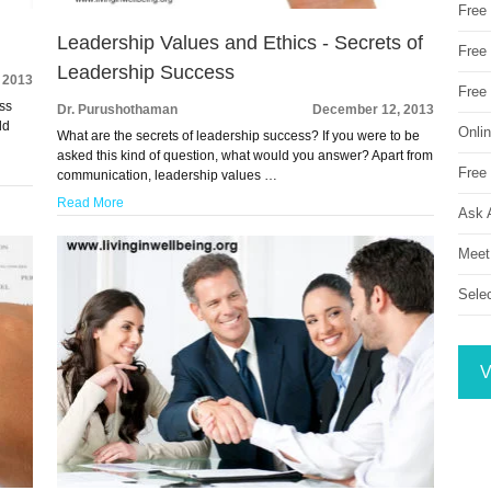
Free
Leadership Values and Ethics - Secrets of
Free 
Leadership Success
 2013
Free
ess
Dr. Purushothaman
December 12, 2013
ld
Onli
What are the secrets of leadership success? If you were to be
asked this kind of question, what would you answer? Apart from
Free 
communication, leadership values …
Read More
Ask 
Meet
Sele
V