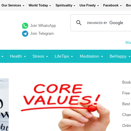
Our Services
World Today
Spirituality
Use Freely
Facebook
Bo
Join WhatsApp
Join Telegram
Mai
Health
Stress
LifeTips
Meditation
BeHappy
Book
Free
Best
Chan
Onli