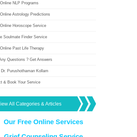
 Online NLP Programs
Online Astrology Predictions
 Online Horoscope Service
ne Soulmate Finder Service
Online Past Life Therapy
Any Questions ? Get Answers
 Dr. Purushothaman Kollam
ct & Book Your Service
iew All Categories & Articles
Our Free Online Services
Grief Counseling Service