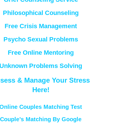
Philosophical Counseling
Free Crisis Management
Psycho Sexual Problems
Free Online Mentoring
Unknown Problems Solving
sess & Manage Your Stress
Here!
Online Couples Matching Test
Couple’s Matching By Google