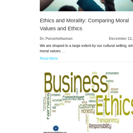
Ethics and Morality: Comparing Moral
Values and Ethics
Dr. Purushothaman
December 12,
We are shaped to a large extent by our cultural setting, w
moral values …
Read More