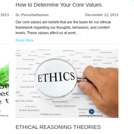
How to Determine Your Core Values
 2013
Dr. Purushothaman
December 12, 2013
Our core values are beliefs that are the basis for our ethical
a
framework regarding our thoughts, behaviors, and comfort
levels. These values affect us at work, …
Read More
ETHICAL REASONING THEORIES