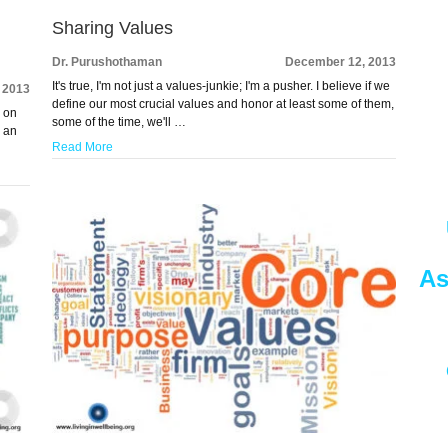
Sharing Values
Dr. Purushothaman
December 12, 2013
It's true, I'm not just a values-junkie; I'm a pusher. I believe if we
 2013
define our most crucial values and honor at least some of them,
s on
some of the time, we'll …
e an
Read More
As