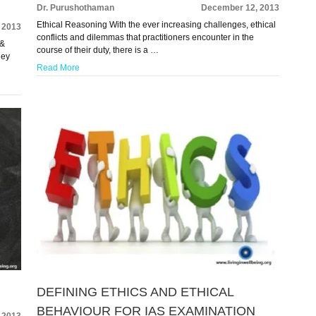
Dr. Purushothaman
December 12, 2013
Ethical Reasoning With the ever increasing challenges, ethical
 2013
conflicts and dilemmas that practitioners encounter in the
 &
course of their duty, there is a …
hey
Read More
DEFINING ETHICS AND ETHICAL
BEHAVIOUR FOR IAS EXAMINATION
 2013