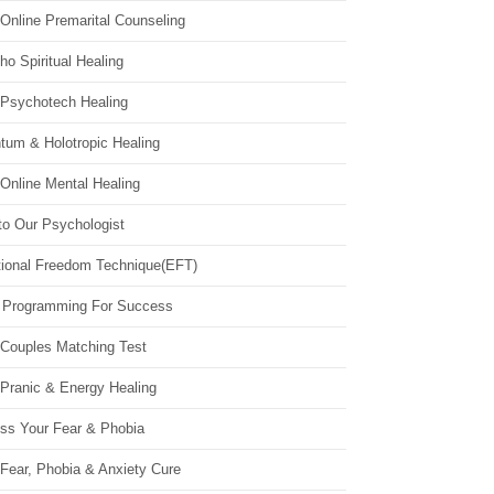
Online Premarital Counseling
o Spiritual Healing
 Psychotech Healing
tum & Holotropic Healing
Online Mental Healing
to Our Psychologist
ional Freedom Technique(EFT)
 Programming For Success
 Couples Matching Test
 Pranic & Energy Healing
ss Your Fear & Phobia
Fear, Phobia & Anxiety Cure