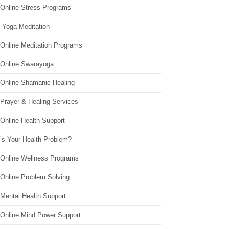
 Online Stress Programs
 Yoga Meditation
 Online Meditation Programs
 Online Swarayoga
 Online Shamanic Healing
 Prayer & Healing Services
Online Health Support
’s Your Health Problem?
 Online Wellness Programs
 Online Problem Solving
 Mental Health Support
 Online Mind Power Support