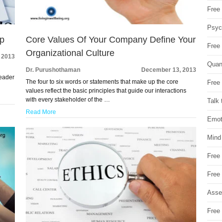
Free 
Psych
ip
Core Values Of Your Company Define Your
Free
Organizational Culture
 2013
Quan
Dr. Purushothaman
December 13, 2013
leader
The four to six words or statements that make up the core
Free 
values reflect the basic principles that guide our interactions
with every stakeholder of the …
Talk 
Read More
Emot
Mind
Free
Free
Asse
Free 