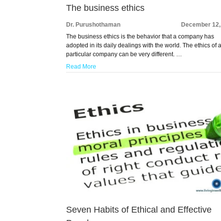
The business ethics
Dr. Purushothaman
December 12,
The business ethics is the behavior that a company has
adopted in its daily dealings with the world. The ethics of 
particular company can be very different. …
Read More
Seven Habits of Ethical and Effective