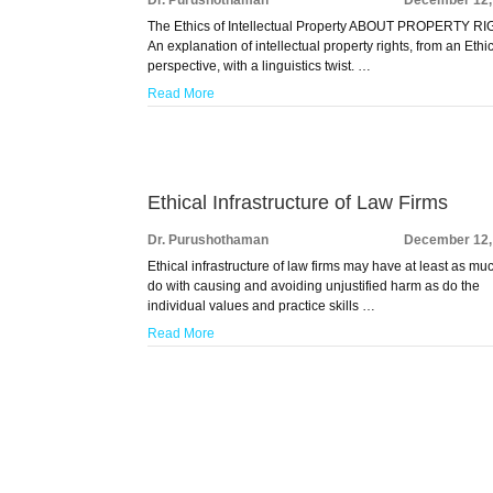
The Ethics of Intellectual Property ABOUT PROPERTY R
An explanation of intellectual property rights, from an Ethi
perspective, with a linguistics twist. …
Read More
Ethical Infrastructure of Law Firms
Dr. Purushothaman
December 12,
Ethical infrastructure of law firms may have at least as mu
do with causing and avoiding unjustified harm as do the
individual values and practice skills …
Read More