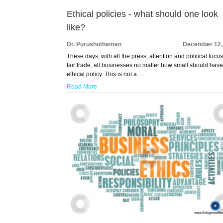
Ethical policies - what should one look
like?
Dr. Purushothaman
December 12,
These days, with all the press, attention and political focu
fair trade, all businesses no matter how small should hav
ethical policy. This is not a …
Read More