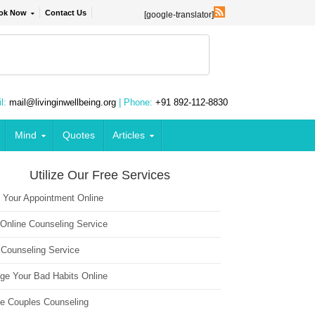
ok Now
Contact Us
[google-translator]
l:
mail@livinginwellbeing.org
| Phone:
+91 892-112-8830
Mind
Quotes
Articles
Utilize Our Free Services
 Your Appointment Online
 Online Counseling Service
 Counseling Service
ge Your Bad Habits Online
ne Couples Counseling