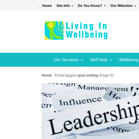
Home
Site Info
Do You Know?
Our Websites
Our Services
Self Help
Wellbeing
Home
/
Posts tagged
goal setting
(Page 9)