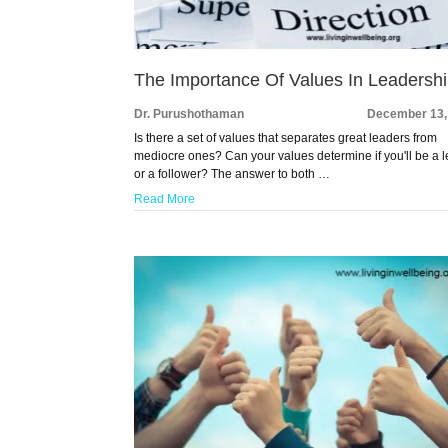
The Importance Of Values In Leadersh
Dr. Purushothaman
December 13,
Is there a set of values that separates great leaders from
mediocre ones? Can your values determine if you'll be a 
or a follower? The answer to both …
Read More