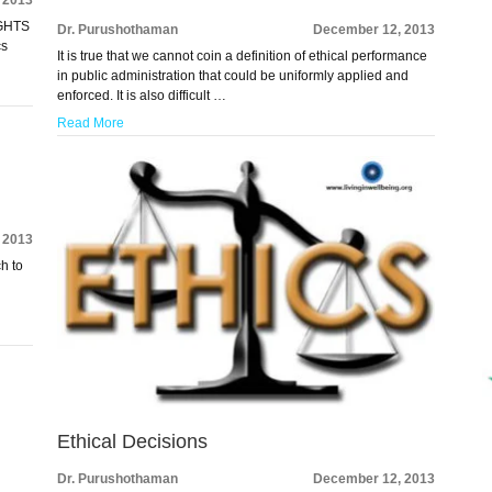
IGHTS
Dr. Purushothaman
December 12, 2013
cs
It is true that we cannot coin a definition of ethical performance
in public administration that could be uniformly applied and
enforced. It is also difficult …
Read More
 2013
ch to
Ethical Decisions
Dr. Purushothaman
December 12, 2013