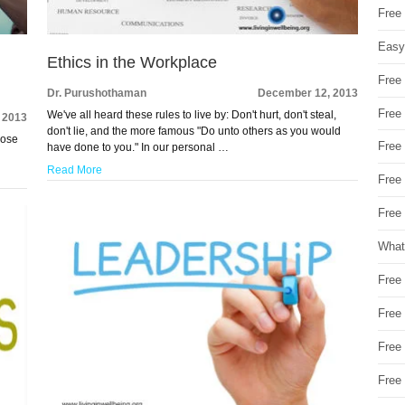
Free
Easy
Ethics in the Workplace
Free
Dr. Purushothaman
December 12, 2013
Free
We've all heard these rules to live by: Don't hurt, don't steal,
 2013
don't lie, and the more famous "Do unto others as you would
hose
Free
have done to you." In our personal …
Read More
Free
Free 
What
Free
Free
Free
Free