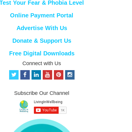
Test Your Fear & Phobia Level
Online Payment Portal
Advertise With Us
Donate & Support Us
Free Digital Downloads
Connect with Us
t
f
l
y
p
i
w
a
i
o
i
n
i
c
n
u
n
s
t
e
k
t
t
t
Subscribe Our Channel
t
b
e
u
e
a
e
o
d
b
r
g
r
o
i
e
e
r
k
n
s
a
t
m