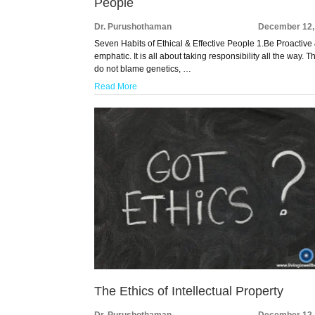
People
Dr. Purushothaman
December 12,
Seven Habits of Ethical & Effective People 1.Be Proactive
emphatic. It is all about taking responsibility all the way. T
do not blame genetics, …
Read More
The Ethics of Intellectual Property
Dr. Purushothaman
December 12,