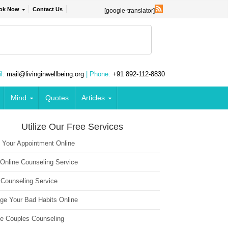
ok Now
Contact Us
[google-translator]
l:
mail@livinginwellbeing.org
| Phone:
+91 892-112-8830
Mind
Quotes
Articles
Utilize Our Free Services
 Your Appointment Online
 Online Counseling Service
 Counseling Service
ge Your Bad Habits Online
ne Couples Counseling