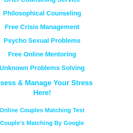
Philosophical Counseling
Free Crisis Management
Psycho Sexual Problems
Free Online Mentoring
Unknown Problems Solving
sess & Manage Your Stress
Here!
Online Couples Matching Test
Couple’s Matching By Google