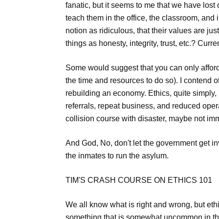
fanatic, but it seems to me that we have los
teach them in the office, the classroom, and
notion as ridiculous, that their values are ju
things as honesty, integrity, trust, etc.? Cur
Some would suggest that you can only afford
the time and resources to do so). I contend o
rebuilding an economy. Ethics, quite simply, 
referrals, repeat business, and reduced oper
collision course with disaster, maybe not im
And God, No, don't let the government get in
the inmates to run the asylum.
TIM'S CRASH COURSE ON ETHICS 101
We all know what is right and wrong, but eth
something that is somewhat uncommon in this