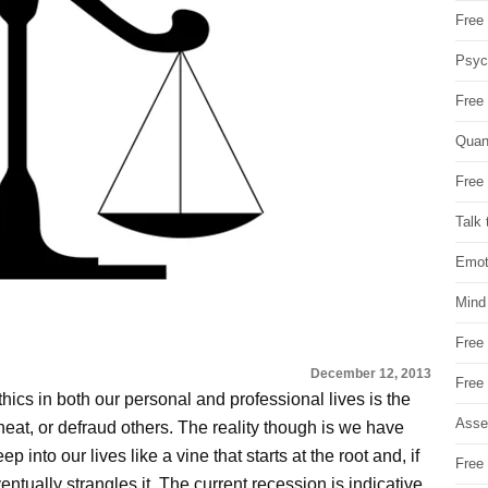
Free 
Psych
Free
Quan
Free 
Talk 
Emot
Mind
Free
December 12, 2013
Free
thics in both our personal and professional lives is the
Asse
cheat, or defraud others. The reality though is we have
 into our lives like a vine that starts at the root and, if
Free 
ntually strangles it. The current recession is indicative