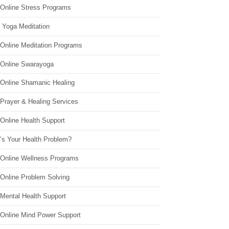
 Online Stress Programs
 Yoga Meditation
 Online Meditation Programs
 Online Swarayoga
 Online Shamanic Healing
 Prayer & Healing Services
Online Health Support
’s Your Health Problem?
 Online Wellness Programs
 Online Problem Solving
 Mental Health Support
 Online Mind Power Support