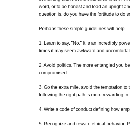
word, or to be honest and lead an upright an
question is, do you have the fortitude to do 
Perhaps these simple guidelines will help:
1. Learn to say, "No." It is an incredibly p
times it may seem awkward and uncomfortable
2. Avoid politics. The more entangled you b
compromised.
3. Go the extra mile, avoid the temptation to
following the right path is more rewarding in 
4. Write a code of conduct defining how emp
5. Recognize and reward ethical behavior; P