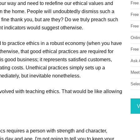
t our way and need to redefine our ethical values and
Free
 in the home. People will undoubtedly dismiss such a
Free 
st fine thank you, but are they? Do we truly preach such
Free
rent indicators would suggest otherwise.
Onli
 to practice ethics in a robust economy (when you have
Free 
therwise, that good ethical practices are required for
is good business; it represents satisfied customers,
Ask 
ating costs. Unethical practices simply sets up a
Meet
mediately, but inevitable nonetheless.
Sele
volved with teaching ethics. That would be like allowing
V
ics requires a person with strength and character,
 day and age. I'm not going to tell you to keep your