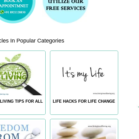
les In Popular Categories
LIVING TIPS FOR ALL
LIFE HACKS FOR LIFE CHANGE