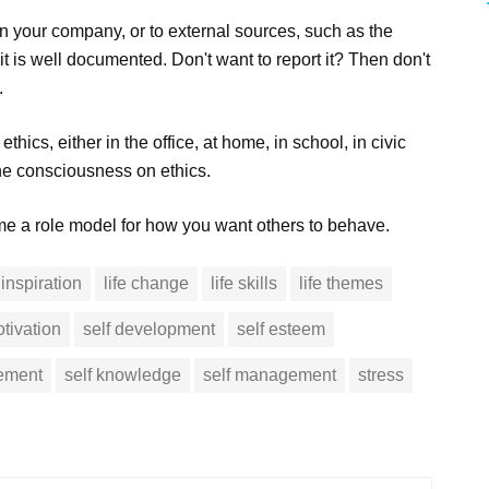
hin your company, or to external sources, such as the
t is well documented. Don't want to report it? Then don't
.
hics, either in the office, at home, in school, in civic
the consciousness on ethics.
ome a role model for how you want others to behave.
inspiration
life change
life skills
life themes
tivation
self development
self esteem
vement
self knowledge
self management
stress