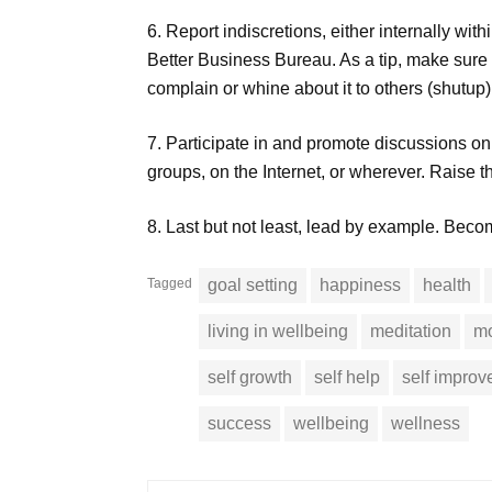
6. Report indiscretions, either internally wit
Better Business Bureau. As a tip, make sure i
complain or whine about it to others (shutup)
7. Participate in and promote discussions on et
groups, on the Internet, or wherever. Raise 
8. Last but not least, lead by example. Bec
Tagged
goal setting
happiness
health
living in wellbeing
meditation
mo
self growth
self help
self impro
success
wellbeing
wellness