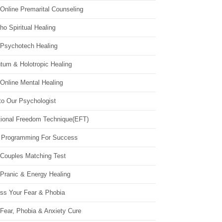
Online Premarital Counseling
o Spiritual Healing
 Psychotech Healing
tum & Holotropic Healing
Online Mental Healing
to Our Psychologist
ional Freedom Technique(EFT)
 Programming For Success
 Couples Matching Test
 Pranic & Energy Healing
ss Your Fear & Phobia
Fear, Phobia & Anxiety Cure