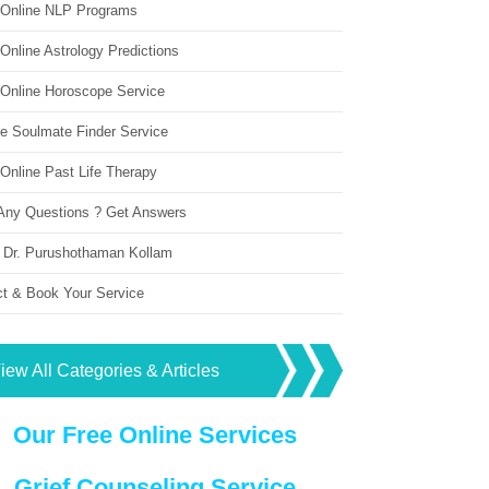
 Online NLP Programs
Online Astrology Predictions
 Online Horoscope Service
ne Soulmate Finder Service
Online Past Life Therapy
Any Questions ? Get Answers
 Dr. Purushothaman Kollam
ct & Book Your Service
iew All Categories & Articles
Our Free Online Services
Grief Counseling Service