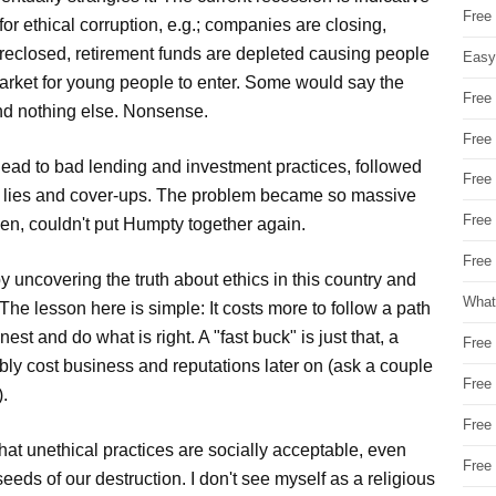
Free
for ethical corruption, e.g.; companies are closing,
reclosed, retirement funds are depleted causing people
Easy
arket for young people to enter. Some would say the
Free
nd nothing else. Nonsense.
Free
ead to bad lending and investment practices, followed
Free
th lies and cover-ups. The problem became so massive
Free
 men, couldn't put Humpty together again.
Free 
y uncovering the truth about ethics in this country and
What
. The lesson here is simple: It costs more to follow a path
est and do what is right. A "fast buck" is just that, a
Free
ably cost business and reputations later on (ask a couple
Free
).
Free
at unethical practices are socially acceptable, even
Free
eeds of our destruction. I don't see myself as a religious