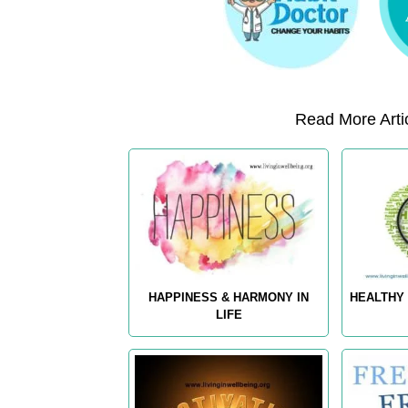
Read More Artic
HAPPINESS & HARMONY IN
HEALTHY 
LIFE