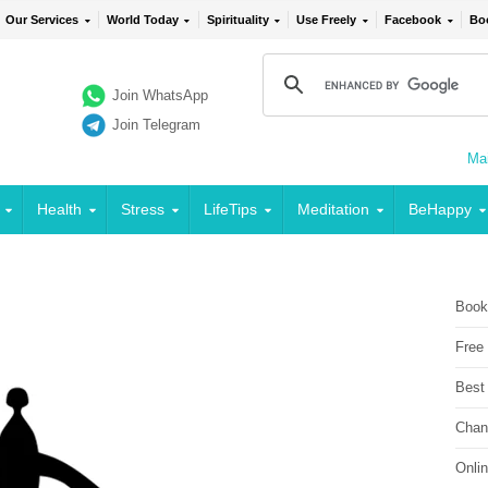
Our Services
World Today
Spirituality
Use Freely
Facebook
Bo
Join WhatsApp
Join Telegram
Mai
Health
Stress
LifeTips
Meditation
BeHappy
Book
Free
Best
Chan
Onli