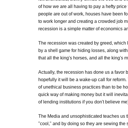
of how we are all having to pay a hefty price 
people are out of work, houses have been fo
to work longer and creating a crowded job m
recession is a simple matter of economics a
The recession was created by greed, which l
by a shell game for hiding losses, along wi
that all the king's horses, and all the king's
Actually, the recession has done us a favor b
hopefully it will be a wake-up call for reform
of unethical business practices than to be hon
quick way of making money but it will inevit
of lending institutions if you don't believe me
The Media and unsophisticated teaches us th
"cool," and by doing so they are sewing the s