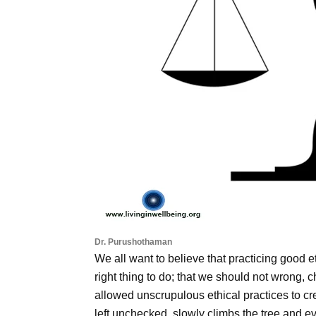
Dr. Purushothaman
We all want to believe that practicing good e
right thing to do; that we should not wrong, 
allowed unscrupulous ethical practices to creep
left unchecked, slowly climbs the tree and eve