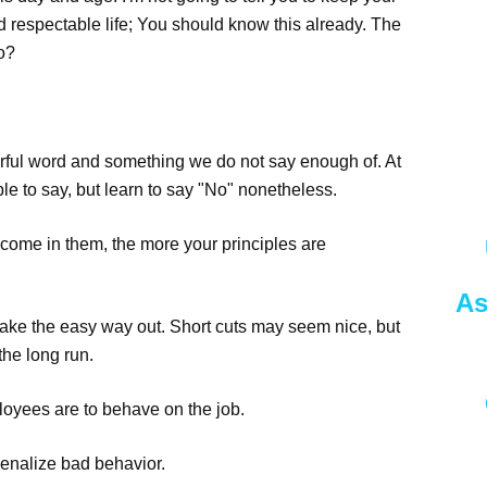
d respectable life; You should know this already. The
so?
owerful word and something we do not say enough of. At
 to say, but learn to say "No" nonetheless.
ecome in them, the more your principles are
As
 take the easy way out. Short cuts may seem nice, but
the long run.
loyees are to behave on the job.
enalize bad behavior.