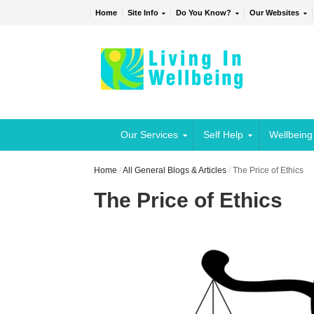
Home
Site Info
Do You Know?
Our Websites
Our Services
Self Help
Wellbeing
Home
/
All General Blogs & Articles
/
The Price of Ethics
The Price of Ethics