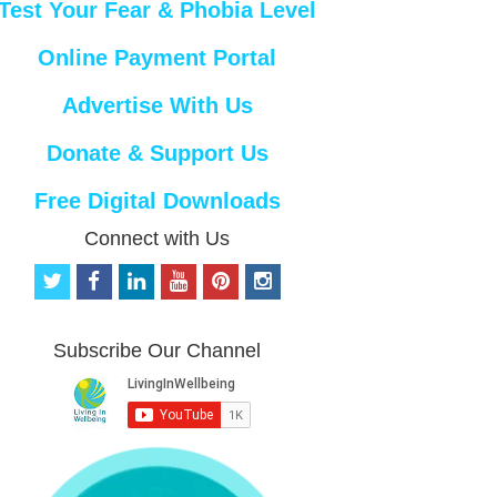
Test Your Fear & Phobia Level
Online Payment Portal
Advertise With Us
Donate & Support Us
Free Digital Downloads
Connect with Us
t
f
l
y
p
i
w
a
i
o
i
n
i
c
n
u
n
s
t
e
k
t
t
t
Subscribe Our Channel
t
b
e
u
e
a
e
o
d
b
r
g
r
o
i
e
e
r
k
n
s
a
t
m