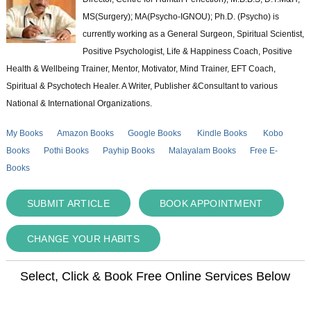
MS(Surgery); MA(Psycho-IGNOU); Ph.D. (Psycho) is
currently working as a General Surgeon, Spiritual Scientist,
Positive Psychologist, Life & Happiness Coach, Positive
Health & Wellbeing Trainer, Mentor, Motivator, Mind Trainer, EFT Coach,
Spiritual & Psychotech Healer. A Writer, Publisher &Consultant to various
National & International Organizations.
My Books
Amazon Books
Google Books
Kindle Books
Kobo
Books
Pothi Books
Payhip Books
Malayalam Books
Free E-
Books
SUBMIT ARTICLE
BOOK APPOINTMENT
CHANGE YOUR HABITS
Select, Click & Book Free Online Services Below