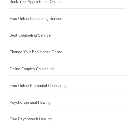
Book Your Appointment Online
Free Online Counseling Service
Best Counseling Service
Change Your Bad Habits Online
Online Couples Counseling
Free Online Premarital Counseling
Psycho Spiritual Healing
Free Psychotech Healing