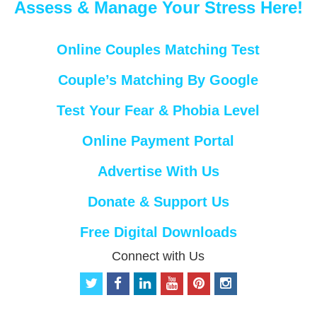
Assess & Manage Your Stress Here!
Online Couples Matching Test
Couple’s Matching By Google
Test Your Fear & Phobia Level
Online Payment Portal
Advertise With Us
Donate & Support Us
Free Digital Downloads
Connect with Us
t
f
l
y
p
i
w
a
i
o
i
n
i
c
n
u
n
s