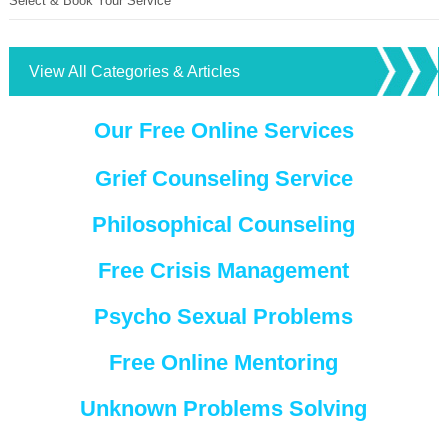
Select & Book Your Service
View All Categories & Articles
Our Free Online Services
Grief Counseling Service
Philosophical Counseling
Free Crisis Management
Psycho Sexual Problems
Free Online Mentoring
Unknown Problems Solving