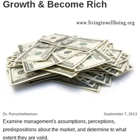
Growth & Become Rich
Dr. Purushothaman
September 7, 2013
Examine management's assumptions, perceptions,
predispositions about the market, and determine to what
extent they are valid.