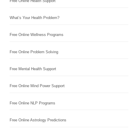
Free Online Health Support
What’s Your Health Problem?
Free Online Wellness Programs
Free Online Problem Solving
Free Mental Health Support
Free Online Mind Power Support
Free Online NLP Programs
Free Online Astrology Predictions