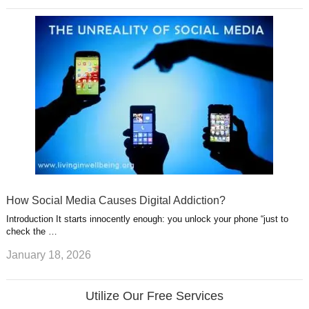
How Social Media Causes Digital Addiction?
Introduction It starts innocently enough: you unlock your phone “just to
check the …
January 18, 2026
Utilize Our Free Services