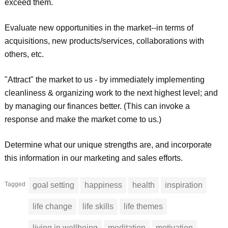
exceed them.
Evaluate new opportunities in the market--in terms of
acquisitions, new products/services, collaborations with
others, etc.
"Attract" the market to us - by immediately implementing
cleanliness & organizing work to the next highest level; and
by managing our finances better. (This can invoke a
response and make the market come to us.)
Determine what our unique strengths are, and incorporate
this information in our marketing and sales efforts.
Tagged
goal setting
happiness
health
inspiration
life change
life skills
life themes
living in wellbeing
meditation
motivation