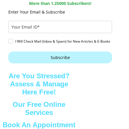
More than 1,25000 Subscribers!
Enter Your Email & Subscribe
I Will Check Mail (Inbox & Spam) for New Articles & E-Books
Subscribe
Are You Stressed?
Assess & Manage
Here Free!
Our Free Online
Services
Book An Appointment