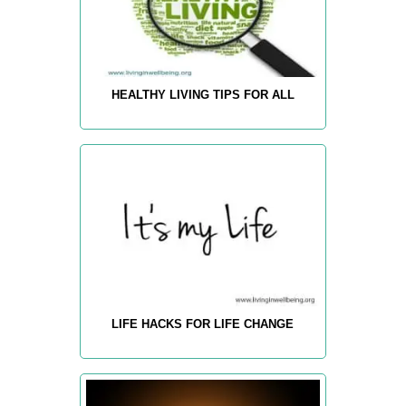
HEALTHY LIVING TIPS FOR ALL
LIFE HACKS FOR LIFE CHANGE