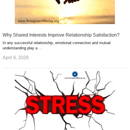
Why Shared Interests Improve Relationship Satisfaction?
In any successful relationship, emotional connection and mutual
understanding play a …
April 6, 2026