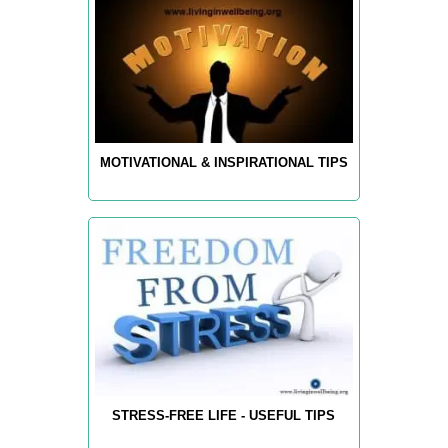
MOTIVATIONAL & INSPIRATIONAL TIPS
STRESS-FREE LIFE - USEFUL TIPS