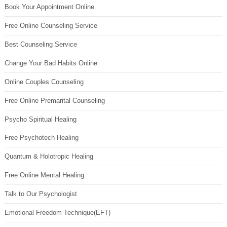
Book Your Appointment Online
Free Online Counseling Service
Best Counseling Service
Change Your Bad Habits Online
Online Couples Counseling
Free Online Premarital Counseling
Psycho Spiritual Healing
Free Psychotech Healing
Quantum & Holotropic Healing
Free Online Mental Healing
Talk to Our Psychologist
Emotional Freedom Technique(EFT)