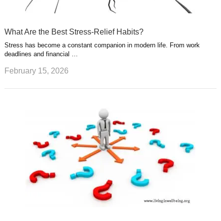
What Are the Best Stress-Relief Habits?
Stress has become a constant companion in modern life. From work
deadlines and financial …
February 15, 2026