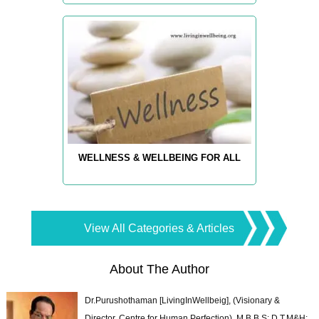
WELLNESS & WELLBEING FOR ALL
View All Categories & Articles
About The Author
Dr.Purushothaman [LivingInWellbeig], (Visionary &
Director, Centre for Human Perfection), M.B.B.S; D.T.M&H;