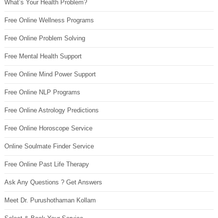
What’s Your Health Problem?
Free Online Wellness Programs
Free Online Problem Solving
Free Mental Health Support
Free Online Mind Power Support
Free Online NLP Programs
Free Online Astrology Predictions
Free Online Horoscope Service
Online Soulmate Finder Service
Free Online Past Life Therapy
Ask Any Questions ? Get Answers
Meet Dr. Purushothaman Kollam