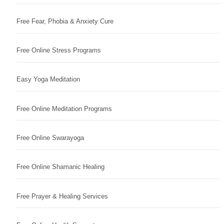
Free Fear, Phobia & Anxiety Cure
Free Online Stress Programs
Easy Yoga Meditation
Free Online Meditation Programs
Free Online Swarayoga
Free Online Shamanic Healing
Free Prayer & Healing Services