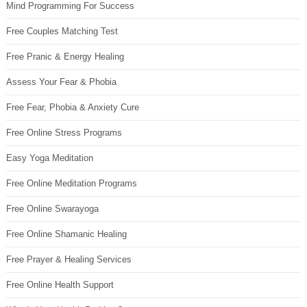
Mind Programming For Success
Free Couples Matching Test
Free Pranic & Energy Healing
Assess Your Fear & Phobia
Free Fear, Phobia & Anxiety Cure
Free Online Stress Programs
Easy Yoga Meditation
Free Online Meditation Programs
Free Online Swarayoga
Free Online Shamanic Healing
Free Prayer & Healing Services
Free Online Health Support