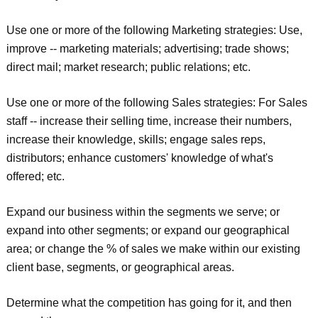
Use one or more of the following Marketing strategies: Use,
improve -- marketing materials; advertising; trade shows;
direct mail; market research; public relations; etc.
Use one or more of the following Sales strategies: For Sales
staff -- increase their selling time, increase their numbers,
increase their knowledge, skills; engage sales reps,
distributors; enhance customers' knowledge of what's
offered; etc.
Expand our business within the segments we serve; or
expand into other segments; or expand our geographical
area; or change the % of sales we make within our existing
client base, segments, or geographical areas.
Determine what the competition has going for it, and then