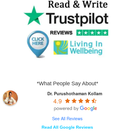
*What People Say About*
Dr. Purushothaman Kollam
4.9
See All Reviews
Read All Google Reviews