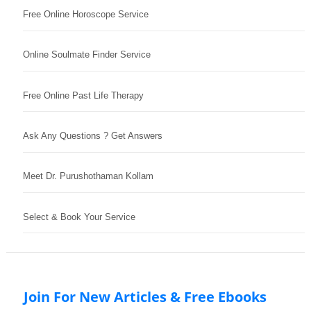
Free Online Horoscope Service
Online Soulmate Finder Service
Free Online Past Life Therapy
Ask Any Questions ? Get Answers
Meet Dr. Purushothaman Kollam
Select & Book Your Service
Join For New Articles & Free Ebooks