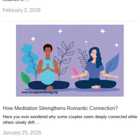
February 2, 2026
How Meditation Strengthens Romantic Connection?
Have you ever wondered why some couples seem deeply connected while
others slowly drift …
January 25, 2026