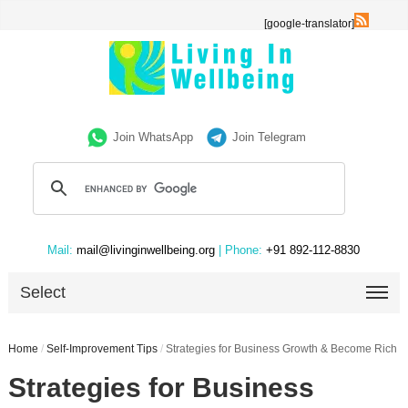
[google-translator]
Join WhatsApp
Join Telegram
Mail:
mail@livinginwellbeing.org
| Phone:
+91 892-112-8830
Select
Home
/
Self-Improvement Tips
/
Strategies for Business Growth & Become Rich
Strategies for Business