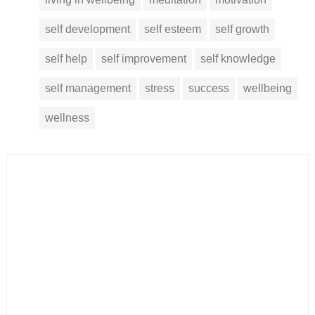
self development
self esteem
self growth
self help
self improvement
self knowledge
self management
stress
success
wellbeing
wellness