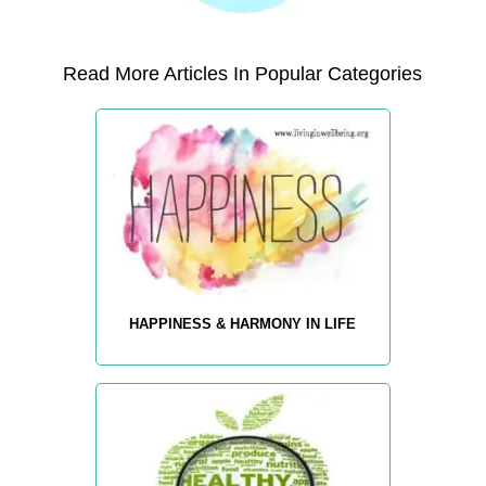
Read More Articles In Popular Categories
HAPPINESS & HARMONY IN LIFE