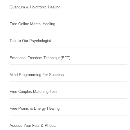
Quantum & Holotropic Healing
Free Online Mental Healing
Talk to Our Psychologist
Emotional Freedom Technique(EFT)
Mind Programming For Success
Free Couples Matching Test
Free Pranic & Energy Healing
Assess Your Fear & Phobia