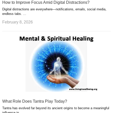
How to Improve Focus Amid Digital Distractions?
Digital distractions are everywhere—notifications, emails, social media,
endless tabs. …
February 8, 2026
What Role Does Tantra Play Today?
Tantra has evolved far beyond its ancient origins to become a meaningful
influence in …