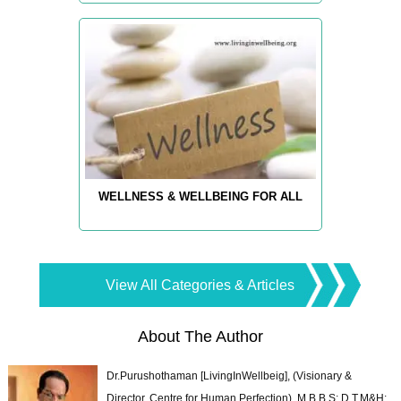
WELLNESS & WELLBEING FOR ALL
View All Categories & Articles
About The Author
Dr.Purushothaman [LivingInWellbeig], (Visionary &
Director, Centre for Human Perfection), M.B.B.S; D.T.M&H;