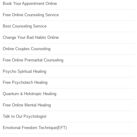
Book Your Appointment Online
Free Online Counseling Service
Best Counseling Service
Change Your Bad Habits Online
Online Couples Counseling
Free Online Premarital Counseling
Psycho Spiritual Healing
Free Psychotech Healing
Quantum & Holotropic Healing
Free Online Mental Healing
Talk to Our Psychologist
Emotional Freedom Technique(EFT)