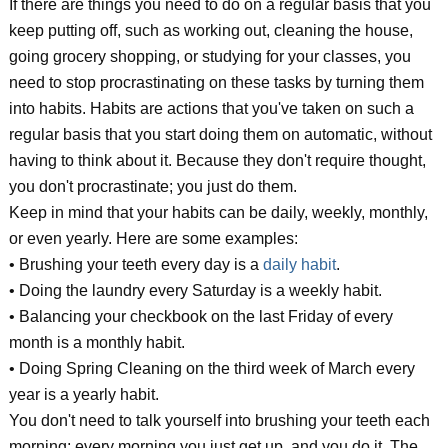
If there are things you need to do on a regular basis that you
keep putting off, such as working out, cleaning the house,
going grocery shopping, or studying for your classes, you
need to stop procrastinating on these tasks by turning them
into habits. Habits are actions that you've taken on such a
regular basis that you start doing them on automatic, without
having to think about it. Because they don't require thought,
you don't procrastinate; you just do them.
Keep in mind that your habits can be daily, weekly, monthly,
or even yearly. Here are some examples:
• Brushing your teeth every day is a
daily habit
.
• Doing the laundry every Saturday is a weekly habit.
• Balancing your checkbook on the last Friday of every
month is a monthly habit.
• Doing Spring Cleaning on the third week of March every
year is a yearly habit.
You don't need to talk yourself into brushing your teeth each
morning; every morning you just get up, and you do it. The