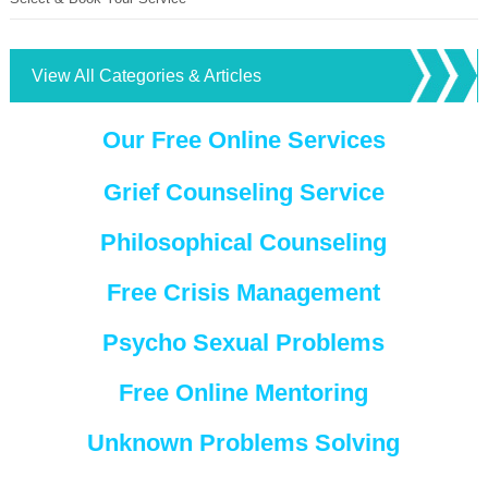
View All Categories & Articles
Our Free Online Services
Grief Counseling Service
Philosophical Counseling
Free Crisis Management
Psycho Sexual Problems
Free Online Mentoring
Unknown Problems Solving