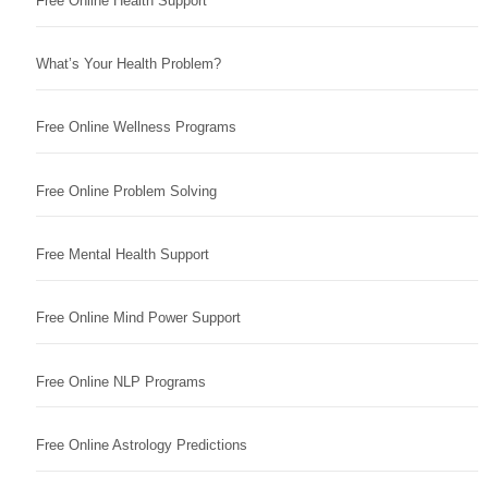
Free Online Health Support
What’s Your Health Problem?
Free Online Wellness Programs
Free Online Problem Solving
Free Mental Health Support
Free Online Mind Power Support
Free Online NLP Programs
Free Online Astrology Predictions