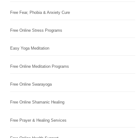
Free Fear, Phobia & Anxiety Cure
Free Online Stress Programs
Easy Yoga Meditation
Free Online Meditation Programs
Free Online Swarayoga
Free Online Shamanic Healing
Free Prayer & Healing Services