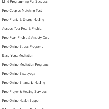
Mind Programming For Success
Free Couples Matching Test
Free Pranic & Energy Healing
Assess Your Fear & Phobia
Free Fear, Phobia & Anxiety Cure
Free Online Stress Programs
Easy Yoga Meditation
Free Online Meditation Programs
Free Online Swarayoga
Free Online Shamanic Healing
Free Prayer & Healing Services
Free Online Health Support