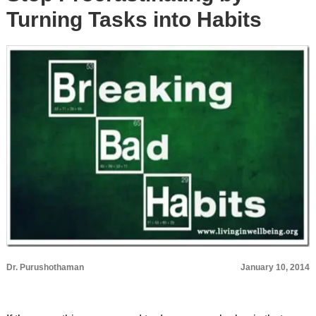
Turning Tasks into Habits
Dr. Purushothaman
January 10, 2014