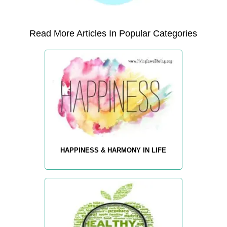
Read More Articles In Popular Categories
HAPPINESS & HARMONY IN LIFE