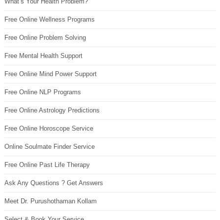
What’s Your Health Problem?
Free Online Wellness Programs
Free Online Problem Solving
Free Mental Health Support
Free Online Mind Power Support
Free Online NLP Programs
Free Online Astrology Predictions
Free Online Horoscope Service
Online Soulmate Finder Service
Free Online Past Life Therapy
Ask Any Questions ? Get Answers
Meet Dr. Purushothaman Kollam
Select & Book Your Service