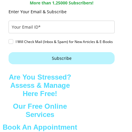
More than 1,25000 Subscribers!
Enter Your Email & Subscribe
I Will Check Mail (Inbox & Spam) for New Articles & E-Books
Subscribe
Are You Stressed?
Assess & Manage
Here Free!
Our Free Online
Services
Book An Appointment