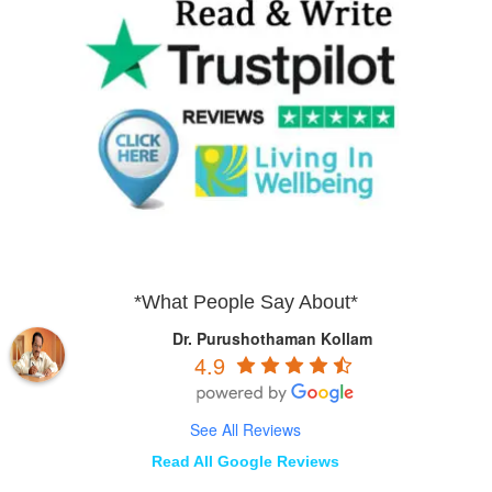
*What People Say About*
Dr. Purushothaman Kollam
4.9
See All Reviews
Read All Google Reviews