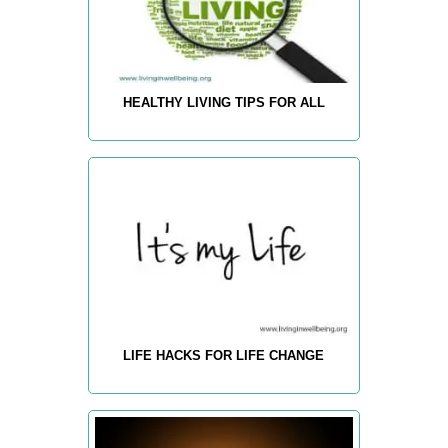
HEALTHY LIVING TIPS FOR ALL
LIFE HACKS FOR LIFE CHANGE