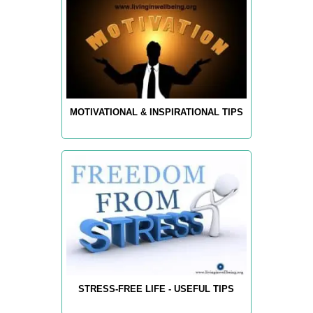
MOTIVATIONAL & INSPIRATIONAL TIPS
STRESS-FREE LIFE - USEFUL TIPS