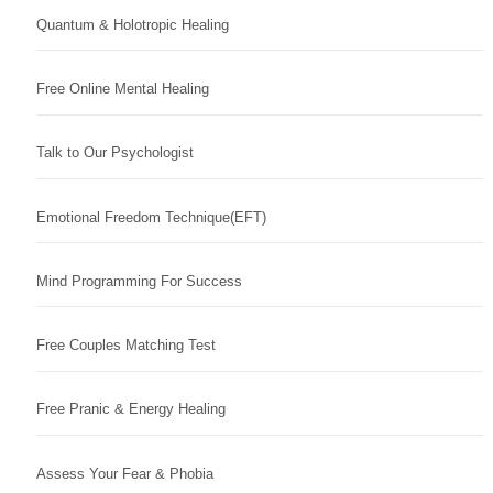
Quantum & Holotropic Healing
Free Online Mental Healing
Talk to Our Psychologist
Emotional Freedom Technique(EFT)
Mind Programming For Success
Free Couples Matching Test
Free Pranic & Energy Healing
Assess Your Fear & Phobia