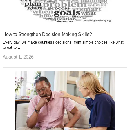
How to Strengthen Decision-Making Skills?
Every day, we make countless decisions, from simple choices like what
to eat to …
August 1, 2026