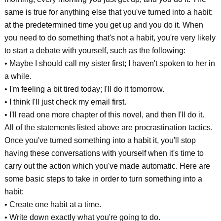
same is true for anything else that you've turned into a habit:
at the predetermined time you get up and you do it. When
you need to do something that's not a habit, you're very likely
to start a debate with yourself, such as the following:
• Maybe I should call my sister first; I haven't spoken to her in
a while.
• I'm feeling a bit tired today; I'll do it tomorrow.
• I think I'll just check my email first.
• I'll read one more chapter of this novel, and then I'll do it.
All of the statements listed above are procrastination tactics.
Once you've turned something into a habit it, you'll stop
having these conversations with yourself when it's time to
carry out the action which you've made automatic. Here are
some basic steps to take in order to turn something into a
habit:
• Create one habit at a time.
• Write down exactly what you're going to do.