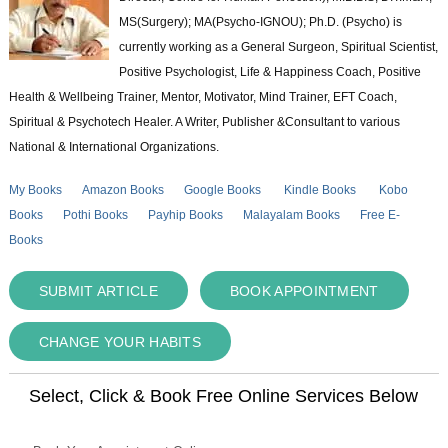
MS(Surgery); MA(Psycho-IGNOU); Ph.D. (Psycho) is
currently working as a General Surgeon, Spiritual Scientist,
Positive Psychologist, Life & Happiness Coach, Positive
Health & Wellbeing Trainer, Mentor, Motivator, Mind Trainer, EFT Coach,
Spiritual & Psychotech Healer. A Writer, Publisher &Consultant to various
National & International Organizations.
My Books
Amazon Books
Google Books
Kindle Books
Kobo
Books
Pothi Books
Payhip Books
Malayalam Books
Free E-
Books
SUBMIT ARTICLE
BOOK APPOINTMENT
CHANGE YOUR HABITS
Select, Click & Book Free Online Services Below