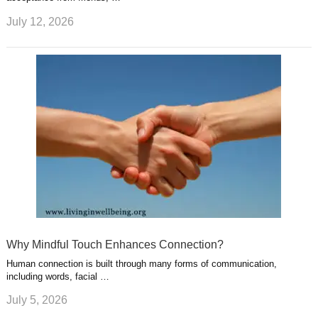
July 12, 2026
Why Mindful Touch Enhances Connection?
Human connection is built through many forms of communication,
including words, facial …
July 5, 2026