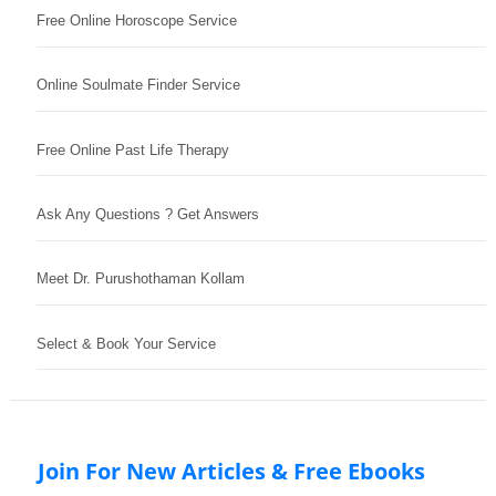
Free Online Horoscope Service
Online Soulmate Finder Service
Free Online Past Life Therapy
Ask Any Questions ? Get Answers
Meet Dr. Purushothaman Kollam
Select & Book Your Service
Join For New Articles & Free Ebooks