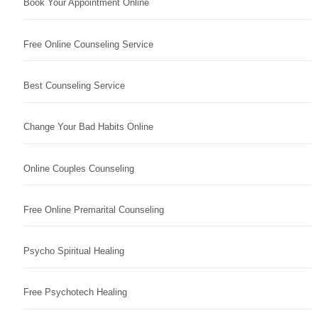
Book Your Appointment Online
Free Online Counseling Service
Best Counseling Service
Change Your Bad Habits Online
Online Couples Counseling
Free Online Premarital Counseling
Psycho Spiritual Healing
Free Psychotech Healing