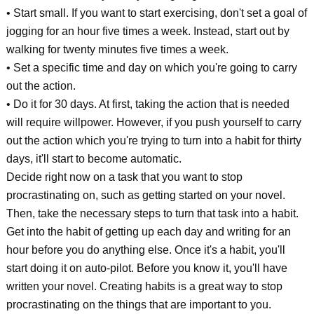
• Start small. If you want to start exercising, don't set a goal of
jogging for an hour five times a week. Instead, start out by
walking for twenty minutes five times a week.
• Set a specific time and day on which you're going to carry
out the action.
• Do it for 30 days. At first, taking the action that is needed
will require willpower. However, if you push yourself to carry
out the action which you're trying to turn into a habit for thirty
days, it'll start to become automatic.
Decide right now on a task that you want to stop
procrastinating on, such as getting started on your novel.
Then, take the necessary steps to turn that task into a habit.
Get into the habit of getting up each day and writing for an
hour before you do anything else. Once it's a habit, you'll
start doing it on auto-pilot. Before you know it, you'll have
written your novel. Creating habits is a great way to stop
procrastinating on the things that are important to you.