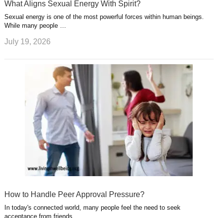
What Aligns Sexual Energy With Spirit?
Sexual energy is one of the most powerful forces within human beings.
While many people …
July 19, 2026
How to Handle Peer Approval Pressure?
In today's connected world, many people feel the need to seek
acceptance from friends, …