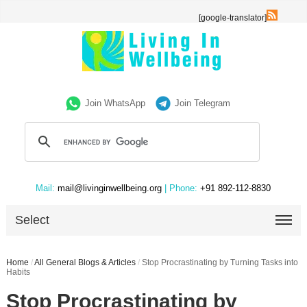
[google-translator]
Join WhatsApp
Join Telegram
Mail:
mail@livinginwellbeing.org
| Phone:
+91 892-112-8830
Select
Home
/
All General Blogs & Articles
/
Stop Procrastinating by Turning Tasks into
Habits
Stop Procrastinating by