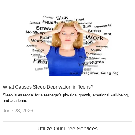
What Causes Sleep Deprivation in Teens?
Sleep is essential for a teenager's physical growth, emotional well-being,
and academic …
June 28, 2026
Utilize Our Free Services