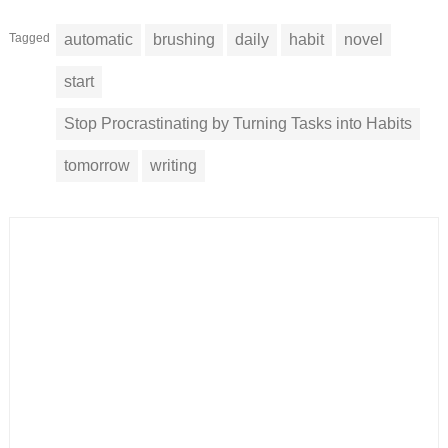
Tagged
automatic
brushing
daily
habit
novel
start
Stop Procrastinating by Turning Tasks into Habits
tomorrow
writing