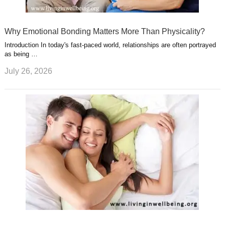
Why Emotional Bonding Matters More Than Physicality?
Introduction In today's fast-paced world, relationships are often portrayed
as being …
July 26, 2026