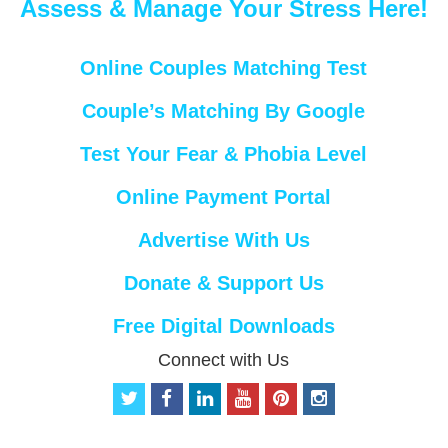
Assess & Manage Your Stress Here!
Online Couples Matching Test
Couple’s Matching By Google
Test Your Fear & Phobia Level
Online Payment Portal
Advertise With Us
Donate & Support Us
Free Digital Downloads
Connect with Us
t
f
l
y
p
i
w
a
i
o
i
n
i
c
n
u
n
s