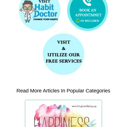
Read More Articles In Popular Categories