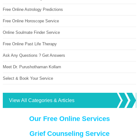
Free Online Astrology Predictions
Free Online Horoscope Service
Online Soulmate Finder Service
Free Online Past Life Therapy
Ask Any Questions ? Get Answers
Meet Dr. Purushothaman Kollam
Select & Book Your Service
View All Categories & Articles
Our Free Online Services
Grief Counseling Service