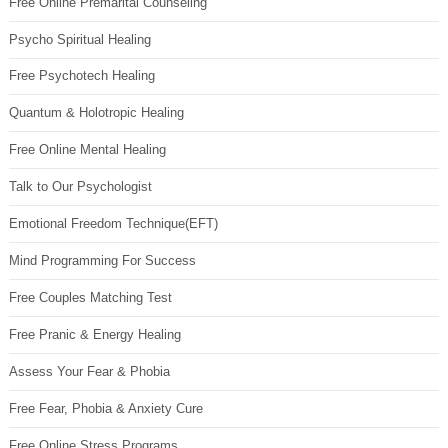
Free Online Premarital Counseling
Psycho Spiritual Healing
Free Psychotech Healing
Quantum & Holotropic Healing
Free Online Mental Healing
Talk to Our Psychologist
Emotional Freedom Technique(EFT)
Mind Programming For Success
Free Couples Matching Test
Free Pranic & Energy Healing
Assess Your Fear & Phobia
Free Fear, Phobia & Anxiety Cure
Free Online Stress Programs