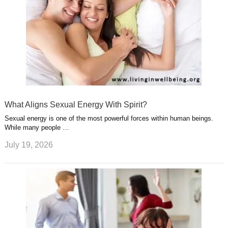
What Aligns Sexual Energy With Spirit?
Sexual energy is one of the most powerful forces within human beings.
While many people …
July 19, 2026