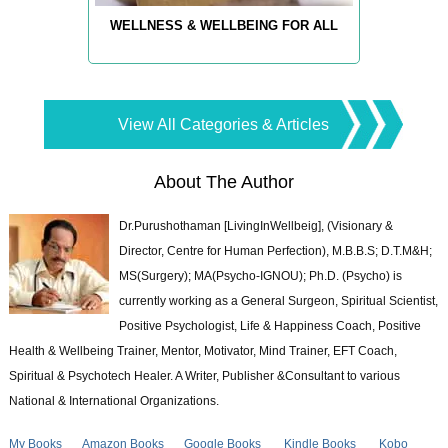
WELLNESS & WELLBEING FOR ALL
View All Categories & Articles
About The Author
Dr.Purushothaman [LivingInWellbeig], (Visionary &
Director, Centre for Human Perfection), M.B.B.S; D.T.M&H;
MS(Surgery); MA(Psycho-IGNOU); Ph.D. (Psycho) is
currently working as a General Surgeon, Spiritual Scientist,
Positive Psychologist, Life & Happiness Coach, Positive
Health & Wellbeing Trainer, Mentor, Motivator, Mind Trainer, EFT Coach,
Spiritual & Psychotech Healer. A Writer, Publisher &Consultant to various
National & International Organizations.
My Books
Amazon Books
Google Books
Kindle Books
Kobo