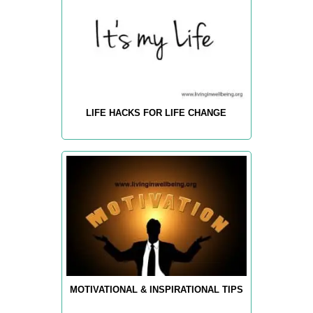
LIFE HACKS FOR LIFE CHANGE
MOTIVATIONAL & INSPIRATIONAL TIPS