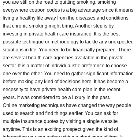
you are still on the road to quitting smoking, smoking
everywhere coupon codes is a big advantage since it means
living a healthy life away from the diseases and conditions
that chronic smoking might bring. Another step is by
investing in private health care insurance. It is the best
possible technique or methodology to tackle any unexpected
situations in life. You need to be financially prepared. There
are several health care agencies available in the private
sector. It is a matter of individualistic preference to choose
one over the other. You need to gather significant information
before making any kind of decisions here. It has become a
necessity to have private health care plan in the recent
years. It was considered to be a luxury in the past.
Online marketing techniques have changed the way people
used to search and find things earlier. You can ask for
multiple insurance quotes by visiting a single website
anytime. This is an exciting prospect given the kind of