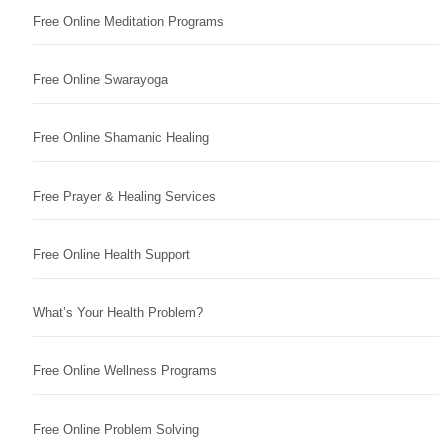
Free Online Meditation Programs
Free Online Swarayoga
Free Online Shamanic Healing
Free Prayer & Healing Services
Free Online Health Support
What’s Your Health Problem?
Free Online Wellness Programs
Free Online Problem Solving