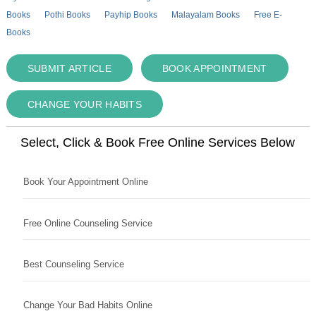
Books
Pothi Books
Payhip Books
Malayalam Books
Free E-
Books
SUBMIT ARTICLE
BOOK APPOINTMENT
CHANGE YOUR HABITS
Select, Click & Book Free Online Services Below
Book Your Appointment Online
Free Online Counseling Service
Best Counseling Service
Change Your Bad Habits Online