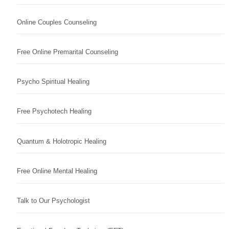
Online Couples Counseling
Free Online Premarital Counseling
Psycho Spiritual Healing
Free Psychotech Healing
Quantum & Holotropic Healing
Free Online Mental Healing
Talk to Our Psychologist