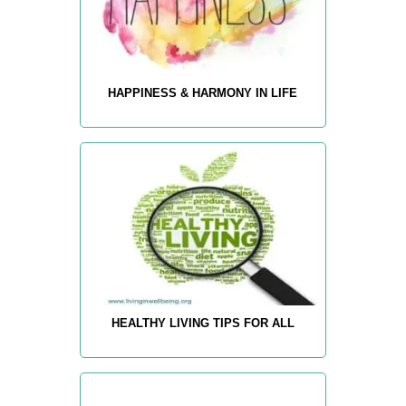
HAPPINESS & HARMONY IN LIFE
HEALTHY LIVING TIPS FOR ALL