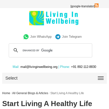
[google-translator]
Join WhatsApp
Join Telegram
Mail:
mail@livinginwellbeing.org
| Phone:
+91 892-112-8830
Select
Home
/
All General Blogs & Articles
/
Start Living A Healthy Life
Start Living A Healthy Life