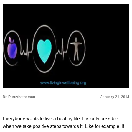
Dr. Purushothaman
January 21, 2014
Everybody wants to live a healthy life. It is only possible
when we take positive steps towards it. Like for example, if