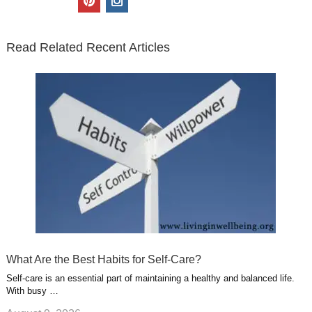
t
e
k
g
t
i
n
t
b
e
l
u
n
s
e
o
d
e
b
t
t
Read Related Recent Articles
r
o
i
p
e
e
a
k
n
l
r
g
u
e
r
s
s
a
t
m
What Are the Best Habits for Self-Care?
Self-care is an essential part of maintaining a healthy and balanced life.
With busy …