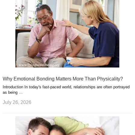
Why Emotional Bonding Matters More Than Physicality?
Introduction In today's fast-paced world, relationships are often portrayed
as being …
July 26, 2026