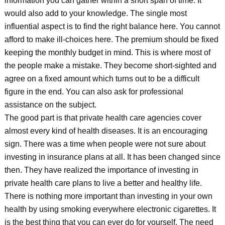
information you can gather within a short span of time. It
would also add to your knowledge. The single most
influential aspect is to find the right balance here. You cannot
afford to make ill-choices here. The premium should be fixed
keeping the monthly budget in mind. This is where most of
the people make a mistake. They become short-sighted and
agree on a fixed amount which turns out to be a difficult
figure in the end. You can also ask for professional
assistance on the subject.
The good part is that private health care agencies cover
almost every kind of health diseases. It is an encouraging
sign. There was a time when people were not sure about
investing in insurance plans at all. It has been changed since
then. They have realized the importance of investing in
private health care plans to live a better and healthy life.
There is nothing more important than investing in your own
health by using smoking everywhere electronic cigarettes. It
is the best thing that you can ever do for yourself. The need