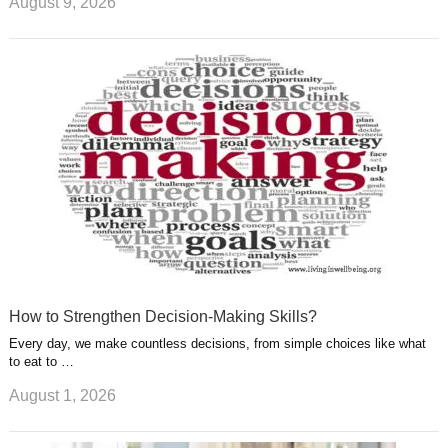
August 9, 2026
How to Strengthen Decision-Making Skills?
Every day, we make countless decisions, from simple choices like what
to eat to …
August 1, 2026