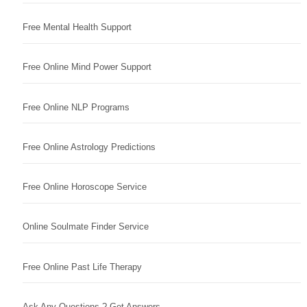
Free Mental Health Support
Free Online Mind Power Support
Free Online NLP Programs
Free Online Astrology Predictions
Free Online Horoscope Service
Online Soulmate Finder Service
Free Online Past Life Therapy
Ask Any Questions ? Get Answers