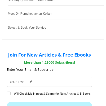
Meet Dr. Purushothaman Kollam
Select & Book Your Service
Join For New Articles & Free Ebooks
More than 1,25000 Subscribers!
Enter Your Email & Subscribe
I Will Check Mail (Inbox & Spam) for New Articles & E-Books