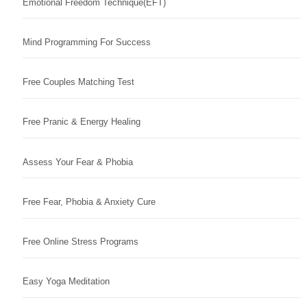
Emotional Freedom Technique(EFT)
Mind Programming For Success
Free Couples Matching Test
Free Pranic & Energy Healing
Assess Your Fear & Phobia
Free Fear, Phobia & Anxiety Cure
Free Online Stress Programs
Easy Yoga Meditation