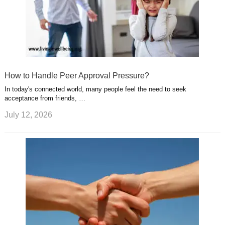
How to Handle Peer Approval Pressure?
In today's connected world, many people feel the need to seek
acceptance from friends, …
July 12, 2026