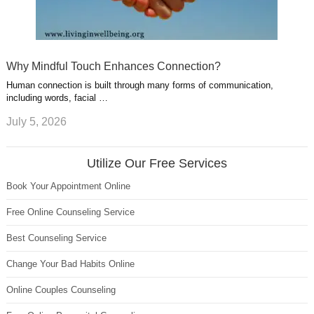
Why Mindful Touch Enhances Connection?
Human connection is built through many forms of communication,
including words, facial …
July 5, 2026
Utilize Our Free Services
Book Your Appointment Online
Free Online Counseling Service
Best Counseling Service
Change Your Bad Habits Online
Online Couples Counseling