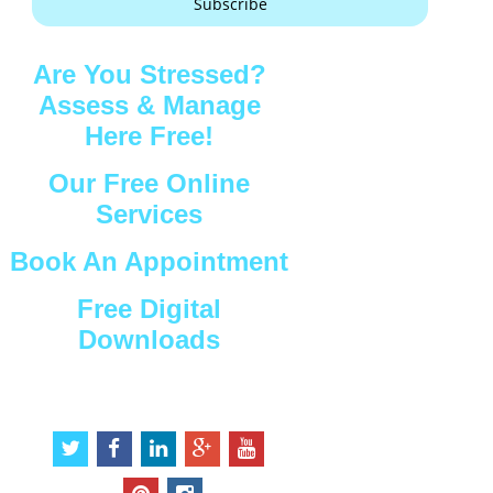
Subscribe
Are You Stressed?
Assess & Manage
Here Free!
Our Free Online
Services
Book An Appointment
Free Digital
Downloads
Connect with Us
t
f
l
g
y
w
a
i
o
o
i
c
n
o
u
p
i