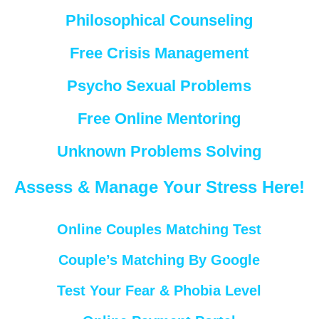
Philosophical Counseling
Free Crisis Management
Psycho Sexual Problems
Free Online Mentoring
Unknown Problems Solving
Assess & Manage Your Stress Here!
Online Couples Matching Test
Couple’s Matching By Google
Test Your Fear & Phobia Level