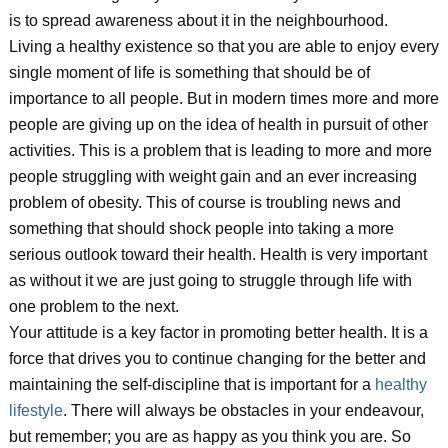
is to spread awareness about it in the neighbourhood.
Living a healthy existence so that you are able to enjoy every
single moment of life is something that should be of
importance to all people. But in modern times more and more
people are giving up on the idea of health in pursuit of other
activities. This is a problem that is leading to more and more
people struggling with weight gain and an ever increasing
problem of obesity. This of course is troubling news and
something that should shock people into taking a more
serious outlook toward their health. Health is very important
as without it we are just going to struggle through life with
one problem to the next.
Your attitude is a key factor in promoting better health. It is a
force that drives you to continue changing for the better and
maintaining the self-discipline that is important for a
healthy
lifestyle
. There will always be obstacles in your endeavour,
but remember; you are as happy as you think you are. So