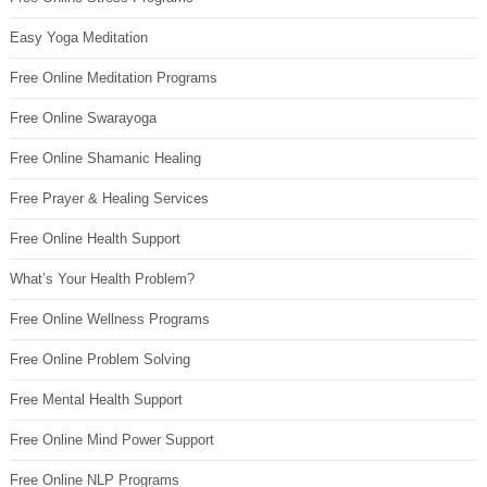
Easy Yoga Meditation
Free Online Meditation Programs
Free Online Swarayoga
Free Online Shamanic Healing
Free Prayer & Healing Services
Free Online Health Support
What’s Your Health Problem?
Free Online Wellness Programs
Free Online Problem Solving
Free Mental Health Support
Free Online Mind Power Support
Free Online NLP Programs