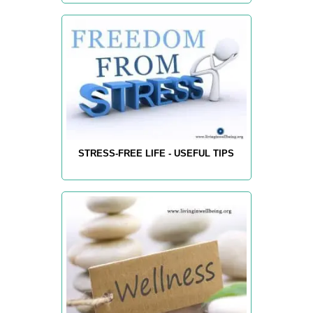
STRESS-FREE LIFE - USEFUL TIPS