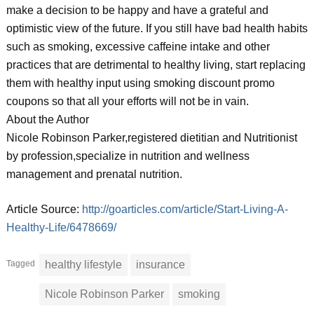
make a decision to be happy and have a grateful and
optimistic view of the future. If you still have bad health habits
such as smoking, excessive caffeine intake and other
practices that are detrimental to healthy living, start replacing
them with healthy input using smoking discount promo
coupons so that all your efforts will not be in vain.
About the Author
Nicole Robinson Parker,registered dietitian and Nutritionist
by profession,specialize in nutrition and wellness
management and prenatal nutrition.
Article Source:
http://goarticles.com/article/Start-Living-A-
Healthy-Life/6478669/
Tagged
healthy lifestyle
insurance
Nicole Robinson Parker
smoking