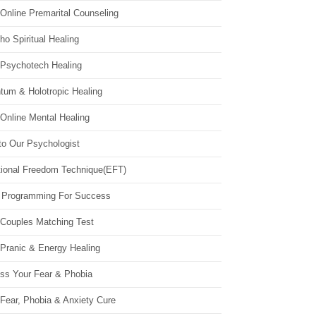
Online Premarital Counseling
o Spiritual Healing
 Psychotech Healing
tum & Holotropic Healing
Online Mental Healing
to Our Psychologist
ional Freedom Technique(EFT)
 Programming For Success
 Couples Matching Test
 Pranic & Energy Healing
ss Your Fear & Phobia
Fear, Phobia & Anxiety Cure