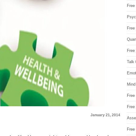
Free 
Psych
Free
Quan
Free 
Talk 
Emot
Mind
Free
Free
January 21, 2014
Asse
Free 