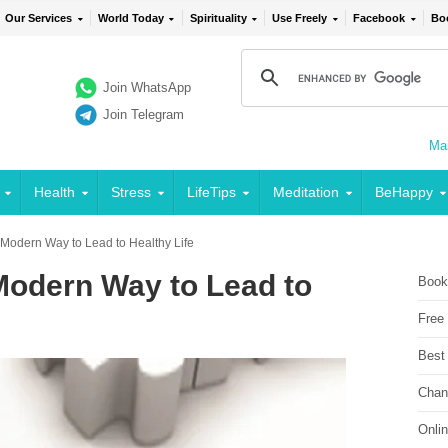
Our Services
World Today
Spirituality
Use Freely
Facebook
Bo
Join WhatsApp
Join Telegram
Mai
Health
Stress
LifeTips
Meditation
BeHappy
Modern Way to Lead to Healthy Life
Modern Way to Lead to
Book
Free
Best
Chan
Onli