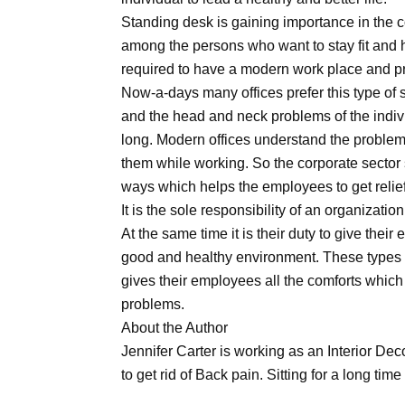
Standing desk is gaining importance in the
among the persons who want to stay fit and
required to have a modern work place and p
Now-a-days many offices prefer this type of 
and the head and neck problems of the indivi
long. Modern offices understand the problem
them while working. So the corporate sector
ways which helps the employees to get relief
It is the sole responsibility of an organization
At the same time it is their duty to give thei
good and healthy environment. These types o
gives their employees all the comforts which 
problems.
About the Author
Jennifer Carter is working as an Interior De
to get rid of Back pain. Sitting for a long time