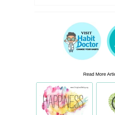
Read More Artic