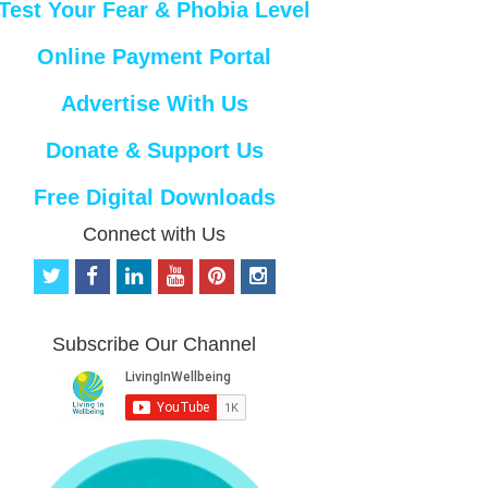
Test Your Fear & Phobia Level
Online Payment Portal
Advertise With Us
Donate & Support Us
Free Digital Downloads
Connect with Us
t
f
l
y
p
i
w
a
i
o
i
n
i
c
n
u
n
s
t
e
k
t
t
t
Subscribe Our Channel
t
b
e
u
e
a
e
o
d
b
r
g
r
o
i
e
e
r
k
n
s
a
t
m