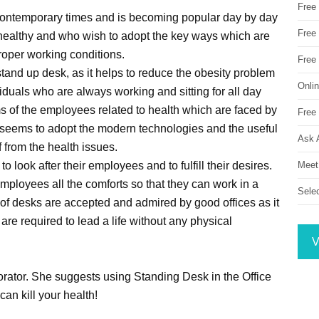
Free
 contemporary times and is becoming popular day by day
Free 
 healthy and who wish to adopt the key ways which are
roper working conditions.
Free
stand up desk, as it helps to reduce the obesity problem
Onli
duals who are always working and sitting for all day
s of the employees related to health which are faced by
Free 
 seems to adopt the modern technologies and the useful
Ask 
 from the health issues.
Meet
 to look after their employees and to fulfill their desires.
r employees all the comforts so that they can work in a
Sele
f desks are accepted and admired by good offices as it
are required to lead a life without any physical
V
corator. She suggests using Standing Desk in the Office
 can kill your health!