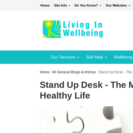
Home
Site Info
Do You Know?
Our Websites
Our Services
Self Help
Wellbeing
Home
/
All General Blogs & Articles
/
Stand Up Desk - The 
Stand Up Desk - The 
Healthy Life