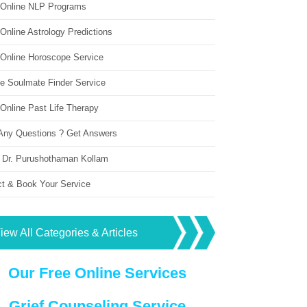
 Online NLP Programs
Online Astrology Predictions
 Online Horoscope Service
ne Soulmate Finder Service
Online Past Life Therapy
Any Questions ? Get Answers
 Dr. Purushothaman Kollam
ct & Book Your Service
iew All Categories & Articles
Our Free Online Services
Grief Counseling Service