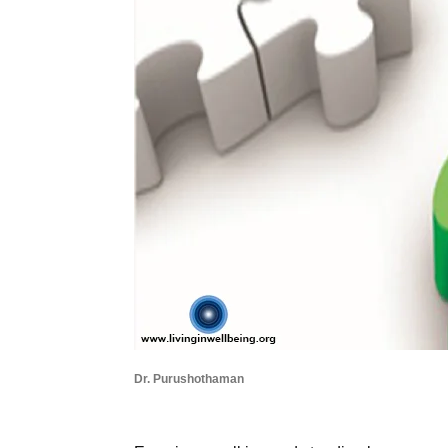
Dr. Purushothaman