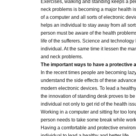
Exercises, walking and standing keeps a p
neck problems is becoming a major health issu
of a computer and all sorts of electronic dev
helps an individual to stay away from all sort
person must be aware of the health problems
life of the sufferers. Science and technolog
individual. At the same time it lessen the ma
and neck problems.
The important ways to have a protective a
In the recent times people are becoming lazy
understand the side effects of these advanced
modern electronic devices. To lead a healthy a
the innovation of standing desk proves to be 
individual not only to get rid of the health iss
Working in a computer and sitting for too lon
person needs to take some break while workin
Having a comfortable and protective environ
individual to lead a healthy and better life.