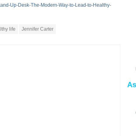
e/Stand-Up-Desk-The-Modern-Way-to-Lead-to-Healthy-
thy life
Jennifer Carter
As