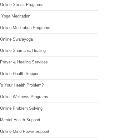
 Online Stress Programs
 Yoga Meditation
 Online Meditation Programs
 Online Swarayoga
 Online Shamanic Healing
 Prayer & Healing Services
Online Health Support
’s Your Health Problem?
 Online Wellness Programs
 Online Problem Solving
 Mental Health Support
 Online Mind Power Support