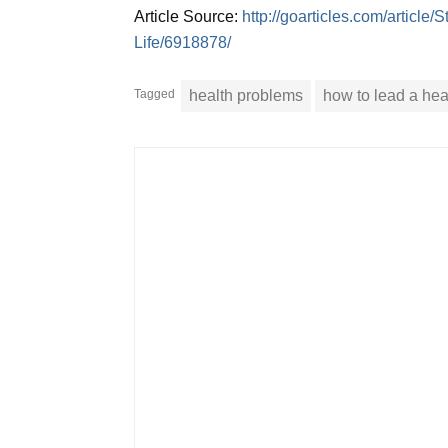
Article Source:
http://goarticles.com/articl
Life/6918878/
Tagged
health problems
how to lead a heal