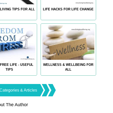
LIVING TIPS FOR ALL
LIFE HACKS FOR LIFE CHANGE
FREE LIFE - USEFUL
WELLNESS & WELLBEING FOR
TIPS
ALL
Categories & Articles
ut The Author