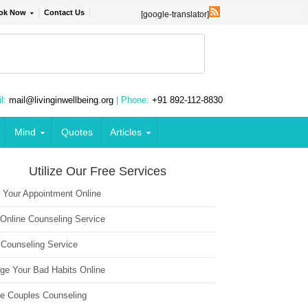
ok Now
Contact Us
[google-translator]
l:
mail@livinginwellbeing.org
| Phone:
+91 892-112-8830
Mind
Quotes
Articles
Utilize Our Free Services
 Your Appointment Online
 Online Counseling Service
 Counseling Service
ge Your Bad Habits Online
ne Couples Counseling