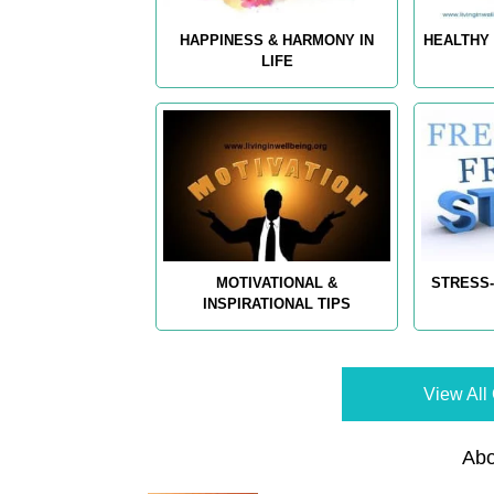
HAPPINESS & HARMONY IN
HEALTHY 
LIFE
MOTIVATIONAL &
STRESS-
INSPIRATIONAL TIPS
View All 
Abo