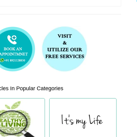
les In Popular Categories