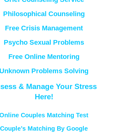
Philosophical Counseling
Free Crisis Management
Psycho Sexual Problems
Free Online Mentoring
Unknown Problems Solving
sess & Manage Your Stress
Here!
Online Couples Matching Test
Couple’s Matching By Google