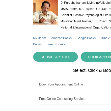
Dr.Purushothaman [LivingInWellbeig],
MS(Surgery); MA(Psycho-IGNOU); Ph.D.
Scientist, Positive Psychologist, Lif
Motivator, Mind Trainer, EFT Coach, S
National & International Organization
My Books
Amazon Books
Google Books
Kindle
Books
Free E-Books
SUBMIT ARTICLE
BOOK APPO
Select, Click & Bo
Book Your Appointment Online
Free Online Counseling Service