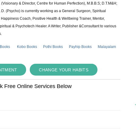
 (Visionary & Director, Centre for Human Perfection), M.B.B.S; D.T.M&H;
 (Psycho) is currently working as a General Surgeon, Spiritual
e & Happiness Coach, Positive Health & Wellbeing Trainer, Mentor,
piritual & Psychotech Healer. A Writer, Publisher &Consultant to various
s.
 Books
Kobo Books
Pothi Books
Payhip Books
Malayalam
INTMENT
CHANGE YOUR HABITS
ok Free Online Services Below