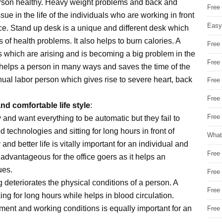
erson healthy. Heavy weight problems and back and
Free
e in the life of the individuals who are working in front
Easy
ice. Stand up desk is a unique and different desk which
s of health problems. It also helps to burn calories. A
Free
 which are arising and is becoming a big problem in the
Free
y helps a person in many ways and saves the time of the
nual labor person which gives rise to severe heart, back
Free
Free
nd comfortable life style
:
Free 
 and want everything to be automatic but they fail to
 technologies and sitting for long hours in front of
What
nd better life is vitally important for an individual and
Free
advantageous for the office goers as it helps an
ues.
Free
g deteriorates the physical conditions of a person. A
Free
g for long hours while helps in blood circulation.
ment and working conditions is equally important for an
Free