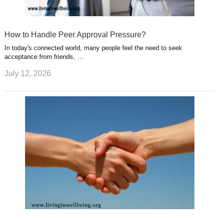
How to Handle Peer Approval Pressure?
In today's connected world, many people feel the need to seek
acceptance from friends, …
July 12, 2026