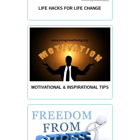
LIFE HACKS FOR LIFE CHANGE
MOTIVATIONAL & INSPIRATIONAL TIPS