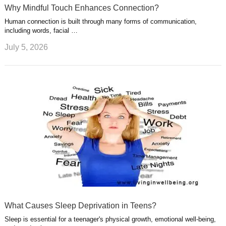
Why Mindful Touch Enhances Connection?
Human connection is built through many forms of communication,
including words, facial …
July 5, 2026
What Causes Sleep Deprivation in Teens?
Sleep is essential for a teenager's physical growth, emotional well-being,