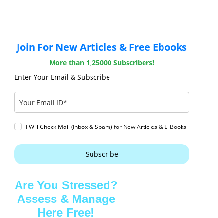
Join For New Articles & Free Ebooks
More than 1,25000 Subscribers!
Enter Your Email & Subscribe
I Will Check Mail (Inbox & Spam) for New Articles & E-Books
Subscribe
Are You Stressed?
Assess & Manage
Here Free!