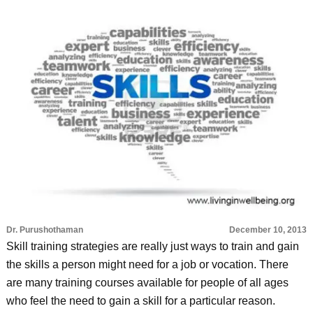
Dr. Purushothaman
December 10, 2013
Skill training strategies are really just ways to train and gain
the skills a person might need for a job or vocation. There
are many training courses available for people of all ages
who feel the need to gain a skill for a particular reason.