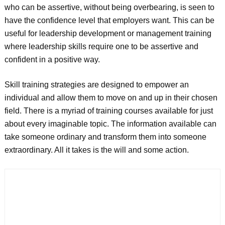
who can be assertive, without being overbearing, is seen to
have the confidence level that employers want. This can be
useful for leadership development or management training
where leadership skills require one to be assertive and
confident in a positive way.
Skill training strategies are designed to empower an
individual and allow them to move on and up in their chosen
field. There is a myriad of training courses available for just
about every imaginable topic. The information available can
take someone ordinary and transform them into someone
extraordinary. All it takes is the will and some action.