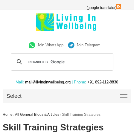
[google-translator]
Join WhatsApp
Join Telegram
Mail:
mail@livinginwellbeing.org
| Phone:
+91 892-112-8830
Select
Home
/
All General Blogs & Articles
/
Skill Training Strategies
Skill Training Strategies