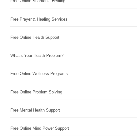
Free Online Shamanic Healing
Free Prayer & Healing Services
Free Online Health Support
What’s Your Health Problem?
Free Online Wellness Programs
Free Online Problem Solving
Free Mental Health Support
Free Online Mind Power Support