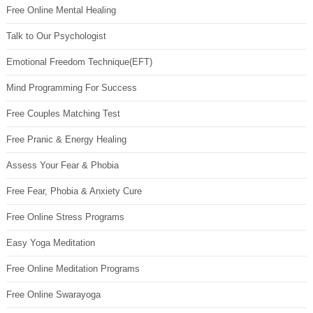
Free Online Mental Healing
Talk to Our Psychologist
Emotional Freedom Technique(EFT)
Mind Programming For Success
Free Couples Matching Test
Free Pranic & Energy Healing
Assess Your Fear & Phobia
Free Fear, Phobia & Anxiety Cure
Free Online Stress Programs
Easy Yoga Meditation
Free Online Meditation Programs
Free Online Swarayoga