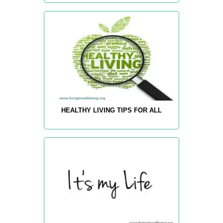
HEALTHY LIVING TIPS FOR ALL