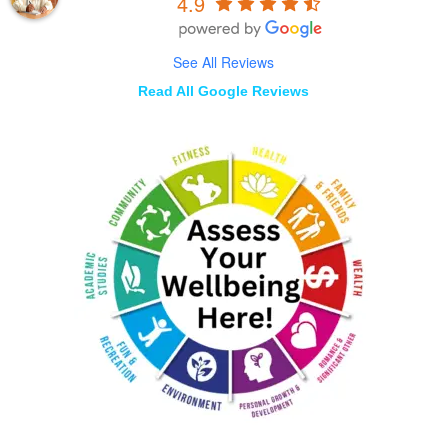
4.9
See All Reviews
Read All Google Reviews