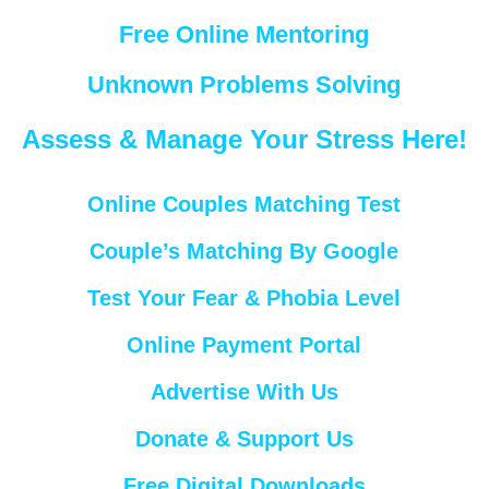
Free Online Mentoring
Unknown Problems Solving
Assess & Manage Your Stress Here!
Online Couples Matching Test
Couple’s Matching By Google
Test Your Fear & Phobia Level
Online Payment Portal
Advertise With Us
Donate & Support Us
Free Digital Downloads