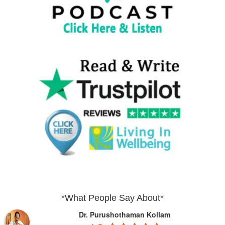
*What People Say About*
Dr. Purushothaman Kollam