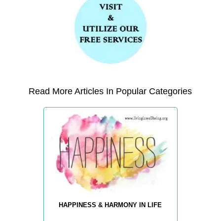
Read More Articles In Popular Categories
HAPPINESS & HARMONY IN LIFE