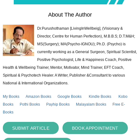
About The Author
Dr.Purushothaman [LivingInWellbeig], (Visionary &
Director, Centre for Human Perfection), M.B.B.S; D.T.M&H;
MS(Surgery); MA(Psycho-IGNOU); Ph.D. (Psycho) is
currently working as a General Surgeon, Spiritual Scientist,
Positive Psychologist, Life & Happiness Coach, Positive
Health & Wellbeing Trainer, Mentor, Motivator, Mind Trainer, EFT Coach,
Spiritual & Psychotech Healer. A Writer, Publisher &Consultant to various
National & International Organizations.
My Books
Amazon Books
Google Books
Kindle Books
Kobo
Books
Pothi Books
Payhip Books
Malayalam Books
Free E-
Books
SUBMIT ARTICLE
BOOK APPOINTMENT