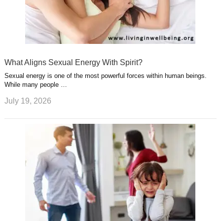
What Aligns Sexual Energy With Spirit?
Sexual energy is one of the most powerful forces within human beings.
While many people …
July 19, 2026