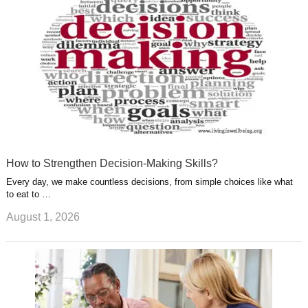
t
m
How to Strengthen Decision-Making Skills?
Every day, we make countless decisions, from simple choices like what
to eat to …
August 1, 2026