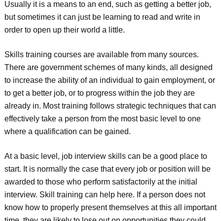
Usually it is a means to an end, such as getting a better job,
but sometimes it can just be learning to read and write in
order to open up their world a little.
Skills training courses are available from many sources.
There are government schemes of many kinds, all designed
to increase the ability of an individual to gain employment, or
to get a better job, or to progress within the job they are
already in. Most training follows strategic techniques that can
effectively take a person from the most basic level to one
where a qualification can be gained.
At a basic level, job interview skills can be a good place to
start. It is normally the case that every job or position will be
awarded to those who perform satisfactorily at the initial
interview. Skill training can help here. If a person does not
know how to properly present themselves at this all important
time, they are likely to lose out on opportunities they could