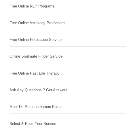
Free Online NLP Programs
Free Online Astrology Predictions
Free Online Horoscope Service
Online Soulmate Finder Service
Free Online Past Life Therapy
Ask Any Questions ? Get Answers
Meet Dr. Purushothaman Kollam
Select & Book Your Service