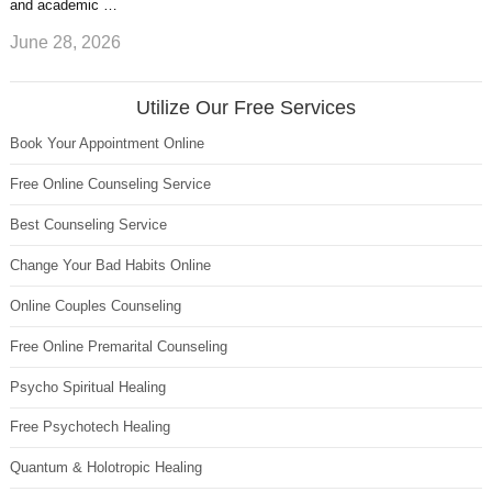
and academic …
June 28, 2026
Utilize Our Free Services
Book Your Appointment Online
Free Online Counseling Service
Best Counseling Service
Change Your Bad Habits Online
Online Couples Counseling
Free Online Premarital Counseling
Psycho Spiritual Healing
Free Psychotech Healing
Quantum & Holotropic Healing