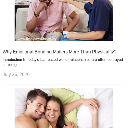
Why Emotional Bonding Matters More Than Physicality?
Introduction In today's fast-paced world, relationships are often portrayed
as being …
July 26, 2026