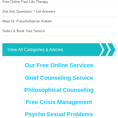
Free Online Past Life Therapy
Ask Any Questions ? Get Answers
Meet Dr. Purushothaman Kollam
Select & Book Your Service
View All Categories & Articles
Our Free Online Services
Grief Counseling Service
Philosophical Counseling
Free Crisis Management
Psycho Sexual Problems