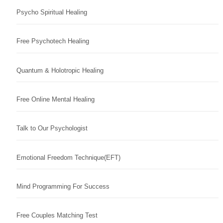
Psycho Spiritual Healing
Free Psychotech Healing
Quantum & Holotropic Healing
Free Online Mental Healing
Talk to Our Psychologist
Emotional Freedom Technique(EFT)
Mind Programming For Success
Free Couples Matching Test