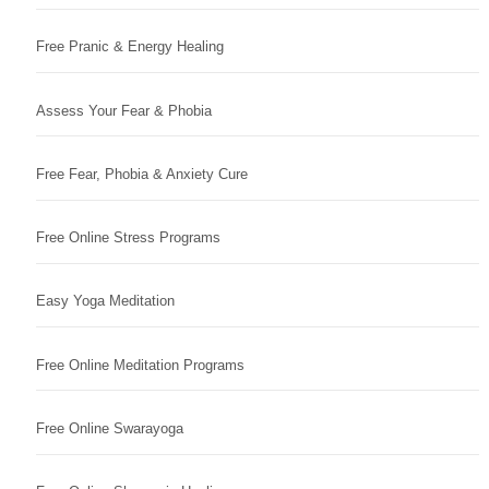
Free Pranic & Energy Healing
Assess Your Fear & Phobia
Free Fear, Phobia & Anxiety Cure
Free Online Stress Programs
Easy Yoga Meditation
Free Online Meditation Programs
Free Online Swarayoga