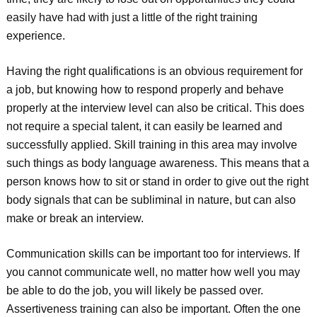
easily have had with just a little of the right training
experience.
Having the right qualifications is an obvious requirement for
a job, but knowing how to respond properly and behave
properly at the interview level can also be critical. This does
not require a special talent, it can easily be learned and
successfully applied. Skill training in this area may involve
such things as body language awareness. This means that a
person knows how to sit or stand in order to give out the right
body signals that can be subliminal in nature, but can also
make or break an interview.
Communication skills can be important too for interviews. If
you cannot communicate well, no matter how well you may
be able to do the job, you will likely be passed over.
Assertiveness training can also be important. Often the one