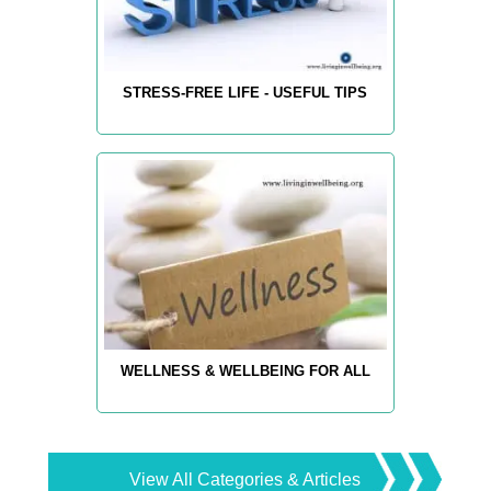
STRESS-FREE LIFE - USEFUL TIPS
WELLNESS & WELLBEING FOR ALL
View All Categories & Articles