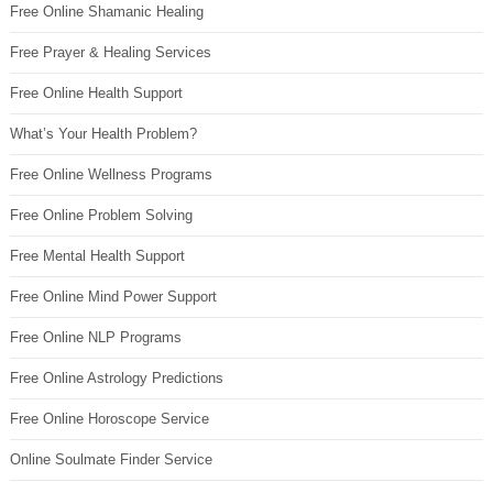
Free Online Shamanic Healing
Free Prayer & Healing Services
Free Online Health Support
What’s Your Health Problem?
Free Online Wellness Programs
Free Online Problem Solving
Free Mental Health Support
Free Online Mind Power Support
Free Online NLP Programs
Free Online Astrology Predictions
Free Online Horoscope Service
Online Soulmate Finder Service