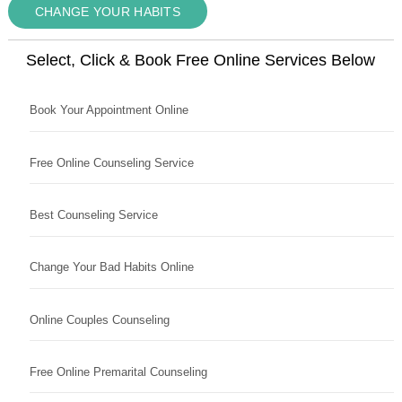
CHANGE YOUR HABITS
Select, Click & Book Free Online Services Below
Book Your Appointment Online
Free Online Counseling Service
Best Counseling Service
Change Your Bad Habits Online
Online Couples Counseling
Free Online Premarital Counseling