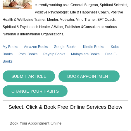
currently working as a General Surgeon, Spiritual Scientist,
Positive Psychologist, Life & Happiness Coach, Positive
Health & Wellbeing Trainer, Mentor, Motivator, Mind Trainer, EFT Coach,
Spiritual & Psychotech Healer. A Writer, Publisher &Consultant to various
National & International Organizations.
My Books
Amazon Books
Google Books
Kindle Books
Kobo
Books
Pothi Books
Payhip Books
Malayalam Books
Free E-
Books
SUBMIT ARTICLE
BOOK APPOINTMENT
CHANGE YOUR HABITS
Select, Click & Book Free Online Services Below
Book Your Appointment Online