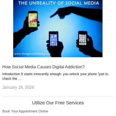
How Social Media Causes Digital Addiction?
Introduction It starts innocently enough: you unlock your phone “just to
check the …
January 18, 2026
Utilize Our Free Services
Book Your Appointment Online