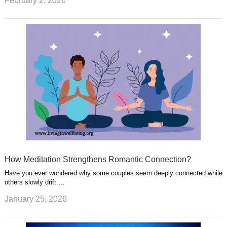
February 2, 2026
How Meditation Strengthens Romantic Connection?
Have you ever wondered why some couples seem deeply connected while
others slowly drift …
January 25, 2026