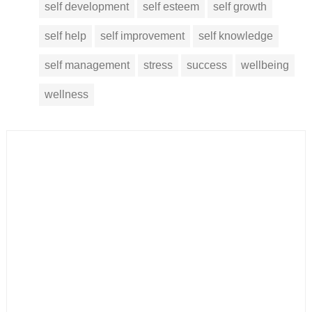
self development
self esteem
self growth
self help
self improvement
self knowledge
self management
stress
success
wellbeing
wellness