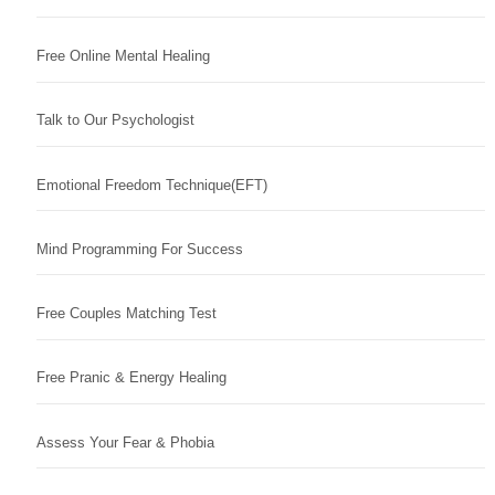
Free Online Mental Healing
Talk to Our Psychologist
Emotional Freedom Technique(EFT)
Mind Programming For Success
Free Couples Matching Test
Free Pranic & Energy Healing
Assess Your Fear & Phobia