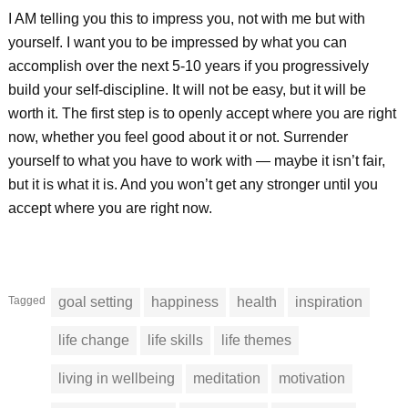
I AM telling you this to impress you, not with me but with
yourself. I want you to be impressed by what you can
accomplish over the next 5-10 years if you progressively
build your self-discipline. It will not be easy, but it will be
worth it. The first step is to openly accept where you are right
now, whether you feel good about it or not. Surrender
yourself to what you have to work with — maybe it isn’t fair,
but it is what it is. And you won’t get any stronger until you
accept where you are right now.
Tagged
goal setting
happiness
health
inspiration
life change
life skills
life themes
living in wellbeing
meditation
motivation