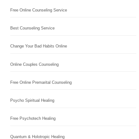
Free Online Counseling Service
Best Counseling Service
Change Your Bad Habits Online
Online Couples Counseling
Free Online Premarital Counseling
Psycho Spiritual Healing
Free Psychotech Healing
Quantum & Holotropic Healing