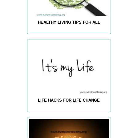
HEALTHY LIVING TIPS FOR ALL
LIFE HACKS FOR LIFE CHANGE