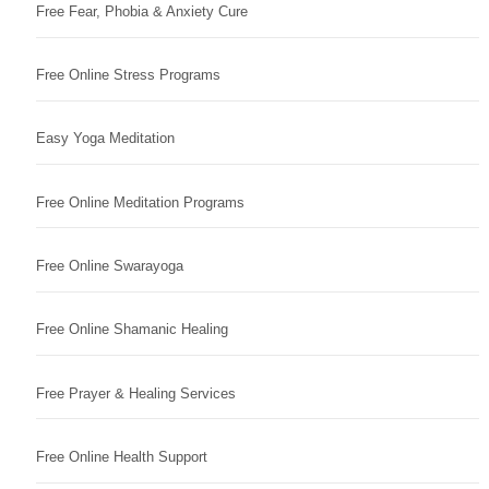
Free Fear, Phobia & Anxiety Cure
Free Online Stress Programs
Easy Yoga Meditation
Free Online Meditation Programs
Free Online Swarayoga
Free Online Shamanic Healing
Free Prayer & Healing Services
Free Online Health Support