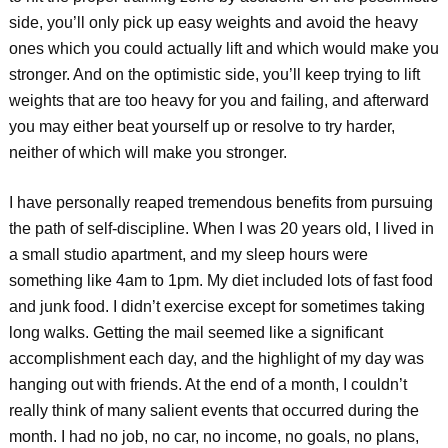
side, you’ll only pick up easy weights and avoid the heavy
ones which you could actually lift and which would make you
stronger. And on the optimistic side, you’ll keep trying to lift
weights that are too heavy for you and failing, and afterward
you may either beat yourself up or resolve to try harder,
neither of which will make you stronger.
I have personally reaped tremendous benefits from pursuing
the path of self-discipline. When I was 20 years old, I lived in
a small studio apartment, and my sleep hours were
something like 4am to 1pm. My diet included lots of fast food
and junk food. I didn’t exercise except for sometimes taking
long walks. Getting the mail seemed like a significant
accomplishment each day, and the highlight of my day was
hanging out with friends. At the end of a month, I couldn’t
really think of many salient events that occurred during the
month. I had no job, no car, no income, no goals, no plans,