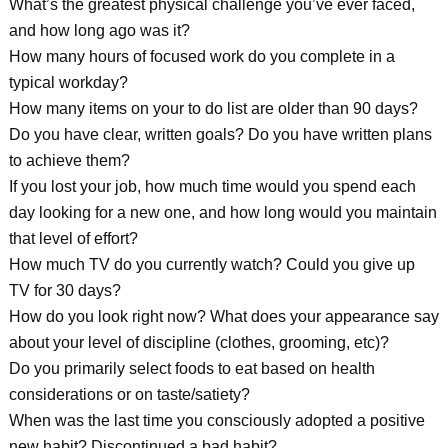
What’s the greatest physical challenge you’ve ever faced,
and how long ago was it?
How many hours of focused work do you complete in a
typical workday?
How many items on your to do list are older than 90 days?
Do you have clear, written goals? Do you have written plans
to achieve them?
If you lost your job, how much time would you spend each
day looking for a new one, and how long would you maintain
that level of effort?
How much TV do you currently watch? Could you give up
TV for 30 days?
How do you look right now? What does your appearance say
about your level of discipline (clothes, grooming, etc)?
Do you primarily select foods to eat based on health
considerations or on taste/satiety?
When was the last time you consciously adopted a positive
new habit? Discontinued a bad habit?