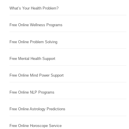
What’s Your Health Problem?
Free Online Wellness Programs
Free Online Problem Solving
Free Mental Health Support
Free Online Mind Power Support
Free Online NLP Programs
Free Online Astrology Predictions
Free Online Horoscope Service