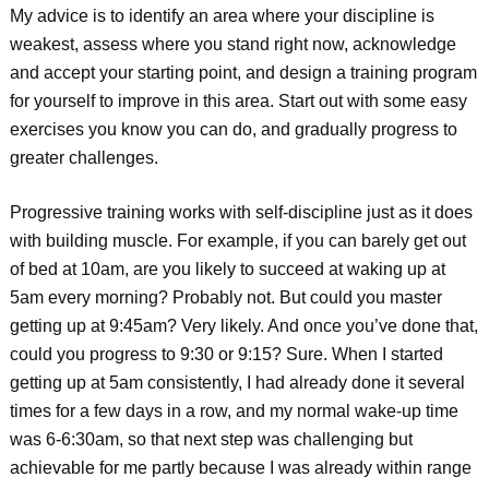
My advice is to identify an area where your discipline is
weakest, assess where you stand right now, acknowledge
and accept your starting point, and design a training program
for yourself to improve in this area. Start out with some easy
exercises you know you can do, and gradually progress to
greater challenges.
Progressive training works with self-discipline just as it does
with building muscle. For example, if you can barely get out
of bed at 10am, are you likely to succeed at waking up at
5am every morning? Probably not. But could you master
getting up at 9:45am? Very likely. And once you’ve done that,
could you progress to 9:30 or 9:15? Sure. When I started
getting up at 5am consistently, I had already done it several
times for a few days in a row, and my normal wake-up time
was 6-6:30am, so that next step was challenging but
achievable for me partly because I was already within range