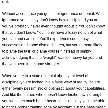
of it.
Without acceptance you get either ignorance or denial. With
ignorance you simply don’t know how disciplined you are —
you’ve probably never even thought about it. You don’t know
that you don’t know. You’ll only have a fuzzy notion of what
you can and can’t do. You’ll experience some easy
successes and some dismal failures, but you’re more likely
to blame the task or blame yourself instead of simply
acknowledging that the “weight” was too heavy for you and
that you need to become stronger.
When you’re in a state of denial about your level of
discipline, you’re locked into a false view of reality. You’re
either overly pessimistic or optimistic about your capabilities.
And like the trainee who doesn’t know his/her own strength,
you won’t get much better because it’s unlikely you’ll be able
to hit the proper training zone by accident. On the pessimistic