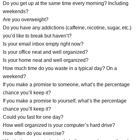
Do you get up at the same time every morning? Including
weekends?
Are you overweight?
Do you have any addictions (caffeine, nicotine, sugar, etc.)
you’d like to break but haven’t?
Is your email inbox empty right now?
Is your office neat and well organized?
Is your home neat and well organized?
How much time do you waste in a typical day? On a
weekend?
If you make a promise to someone, what’s the percentage
chance you’ll keep it?
If you make a promise to yourself, what’s the percentage
chance you’ll keep it?
Could you fast for one day?
How well organized is your computer’s hard drive?
How often do you exercise?