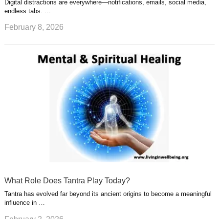
Digital distractions are everywhere—notifications, emails, social media,
endless tabs. …
February 8, 2026
What Role Does Tantra Play Today?
Tantra has evolved far beyond its ancient origins to become a meaningful
influence in …