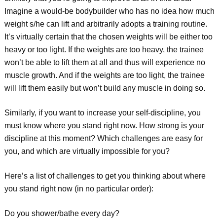
Imagine a would-be bodybuilder who has no idea how much
weight s/he can lift and arbitrarily adopts a training routine.
It’s virtually certain that the chosen weights will be either too
heavy or too light. If the weights are too heavy, the trainee
won’t be able to lift them at all and thus will experience no
muscle growth. And if the weights are too light, the trainee
will lift them easily but won’t build any muscle in doing so.
Similarly, if you want to increase your self-discipline, you
must know where you stand right now. How strong is your
discipline at this moment? Which challenges are easy for
you, and which are virtually impossible for you?
Here’s a list of challenges to get you thinking about where
you stand right now (in no particular order):
Do you shower/bathe every day?