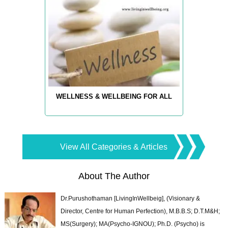
WELLNESS & WELLBEING FOR ALL
View All Categories & Articles
About The Author
Dr.Purushothaman [LivingInWellbeig], (Visionary &
Director, Centre for Human Perfection), M.B.B.S; D.T.M&H;
MS(Surgery); MA(Psycho-IGNOU); Ph.D. (Psycho) is