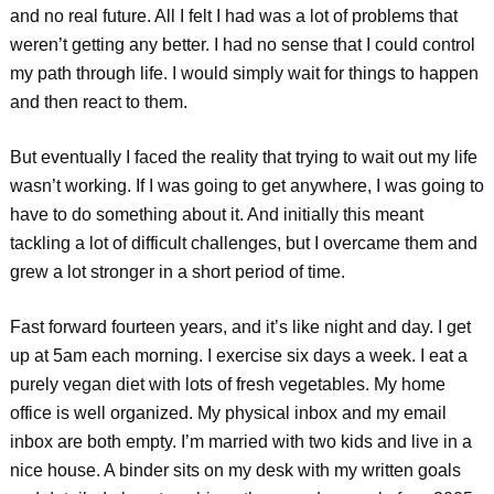
and no real future. All I felt I had was a lot of problems that
weren’t getting any better. I had no sense that I could control
my path through life. I would simply wait for things to happen
and then react to them.
But eventually I faced the reality that trying to wait out my life
wasn’t working. If I was going to get anywhere, I was going to
have to do something about it. And initially this meant
tackling a lot of difficult challenges, but I overcame them and
grew a lot stronger in a short period of time.
Fast forward fourteen years, and it’s like night and day. I get
up at 5am each morning. I exercise six days a week. I eat a
purely vegan diet with lots of fresh vegetables. My home
office is well organized. My physical inbox and my email
inbox are both empty. I’m married with two kids and live in a
nice house. A binder sits on my desk with my written goals