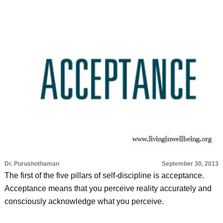
Dr. Purushothaman
September 30, 2013
The first of the five pillars of self-discipline is acceptance.
Acceptance means that you perceive reality accurately and
consciously acknowledge what you perceive.