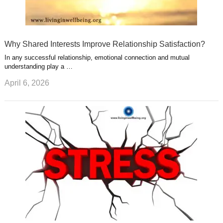
Why Shared Interests Improve Relationship Satisfaction?
In any successful relationship, emotional connection and mutual
understanding play a …
April 6, 2026