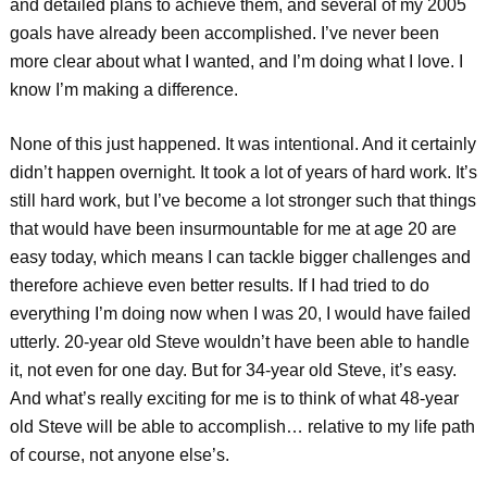
and detailed plans to achieve them, and several of my 2005
goals have already been accomplished. I’ve never been
more clear about what I wanted, and I’m doing what I love. I
know I’m making a difference.
None of this just happened. It was intentional. And it certainly
didn’t happen overnight. It took a lot of years of hard work. It’s
still hard work, but I’ve become a lot stronger such that things
that would have been insurmountable for me at age 20 are
easy today, which means I can tackle bigger challenges and
therefore achieve even better results. If I had tried to do
everything I’m doing now when I was 20, I would have failed
utterly. 20-year old Steve wouldn’t have been able to handle
it, not even for one day. But for 34-year old Steve, it’s easy.
And what’s really exciting for me is to think of what 48-year
old Steve will be able to accomplish… relative to my life path
of course, not anyone else’s.