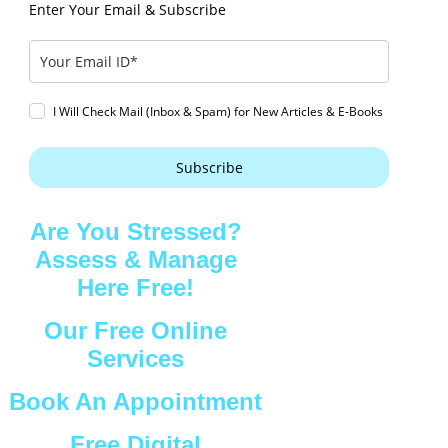
Enter Your Email & Subscribe
I Will Check Mail (Inbox & Spam) for New Articles & E-Books
Subscribe
Are You Stressed?
Assess & Manage
Here Free!
Our Free Online
Services
Book An Appointment
Free Digital