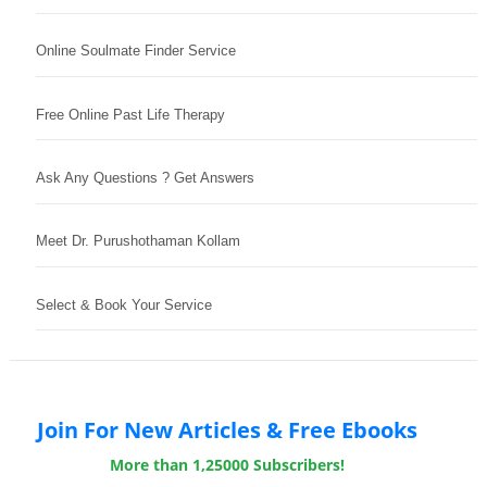
Online Soulmate Finder Service
Free Online Past Life Therapy
Ask Any Questions ? Get Answers
Meet Dr. Purushothaman Kollam
Select & Book Your Service
Join For New Articles & Free Ebooks
More than 1,25000 Subscribers!