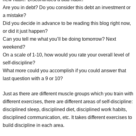
Are you in debt? Do you consider this debt an investment or
a mistake?
Did you decide in advance to be reading this blog right now,
or did it just happen?
Can you tell me what you’ll be doing tomorrow? Next
weekend?
On a scale of 1-10, how would you rate your overall level of
self-discipline?
What more could you accomplish if you could answer that
last question with a 9 or 10?
Just as there are different muscle groups which you train with
different exercises, there are different areas of self-discipline:
disciplined sleep, disciplined diet, disciplined work habits,
disciplined communication, etc. It takes different exercises to
build discipline in each area.