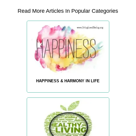
Read More Articles In Popular Categories
HAPPINESS & HARMONY IN LIFE