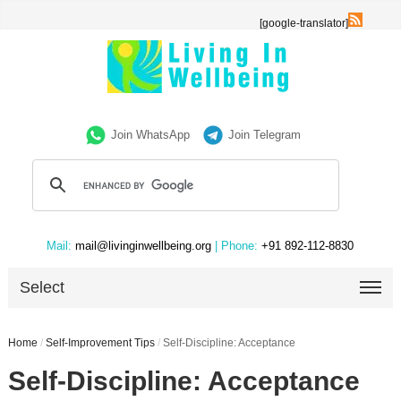
[google-translator]
Join WhatsApp
Join Telegram
Mail:
mail@livinginwellbeing.org
| Phone:
+91 892-112-8830
Select
Home
/
Self-Improvement Tips
/
Self-Discipline: Acceptance
Self-Discipline: Acceptance