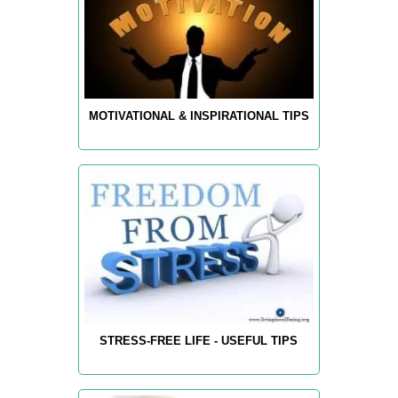
MOTIVATIONAL & INSPIRATIONAL TIPS
STRESS-FREE LIFE - USEFUL TIPS