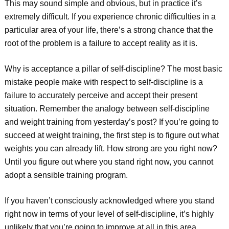
This may sound simple and obvious, but in practice it’s
extremely difficult. If you experience chronic difficulties in a
particular area of your life, there’s a strong chance that the
root of the problem is a failure to accept reality as it is.
Why is acceptance a pillar of self-discipline? The most basic
mistake people make with respect to self-discipline is a
failure to accurately perceive and accept their present
situation. Remember the analogy between self-discipline
and weight training from yesterday’s post? If you’re going to
succeed at weight training, the first step is to figure out what
weights you can already lift. How strong are you right now?
Until you figure out where you stand right now, you cannot
adopt a sensible training program.
If you haven’t consciously acknowledged where you stand
right now in terms of your level of self-discipline, it’s highly
unlikely that you’re going to improve at all in this area.