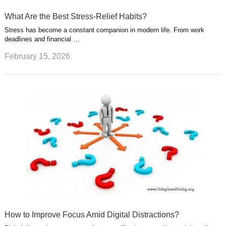
What Are the Best Stress-Relief Habits?
Stress has become a constant companion in modern life. From work
deadlines and financial …
February 15, 2026
How to Improve Focus Amid Digital Distractions?