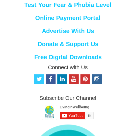
Test Your Fear & Phobia Level
Online Payment Portal
Advertise With Us
Donate & Support Us
Free Digital Downloads
Connect with Us
t
f
l
y
p
i
w
a
i
o
i
n
i
c
n
u
n
s
t
e
k
t
t
t
Subscribe Our Channel
t
b
e
u
e
a
e
o
d
b
r
g
r
o
i
e
e
r
k
n
s
a
t
m