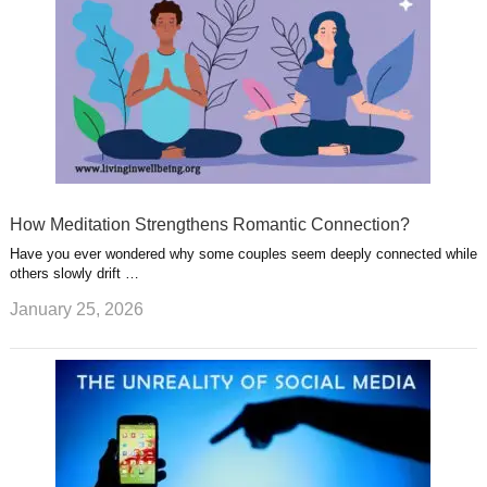
How Meditation Strengthens Romantic Connection?
Have you ever wondered why some couples seem deeply connected while
others slowly drift …
January 25, 2026