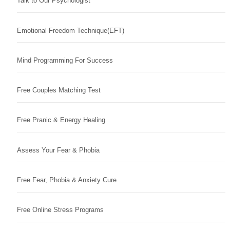
Talk to Our Psychologist
Emotional Freedom Technique(EFT)
Mind Programming For Success
Free Couples Matching Test
Free Pranic & Energy Healing
Assess Your Fear & Phobia
Free Fear, Phobia & Anxiety Cure
Free Online Stress Programs