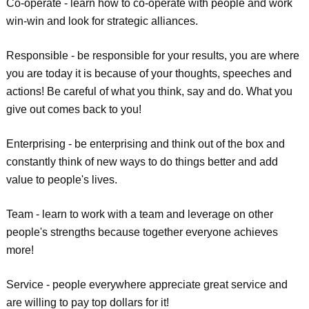
Co-operate - learn how to co-operate with people and work
win-win and look for strategic alliances.
Responsible - be responsible for your results, you are where
you are today it is because of your thoughts, speeches and
actions! Be careful of what you think, say and do. What you
give out comes back to you!
Enterprising - be enterprising and think out of the box and
constantly think of new ways to do things better and add
value to people's lives.
Team - learn to work with a team and leverage on other
people's strengths because together everyone achieves
more!
Service - people everywhere appreciate great service and
are willing to pay top dollars for it!