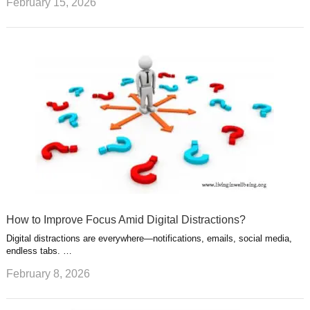
February 15, 2026
How to Improve Focus Amid Digital Distractions?
Digital distractions are everywhere—notifications, emails, social media,
endless tabs. …
February 8, 2026