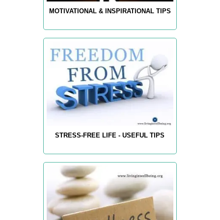
MOTIVATIONAL & INSPIRATIONAL TIPS
STRESS-FREE LIFE - USEFUL TIPS