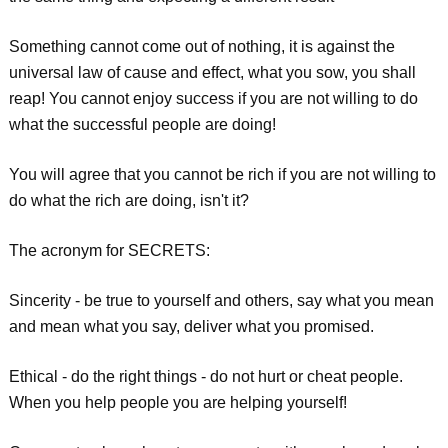
Something cannot come out of nothing, it is against the
universal law of cause and effect, what you sow, you shall
reap! You cannot enjoy success if you are not willing to do
what the successful people are doing!
You will agree that you cannot be rich if you are not willing to
do what the rich are doing, isn't it?
The acronym for SECRETS:
Sincerity - be true to yourself and others, say what you mean
and mean what you say, deliver what you promised.
Ethical - do the right things - do not hurt or cheat people.
When you help people you are helping yourself!