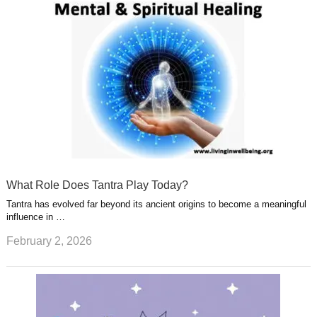
What Role Does Tantra Play Today?
Tantra has evolved far beyond its ancient origins to become a meaningful
influence in …
February 2, 2026