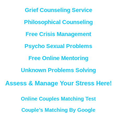
Grief Counseling Service
Philosophical Counseling
Free Crisis Management
Psycho Sexual Problems
Free Online Mentoring
Unknown Problems Solving
Assess & Manage Your Stress Here!
Online Couples Matching Test
Couple’s Matching By Google