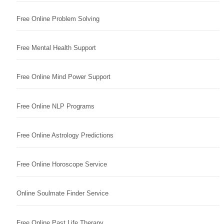
Free Online Problem Solving
Free Mental Health Support
Free Online Mind Power Support
Free Online NLP Programs
Free Online Astrology Predictions
Free Online Horoscope Service
Online Soulmate Finder Service
Free Online Past Life Therapy