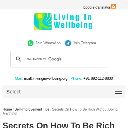
[google-translator]
Join WhatsApp
Join Telegram
Mail:
mail@livinginwellbeing.org
| Phone:
+91 892-112-8830
Select
Home
/
Self-Improvement Tips
/
Secrets On How To Be Rich Without Doing
Anything!
Secrets On How To Be Rich