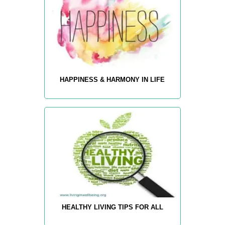
HAPPINESS & HARMONY IN LIFE
HEALTHY LIVING TIPS FOR ALL