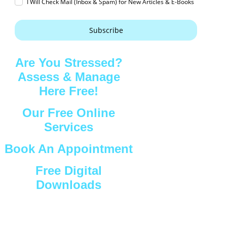
I Will Check Mail (Inbox & Spam) for New Articles & E-Books
Subscribe
Are You Stressed?
Assess & Manage
Here Free!
Our Free Online
Services
Book An Appointment
Free Digital
Downloads
Connect with Us