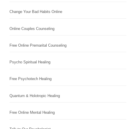
Change Your Bad Habits Online
Online Couples Counseling
Free Online Premarital Counseling
Psycho Spiritual Healing
Free Psychotech Healing
Quantum & Holotropic Healing
Free Online Mental Healing