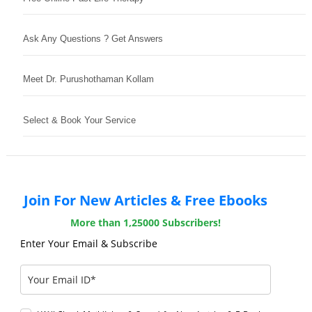
Ask Any Questions ? Get Answers
Meet Dr. Purushothaman Kollam
Select & Book Your Service
Join For New Articles & Free Ebooks
More than 1,25000 Subscribers!
Enter Your Email & Subscribe