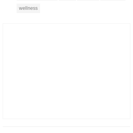
wellness