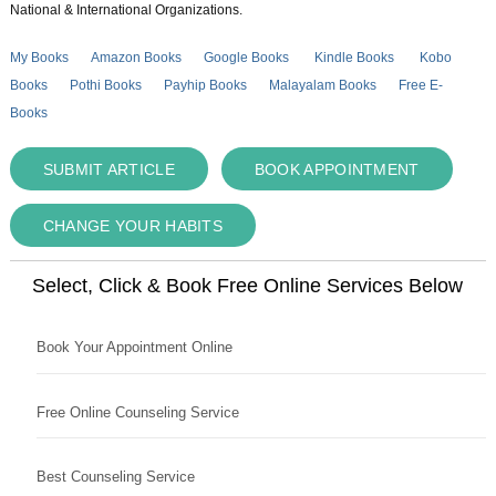
National & International Organizations.
My Books
Amazon Books
Google Books
Kindle Books
Kobo
Books
Pothi Books
Payhip Books
Malayalam Books
Free E-
Books
SUBMIT ARTICLE
BOOK APPOINTMENT
CHANGE YOUR HABITS
Select, Click & Book Free Online Services Below
Book Your Appointment Online
Free Online Counseling Service
Best Counseling Service