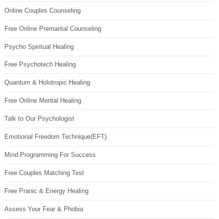
Online Couples Counseling
Free Online Premarital Counseling
Psycho Spiritual Healing
Free Psychotech Healing
Quantum & Holotropic Healing
Free Online Mental Healing
Talk to Our Psychologist
Emotional Freedom Technique(EFT)
Mind Programming For Success
Free Couples Matching Test
Free Pranic & Energy Healing
Assess Your Fear & Phobia