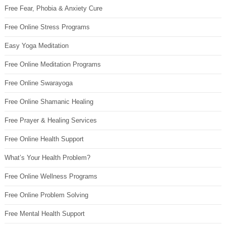
Free Fear, Phobia & Anxiety Cure
Free Online Stress Programs
Easy Yoga Meditation
Free Online Meditation Programs
Free Online Swarayoga
Free Online Shamanic Healing
Free Prayer & Healing Services
Free Online Health Support
What’s Your Health Problem?
Free Online Wellness Programs
Free Online Problem Solving
Free Mental Health Support