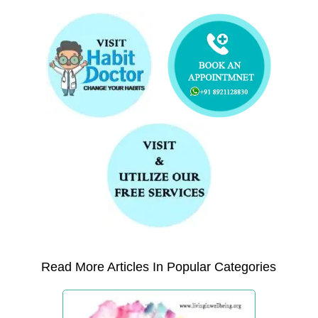
Read More Articles In Popular Categories