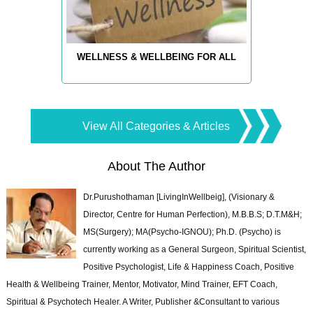
WELLNESS & WELLBEING FOR ALL
View All Categories & Articles
About The Author
Dr.Purushothaman [LivingInWellbeig], (Visionary &
Director, Centre for Human Perfection), M.B.B.S; D.T.M&H;
MS(Surgery); MA(Psycho-IGNOU); Ph.D. (Psycho) is
currently working as a General Surgeon, Spiritual Scientist,
Positive Psychologist, Life & Happiness Coach, Positive
Health & Wellbeing Trainer, Mentor, Motivator, Mind Trainer, EFT Coach,
Spiritual & Psychotech Healer. A Writer, Publisher &Consultant to various