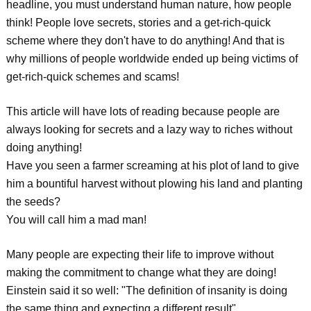
headline, you must understand human nature, how people
think! People love secrets, stories and a get-rich-quick
scheme where they don't have to do anything! And that is
why millions of people worldwide ended up being victims of
get-rich-quick schemes and scams!
This article will have lots of reading because people are
always looking for secrets and a lazy way to riches without
doing anything!
Have you seen a farmer screaming at his plot of land to give
him a bountiful harvest without plowing his land and planting
the seeds?
You will call him a mad man!
Many people are expecting their life to improve without
making the commitment to change what they are doing!
Einstein said it so well: "The definition of insanity is doing
the same thing and expecting a different result"