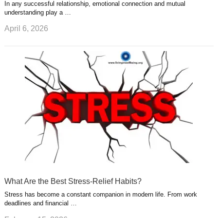
In any successful relationship, emotional connection and mutual
understanding play a …
April 6, 2026
What Are the Best Stress-Relief Habits?
Stress has become a constant companion in modern life. From work
deadlines and financial …