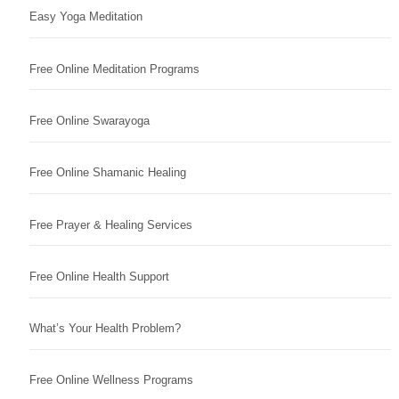
Easy Yoga Meditation
Free Online Meditation Programs
Free Online Swarayoga
Free Online Shamanic Healing
Free Prayer & Healing Services
Free Online Health Support
What’s Your Health Problem?
Free Online Wellness Programs