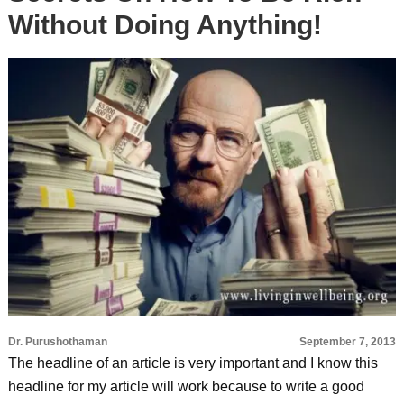
Without Doing Anything!
Dr. Purushothaman
September 7, 2013
The headline of an article is very important and I know this
headline for my article will work because to write a good