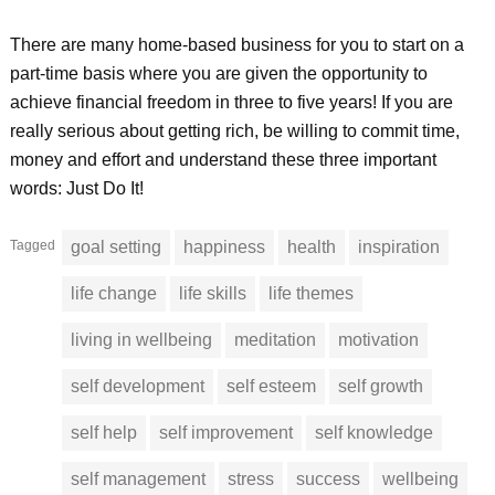
There are many home-based business for you to start on a
part-time basis where you are given the opportunity to
achieve financial freedom in three to five years! If you are
really serious about getting rich, be willing to commit time,
money and effort and understand these three important
words: Just Do It!
Tagged
goal setting
happiness
health
inspiration
life change
life skills
life themes
living in wellbeing
meditation
motivation
self development
self esteem
self growth
self help
self improvement
self knowledge
self management
stress
success
wellbeing