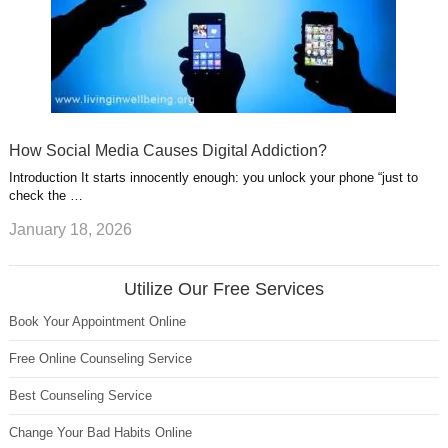
How Social Media Causes Digital Addiction?
Introduction It starts innocently enough: you unlock your phone “just to
check the …
January 18, 2026
Utilize Our Free Services
Book Your Appointment Online
Free Online Counseling Service
Best Counseling Service
Change Your Bad Habits Online