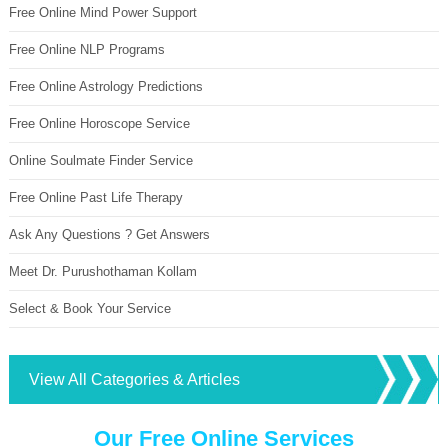
Free Online Mind Power Support
Free Online NLP Programs
Free Online Astrology Predictions
Free Online Horoscope Service
Online Soulmate Finder Service
Free Online Past Life Therapy
Ask Any Questions ? Get Answers
Meet Dr. Purushothaman Kollam
Select & Book Your Service
View All Categories & Articles
Our Free Online Services