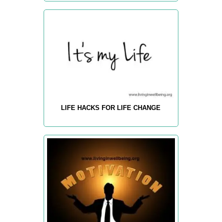
LIFE HACKS FOR LIFE CHANGE