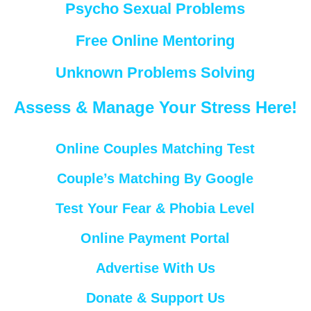
Psycho Sexual Problems
Free Online Mentoring
Unknown Problems Solving
Assess & Manage Your Stress Here!
Online Couples Matching Test
Couple’s Matching By Google
Test Your Fear & Phobia Level
Online Payment Portal
Advertise With Us
Donate & Support Us