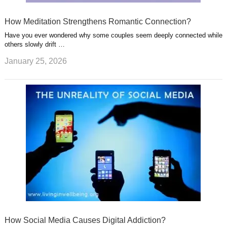
How Meditation Strengthens Romantic Connection?
Have you ever wondered why some couples seem deeply connected while
others slowly drift …
January 25, 2026
How Social Media Causes Digital Addiction?