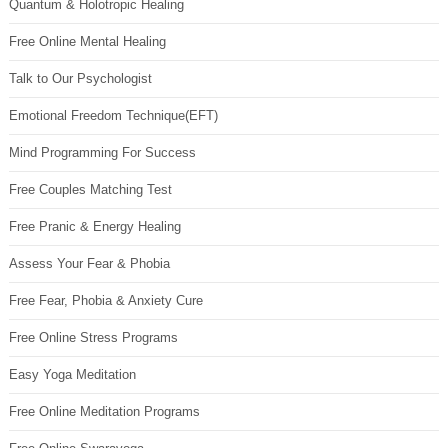
Quantum & Holotropic Healing
Free Online Mental Healing
Talk to Our Psychologist
Emotional Freedom Technique(EFT)
Mind Programming For Success
Free Couples Matching Test
Free Pranic & Energy Healing
Assess Your Fear & Phobia
Free Fear, Phobia & Anxiety Cure
Free Online Stress Programs
Easy Yoga Meditation
Free Online Meditation Programs