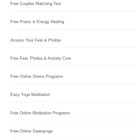
Free Couples Matching Test
Free Pranic & Energy Healing
Assess Your Fear & Phobia
Free Fear, Phobia & Anxiety Cure
Free Online Stress Programs
Easy Yoga Meditation
Free Online Meditation Programs
Free Online Swarayoga