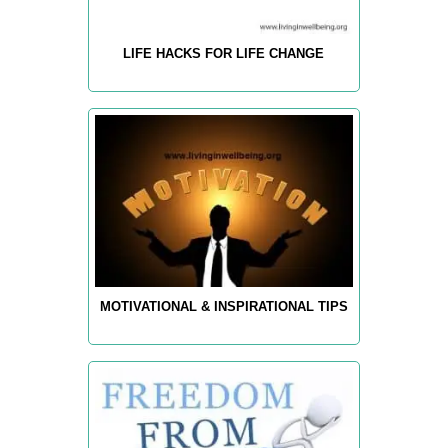
LIFE HACKS FOR LIFE CHANGE
MOTIVATIONAL & INSPIRATIONAL TIPS