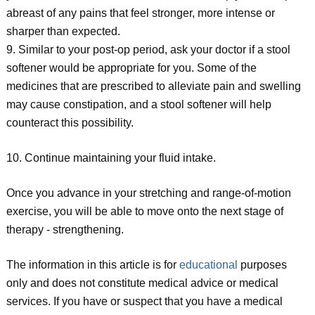
abreast of any pains that feel stronger, more intense or
sharper than expected.
9. Similar to your post-op period, ask your doctor if a stool
softener would be appropriate for you. Some of the
medicines that are prescribed to alleviate pain and swelling
may cause constipation, and a stool softener will help
counteract this possibility.
10. Continue maintaining your fluid intake.
Once you advance in your stretching and range-of-motion
exercise, you will be able to move onto the next stage of
therapy - strengthening.
The information in this article is for
educational
purposes
only and does not constitute medical advice or medical
services. If you have or suspect that you have a medical