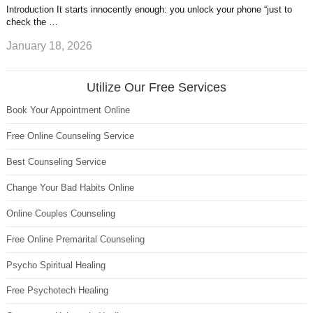
Introduction It starts innocently enough: you unlock your phone “just to
check the …
January 18, 2026
Utilize Our Free Services
Book Your Appointment Online
Free Online Counseling Service
Best Counseling Service
Change Your Bad Habits Online
Online Couples Counseling
Free Online Premarital Counseling
Psycho Spiritual Healing
Free Psychotech Healing