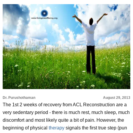
Dr. Purushothaman
August 29, 2013
The 1st 2 weeks of recovery from ACL Reconstruction are a
very sedentary period - there is much rest, much sleep, much
discomfort and most likely quite a bit of pain. However, the
beginning of physical
therapy
signals the first true step (pun