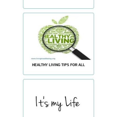
HEALTHY LIVING TIPS FOR ALL