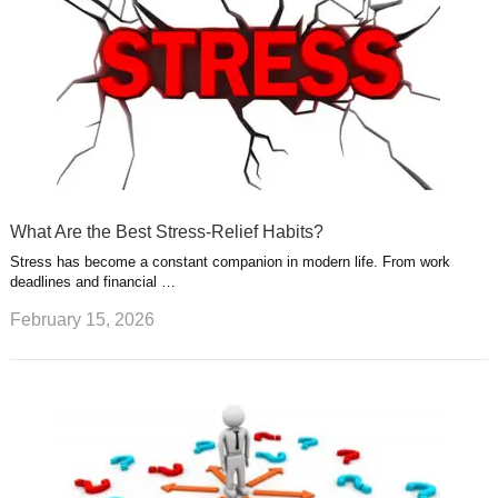
What Are the Best Stress-Relief Habits?
Stress has become a constant companion in modern life. From work
deadlines and financial …
February 15, 2026