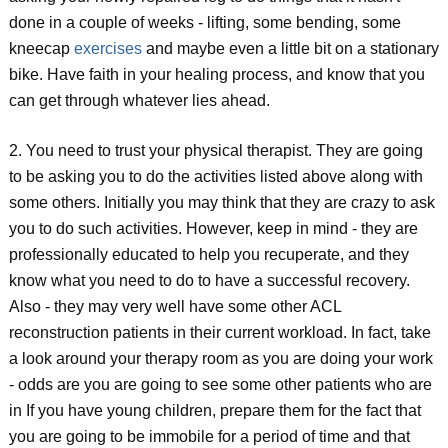
done in a couple of weeks - lifting, some bending, some
kneecap
exercises
and maybe even a little bit on a stationary
bike. Have faith in your healing process, and know that you
can get through whatever lies ahead.
2. You need to trust your physical therapist. They are going
to be asking you to do the activities listed above along with
some others. Initially you may think that they are crazy to ask
you to do such activities. However, keep in mind - they are
professionally educated to help you recuperate, and they
know what you need to do to have a successful recovery.
Also - they may very well have some other ACL
reconstruction patients in their current workload. In fact, take
a look around your therapy room as you are doing your work
- odds are you are going to see some other patients who are
in If you have young children, prepare them for the fact that
you are going to be immobile for a period of time and that