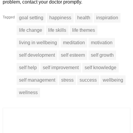
problem, contact your doctor promptly.
Tagged
goal setting
happiness
health
inspiration
life change
life skills
life themes
living in wellbeing
meditation
motivation
self development
self esteem
self growth
self help
self improvement
self knowledge
self management
stress
success
wellbeing
wellness