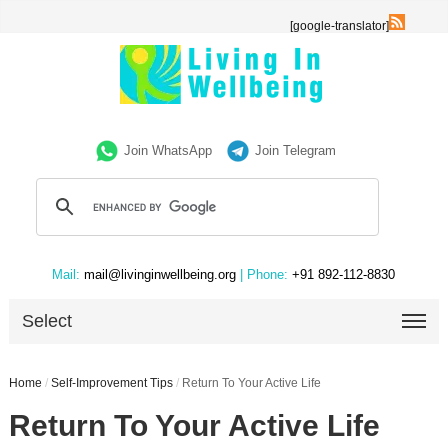
[google-translator]
Join WhatsApp
Join Telegram
Mail:
mail@livinginwellbeing.org
| Phone:
+91 892-112-8830
Select
Home
/
Self-Improvement Tips
/
Return To Your Active Life
Return To Your Active Life