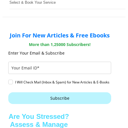
Select & Book Your Service
Join For New Articles & Free Ebooks
More than 1,25000 Subscribers!
Enter Your Email & Subscribe
I Will Check Mail (Inbox & Spam) for New Articles & E-Books
Subscribe
Are You Stressed?
Assess & Manage