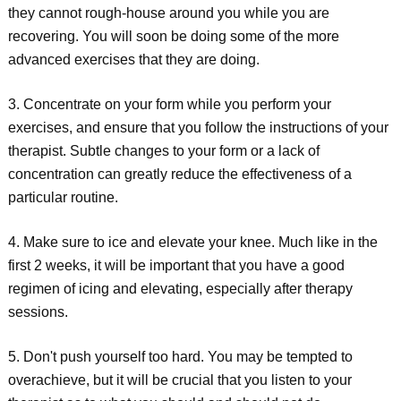
they cannot rough-house around you while you are
recovering. You will soon be doing some of the more
advanced exercises that they are doing.
3. Concentrate on your form while you perform your
exercises, and ensure that you follow the instructions of your
therapist. Subtle changes to your form or a lack of
concentration can greatly reduce the effectiveness of a
particular routine.
4. Make sure to ice and elevate your knee. Much like in the
first 2 weeks, it will be important that you have a good
regimen of icing and elevating, especially after therapy
sessions.
5. Don't push yourself too hard. You may be tempted to
overachieve, but it will be crucial that you listen to your