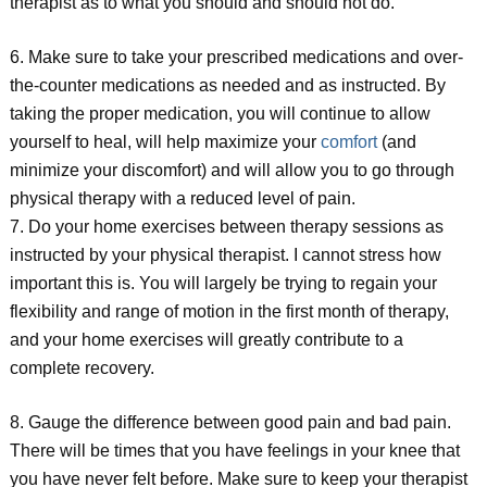
therapist as to what you should and should not do.
6. Make sure to take your prescribed medications and over-
the-counter medications as needed and as instructed. By
taking the proper medication, you will continue to allow
yourself to heal, will help maximize your
comfort
(and
minimize your discomfort) and will allow you to go through
physical therapy with a reduced level of pain.
7. Do your home exercises between therapy sessions as
instructed by your physical therapist. I cannot stress how
important this is. You will largely be trying to regain your
flexibility and range of motion in the first month of therapy,
and your home exercises will greatly contribute to a
complete recovery.
8. Gauge the difference between good pain and bad pain.
There will be times that you have feelings in your knee that
you have never felt before. Make sure to keep your therapist