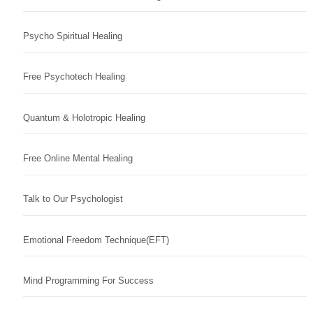
Psycho Spiritual Healing
Free Psychotech Healing
Quantum & Holotropic Healing
Free Online Mental Healing
Talk to Our Psychologist
Emotional Freedom Technique(EFT)
Mind Programming For Success