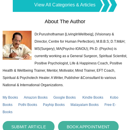
View All Categories & Articles
About The Author
Dr.Purushothaman [LivingInWellbeig], (Visionary &
Director, Centre for Human Perfection), M.B.B.S; D.T.M&H;
MS(Surgery); MA(Psycho-IGNOU); Ph.D. (Psycho) is
currently working as a General Surgeon, Spiritual Scientist,
Positive Psychologist, Life & Happiness Coach, Positive
Health & Wellbeing Trainer, Mentor, Motivator, Mind Trainer, EFT Coach,
Spiritual & Psychotech Healer. A Writer, Publisher &Consultant to various
National & International Organizations.
My Books
Amazon Books
Google Books
Kindle Books
Kobo
Books
Pothi Books
Payhip Books
Malayalam Books
Free E-
Books
SUBMIT ARTICLE
BOOK APPOINTMENT