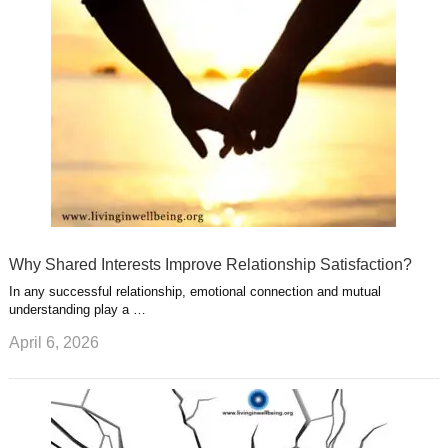
u
e
r
s
s
a
t
m
Why Shared Interests Improve Relationship Satisfaction?
In any successful relationship, emotional connection and mutual
understanding play a …
April 6, 2026