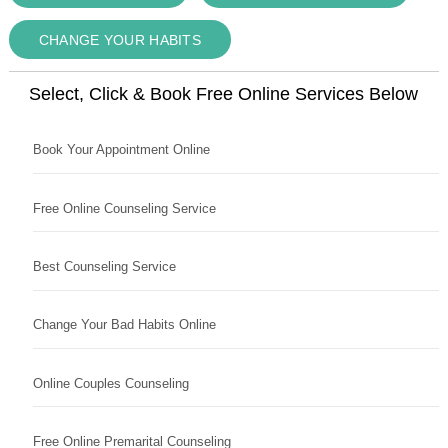
CHANGE YOUR HABITS
Select, Click & Book Free Online Services Below
Book Your Appointment Online
Free Online Counseling Service
Best Counseling Service
Change Your Bad Habits Online
Online Couples Counseling
Free Online Premarital Counseling