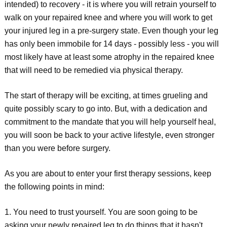
intended) to recovery - it is where you will retrain yourself to
walk on your repaired knee and where you will work to get
your injured leg in a pre-surgery state. Even though your leg
has only been immobile for 14 days - possibly less - you will
most likely have at least some atrophy in the repaired knee
that will need to be remedied via physical therapy.
The start of therapy will be exciting, at times grueling and
quite possibly scary to go into. But, with a dedication and
commitment to the mandate that you will help yourself heal,
you will soon be back to your active lifestyle, even stronger
than you were before surgery.
As you are about to enter your first therapy sessions, keep
the following points in mind:
1. You need to trust yourself. You are soon going to be
asking your newly repaired leg to do things that it hasn't