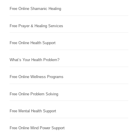
Free Online Shamanic Healing
Free Prayer & Healing Services
Free Online Health Support
What’s Your Health Problem?
Free Online Wellness Programs
Free Online Problem Solving
Free Mental Health Support
Free Online Mind Power Support