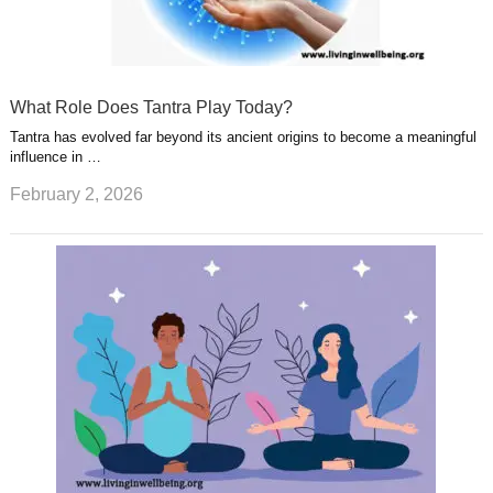
What Role Does Tantra Play Today?
Tantra has evolved far beyond its ancient origins to become a meaningful
influence in …
February 2, 2026