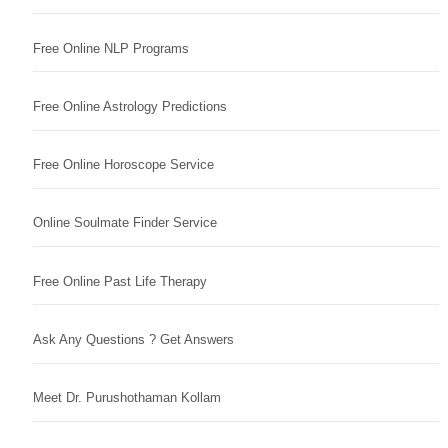
Free Online NLP Programs
Free Online Astrology Predictions
Free Online Horoscope Service
Online Soulmate Finder Service
Free Online Past Life Therapy
Ask Any Questions ? Get Answers
Meet Dr. Purushothaman Kollam