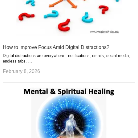
How to Improve Focus Amid Digital Distractions?
Digital distractions are everywhere—notifications, emails, social media,
endless tabs. …
February 8, 2026