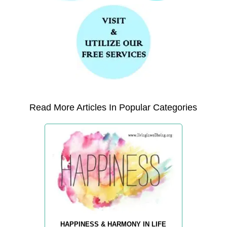
Read More Articles In Popular Categories
HAPPINESS & HARMONY IN LIFE