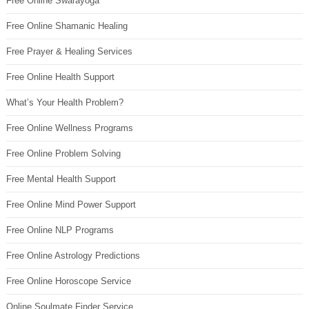
Free Online Swarayoga
Free Online Shamanic Healing
Free Prayer & Healing Services
Free Online Health Support
What’s Your Health Problem?
Free Online Wellness Programs
Free Online Problem Solving
Free Mental Health Support
Free Online Mind Power Support
Free Online NLP Programs
Free Online Astrology Predictions
Free Online Horoscope Service
Online Soulmate Finder Service