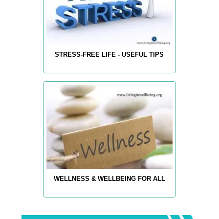
STRESS-FREE LIFE - USEFUL TIPS
WELLNESS & WELLBEING FOR ALL