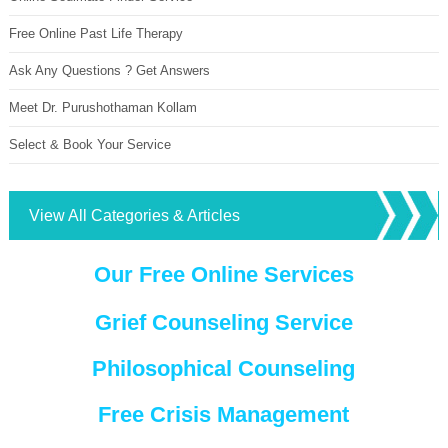
Free Online Past Life Therapy
Ask Any Questions ? Get Answers
Meet Dr. Purushothaman Kollam
Select & Book Your Service
View All Categories & Articles
Our Free Online Services
Grief Counseling Service
Philosophical Counseling
Free Crisis Management