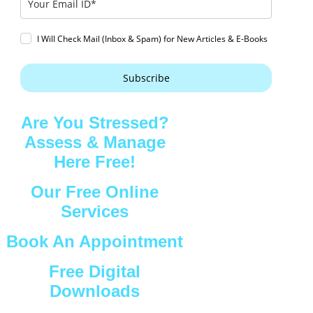
I Will Check Mail (Inbox & Spam) for New Articles & E-Books
Subscribe
Are You Stressed?
Assess & Manage
Here Free!
Our Free Online
Services
Book An Appointment
Free Digital
Downloads