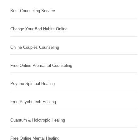
Best Counseling Service
Change Your Bad Habits Online
Online Couples Counseling
Free Online Premarital Counseling
Psycho Spiritual Healing
Free Psychotech Healing
Quantum & Holotropic Healing
Free Online Mental Healing