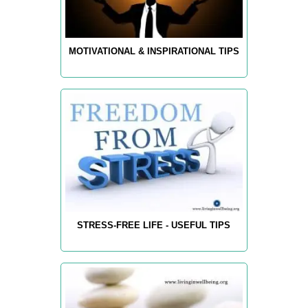
MOTIVATIONAL & INSPIRATIONAL TIPS
STRESS-FREE LIFE - USEFUL TIPS