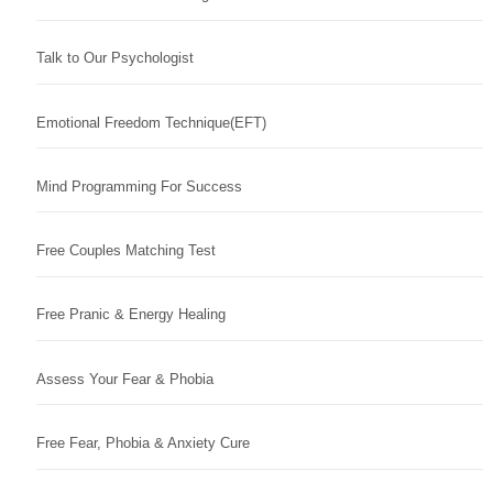
Talk to Our Psychologist
Emotional Freedom Technique(EFT)
Mind Programming For Success
Free Couples Matching Test
Free Pranic & Energy Healing
Assess Your Fear & Phobia
Free Fear, Phobia & Anxiety Cure