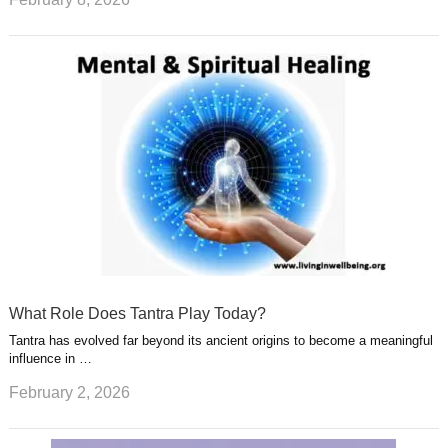
What Role Does Tantra Play Today?
Tantra has evolved far beyond its ancient origins to become a meaningful
influence in …
February 2, 2026