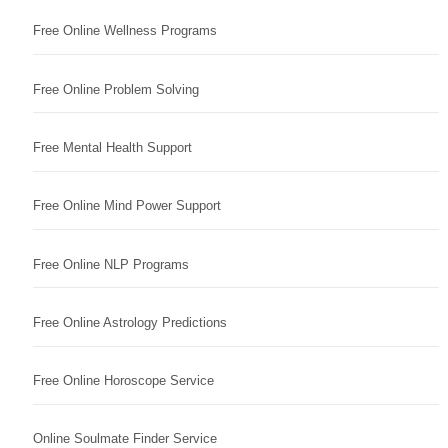
Free Online Wellness Programs
Free Online Problem Solving
Free Mental Health Support
Free Online Mind Power Support
Free Online NLP Programs
Free Online Astrology Predictions
Free Online Horoscope Service
Online Soulmate Finder Service