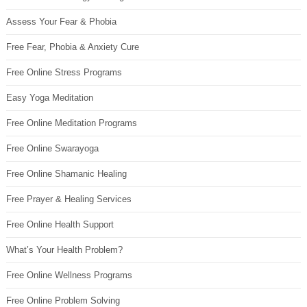
Assess Your Fear & Phobia
Free Fear, Phobia & Anxiety Cure
Free Online Stress Programs
Easy Yoga Meditation
Free Online Meditation Programs
Free Online Swarayoga
Free Online Shamanic Healing
Free Prayer & Healing Services
Free Online Health Support
What’s Your Health Problem?
Free Online Wellness Programs
Free Online Problem Solving