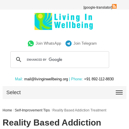
[google-translator]
Join WhatsApp
Join Telegram
Mail:
mail@livinginwellbeing.org
| Phone:
+91 892-112-8830
Select
Home
/
Self-Improvement Tips
/
Reality Based Addiction Treatment
Reality Based Addiction