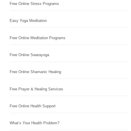
Free Online Stress Programs
Easy Yoga Meditation
Free Online Meditation Programs
Free Online Swarayoga
Free Online Shamanic Healing
Free Prayer & Healing Services
Free Online Health Support
What’s Your Health Problem?