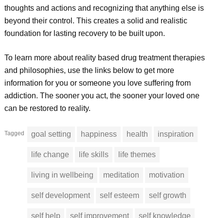
thoughts and actions and recognizing that anything else is
beyond their control. This creates a solid and realistic
foundation for lasting recovery to be built upon.
To learn more about reality based drug treatment therapies
and philosophies, use the links below to get more
information for you or someone you love suffering from
addiction. The sooner you act, the sooner your loved one
can be restored to reality.
Tagged
goal setting
happiness
health
inspiration
life change
life skills
life themes
living in wellbeing
meditation
motivation
self development
self esteem
self growth
self help
self improvement
self knowledge