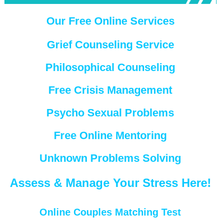
Our Free Online Services
Grief Counseling Service
Philosophical Counseling
Free Crisis Management
Psycho Sexual Problems
Free Online Mentoring
Unknown Problems Solving
Assess & Manage Your Stress Here!
Online Couples Matching Test