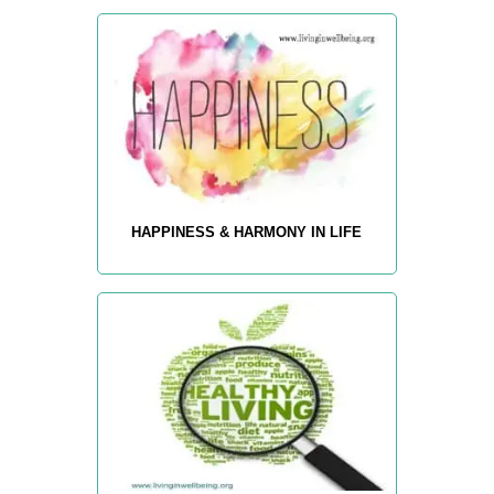
HAPPINESS & HARMONY IN LIFE