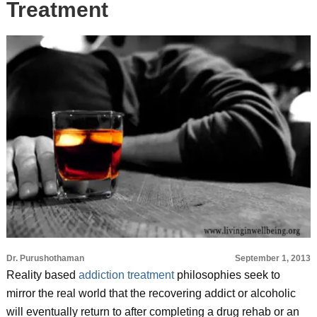
Treatment
Dr. Purushothaman
September 1, 2013
Reality based
addiction treatment
philosophies seek to
mirror the real world that the recovering addict or alcoholic
will eventually return to after completing a drug rehab or an