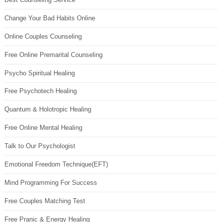
Change Your Bad Habits Online
Online Couples Counseling
Free Online Premarital Counseling
Psycho Spiritual Healing
Free Psychotech Healing
Quantum & Holotropic Healing
Free Online Mental Healing
Talk to Our Psychologist
Emotional Freedom Technique(EFT)
Mind Programming For Success
Free Couples Matching Test
Free Pranic & Energy Healing