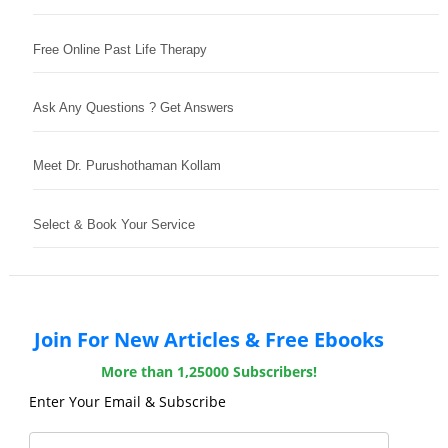
Free Online Past Life Therapy
Ask Any Questions ? Get Answers
Meet Dr. Purushothaman Kollam
Select & Book Your Service
Join For New Articles & Free Ebooks
More than 1,25000 Subscribers!
Enter Your Email & Subscribe