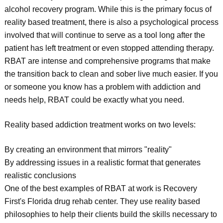
alcohol recovery program. While this is the primary focus of
reality based treatment, there is also a psychological process
involved that will continue to serve as a tool long after the
patient has left treatment or even stopped attending therapy.
RBAT are intense and comprehensive programs that make
the transition back to clean and sober live much easier. If you
or someone you know has a problem with addiction and
needs help, RBAT could be exactly what you need.
Reality based addiction treatment works on two levels:
By creating an environment that mirrors "reality"
By addressing issues in a realistic format that generates
realistic conclusions
One of the best examples of RBAT at work is Recovery
First's Florida drug rehab center. They use reality based
philosophies to help their clients build the skills necessary to