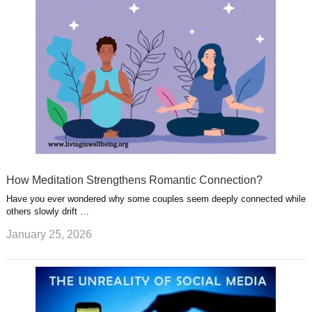
How Meditation Strengthens Romantic Connection?
Have you ever wondered why some couples seem deeply connected while
others slowly drift …
January 25, 2026