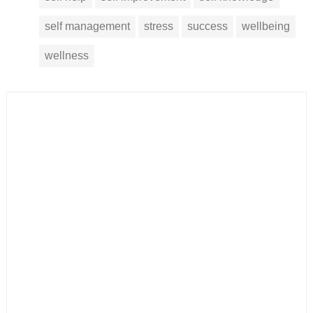
self management
stress
success
wellbeing
wellness