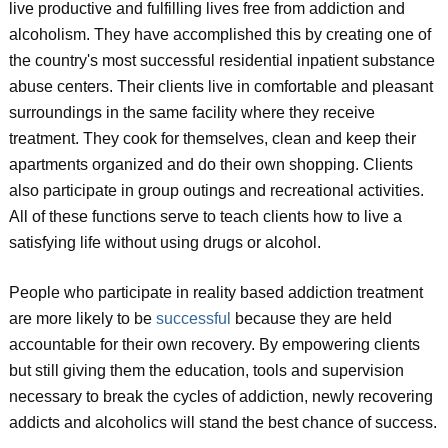
live productive and fulfilling lives free from addiction and
alcoholism. They have accomplished this by creating one of
the country's most successful residential inpatient substance
abuse centers. Their clients live in comfortable and pleasant
surroundings in the same facility where they receive
treatment. They cook for themselves, clean and keep their
apartments organized and do their own shopping. Clients
also participate in group outings and recreational activities.
All of these functions serve to teach clients how to live a
satisfying life without using drugs or alcohol.
People who participate in reality based addiction treatment
are more likely to be
successful
because they are held
accountable for their own recovery. By empowering clients
but still giving them the education, tools and supervision
necessary to break the cycles of addiction, newly recovering
addicts and alcoholics will stand the best chance of success.