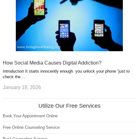
How Social Media Causes Digital Addiction?
Introduction It starts innocently enough: you unlock your phone “just to
check the …
January 18, 2026
Utilize Our Free Services
Book Your Appointment Online
Free Online Counseling Service
Best Counseling Service