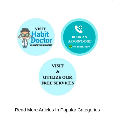
Read More Articles In Popular Categories