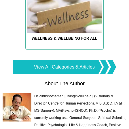
WELLNESS & WELLBEING FOR ALL
View All Categories & Articles
About The Author
Dr.Purushothaman [LivingInWellbeig], (Visionary &
Director, Centre for Human Perfection), M.B.B.S; D.T.M&H;
MS(Surgery); MA(Psycho-IGNOU); Ph.D. (Psycho) is
currently working as a General Surgeon, Spiritual Scientist,
Positive Psychologist, Life & Happiness Coach, Positive