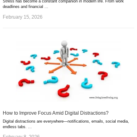
Stress has become a constant companion in modern life. From work
deadlines and financial …
February 15, 2026
How to Improve Focus Amid Digital Distractions?
Digital distractions are everywhere—notifications, emails, social media,
endless tabs. …
February 8, 2026