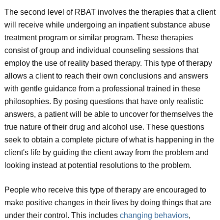
The second level of RBAT involves the therapies that a client
will receive while undergoing an inpatient substance abuse
treatment program or similar program. These therapies
consist of group and individual counseling sessions that
employ the use of reality based therapy. This type of therapy
allows a client to reach their own conclusions and answers
with gentle guidance from a professional trained in these
philosophies. By posing questions that have only realistic
answers, a patient will be able to uncover for themselves the
true nature of their drug and alcohol use. These questions
seek to obtain a complete picture of what is happening in the
client's life by guiding the client away from the problem and
looking instead at potential resolutions to the problem.
People who receive this type of therapy are encouraged to
make positive changes in their lives by doing things that are
under their control. This includes
changing behaviors
,