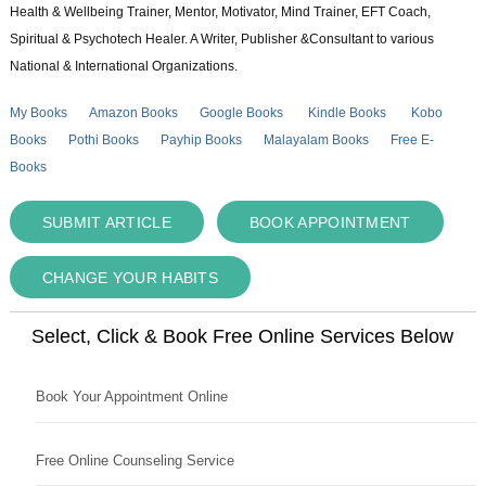
Health & Wellbeing Trainer, Mentor, Motivator, Mind Trainer, EFT Coach,
Spiritual & Psychotech Healer. A Writer, Publisher &Consultant to various
National & International Organizations.
My Books
Amazon Books
Google Books
Kindle Books
Kobo
Books
Pothi Books
Payhip Books
Malayalam Books
Free E-
Books
SUBMIT ARTICLE
BOOK APPOINTMENT
CHANGE YOUR HABITS
Select, Click & Book Free Online Services Below
Book Your Appointment Online
Free Online Counseling Service