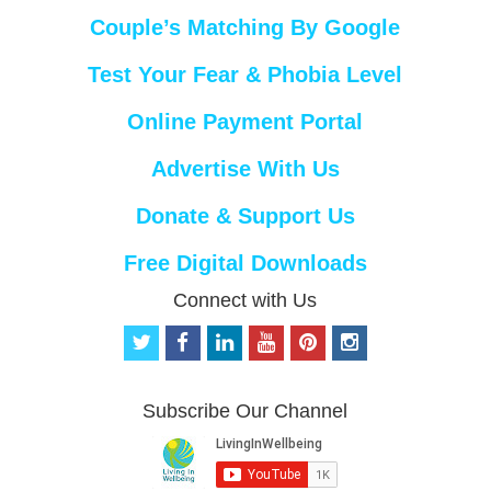
Couple’s Matching By Google
Test Your Fear & Phobia Level
Online Payment Portal
Advertise With Us
Donate & Support Us
Free Digital Downloads
Connect with Us
t
f
l
y
p
i
w
a
i
o
i
n
i
c
n
u
n
s
t
e
k
t
t
t
Subscribe Our Channel
t
b
e
u
e
a
e
o
d
b
r
g
r
o
i
e
e
r
k
n
s
a