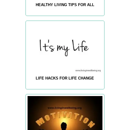
HEALTHY LIVING TIPS FOR ALL
LIFE HACKS FOR LIFE CHANGE