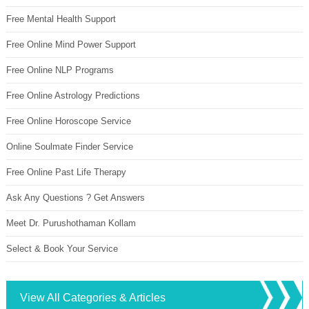
Free Mental Health Support
Free Online Mind Power Support
Free Online NLP Programs
Free Online Astrology Predictions
Free Online Horoscope Service
Online Soulmate Finder Service
Free Online Past Life Therapy
Ask Any Questions ? Get Answers
Meet Dr. Purushothaman Kollam
Select & Book Your Service
View All Categories & Articles