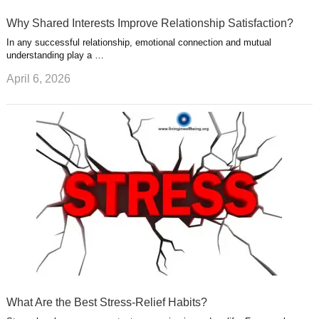
Why Shared Interests Improve Relationship Satisfaction?
In any successful relationship, emotional connection and mutual
understanding play a …
April 6, 2026
What Are the Best Stress-Relief Habits?