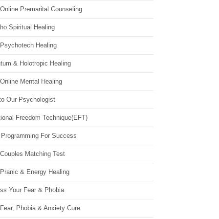
Online Premarital Counseling
o Spiritual Healing
 Psychotech Healing
tum & Holotropic Healing
Online Mental Healing
to Our Psychologist
ional Freedom Technique(EFT)
 Programming For Success
 Couples Matching Test
 Pranic & Energy Healing
ss Your Fear & Phobia
Fear, Phobia & Anxiety Cure