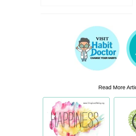
Read More Artic