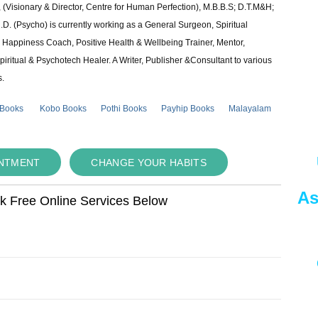
 (Visionary & Director, Centre for Human Perfection), M.B.B.S; D.T.M&H;
 (Psycho) is currently working as a General Surgeon, Spiritual
e & Happiness Coach, Positive Health & Wellbeing Trainer, Mentor,
piritual & Psychotech Healer. A Writer, Publisher &Consultant to various
s.
 Books
Kobo Books
Pothi Books
Payhip Books
Malayalam
INTMENT
CHANGE YOUR HABITS
As
ok Free Online Services Below