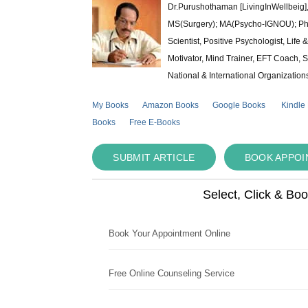
Dr.Purushothaman [LivingInWellbeig],
MS(Surgery); MA(Psycho-IGNOU); Ph.D.
Scientist, Positive Psychologist, Lif
Motivator, Mind Trainer, EFT Coach, S
National & International Organization
My Books
Amazon Books
Google Books
Kindle
Books
Free E-Books
SUBMIT ARTICLE
BOOK APPO
Select, Click & Bo
Book Your Appointment Online
Free Online Counseling Service