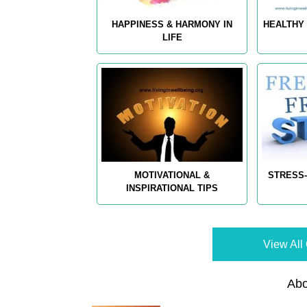
HAPPINESS & HARMONY IN
HEALTHY 
LIFE
MOTIVATIONAL &
STRESS-
INSPIRATIONAL TIPS
View All 
Abo