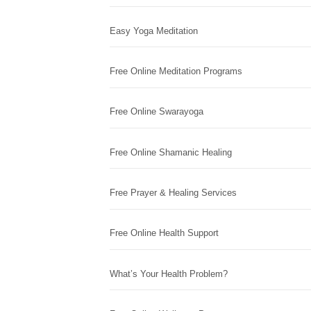
Easy Yoga Meditation
Free Online Meditation Programs
Free Online Swarayoga
Free Online Shamanic Healing
Free Prayer & Healing Services
Free Online Health Support
What’s Your Health Problem?