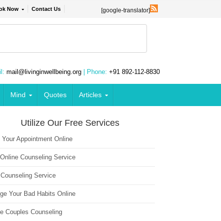
ok Now
Contact Us
[google-translator]
l:
mail@livinginwellbeing.org
| Phone:
+91 892-112-8830
Mind
Quotes
Articles
Utilize Our Free Services
 Your Appointment Online
 Online Counseling Service
 Counseling Service
ge Your Bad Habits Online
ne Couples Counseling