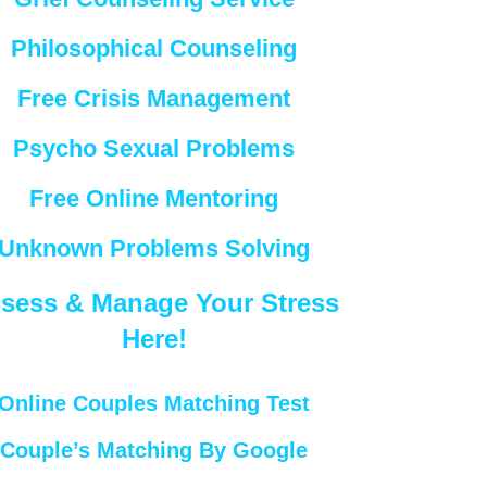
Philosophical Counseling
Free Crisis Management
Psycho Sexual Problems
Free Online Mentoring
Unknown Problems Solving
sess & Manage Your Stress
Here!
Online Couples Matching Test
Couple’s Matching By Google