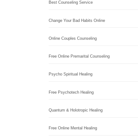
Best Counseling Service
Change Your Bad Habits Online
Online Couples Counseling
Free Online Premarital Counseling
Psycho Spiritual Healing
Free Psychotech Healing
Quantum & Holotropic Healing
Free Online Mental Healing