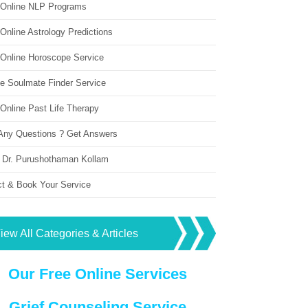
 Online NLP Programs
Online Astrology Predictions
 Online Horoscope Service
ne Soulmate Finder Service
Online Past Life Therapy
Any Questions ? Get Answers
 Dr. Purushothaman Kollam
ct & Book Your Service
iew All Categories & Articles
Our Free Online Services
Grief Counseling Service