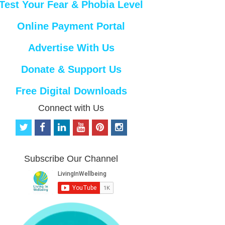
Test Your Fear & Phobia Level
Online Payment Portal
Advertise With Us
Donate & Support Us
Free Digital Downloads
Connect with Us
t
f
l
y
p
i
w
a
i
o
i
n
i
c
n
u
n
s
t
e
k
t
t
t
Subscribe Our Channel
t
b
e
u
e
a
e
o
d
b
r
g
r
o
i
e
e
r
k
n
s
a
t
m