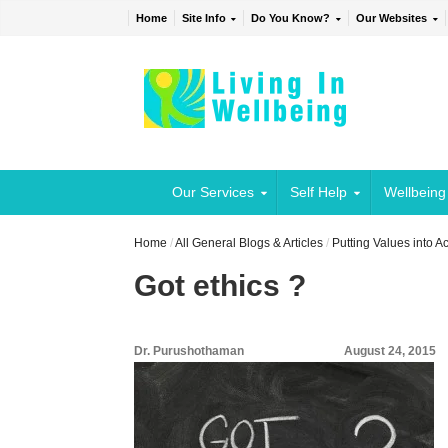
Home
Site Info
Do You Know?
Our Websites
Our Services
Self Help
Wellbeing
Home
/
All General Blogs & Articles
/
Putting Values into A
Got ethics ?
Dr. Purushothaman
August 24, 2015