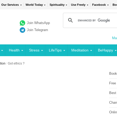
Our Services
World Today
Spirituality
Use Freely
Facebook
Bo
Join WhatsApp
Join Telegram
Mai
Health
Stress
LifeTips
Meditation
BeHappy
ction
/
Got ethics ?
Book
Free
Best
Chan
Onli