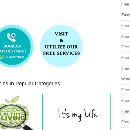
Free
Easy
Free
Free
Free
Free
Free 
What
les In Popular Categories
Free
Free
Free
Free