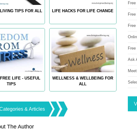
Free
LIVING TIPS FOR ALL
LIFE HACKS FOR LIFE CHANGE
Free 
Free
Onli
Free 
Ask 
Meet
FREE LIFE - USEFUL
WELLNESS & WELLBEING FOR
Sele
TIPS
ALL
V
Categories & Articles
ut The Author