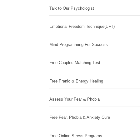
Talk to Our Psychologist
Emotional Freedom Technique(EFT)
Mind Programming For Success
Free Couples Matching Test
Free Pranic & Energy Healing
Assess Your Fear & Phobia
Free Fear, Phobia & Anxiety Cure
Free Online Stress Programs