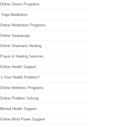
 Online Stress Programs
 Yoga Meditation
 Online Meditation Programs
 Online Swarayoga
 Online Shamanic Healing
 Prayer & Healing Services
Online Health Support
’s Your Health Problem?
 Online Wellness Programs
 Online Problem Solving
 Mental Health Support
 Online Mind Power Support