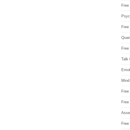
Free 
Psych
Free
Quan
Free 
Talk 
Emot
Mind
Free
Free
Asse
Free 