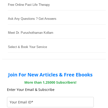
Free Online Past Life Therapy
Ask Any Questions ? Get Answers
Meet Dr. Purushothaman Kollam
Select & Book Your Service
Join For New Articles & Free Ebooks
More than 1,25000 Subscribers!
Enter Your Email & Subscribe