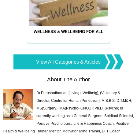
WELLNESS & WELLBEING FOR ALL
View All Categories & Articles
About The Author
Dr.Purushothaman [LivingInWellbeig], (Visionary &
Director, Centre for Human Perfection), M.B.B.S; D.T.M&H;
MS(Surgery); MA(Psycho-IGNOU); Ph.D. (Psycho) is
currently working as a General Surgeon, Spiritual Scientist,
Positive Psychologist, Life & Happiness Coach, Positive
Health & Wellbeing Trainer, Mentor, Motivator, Mind Trainer, EFT Coach,