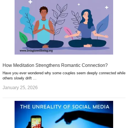
How Meditation Strengthens Romantic Connection?
Have you ever wondered why some couples seem deeply connected while
others slowly drift …
January 25, 2026