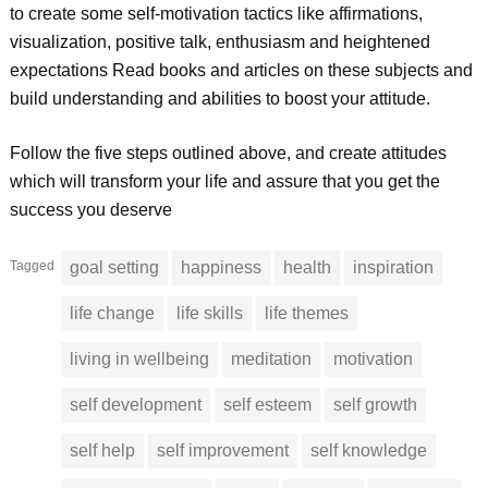
to create some self-motivation tactics like affirmations,
visualization, positive talk, enthusiasm and heightened
expectations Read books and articles on these subjects and
build understanding and abilities to boost your attitude.
Follow the five steps outlined above, and create attitudes
which will transform your life and assure that you get the
success you deserve
Tagged
goal setting
happiness
health
inspiration
life change
life skills
life themes
living in wellbeing
meditation
motivation
self development
self esteem
self growth
self help
self improvement
self knowledge