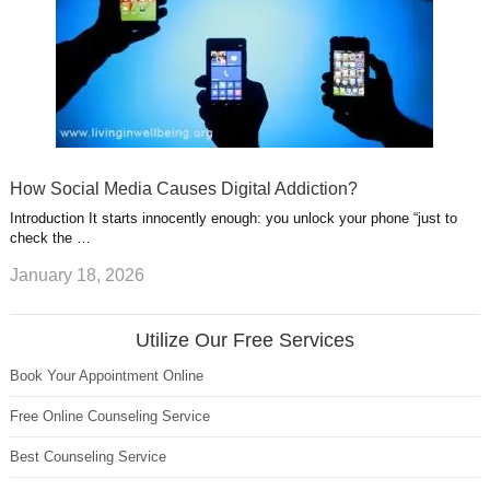
How Social Media Causes Digital Addiction?
Introduction It starts innocently enough: you unlock your phone “just to
check the …
January 18, 2026
Utilize Our Free Services
Book Your Appointment Online
Free Online Counseling Service
Best Counseling Service