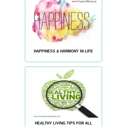
HAPPINESS & HARMONY IN LIFE
HEALTHY LIVING TIPS FOR ALL