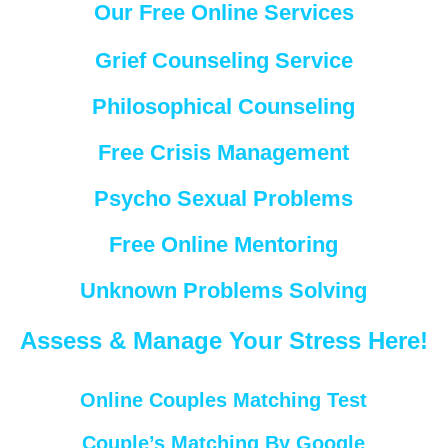
Our Free Online Services
Grief Counseling Service
Philosophical Counseling
Free Crisis Management
Psycho Sexual Problems
Free Online Mentoring
Unknown Problems Solving
Assess & Manage Your Stress Here!
Online Couples Matching Test
Couple’s Matching By Google