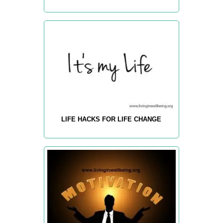
LIFE HACKS FOR LIFE CHANGE