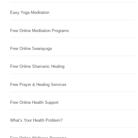
Easy Yoga Meditation
Free Online Meditation Programs
Free Online Swarayoga
Free Online Shamanic Healing
Free Prayer & Healing Services
Free Online Health Support
What’s Your Health Problem?