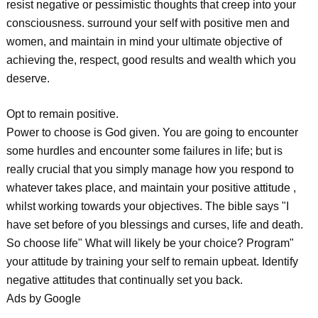
resist negative or pessimistic thoughts that creep into your
consciousness. surround your self with positive men and
women, and maintain in mind your ultimate objective of
achieving the, respect, good results and wealth which you
deserve.
Opt to remain positive.
Power to choose is God given. You are going to encounter
some hurdles and encounter some failures in life; but is
really crucial that you simply manage how you respond to
whatever takes place, and maintain your positive attitude ,
whilst working towards your objectives. The bible says "I
have set before of you blessings and curses, life and death.
So choose life" What will likely be your choice? Program"
your attitude by training your self to remain upbeat. Identify
negative attitudes that continually set you back.
Ads by Google