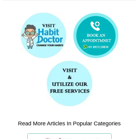
Read More Articles In Popular Categories