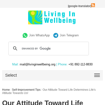
[google-translator]
Join WhatsApp
Join Telegram
Mail:
mail@livinginwellbeing.org
| Phone:
+91 892-112-8830
Select
Home
/
Self-Improvement Tips
/
Our Attitude Toward Life Determines Life's
Attitude Towards Us!
Our Attitude Toward Life