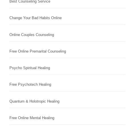
Best Counseling Service
Change Your Bad Habits Online
Online Couples Counseling
Free Online Premarital Counseling
Psycho Spiritual Healing
Free Psychotech Healing
Quantum & Holotropic Healing
Free Online Mental Healing