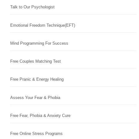
Talk to Our Psychologist
Emotional Freedom Technique(EFT)
Mind Programming For Success
Free Couples Matching Test
Free Pranic & Energy Healing
Assess Your Fear & Phobia
Free Fear, Phobia & Anxiety Cure
Free Online Stress Programs