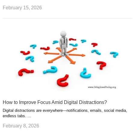
February 15, 2026
How to Improve Focus Amid Digital Distractions?
Digital distractions are everywhere—notifications, emails, social media,
endless tabs. …
February 8, 2026