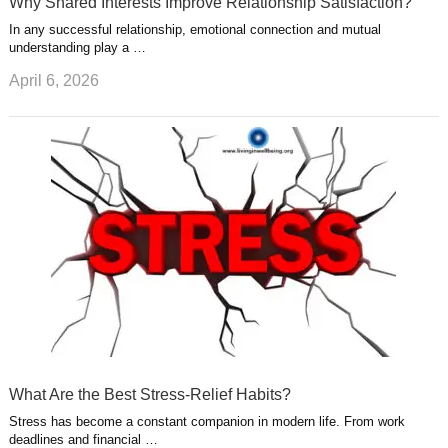
Why Shared Interests Improve Relationship Satisfaction?
In any successful relationship, emotional connection and mutual
understanding play a …
April 6, 2026
What Are the Best Stress-Relief Habits?
Stress has become a constant companion in modern life. From work
deadlines and financial …