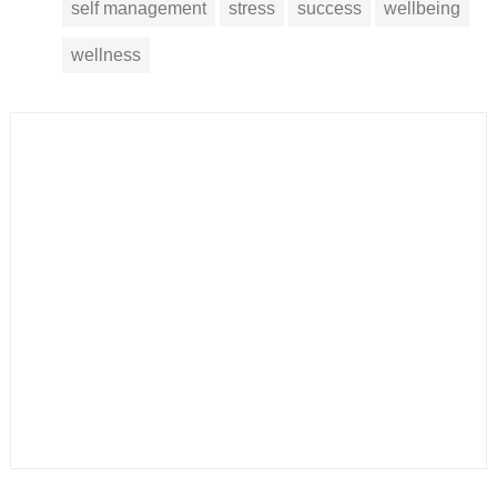
self management
stress
success
wellbeing
wellness