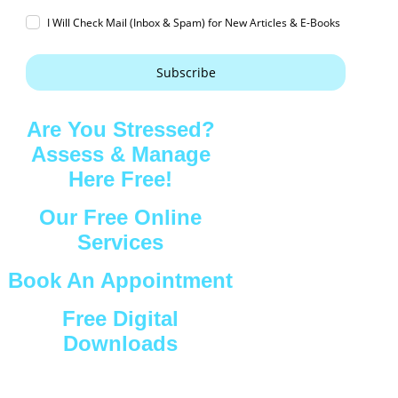
I Will Check Mail (Inbox & Spam) for New Articles & E-Books
Subscribe
Are You Stressed?
Assess & Manage
Here Free!
Our Free Online
Services
Book An Appointment
Free Digital
Downloads
Connect with Us