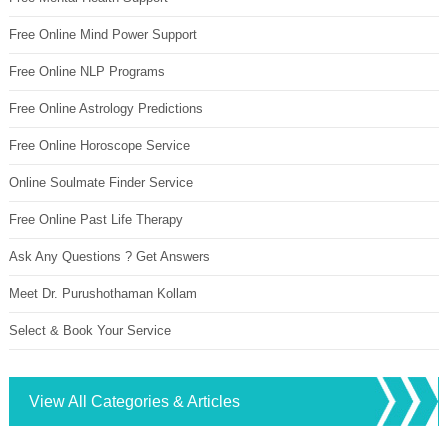
Free Online Mind Power Support
Free Online NLP Programs
Free Online Astrology Predictions
Free Online Horoscope Service
Online Soulmate Finder Service
Free Online Past Life Therapy
Ask Any Questions ? Get Answers
Meet Dr. Purushothaman Kollam
Select & Book Your Service
View All Categories & Articles