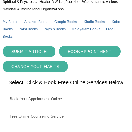
Spiritual & Psychotech Healer. A Writer, Publisher &Consultant to various
National & International Organizations.
My Books
Amazon Books
Google Books
Kindle Books
Kobo
Books
Pothi Books
Payhip Books
Malayalam Books
Free E-
Books
SUBMIT ARTICLE
BOOK APPOINTMENT
CHANGE YOUR HABITS
Select, Click & Book Free Online Services Below
Book Your Appointment Online
Free Online Counseling Service