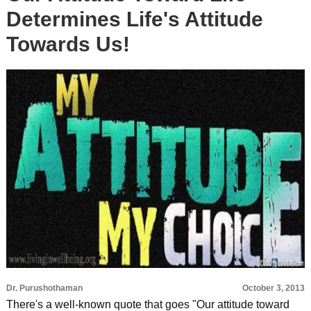
Determines Life's Attitude
Towards Us!
Dr. Purushothaman
October 3, 2013
There's a well-known quote that goes "Our attitude toward