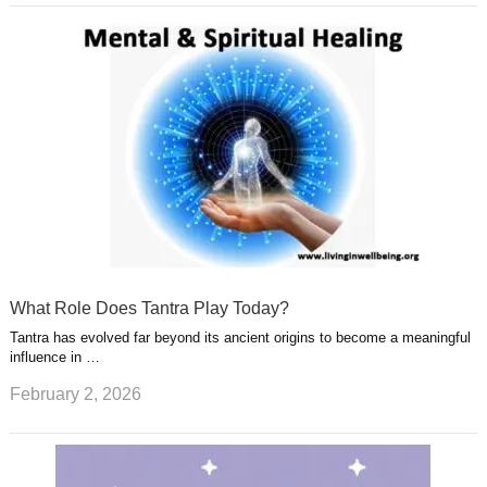
What Role Does Tantra Play Today?
Tantra has evolved far beyond its ancient origins to become a meaningful
influence in …
February 2, 2026