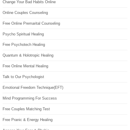
Change Your Bad Habits Online
Online Couples Counseling
Free Online Premarital Counseling
Psycho Spiritual Healing
Free Psychotech Healing
Quantum & Holotropic Healing
Free Online Mental Healing
Talk to Our Psychologist
Emotional Freedom Technique(EFT)
Mind Programming For Success
Free Couples Matching Test
Free Pranic & Energy Healing