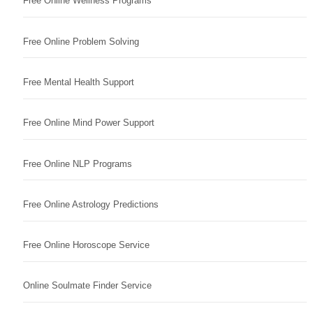
Free Online Wellness Programs
Free Online Problem Solving
Free Mental Health Support
Free Online Mind Power Support
Free Online NLP Programs
Free Online Astrology Predictions
Free Online Horoscope Service
Online Soulmate Finder Service