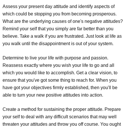
Assess your present day attitude and identify aspects of
which could be stopping you from becoming prosperous.
What are the underlying causes of one's negative attitudes?
Remind your self that you simply are far better than you
believe. Take a walk if you are frustrated. Just look at life as
you walk until the disappointment is out of your system.
Determine to live your life with purpose and passion.
Reassess exactly where you wish your life to go and all
which you would like to accomplish. Get a clear vision, to
ensure that you've got some thing to reach for. When you
have got your objectives firmly established, then you'll be
able to turn your new positive attitudes into action.
Create a method for sustaining the proper attitude. Prepare
your self to deal with any difficult scenarios that may well
threaten your attitudes and throw you off course. You ought