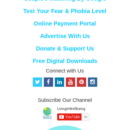
Test Your Fear & Phobia Level
Online Payment Portal
Advertise With Us
Donate & Support Us
Free Digital Downloads
Connect with Us
t
f
l
y
p
i
w
a
i
o
i
n
i
c
n
u
n
s
t
e
k
t
t
t
Subscribe Our Channel
t
b
e
u
e
a
e
o
d
b
r
g
r
o
i
e
e
r
k
n
s
a
t
m