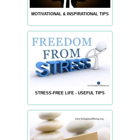
MOTIVATIONAL & INSPIRATIONAL TIPS
STRESS-FREE LIFE - USEFUL TIPS