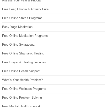
Assess Your Fear & Phobia
Free Fear, Phobia & Anxiety Cure
Free Online Stress Programs
Easy Yoga Meditation
Free Online Meditation Programs
Free Online Swarayoga
Free Online Shamanic Healing
Free Prayer & Healing Services
Free Online Health Support
What’s Your Health Problem?
Free Online Wellness Programs
Free Online Problem Solving
Free Mental Health Support