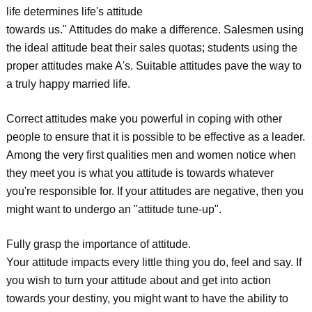
life determines life's attitude
towards us." Attitudes do make a difference. Salesmen using
the ideal attitude beat their sales quotas; students using the
proper attitudes make A's. Suitable attitudes pave the way to
a truly happy married life.
Correct attitudes make you powerful in coping with other
people to ensure that it is possible to be effective as a leader.
Among the very first qualities men and women notice when
they meet you is what you attitude is towards whatever
you're responsible for. If your attitudes are negative, then you
might want to undergo an "attitude tune-up".
Fully grasp the importance of attitude.
Your attitude impacts every little thing you do, feel and say. If
you wish to turn your attitude about and get into action
towards your destiny, you might want to have the ability to