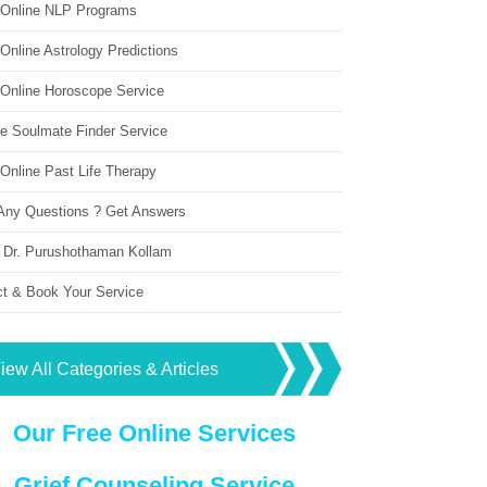
 Online NLP Programs
Online Astrology Predictions
 Online Horoscope Service
ne Soulmate Finder Service
Online Past Life Therapy
Any Questions ? Get Answers
 Dr. Purushothaman Kollam
ct & Book Your Service
iew All Categories & Articles
Our Free Online Services
Grief Counseling Service