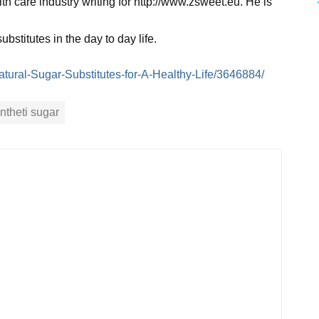
h care industry writing for http://www.zsweet.eu. He is
stitutes in the day to day life.
/Natural-Sugar-Substitutes-for-A-Healthy-Life/3646884/
ntheti sugar