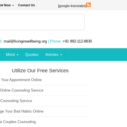
ok Now
Contact Us
[google-translator]
l:
mail@livinginwellbeing.org
| Phone:
+91 892-112-8830
Mind
Quotes
Articles
Utilize Our Free Services
 Your Appointment Online
 Online Counseling Service
 Counseling Service
ge Your Bad Habits Online
ne Couples Counseling