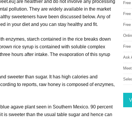
weet.eu] are healthier and do not involve any processing
Free
tal pollution. They are widely available in the market
Free 
ealthy sweeteners have been discussed below. Any of
ed in your diet and you can stay healthy and fit.
Free
Onli
ith enzymes, starch contained in the rice breaks down
Free 
s brown rice syrup is contained with soluble complex
three hours after intake. The evaporation of this syrup
Ask 
Meet
and sweeter than sugar. It has high calories and
Sele
ccording to reports, raw honey is composed of enzymes,
V
 blue agave plant seen in Southern Mexico. 90 percent
it is sweeter than the usual table sugar and hence can