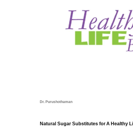
Dr. Purushothaman
Natural Sugar Substitutes for A Healthy L