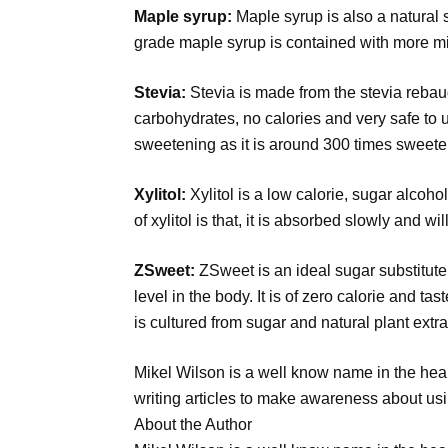
Maple syrup:
Maple syrup is also a natural 
grade maple syrup is contained with more mi
Stevia:
Stevia is made from the stevia rebaud
carbohydrates, no calories and very safe to u
sweetening as it is around 300 times sweeter
Xylitol:
Xylitol is a low calorie, sugar alcoh
of xylitol is that, it is absorbed slowly and wi
ZSweet:
ZSweet is an ideal sugar substitute 
level in the body. It is of zero calorie and tas
is cultured from sugar and natural plant extra
Mikel Wilson is a well know name in the healt
writing articles to make awareness about usin
About the Author