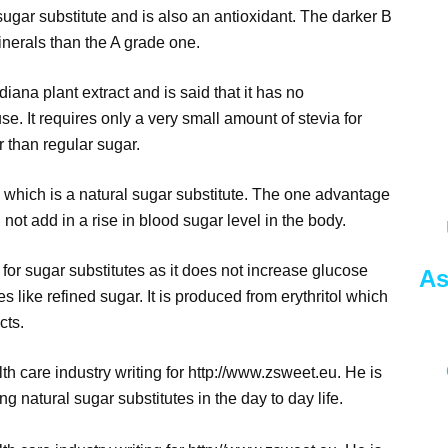
sugar substitute and is also an antioxidant. The darker B
nerals than the A grade one.
iana plant extract and is said that it has no
se. It requires only a very small amount of stevia for
 than regular sugar.
ol which is a natural sugar substitute. The one advantage
ll not add in a rise in blood sugar level in the body.
for sugar substitutes as it does not increase glucose
As
tes like refined sugar. It is produced from erythritol which
cts.
h care industry writing for http://www.zsweet.eu. He is
g natural sugar substitutes in the day to day life.