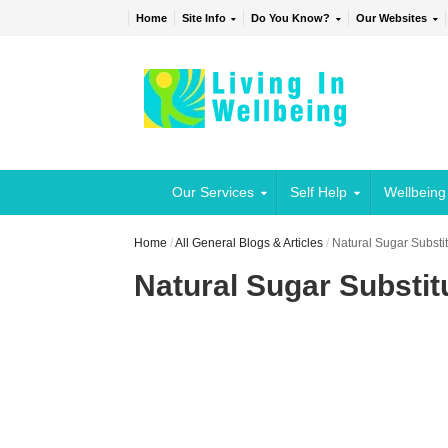
Home
Site Info
Do You Know?
Our Websites
Our Services
Self Help
Wellbeing
Home
/
All General Blogs & Articles
/
Natural Sugar Substit
Natural Sugar Substitu