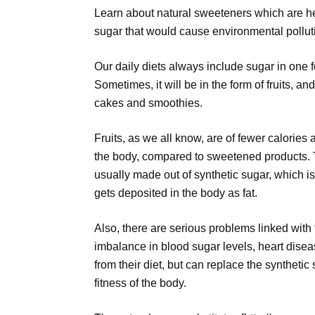
Learn about natural sweeteners which are he
sugar that would cause environmental pollut
Our daily diets always include sugar in one f
Sometimes, it will be in the form of fruits, a
cakes and smoothies.
Fruits, as we all know, are of fewer calories
the body, compared to sweetened products. 
usually made out of synthetic sugar, which i
gets deposited in the body as fat.
Also, there are serious problems linked with
imbalance in blood sugar levels, heart disea
from their diet, but can replace the synthetic
fitness of the body.