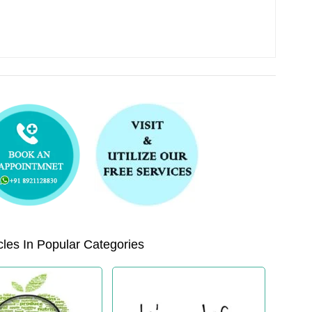
les In Popular Categories