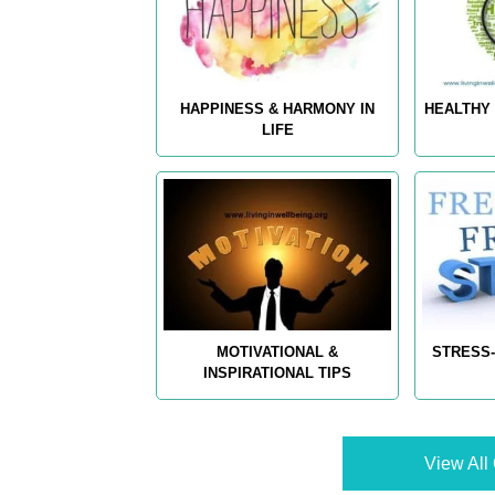
HAPPINESS & HARMONY IN
HEALTHY 
LIFE
MOTIVATIONAL &
STRESS-
INSPIRATIONAL TIPS
View All 