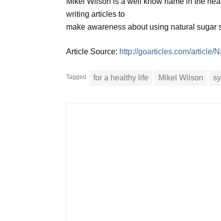
Mikel Wilson is a well know name in the healt
writing articles to
make awareness about using natural sugar sub
Article Source:
http://goarticles.com/article
Tagged
for a healthy life
Mikel Wilson
sy