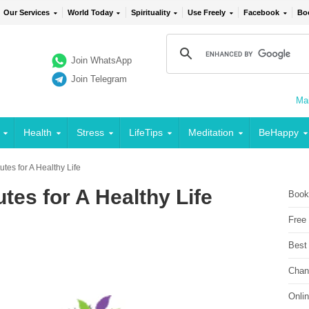
Our Services
World Today
Spirituality
Use Freely
Facebook
Bo
Join WhatsApp
Join Telegram
Mai
Health
Stress
LifeTips
Meditation
BeHappy
utes for A Healthy Life
tes for A Healthy Life
Book
Free
Best
Chan
Onli