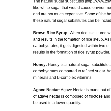
The natural sugar substitutes [http://www.zs
like white sugar that would cause environmen
and are not much expensive. Some of the h
these natural sugar substitutes can be includ
Brown Rice Syrup:
When rice is cultured w
and results in the formation of rice syrup. A
carbohydrates, it gets digested within two or 
results in the formation of rice syrup powder.
Honey:
Honey is a natural sugar substitute 
carbohydrates compared to refined sugar. A
minerals and B-complex vitamins.
Agave Nectar:
Agave Nectar is made out of
of agave nectar is composed of fructose and 
be used in a lower quantity.