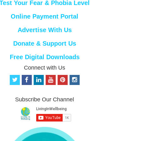
Test Your Fear & Phobia Level
Online Payment Portal
Advertise With Us
Donate & Support Us
Free Digital Downloads
Connect with Us
t
f
l
y
p
i
w
a
i
o
i
n
i
c
n
u
n
s
t
e
k
t
t
t
Subscribe Our Channel
t
b
e
u
e
a
e
o
d
b
r
g
r
o
i
e
e
r
k
n
s
a
t
m