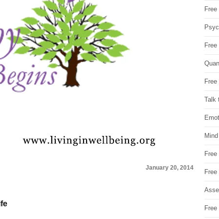
Free 
Psych
Free
Quan
Free 
Talk 
Emot
Mind
Free
January 20, 2014
Free
Asse
ife
Free 