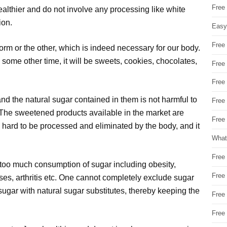
Free
althier and do not involve any processing like white
ion.
Easy
Free
orm or the other, which is indeed necessary for our body.
nd some other time, it will be sweets, cookies, chocolates,
Free
Free
 and the natural sugar contained in them is not harmful to
Free
The sweetened products available in the market are
Free 
s hard to be processed and eliminated by the body, and it
What
Free
 too much consumption of sugar including obesity,
Free
ses, arthritis etc. One cannot completely exclude sugar
 sugar with natural sugar substitutes, thereby keeping the
Free
Free