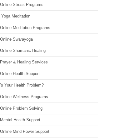
 Online Stress Programs
 Yoga Meditation
 Online Meditation Programs
 Online Swarayoga
 Online Shamanic Healing
 Prayer & Healing Services
Online Health Support
’s Your Health Problem?
 Online Wellness Programs
 Online Problem Solving
 Mental Health Support
 Online Mind Power Support