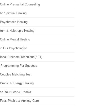
Online Premarital Counseling
o Spiritual Healing
 Psychotech Healing
tum & Holotropic Healing
Online Mental Healing
to Our Psychologist
ional Freedom Technique(EFT)
 Programming For Success
 Couples Matching Test
 Pranic & Energy Healing
ss Your Fear & Phobia
Fear, Phobia & Anxiety Cure