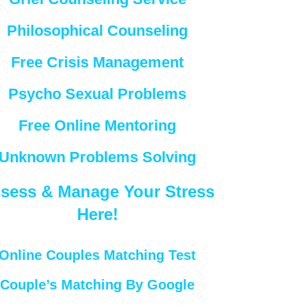
Philosophical Counseling
Free Crisis Management
Psycho Sexual Problems
Free Online Mentoring
Unknown Problems Solving
sess & Manage Your Stress
Here!
Online Couples Matching Test
Couple’s Matching By Google