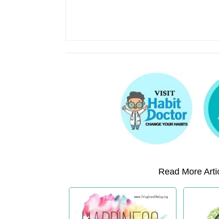
Read More Artic