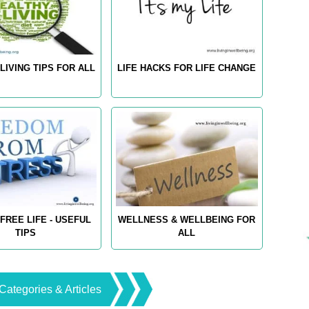
LIVING TIPS FOR ALL
LIFE HACKS FOR LIFE CHANGE
FREE LIFE - USEFUL
WELLNESS & WELLBEING FOR
TIPS
ALL
Categories & Articles