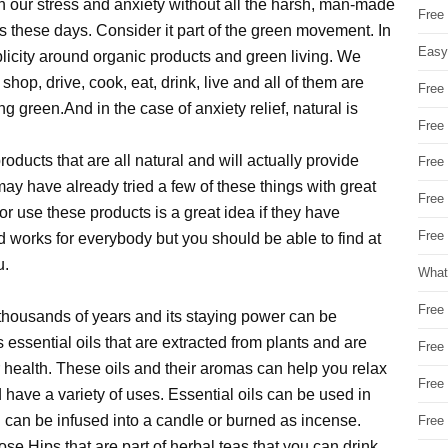
th our stress and anxiety without all the harsh, man-made
Free
 these days. Consider it part of the green movement. In
Easy
blicity around organic products and green living. We
shop, drive, cook, eat, drink, live and all of them are
Free
 green.And in the case of anxiety relief, natural is
Free
oducts that are all natural and will actually provide
Free
may have already tried a few of these things with great
Free
r use these products is a great idea if they have
Free 
works for everybody but you should be able to find at
u.
What
Free
thousands of years and its staying power can be
 essential oils that are extracted from plants and are
Free
 health. These oils and their aromas can help you relax
Free
d have a variety of uses. Essential oils can be used in
l can be infused into a candle or burned as incense.
Free
e Hips that are part of herbal teas that you can drink.