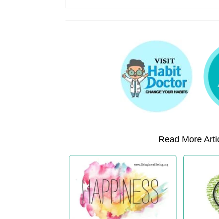
Read More Artic