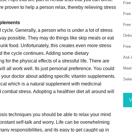
Free
re proven to help a person relax, thereby relieving stress
Free 
pplements
Free
l cycle. Generally, a person who is under a lot of stress
Onli
 way possible. They may do things like skip meals or eat
f junk food. Unfortunately, this creates even more stress
Free 
nd the cycle continues. Adding some dietary
Ask 
g for the physical effects of a stressful life. There are
Meet
will all work well. Its just personal preference. You could
th your doctor about adding specific vitamin supplements.
Sele
tical which is a natural supplement with medicinal
d combat stress. Adopting a healthier diet all around will
V
sis techniques you should be able to relax your mind
onstant self-talk and worry. Life can be overwhelming
any responsibilities, and its easy to get caught up in