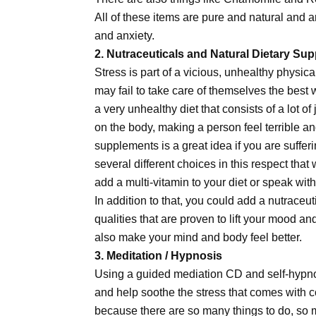
All of these items are pure and natural and a
and anxiety.
2. Nutraceuticals and Natural Dietary Su
Stress is part of a vicious, unhealthy physica
may fail to take care of themselves the best
a very unhealthy diet that consists of a lot o
on the body, making a person feel terrible a
supplements is a great idea if you are sufferin
several different choices in this respect that 
add a multi-vitamin to your diet or speak wi
In addition to that, you could add a nutraceu
qualities that are proven to lift your mood an
also make your mind and body feel better.
3. Meditation / Hypnosis
Using a guided mediation CD and self-hypno
and help soothe the stress that comes with c
because there are so many things to do, so m