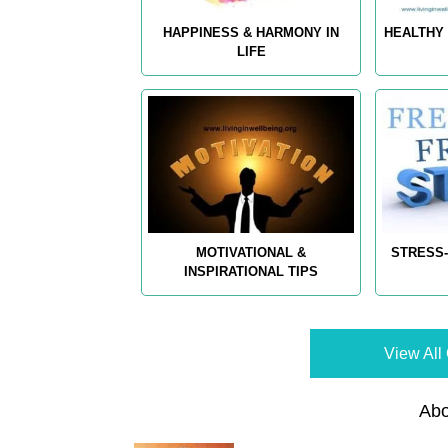
HAPPINESS & HARMONY IN
HEALTHY 
LIFE
MOTIVATIONAL &
STRESS-
INSPIRATIONAL TIPS
View All 
Abo