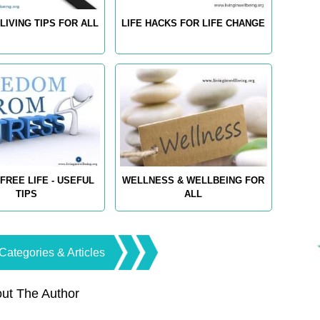
LIVING TIPS FOR ALL
LIFE HACKS FOR LIFE CHANGE
FREE LIFE - USEFUL
WELLNESS & WELLBEING FOR
TIPS
ALL
Categories & Articles
ut The Author