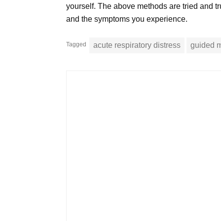
yourself. The above methods are tried and tru
and the symptoms you experience.
Tagged
acute respiratory distress
guided m