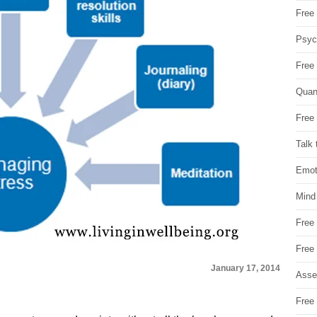
Free 
Psych
Free
Quan
Free 
Talk 
Emot
Mind
Free
Free
January 17, 2014
Asse
Free 