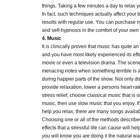
things. Taking a few minutes a day to relax 
In fact, such techniques actually affect your
results with regular use. You can purchase 
and self-hypnosis in the comfort of your ow
4. Music
It is clinically proven that music has quite a
and you have most likely experienced its eff
movie or even a television drama. The scen
menacing notes when something terrible is 
during happier parts of the show. Not only d
provide relaxation, lower a persons heart ra
stress relief, choose classical music that is o
music, then use slow music that you enjoy. I
help you relax, there are many songs available
Choosing one or all of the methods describe
effects that a stressful life can cause will hel
you will know you are doing it the natural wa