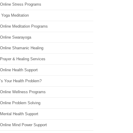
 Online Stress Programs
 Yoga Meditation
 Online Meditation Programs
 Online Swarayoga
 Online Shamanic Healing
 Prayer & Healing Services
Online Health Support
’s Your Health Problem?
 Online Wellness Programs
 Online Problem Solving
 Mental Health Support
 Online Mind Power Support