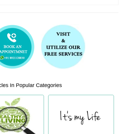
les In Popular Categories