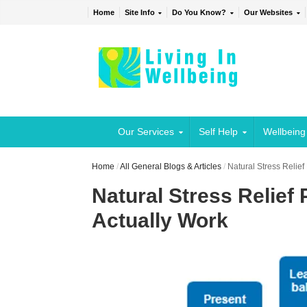
Home
Site Info
Do You Know?
Our Websites
Our Services
Self Help
Wellbeing
Home
/
All General Blogs & Articles
/
Natural Stress Relief
Natural Stress Relief
Actually Work