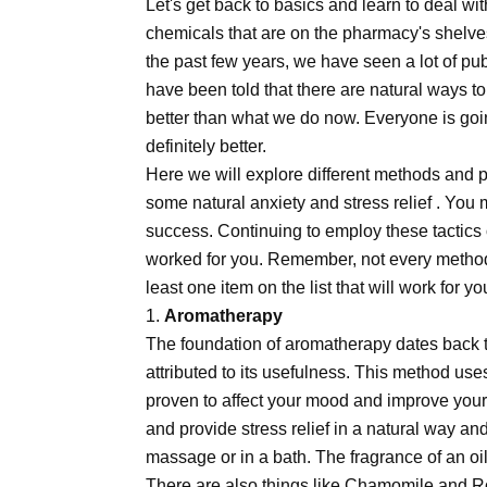
Let's get back to basics and learn to deal wi
chemicals that are on the pharmacy's shelves
the past few years, we have seen a lot of pu
have been told that there are natural ways to 
better than what we do now. Everyone is going
definitely better.
Here we will explore different methods and pr
some natural anxiety and stress relief . You 
success. Continuing to employ these tactics o
worked for you. Remember, not every method 
least one item on the list that will work for yo
1.
Aromatherapy
The foundation of aromatherapy dates back 
attributed to its usefulness. This method uses
proven to affect your mood and improve your
and provide stress relief in a natural way an
massage or in a bath. The fragrance of an oi
There are also things like Chamomile and Ros