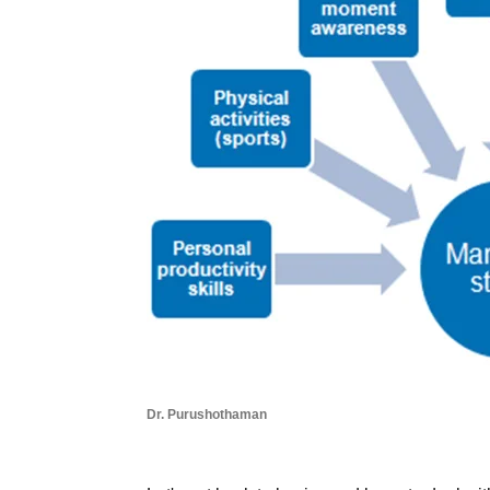
Dr. Purushothaman