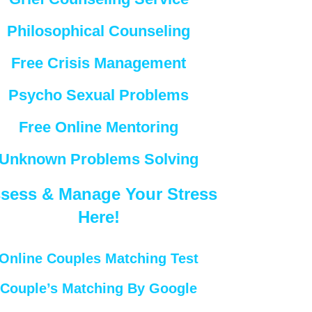
Philosophical Counseling
Free Crisis Management
Psycho Sexual Problems
Free Online Mentoring
Unknown Problems Solving
sess & Manage Your Stress
Here!
Online Couples Matching Test
Couple’s Matching By Google