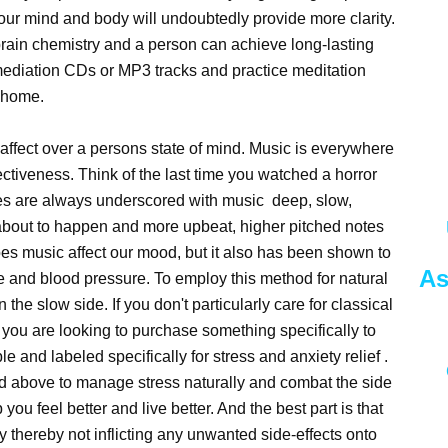
your mind and body will undoubtedly provide more clarity.
 brain chemistry and a person can achieve long-lasting
mediation CDs or MP3 tracks and practice meditation
n home.
n affect over a persons state of mind. Music is everywhere
ectiveness. Think of the last time you watched a horror
es are always underscored with music deep, slow,
about to happen and more upbeat, higher pitched notes
oes music affect our mood, but it also has been shown to
As
te and blood pressure. To employ this method for natural
n the slow side. If you don't particularly care for classical
f you are looking to purchase something specifically to
 and labeled specifically for stress and anxiety relief .
d above to manage stress naturally and combat the side
p you feel better and live better. And the best part is that
y thereby not inflicting any unwanted side-effects onto