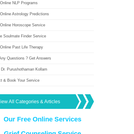
 Online NLP Programs
Online Astrology Predictions
 Online Horoscope Service
ne Soulmate Finder Service
Online Past Life Therapy
Any Questions ? Get Answers
 Dr. Purushothaman Kollam
ct & Book Your Service
iew All Categories & Articles
Our Free Online Services
Grief Counseling Service