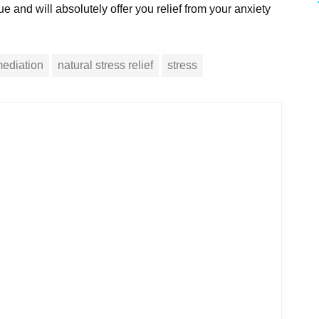
e and will absolutely offer you relief from your anxiety
ediation
natural stress relief
stress