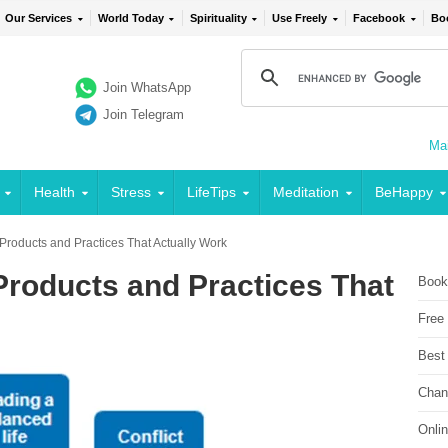
Our Services
World Today
Spirituality
Use Freely
Facebook
Bo
Join WhatsApp
Join Telegram
Mai
Health
Stress
LifeTips
Meditation
BeHappy
 Products and Practices That Actually Work
 Products and Practices That
Book
Free
Best
Chan
Onli