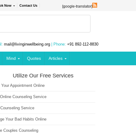
ok Now
Contact Us
[google-translator]
l:
mail@livinginwellbeing.org
| Phone:
+91 892-112-8830
Mind
Quotes
Articles
Utilize Our Free Services
 Your Appointment Online
 Online Counseling Service
 Counseling Service
ge Your Bad Habits Online
ne Couples Counseling