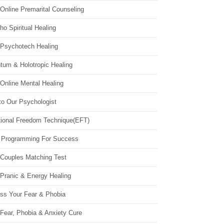
Online Premarital Counseling
o Spiritual Healing
 Psychotech Healing
tum & Holotropic Healing
Online Mental Healing
to Our Psychologist
ional Freedom Technique(EFT)
 Programming For Success
 Couples Matching Test
 Pranic & Energy Healing
ss Your Fear & Phobia
Fear, Phobia & Anxiety Cure