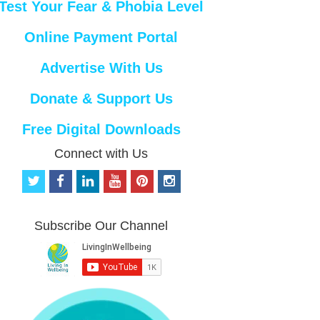
Test Your Fear & Phobia Level
Online Payment Portal
Advertise With Us
Donate & Support Us
Free Digital Downloads
Connect with Us
t
f
l
y
p
i
w
a
i
o
i
n
i
c
n
u
n
s
t
e
k
t
t
t
Subscribe Our Channel
t
b
e
u
e
a
e
o
d
b
r
g
r
o
i
e
e
r
k
n
s
a
t
m