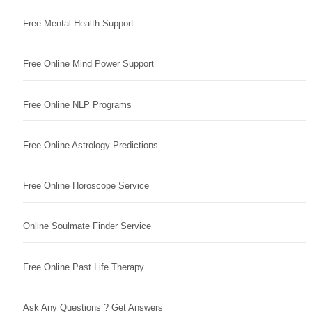
Free Mental Health Support
Free Online Mind Power Support
Free Online NLP Programs
Free Online Astrology Predictions
Free Online Horoscope Service
Online Soulmate Finder Service
Free Online Past Life Therapy
Ask Any Questions ? Get Answers