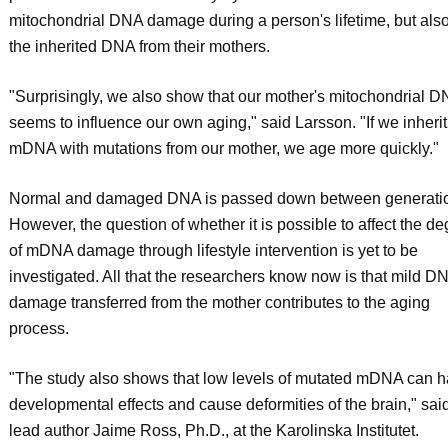
mitochondrial DNA damage during a person's lifetime, but als
the inherited DNA from their mothers.
"Surprisingly, we also show that our mother's mitochondrial 
seems to influence our own aging," said Larsson. "If we inherit
mDNA with mutations from our mother, we age more quickly."
Normal and damaged DNA is passed down between generati
However, the question of whether it is possible to affect the d
of mDNA damage through lifestyle intervention is yet to be
investigated. All that the researchers know now is that mild D
damage transferred from the mother contributes to the aging
process.
"The study also shows that low levels of mutated mDNA can 
developmental effects and cause deformities of the brain," sai
lead author Jaime Ross, Ph.D., at the Karolinska Institutet.