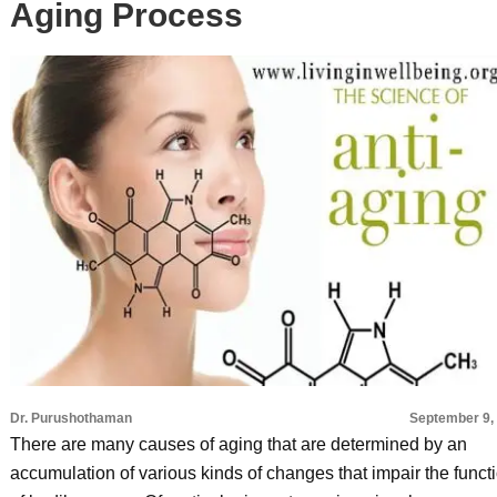
Aging Process
Dr. Purushothaman
September 9,
There are many causes of aging that are determined by an
accumulation of various kinds of changes that impair the funct