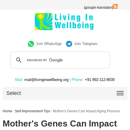
[google-translator]
Join WhatsApp
Join Telegram
Mail:
mail@livinginwellbeing.org
| Phone:
+91 892-112-8830
Select
Home
/
Self-Improvement Tips
/
Mother's Genes Can Impact Aging Process
Mother's Genes Can Impact