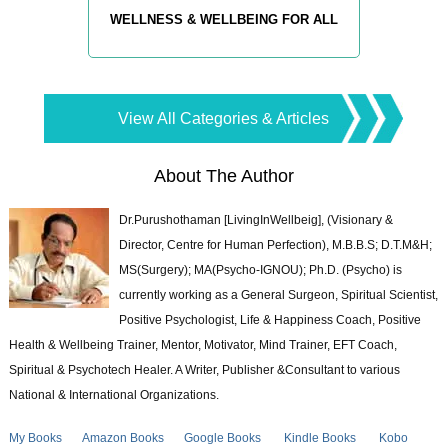
WELLNESS & WELLBEING FOR ALL
View All Categories & Articles
About The Author
Dr.Purushothaman [LivingInWellbeig], (Visionary &
Director, Centre for Human Perfection), M.B.B.S; D.T.M&H;
MS(Surgery); MA(Psycho-IGNOU); Ph.D. (Psycho) is
currently working as a General Surgeon, Spiritual Scientist,
Positive Psychologist, Life & Happiness Coach, Positive
Health & Wellbeing Trainer, Mentor, Motivator, Mind Trainer, EFT Coach,
Spiritual & Psychotech Healer. A Writer, Publisher &Consultant to various
National & International Organizations.
My Books
Amazon Books
Google Books
Kindle Books
Kobo