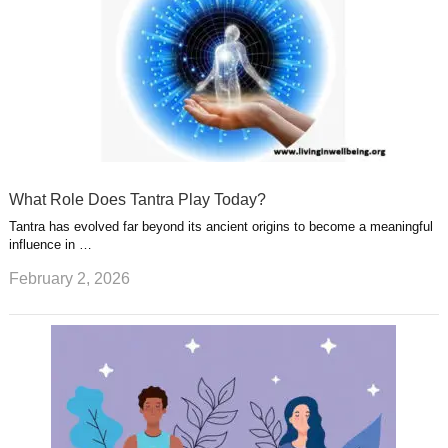
What Role Does Tantra Play Today?
Tantra has evolved far beyond its ancient origins to become a meaningful
influence in …
February 2, 2026