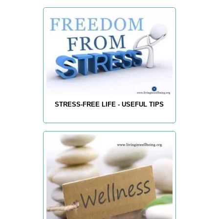
STRESS-FREE LIFE - USEFUL TIPS