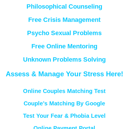
Philosophical Counseling
Free Crisis Management
Psycho Sexual Problems
Free Online Mentoring
Unknown Problems Solving
Assess & Manage Your Stress Here!
Online Couples Matching Test
Couple’s Matching By Google
Test Your Fear & Phobia Level
Online Payment Portal