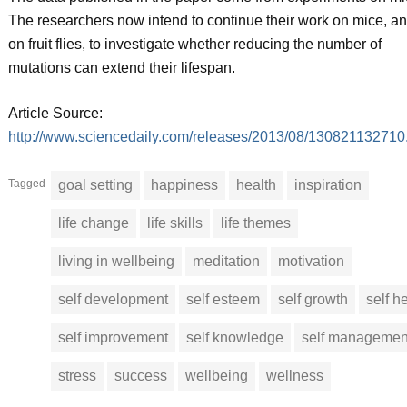
The researchers now intend to continue their work on mice, a
on fruit flies, to investigate whether reducing the number of
mutations can extend their lifespan.
Article Source:
http://www.sciencedaily.com/releases/2013/08/130821132710
Tagged
goal setting
happiness
health
inspiration
life change
life skills
life themes
living in wellbeing
meditation
motivation
self development
self esteem
self growth
self h
self improvement
self knowledge
self managemen
stress
success
wellbeing
wellness