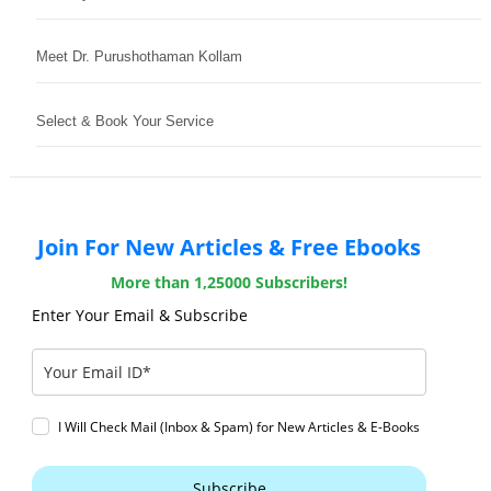
Meet Dr. Purushothaman Kollam
Select & Book Your Service
Join For New Articles & Free Ebooks
More than 1,25000 Subscribers!
Enter Your Email & Subscribe
I Will Check Mail (Inbox & Spam) for New Articles & E-Books
Subscribe