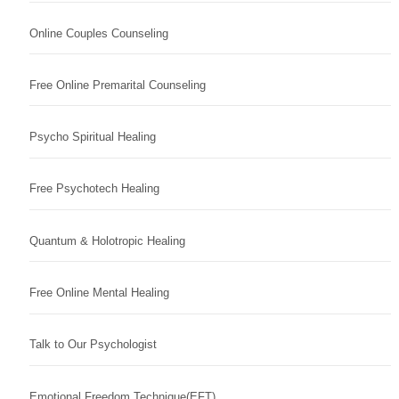
Online Couples Counseling
Free Online Premarital Counseling
Psycho Spiritual Healing
Free Psychotech Healing
Quantum & Holotropic Healing
Free Online Mental Healing
Talk to Our Psychologist
Emotional Freedom Technique(EFT)