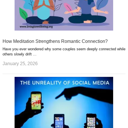
How Meditation Strengthens Romantic Connection?
Have you ever wondered why some couples seem deeply connected while
others slowly drift …
January 25, 2026