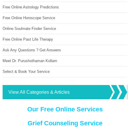
Free Online Astrology Predictions
Free Online Horoscope Service
Online Soulmate Finder Service
Free Online Past Life Therapy
Ask Any Questions ? Get Answers
Meet Dr. Purushothaman Kollam
Select & Book Your Service
View All Categories & Articles
Our Free Online Services
Grief Counseling Service