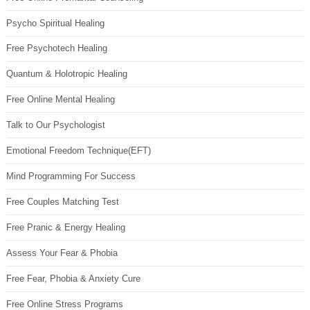
Psycho Spiritual Healing
Free Psychotech Healing
Quantum & Holotropic Healing
Free Online Mental Healing
Talk to Our Psychologist
Emotional Freedom Technique(EFT)
Mind Programming For Success
Free Couples Matching Test
Free Pranic & Energy Healing
Assess Your Fear & Phobia
Free Fear, Phobia & Anxiety Cure
Free Online Stress Programs