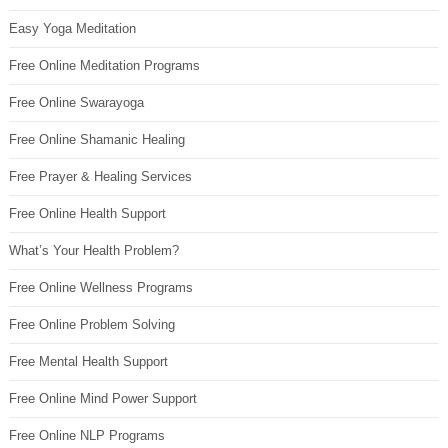
Easy Yoga Meditation
Free Online Meditation Programs
Free Online Swarayoga
Free Online Shamanic Healing
Free Prayer & Healing Services
Free Online Health Support
What’s Your Health Problem?
Free Online Wellness Programs
Free Online Problem Solving
Free Mental Health Support
Free Online Mind Power Support
Free Online NLP Programs