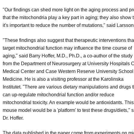
"Our findings can shed more light on the aging process and p
that the mitochondria play a key part in aging; they also show 
it's important to reduce the number of mutations," said Larsson
"These findings also suggest that therapeutic interventions tha
target mitochondrial function may influence the time course of
aging," said Barry Hoffer, M.D., Ph.D., a co-author of the study
from the Department of Neurosurgery at University Hospitals 
Medical Center and Case Western Reserve University School 
Medicine. He is also a visiting professor at the Karolinska
Institutet. "There are various dietary manipulations and drugs t
can up-regulate mitochondrial function and/or reduce
mitochondrial toxicity. An example would be antioxidants. This
mouse model would be a 'platform' to test these drugs/diets," s
Dr. Hoffer.
The data published in the paper come from experiments on mi