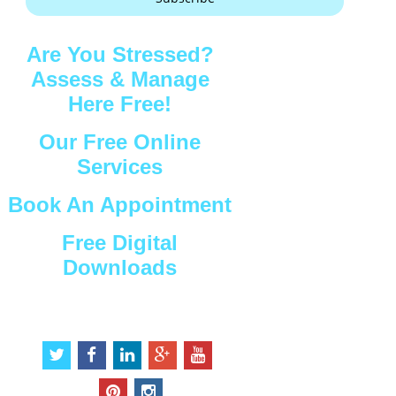
Are You Stressed?
Assess & Manage
Here Free!
Our Free Online
Services
Book An Appointment
Free Digital
Downloads
Connect with Us
t
f
l
g
y
w
a
i
o
o
i
c
n
o
u
p
i