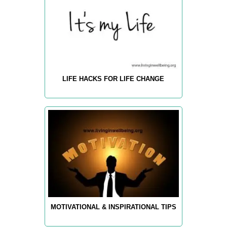
LIFE HACKS FOR LIFE CHANGE
MOTIVATIONAL & INSPIRATIONAL TIPS