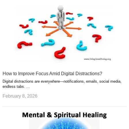
How to Improve Focus Amid Digital Distractions?
Digital distractions are everywhere—notifications, emails, social media,
endless tabs. …
February 8, 2026