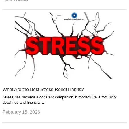
What Are the Best Stress-Relief Habits?
Stress has become a constant companion in modern life. From work
deadlines and financial …
February 15, 2026