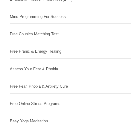
Mind Programming For Success
Free Couples Matching Test
Free Pranic & Energy Healing
Assess Your Fear & Phobia
Free Fear, Phobia & Anxiety Cure
Free Online Stress Programs
Easy Yoga Meditation