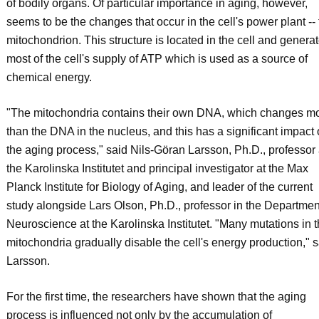
of bodily organs. Of particular importance in aging, however,
seems to be the changes that occur in the cell's power plant --
mitochondrion. This structure is located in the cell and genera
most of the cell's supply of ATP which is used as a source of
chemical energy.
"The mitochondria contains their own DNA, which changes m
than the DNA in the nucleus, and this has a significant impact
the aging process," said Nils-Göran Larsson, Ph.D., professor 
the Karolinska Institutet and principal investigator at the Max
Planck Institute for Biology of Aging, and leader of the current
study alongside Lars Olson, Ph.D., professor in the Departmen
Neuroscience at the Karolinska Institutet. "Many mutations in 
mitochondria gradually disable the cell's energy production," s
Larsson.
For the first time, the researchers have shown that the aging
process is influenced not only by the accumulation of