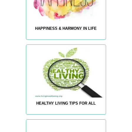
HAPPINESS & HARMONY IN LIFE
HEALTHY LIVING TIPS FOR ALL