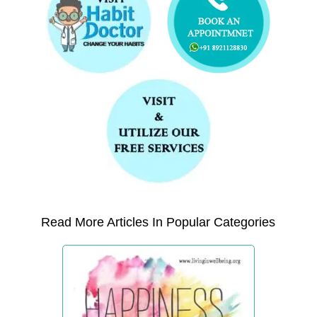
Read More Articles In Popular Categories