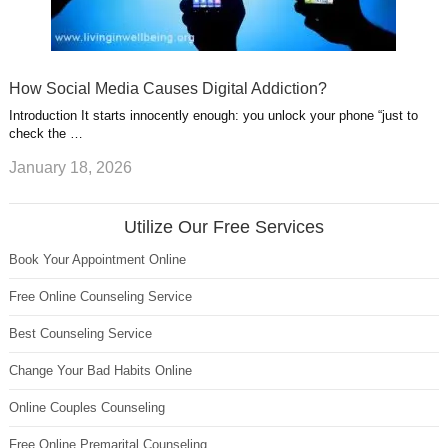
How Social Media Causes Digital Addiction?
Introduction It starts innocently enough: you unlock your phone “just to
check the …
January 18, 2026
Utilize Our Free Services
Book Your Appointment Online
Free Online Counseling Service
Best Counseling Service
Change Your Bad Habits Online
Online Couples Counseling
Free Online Premarital Counseling