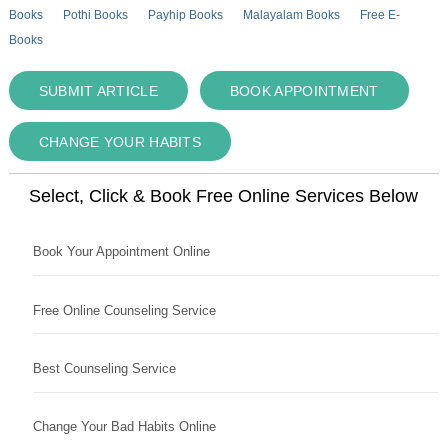
Books
Pothi Books
Payhip Books
Malayalam Books
Free E-
Books
SUBMIT ARTICLE
BOOK APPOINTMENT
CHANGE YOUR HABITS
Select, Click & Book Free Online Services Below
Book Your Appointment Online
Free Online Counseling Service
Best Counseling Service
Change Your Bad Habits Online