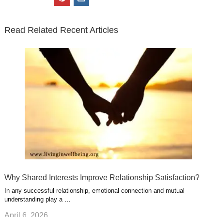
t
e
k
g
t
i
n
t
b
e
l
u
n
s
e
o
d
e
b
t
t
Read Related Recent Articles
r
o
i
p
e
e
a
k
n
l
r
g
u
e
r
s
s
a
t
m
Why Shared Interests Improve Relationship Satisfaction?
In any successful relationship, emotional connection and mutual
understanding play a …
April 6, 2026