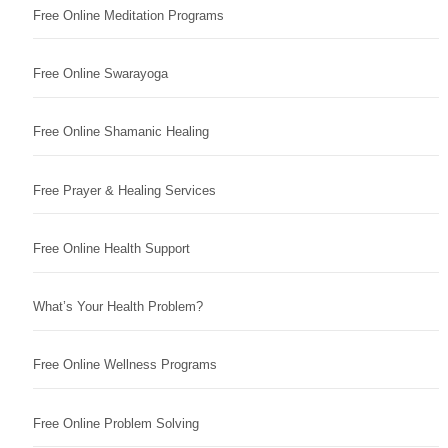
Free Online Meditation Programs
Free Online Swarayoga
Free Online Shamanic Healing
Free Prayer & Healing Services
Free Online Health Support
What’s Your Health Problem?
Free Online Wellness Programs
Free Online Problem Solving