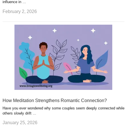
influence in …
February 2, 2026
How Meditation Strengthens Romantic Connection?
Have you ever wondered why some couples seem deeply connected while
others slowly drift …
January 25, 2026