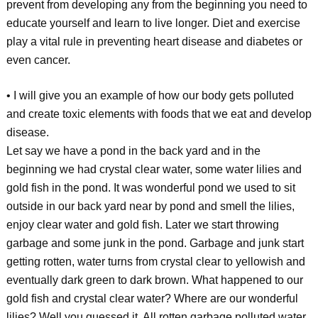
prevent from developing any from the beginning you need to
educate yourself and learn to live longer. Diet and exercise
play a vital rule in preventing heart disease and diabetes or
even cancer.
• I will give you an example of how our body gets polluted
and create toxic elements with foods that we eat and develop
disease.
Let say we have a pond in the back yard and in the
beginning we had crystal clear water, some water lilies and
gold fish in the pond. It was wonderful pond we used to sit
outside in our back yard near by pond and smell the lilies,
enjoy clear water and gold fish. Later we start throwing
garbage and some junk in the pond. Garbage and junk start
getting rotten, water turns from crystal clear to yellowish and
eventually dark green to dark brown. What happened to our
gold fish and crystal clear water? Where are our wonderful
lilies? Well you guessed it. All rotten garbage polluted water