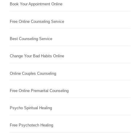
Book Your Appointment Online
Free Online Counseling Service
Best Counseling Service
Change Your Bad Habits Online
Online Couples Counseling
Free Online Premarital Counseling
Psycho Spiritual Healing
Free Psychotech Healing