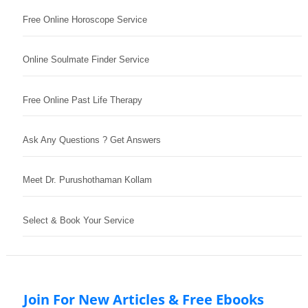
Free Online Horoscope Service
Online Soulmate Finder Service
Free Online Past Life Therapy
Ask Any Questions ? Get Answers
Meet Dr. Purushothaman Kollam
Select & Book Your Service
Join For New Articles & Free Ebooks