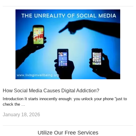
How Social Media Causes Digital Addiction?
Introduction It starts innocently enough: you unlock your phone “just to
check the …
January 18, 2026
Utilize Our Free Services