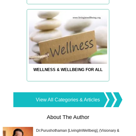
WELLNESS & WELLBEING FOR ALL
View All Categories & Articles
About The Author
Dr.Purushothaman [LivingInWellbeig], (Visionary &