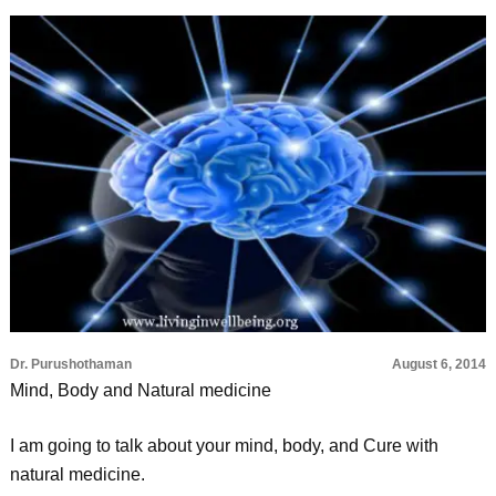
Dr. Purushothaman
August 6, 2014
Mind, Body and Natural medicine
I am going to talk about your mind, body, and Cure with
natural medicine.