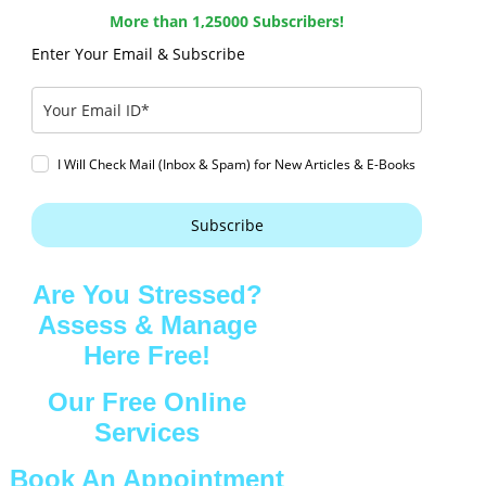
More than 1,25000 Subscribers!
Enter Your Email & Subscribe
I Will Check Mail (Inbox & Spam) for New Articles & E-Books
Subscribe
Are You Stressed?
Assess & Manage
Here Free!
Our Free Online
Services
Book An Appointment