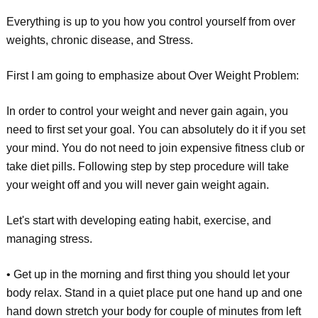
Everything is up to you how you control yourself from over
weights, chronic disease, and Stress.
First I am going to emphasize about Over Weight Problem:
In order to control your weight and never gain again, you
need to first set your goal. You can absolutely do it if you set
your mind. You do not need to join expensive fitness club or
take diet pills. Following step by step procedure will take
your weight off and you will never gain weight again.
Let's start with developing eating habit, exercise, and
managing stress.
• Get up in the morning and first thing you should let your
body relax. Stand in a quiet place put one hand up and one
hand down stretch your body for couple of minutes from left