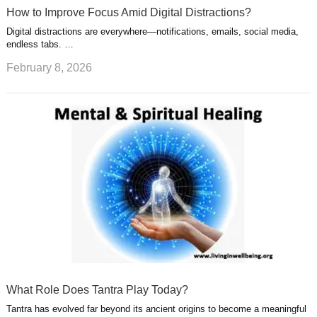
How to Improve Focus Amid Digital Distractions?
Digital distractions are everywhere—notifications, emails, social media,
endless tabs. …
February 8, 2026
What Role Does Tantra Play Today?
Tantra has evolved far beyond its ancient origins to become a meaningful