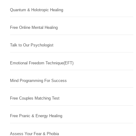
Quantum & Holotropic Healing
Free Online Mental Healing
Talk to Our Psychologist
Emotional Freedom Technique(EFT)
Mind Programming For Success
Free Couples Matching Test
Free Pranic & Energy Healing
Assess Your Fear & Phobia