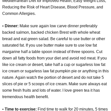
Mediterranean Diet for Improved Health, Easy Weight Loss,
Reducing the Risk of Heart Disease, Blood Pressure, and
Common Allergies.
•
Dinner:
Make sure again low carve dinner preferably
backed salmon, backed chicken Brest with whole wheat
bread and eat green salad. Be careful to use butter or other
saturated fat. If you use butter make sure to use low fat
margarine half a table spoon instead of three spoons. Cut
down all fatty foods from your diet and avoid red meat. If you
like ice cream or desert, take half a cup or sugarless low fat
ice cream or sugarless law fat pumpkin pie or anything in this
nature. Again watch the portion of desert and do not take 5
slices of pie or 5 scoops of ice cream. Make sure always eat
some fresh fruits and lots of water. I love green tea it has
tremendous health benefit.
•
Time to exercise:
Find time to walk for 20 minutes, 5 times