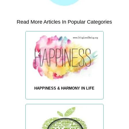
Read More Articles In Popular Categories
HAPPINESS & HARMONY IN LIFE