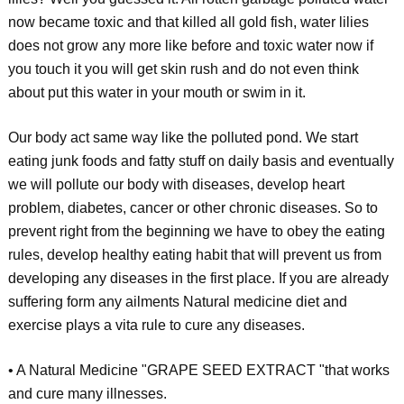
now became toxic and that killed all gold fish, water lilies
does not grow any more like before and toxic water now if
you touch it you will get skin rush and do not even think
about put this water in your mouth or swim in it.
Our body act same way like the polluted pond. We start
eating junk foods and fatty stuff on daily basis and eventually
we will pollute our body with diseases, develop heart
problem, diabetes, cancer or other chronic diseases. So to
prevent right from the beginning we have to obey the eating
rules, develop healthy eating habit that will prevent us from
developing any diseases in the first place. If you are already
suffering form any ailments Natural medicine diet and
exercise plays a vita rule to cure any diseases.
• A Natural Medicine "GRAPE SEED EXTRACT "that works
and cure many illnesses.