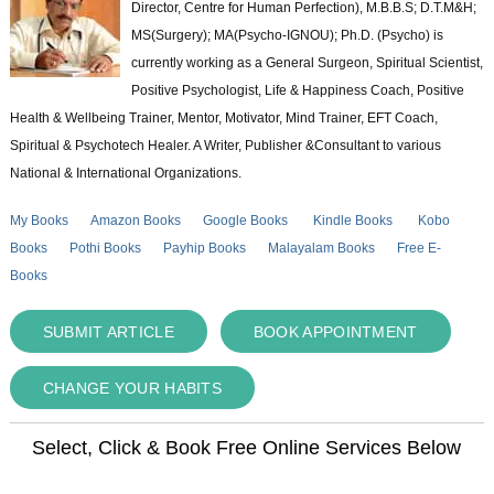
Director, Centre for Human Perfection), M.B.B.S; D.T.M&H;
MS(Surgery); MA(Psycho-IGNOU); Ph.D. (Psycho) is
currently working as a General Surgeon, Spiritual Scientist,
Positive Psychologist, Life & Happiness Coach, Positive
Health & Wellbeing Trainer, Mentor, Motivator, Mind Trainer, EFT Coach,
Spiritual & Psychotech Healer. A Writer, Publisher &Consultant to various
National & International Organizations.
My Books
Amazon Books
Google Books
Kindle Books
Kobo
Books
Pothi Books
Payhip Books
Malayalam Books
Free E-
Books
SUBMIT ARTICLE
BOOK APPOINTMENT
CHANGE YOUR HABITS
Select, Click & Book Free Online Services Below