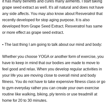
it has many benefits and cures many ailments. I start taking
grape seed extract as well. It's all natural and does not have
any side affects. You may also know about Resveratrol that
recently developed for stop aging purpose. It is also
developed from Grape Seed Extract. Resveratrol has same
or more effect as grape seed extract.
• The last thing I am going to talk about our mind and body:
Whether you choose YOGA or another form of exercise, you
have to keep in mind that our bodies are made to move to
feel good and relax. When you develop regular activities in
your life you are moving close to overall mind and body
fitness. You do not have to take expensive fitness class or go
to gym everyday rather you can create your own exercise
routine like walking, biking, ply tennis or use treadmill at
home for 20 to 30 minutes.