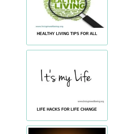
HEALTHY LIVING TIPS FOR ALL
LIFE HACKS FOR LIFE CHANGE