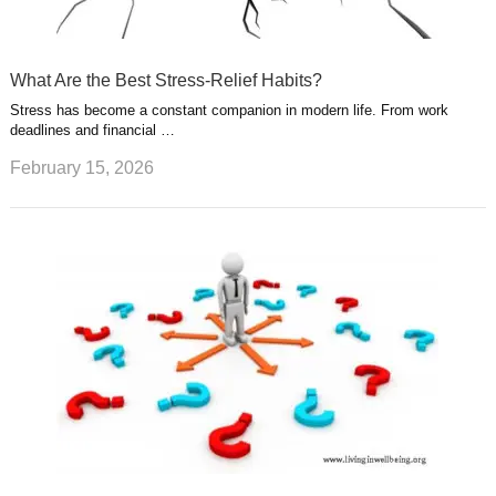
What Are the Best Stress-Relief Habits?
Stress has become a constant companion in modern life. From work
deadlines and financial …
February 15, 2026