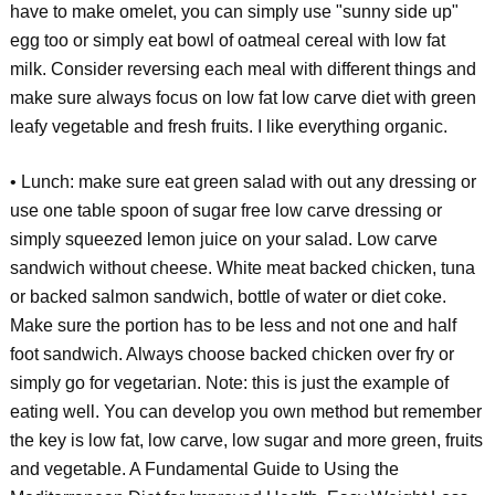
have to make omelet, you can simply use "sunny side up"
egg too or simply eat bowl of oatmeal cereal with low fat
milk. Consider reversing each meal with different things and
make sure always focus on low fat low carve diet with green
leafy vegetable and fresh fruits. I like everything organic.
• Lunch: make sure eat green salad with out any dressing or
use one table spoon of sugar free low carve dressing or
simply squeezed lemon juice on your salad. Low carve
sandwich without cheese. White meat backed chicken, tuna
or backed salmon sandwich, bottle of water or diet coke.
Make sure the portion has to be less and not one and half
foot sandwich. Always choose backed chicken over fry or
simply go for vegetarian. Note: this is just the example of
eating well. You can develop you own method but remember
the key is low fat, low carve, low sugar and more green, fruits
and vegetable. A Fundamental Guide to Using the