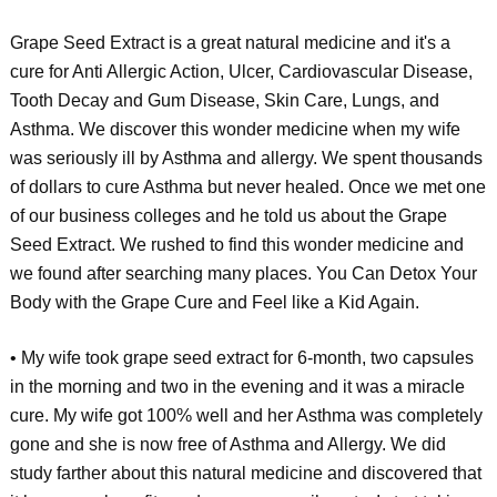
Grape Seed Extract is a great natural medicine and it's a
cure for Anti Allergic Action, Ulcer, Cardiovascular Disease,
Tooth Decay and Gum Disease, Skin Care, Lungs, and
Asthma. We discover this wonder medicine when my wife
was seriously ill by Asthma and allergy. We spent thousands
of dollars to cure Asthma but never healed. Once we met one
of our business colleges and he told us about the Grape
Seed Extract. We rushed to find this wonder medicine and
we found after searching many places. You Can Detox Your
Body with the Grape Cure and Feel like a Kid Again.
• My wife took grape seed extract for 6-month, two capsules
in the morning and two in the evening and it was a miracle
cure. My wife got 100% well and her Asthma was completely
gone and she is now free of Asthma and Allergy. We did
study farther about this natural medicine and discovered that