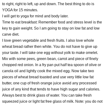
to right, right to left, up and down. The best thing to do is
YOGA for 15 minutes.
I will get to yoga for mind and body later.
Time to eat breakfast: Remember food and stress level is the
key to gain weight. So I am going to stay on low fat and low
carve diet.
I love green vegetable and fresh fruits. I also love whole
wheat bread rather then white. You do not have to give up
your taste. I will take one egg without yolk to make omelet.
Mix with some pees, green bean, carrot and piece of finely
chopped red onion. In a fry pan put half tea spoon of olive or
canola oil and lightly cook the mixed egg. Now take two
pieces of wheat bread toasted and use very little low fat
butter, one cup of fresh orange juice avoid any processed
juice of any kind that tends to have high sugar and calories.
Always best to drink glass of water. You can take fresh
squeezed juice or light fat free glass of milk. Note: you do not