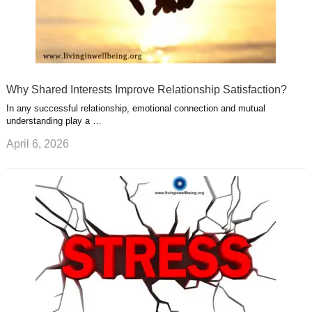
Why Shared Interests Improve Relationship Satisfaction?
In any successful relationship, emotional connection and mutual
understanding play a …
April 6, 2026