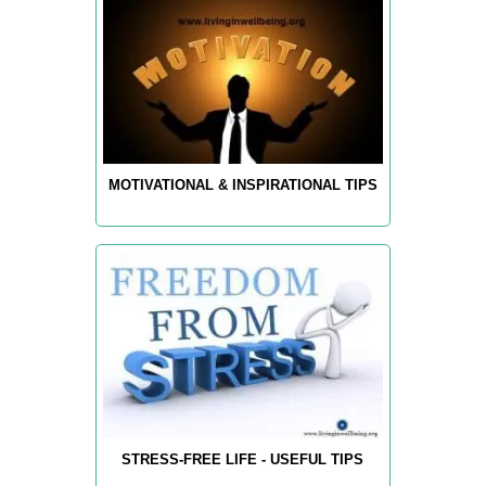
MOTIVATIONAL & INSPIRATIONAL TIPS
STRESS-FREE LIFE - USEFUL TIPS