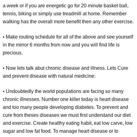
a week or if you are energetic go for 20 minute basket ball,
tennis, biking or simply use treadmill at home. Remember
walking has the overall more benefit then any other exercise.
• Make routing schedule for all of the above and see yourself
in the mirror 6 months from now and you will find life is
precious.
• Now lets talk abut chronic disease and illness. Lets Cure
and prevent disease with natural medicine:
• Undoubtedly the world populations are facing so many
chronic illnesses. Number one killer today is heart disease
and too many people developing diabetes. To prevent and
cure from theses diseases we must first understand our diet
and exercise. Create healthy eating habit, eat low carve, low
sugar and low fat food. To manage heart disease or to