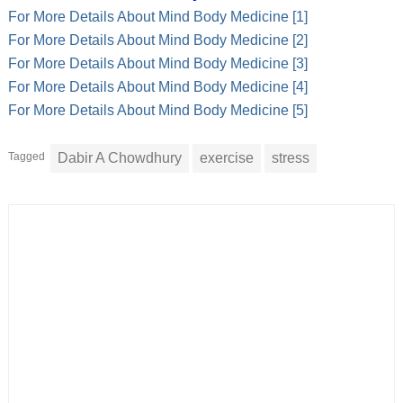
For More Details About Mind Body Medicine [1]
For More Details About Mind Body Medicine [2]
For More Details About Mind Body Medicine [3]
For More Details About Mind Body Medicine [4]
For More Details About Mind Body Medicine [5]
Tagged
Dabir A Chowdhury
exercise
stress