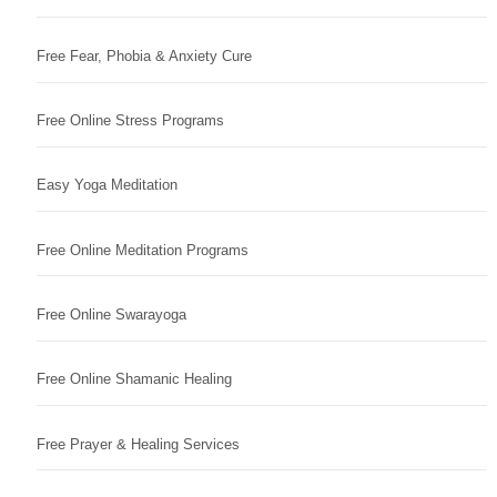
Free Fear, Phobia & Anxiety Cure
Free Online Stress Programs
Easy Yoga Meditation
Free Online Meditation Programs
Free Online Swarayoga
Free Online Shamanic Healing
Free Prayer & Healing Services