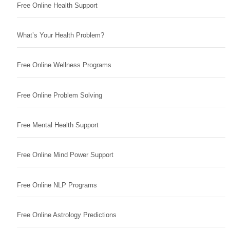
Free Online Health Support
What’s Your Health Problem?
Free Online Wellness Programs
Free Online Problem Solving
Free Mental Health Support
Free Online Mind Power Support
Free Online NLP Programs
Free Online Astrology Predictions