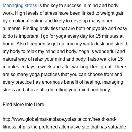
Managing stress
is the key to success in mind and body
work. High levels of stress have been linked to weight gain
by emotional eating and likely to develop many other
ailments. Finding activities that are both enjoyable and easy
to do is important. I go for yoga every day for 15 minutes at
home. Also I frequently get up from my work desk and stretch
my body to relax my mind and body. Yoga is wonderful and
natural way of relax your mind and body. I also walk for 15
minutes, 5 days a week and after walking I feel great. There
are so many yoga practices that you can choose from and
every practice has enormous benefit of healing, managing
stress and above all controlling your mind and body.
Find More Info Here
http://www.globalmarketplace.yolasite.com/health-and-
fitness.php is the preferred alternative site that has valuable