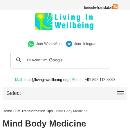
[google-translator]
Join WhatsApp
Join Telegram
Mail:
mail@livinginwellbeing.org
| Phone:
+91 892-112-8830
Select
Home
/
Life Transformation Tips
/
Mind Body Medicine
Mind Body Medicine