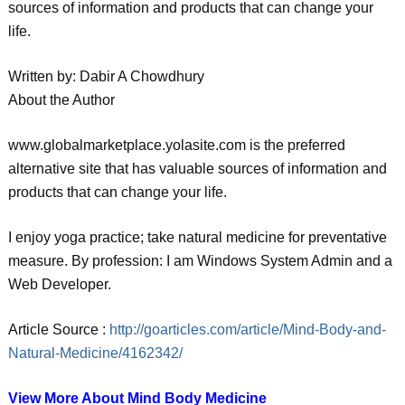
sources of information and products that can change your
life.
Written by: Dabir A Chowdhury
About the Author
www.globalmarketplace.yolasite.com is the preferred
alternative site that has valuable sources of information and
products that can change your life.
I enjoy yoga practice; take natural medicine for preventative
measure. By profession: I am Windows System Admin and a
Web Developer.
Article Source :
http://goarticles.com/article/Mind-Body-and-
Natural-Medicine/4162342/
View More About Mind Body Medicine