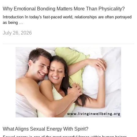
Why Emotional Bonding Matters More Than Physicality?
Introduction In today's fast-paced world, relationships are often portrayed
as being …
July 26, 2026
What Aligns Sexual Energy With Spirit?