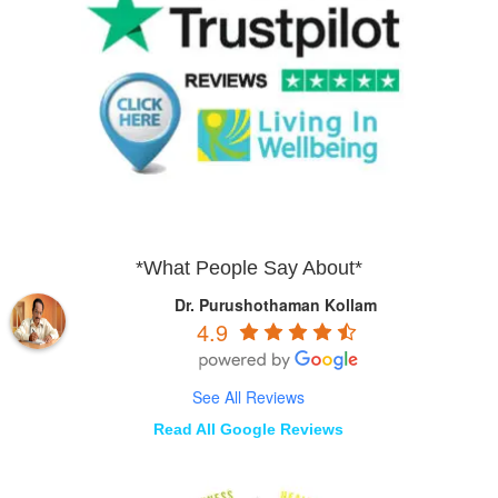
*What People Say About*
Dr. Purushothaman Kollam
4.9
See All Reviews
Read All Google Reviews