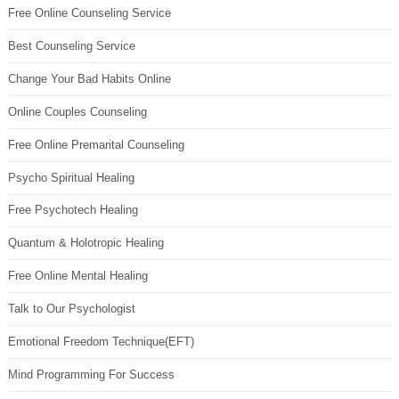
Free Online Counseling Service
Best Counseling Service
Change Your Bad Habits Online
Online Couples Counseling
Free Online Premarital Counseling
Psycho Spiritual Healing
Free Psychotech Healing
Quantum & Holotropic Healing
Free Online Mental Healing
Talk to Our Psychologist
Emotional Freedom Technique(EFT)
Mind Programming For Success