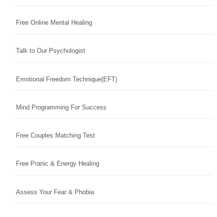
Free Online Mental Healing
Talk to Our Psychologist
Emotional Freedom Technique(EFT)
Mind Programming For Success
Free Couples Matching Test
Free Pranic & Energy Healing
Assess Your Fear & Phobia