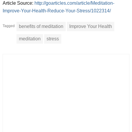
Article Source:
http://goarticles.com/article/Meditation-
Improve-Your-Health-Reduce-Your-Stress/1022314/
Tagged
benefits of meditation
Improve Your Health
meditation
stress