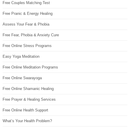
Free Couples Matching Test
Free Pranic & Energy Healing
Assess Your Fear & Phobia
Free Fear, Phobia & Anxiety Cure
Free Online Stress Programs
Easy Yoga Meditation
Free Online Meditation Programs
Free Online Swarayoga
Free Online Shamanic Healing
Free Prayer & Healing Services
Free Online Health Support
What’s Your Health Problem?