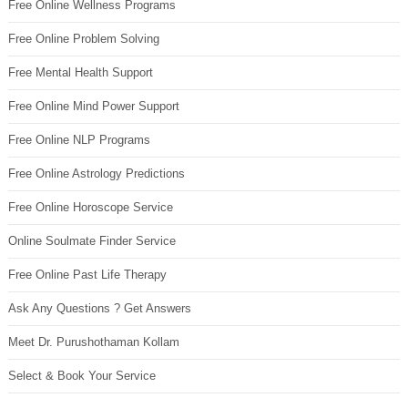
Free Online Wellness Programs
Free Online Problem Solving
Free Mental Health Support
Free Online Mind Power Support
Free Online NLP Programs
Free Online Astrology Predictions
Free Online Horoscope Service
Online Soulmate Finder Service
Free Online Past Life Therapy
Ask Any Questions ? Get Answers
Meet Dr. Purushothaman Kollam
Select & Book Your Service