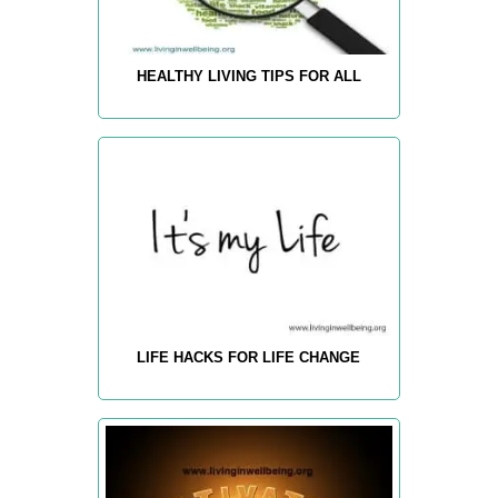
HEALTHY LIVING TIPS FOR ALL
LIFE HACKS FOR LIFE CHANGE