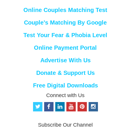
Online Couples Matching Test
Couple’s Matching By Google
Test Your Fear & Phobia Level
Online Payment Portal
Advertise With Us
Donate & Support Us
Free Digital Downloads
Connect with Us
t
f
l
y
p
i
w
a
i
o
i
n
i
c
n
u
n
s
t
e
k
t
t
t
Subscribe Our Channel
t
b
e
u
e
a