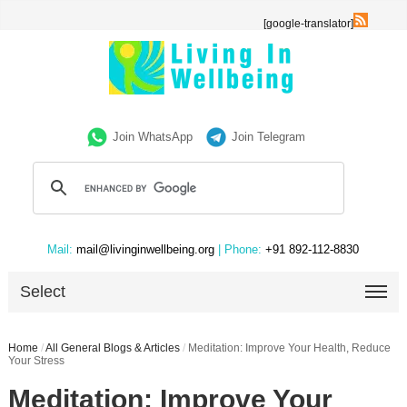
[google-translator]
Join WhatsApp
Join Telegram
Mail:
mail@livinginwellbeing.org
| Phone:
+91 892-112-8830
Select
Home
/
All General Blogs & Articles
/
Meditation: Improve Your Health, Reduce
Your Stress
Meditation: Improve Your