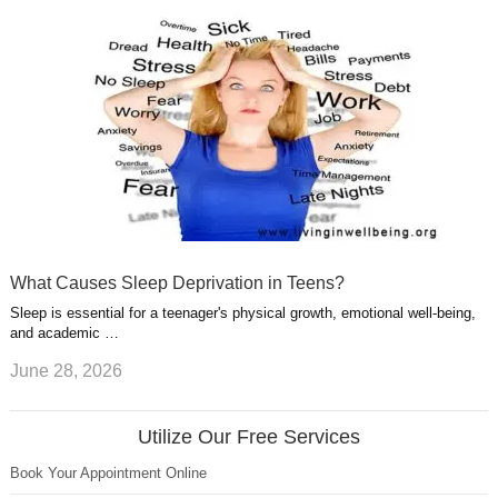
What Causes Sleep Deprivation in Teens?
Sleep is essential for a teenager's physical growth, emotional well-being,
and academic …
June 28, 2026
Utilize Our Free Services
Book Your Appointment Online