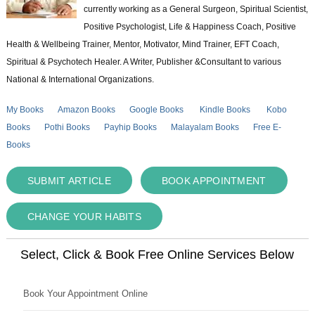
currently working as a General Surgeon, Spiritual Scientist,
Positive Psychologist, Life & Happiness Coach, Positive
Health & Wellbeing Trainer, Mentor, Motivator, Mind Trainer, EFT Coach,
Spiritual & Psychotech Healer. A Writer, Publisher &Consultant to various
National & International Organizations.
My Books
Amazon Books
Google Books
Kindle Books
Kobo
Books
Pothi Books
Payhip Books
Malayalam Books
Free E-
Books
SUBMIT ARTICLE
BOOK APPOINTMENT
CHANGE YOUR HABITS
Select, Click & Book Free Online Services Below
Book Your Appointment Online