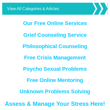
View All Categories & Articles
Our Free Online Services
Grief Counseling Service
Philosophical Counseling
Free Crisis Management
Psycho Sexual Problems
Free Online Mentoring
Unknown Problems Solving
Assess & Manage Your Stress Here!