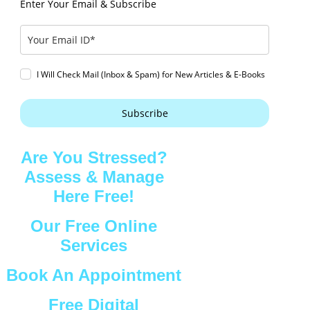
Enter Your Email & Subscribe
I Will Check Mail (Inbox & Spam) for New Articles & E-Books
Subscribe
Are You Stressed?
Assess & Manage
Here Free!
Our Free Online
Services
Book An Appointment
Free Digital