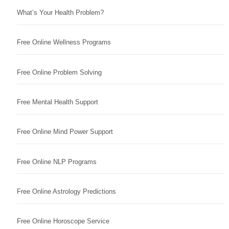
What’s Your Health Problem?
Free Online Wellness Programs
Free Online Problem Solving
Free Mental Health Support
Free Online Mind Power Support
Free Online NLP Programs
Free Online Astrology Predictions
Free Online Horoscope Service