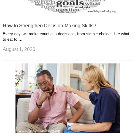
How to Strengthen Decision-Making Skills?
Every day, we make countless decisions, from simple choices like what
to eat to …
August 1, 2026