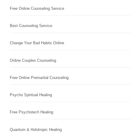
Free Online Counseling Service
Best Counseling Service
Change Your Bad Habits Online
Online Couples Counseling
Free Online Premarital Counseling
Psycho Spiritual Healing
Free Psychotech Healing
Quantum & Holotropic Healing