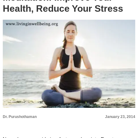
Health, Reduce Your Stress
Dr. Purushothaman
January 23, 2014