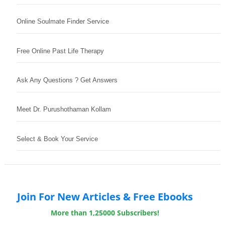
Online Soulmate Finder Service
Free Online Past Life Therapy
Ask Any Questions ? Get Answers
Meet Dr. Purushothaman Kollam
Select & Book Your Service
Join For New Articles & Free Ebooks
More than 1,25000 Subscribers!