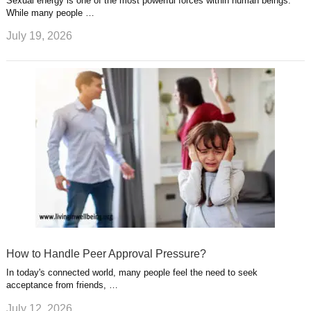
Sexual energy is one of the most powerful forces within human beings.
While many people …
July 19, 2026
How to Handle Peer Approval Pressure?
In today's connected world, many people feel the need to seek
acceptance from friends, …
July 12, 2026