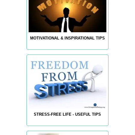
MOTIVATIONAL & INSPIRATIONAL TIPS
STRESS-FREE LIFE - USEFUL TIPS