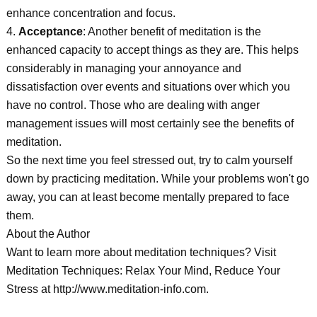
enhance concentration and focus.
4.
Acceptance
: Another benefit of meditation is the
enhanced capacity to accept things as they are. This helps
considerably in managing your annoyance and
dissatisfaction over events and situations over which you
have no control. Those who are dealing with anger
management issues will most certainly see the benefits of
meditation.
So the next time you feel stressed out, try to calm yourself
down by practicing meditation. While your problems won't go
away, you can at least become mentally prepared to face
them.
About the Author
Want to learn more about meditation techniques? Visit
Meditation Techniques: Relax Your Mind, Reduce Your
Stress at http://www.meditation-info.com.