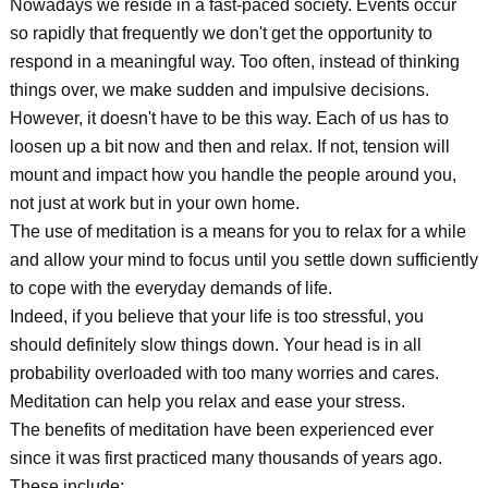
Nowadays we reside in a fast-paced society. Events occur
so rapidly that frequently we don't get the opportunity to
respond in a meaningful way. Too often, instead of thinking
things over, we make sudden and impulsive decisions.
However, it doesn't have to be this way. Each of us has to
loosen up a bit now and then and relax. If not, tension will
mount and impact how you handle the people around you,
not just at work but in your own home.
The use of meditation is a means for you to relax for a while
and allow your mind to focus until you settle down sufficiently
to cope with the everyday demands of life.
Indeed, if you believe that your life is too stressful, you
should definitely slow things down. Your head is in all
probability overloaded with too many worries and cares.
Meditation can help you relax and ease your stress.
The benefits of meditation have been experienced ever
since it was first practiced many thousands of years ago.
These include: