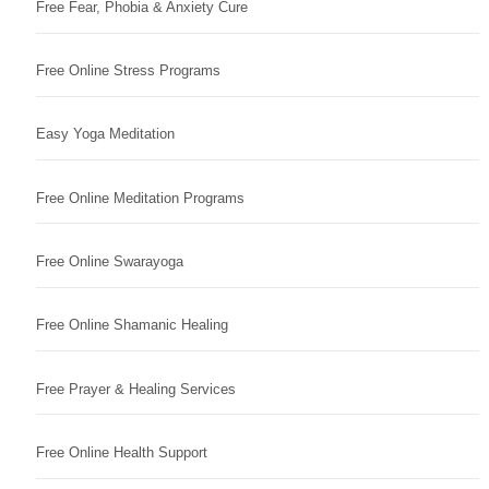
Free Fear, Phobia & Anxiety Cure
Free Online Stress Programs
Easy Yoga Meditation
Free Online Meditation Programs
Free Online Swarayoga
Free Online Shamanic Healing
Free Prayer & Healing Services
Free Online Health Support