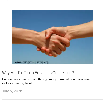
Why Mindful Touch Enhances Connection?
Human connection is built through many forms of communication,
including words, facial …
July 5, 2026