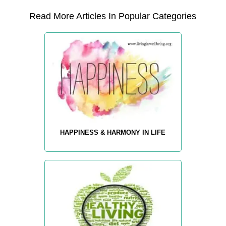
Read More Articles In Popular Categories
HAPPINESS & HARMONY IN LIFE