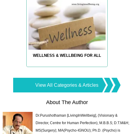
WELLNESS & WELLBEING FOR ALL
View All Categories & Articles
About The Author
Dr.Purushothaman [LivingInWellbeig], (Visionary &
Director, Centre for Human Perfection), M.B.B.S; D.T.M&H;
MS(Surgery); MA(Psycho-IGNOU); Ph.D. (Psycho) is