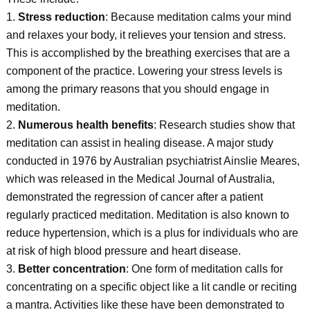
1.
Stress reduction
: Because meditation calms your mind
and relaxes your body, it relieves your tension and stress.
This is accomplished by the breathing exercises that are a
component of the practice. Lowering your stress levels is
among the primary reasons that you should engage in
meditation.
2.
Numerous health benefits
: Research studies show that
meditation can assist in healing disease. A major study
conducted in 1976 by Australian psychiatrist Ainslie Meares,
which was released in the Medical Journal of Australia,
demonstrated the regression of cancer after a patient
regularly practiced meditation. Meditation is also known to
reduce hypertension, which is a plus for individuals who are
at risk of high blood pressure and heart disease.
3.
Better concentration
: One form of meditation calls for
concentrating on a specific object like a lit candle or reciting
a mantra. Activities like these have been demonstrated to