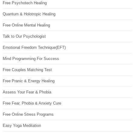
Free Psychotech Healing
Quantum & Holotropic Healing
Free Online Mental Healing
Talk to Our Psychologist
Emotional Freedom Technique(EFT)
Mind Programming For Success
Free Couples Matching Test
Free Pranic & Energy Healing
Assess Your Fear & Phobia
Free Fear, Phobia & Anxiety Cure
Free Online Stress Programs
Easy Yoga Meditation