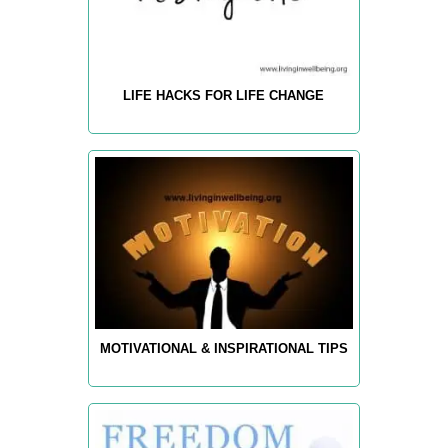
LIFE HACKS FOR LIFE CHANGE
MOTIVATIONAL & INSPIRATIONAL TIPS