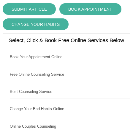
SUBMIT ARTICLE
BOOK APPOINTMENT
CHANGE YOUR HABITS
Select, Click & Book Free Online Services Below
Book Your Appointment Online
Free Online Counseling Service
Best Counseling Service
Change Your Bad Habits Online
Online Couples Counseling