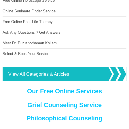
Free Online Horoscope Service
Online Soulmate Finder Service
Free Online Past Life Therapy
Ask Any Questions ? Get Answers
Meet Dr. Purushothaman Kollam
Select & Book Your Service
View All Categories & Articles
Our Free Online Services
Grief Counseling Service
Philosophical Counseling