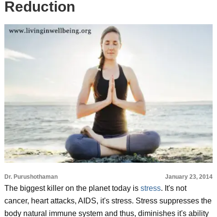
Reduction
Dr. Purushothaman
January 23, 2014
The biggest killer on the planet today is
stress
. It's not
cancer, heart attacks, AIDS, it's stress. Stress suppresses the
body natural immune system and thus, diminishes it's ability