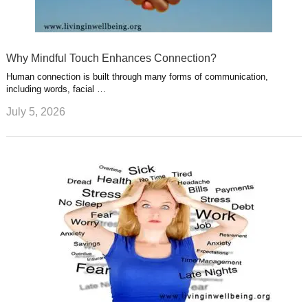
Why Mindful Touch Enhances Connection?
Human connection is built through many forms of communication,
including words, facial …
July 5, 2026