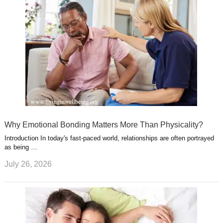
Why Emotional Bonding Matters More Than Physicality?
Introduction In today's fast-paced world, relationships are often portrayed
as being …
July 26, 2026