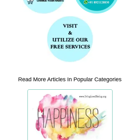
Read More Articles In Popular Categories