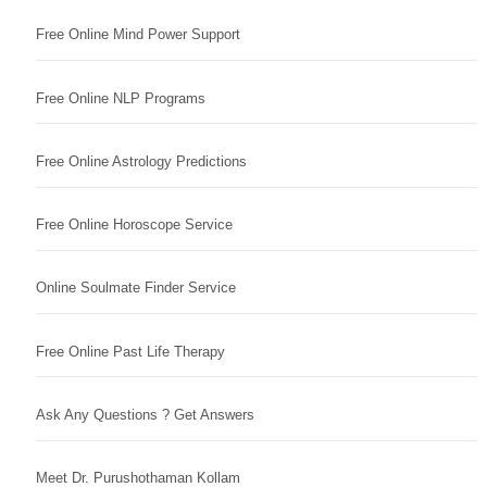
Free Online Mind Power Support
Free Online NLP Programs
Free Online Astrology Predictions
Free Online Horoscope Service
Online Soulmate Finder Service
Free Online Past Life Therapy
Ask Any Questions ? Get Answers
Meet Dr. Purushothaman Kollam