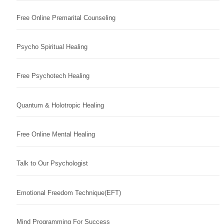
Free Online Premarital Counseling
Psycho Spiritual Healing
Free Psychotech Healing
Quantum & Holotropic Healing
Free Online Mental Healing
Talk to Our Psychologist
Emotional Freedom Technique(EFT)
Mind Programming For Success