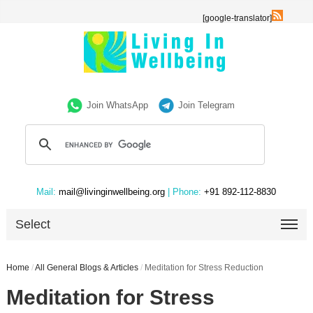
[google-translator]
Join WhatsApp
Join Telegram
Mail:
mail@livinginwellbeing.org
| Phone:
+91 892-112-8830
Select
Home
/
All General Blogs & Articles
/
Meditation for Stress Reduction
Meditation for Stress