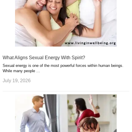
What Aligns Sexual Energy With Spirit?
Sexual energy is one of the most powerful forces within human beings.
While many people …
July 19, 2026