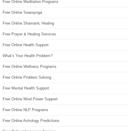
Free Online Meditation Programs
Free Online Swarayoga
Free Online Shamanic Healing
Free Prayer & Healing Services
Free Online Health Support
What’s Your Health Problem?
Free Online Wellness Programs
Free Online Problem Solving
Free Mental Health Support
Free Online Mind Power Support
Free Online NLP Programs
Free Online Astrology Predictions