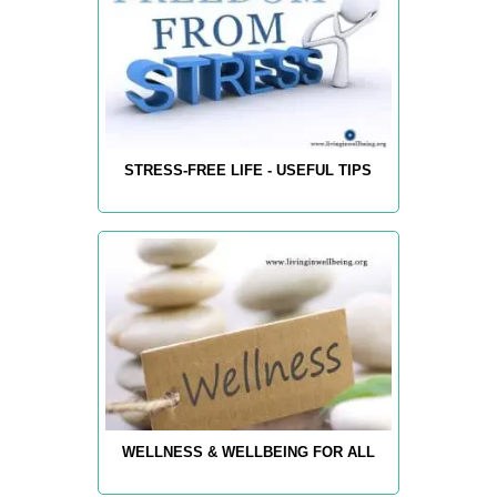
STRESS-FREE LIFE - USEFUL TIPS
WELLNESS & WELLBEING FOR ALL