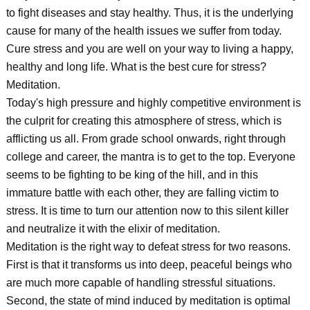
to fight diseases and stay healthy. Thus, it is the underlying
cause for many of the health issues we suffer from today.
Cure stress and you are well on your way to living a happy,
healthy and long life. What is the best cure for stress?
Meditation.
Today's high pressure and highly competitive environment is
the culprit for creating this atmosphere of stress, which is
afflicting us all. From grade school onwards, right through
college and career, the mantra is to get to the top. Everyone
seems to be fighting to be king of the hill, and in this
immature battle with each other, they are falling victim to
stress. It is time to turn our attention now to this silent killer
and neutralize it with the elixir of meditation.
Meditation is the right way to defeat stress for two reasons.
First is that it transforms us into deep, peaceful beings who
are much more capable of handling stressful situations.
Second, the state of mind induced by meditation is optimal