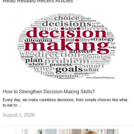
Read Related Recent Articles
r
o
i
p
e
e
a
k
n
l
r
g
u
e
r
s
s
a
t
m
How to Strengthen Decision-Making Skills?
Every day, we make countless decisions, from simple choices like what
to eat to …
August 1, 2026