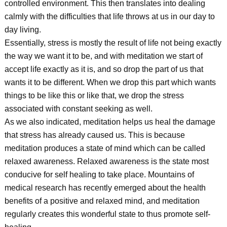
controlled environment. This then translates into dealing
calmly with the difficulties that life throws at us in our day to
day living.
Essentially, stress is mostly the result of life not being exactly
the way we want it to be, and with meditation we start of
accept life exactly as it is, and so drop the part of us that
wants it to be different. When we drop this part which wants
things to be like this or like that, we drop the stress
associated with constant seeking as well.
As we also indicated, meditation helps us heal the damage
that stress has already caused us. This is because
meditation produces a state of mind which can be called
relaxed awareness. Relaxed awareness is the state most
conducive for self healing to take place. Mountains of
medical research has recently emerged about the health
benefits of a positive and relaxed mind, and meditation
regularly creates this wonderful state to thus promote self-