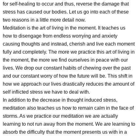
for self-healing to occur and thus, reverse the damage that
stress has caused our bodies. Let us go into each of these
two reasons in a little more detail now.
Meditation is the art of living in the moment. It teaches us
how to disengage from endless worrying and anxiety
causing thoughts and instead, cherish and live each moment
fully and completely. The more we practice this art of living in
the moment, the more we find ourselves in peace with our
lives. We drop our constant habits of chewing over the past
and our constant worry of how the future will be. This shift in
how we approach our lives drastically reduces the amount of
self inflicted stress we have to deal with.
In addition to the decrease in thought induced stress,
meditation also teaches us how to remain calm in the face of
storms. As we practice our meditation we are actually
learning to not run away from the moment. We are learning to
absorb the difficulty that the moment presents us with in a