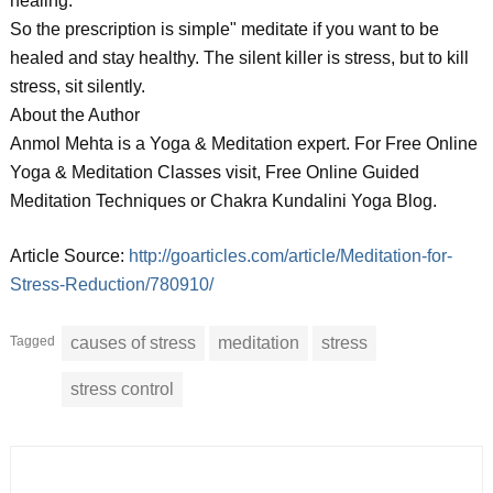
healing.
So the prescription is simple" meditate if you want to be
healed and stay healthy. The silent killer is stress, but to kill
stress, sit silently.
About the Author
Anmol Mehta is a Yoga & Meditation expert. For Free Online
Yoga & Meditation Classes visit, Free Online Guided
Meditation Techniques or Chakra Kundalini Yoga Blog.
Article Source:
http://goarticles.com/article/Meditation-for-
Stress-Reduction/780910/
Tagged
causes of stress
meditation
stress
stress control