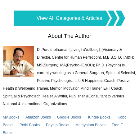
View All Categories & Articles
About The Author
Dr.Purushothaman [LivingInWellbeig], (Visionary &
Director, Centre for Human Perfection), M.B.B.S; D.T.M&H;
MS(Surgery); MA(Psycho-IGNOU); Ph.D. (Psycho) is
currently working as a General Surgeon, Spiritual Scientist,
Positive Psychologist, Life & Happiness Coach, Positive
Health & Wellbeing Trainer, Mentor, Motivator, Mind Trainer, EFT Coach,
Spiritual & Psychotech Healer. A Writer, Publisher &Consultant to various
National & International Organizations.
My Books
Amazon Books
Google Books
Kindle Books
Kobo
Books
Pothi Books
Payhip Books
Malayalam Books
Free E-
Books