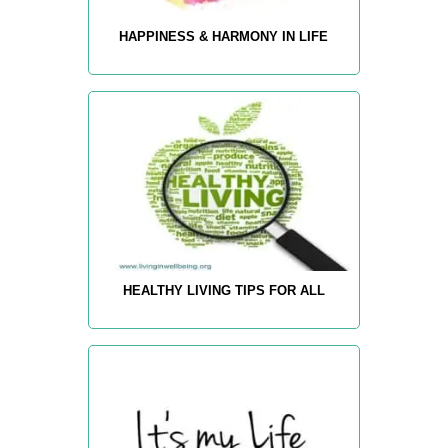
HAPPINESS & HARMONY IN LIFE
HEALTHY LIVING TIPS FOR ALL