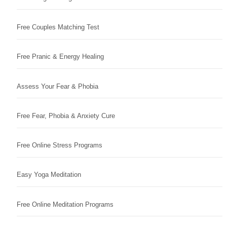
Free Couples Matching Test
Free Pranic & Energy Healing
Assess Your Fear & Phobia
Free Fear, Phobia & Anxiety Cure
Free Online Stress Programs
Easy Yoga Meditation
Free Online Meditation Programs