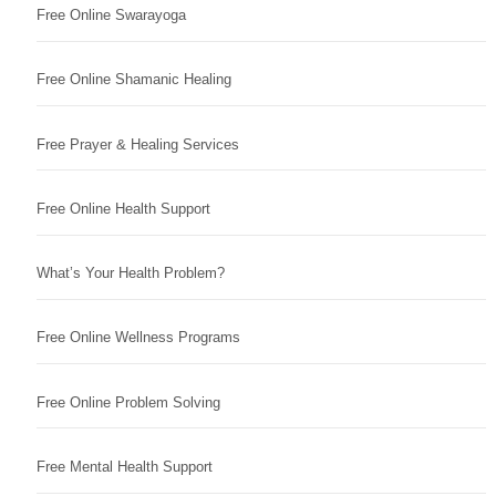
Free Online Swarayoga
Free Online Shamanic Healing
Free Prayer & Healing Services
Free Online Health Support
What’s Your Health Problem?
Free Online Wellness Programs
Free Online Problem Solving
Free Mental Health Support