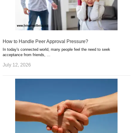
How to Handle Peer Approval Pressure?
In today's connected world, many people feel the need to seek
acceptance from friends, …
July 12, 2026