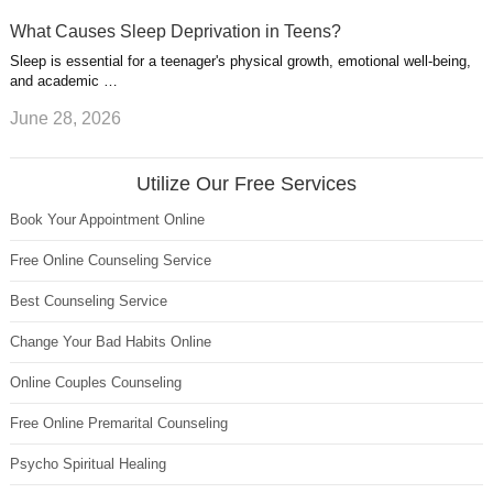
What Causes Sleep Deprivation in Teens?
Sleep is essential for a teenager's physical growth, emotional well-being,
and academic …
June 28, 2026
Utilize Our Free Services
Book Your Appointment Online
Free Online Counseling Service
Best Counseling Service
Change Your Bad Habits Online
Online Couples Counseling
Free Online Premarital Counseling
Psycho Spiritual Healing