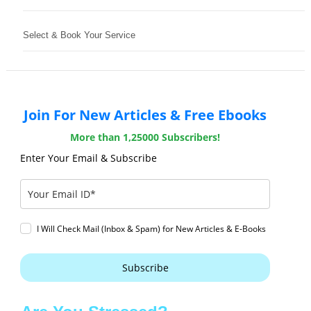
Select & Book Your Service
Join For New Articles & Free Ebooks
More than 1,25000 Subscribers!
Enter Your Email & Subscribe
I Will Check Mail (Inbox & Spam) for New Articles & E-Books
Subscribe