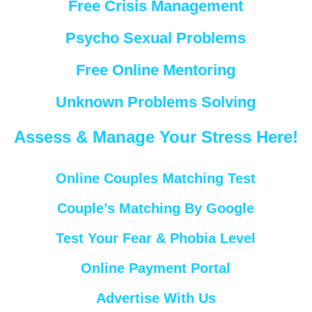
Free Crisis Management
Psycho Sexual Problems
Free Online Mentoring
Unknown Problems Solving
Assess & Manage Your Stress Here!
Online Couples Matching Test
Couple’s Matching By Google
Test Your Fear & Phobia Level
Online Payment Portal
Advertise With Us