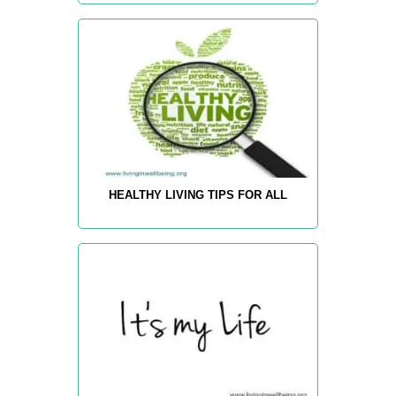
HEALTHY LIVING TIPS FOR ALL