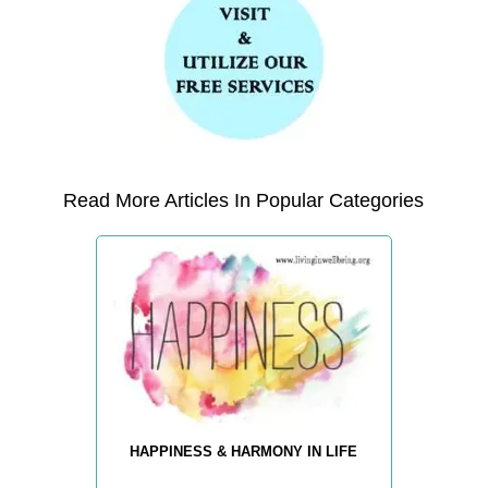
Read More Articles In Popular Categories
HAPPINESS & HARMONY IN LIFE