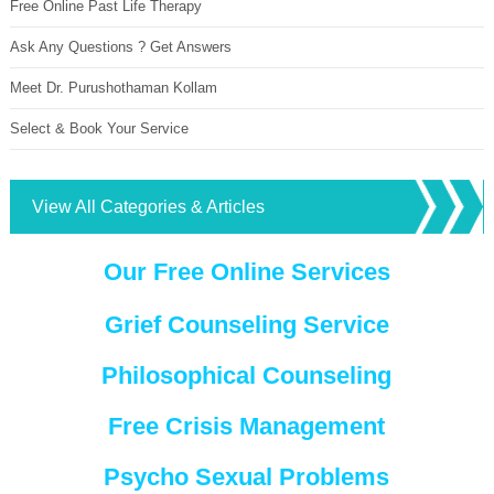
Free Online Past Life Therapy
Ask Any Questions ? Get Answers
Meet Dr. Purushothaman Kollam
Select & Book Your Service
View All Categories & Articles
Our Free Online Services
Grief Counseling Service
Philosophical Counseling
Free Crisis Management
Psycho Sexual Problems