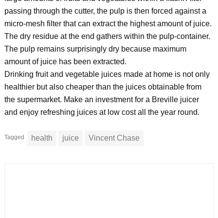
passing through the cutter, the pulp is then forced against a
micro-mesh filter that can extract the highest amount of juice.
The dry residue at the end gathers within the pulp-container.
The pulp remains surprisingly dry because maximum
amount of juice has been extracted.
Drinking fruit and vegetable juices made at home is not only
healthier but also cheaper than the juices obtainable from
the supermarket. Make an investment for a Breville juicer
and enjoy refreshing juices at low cost all the year round.
Tagged
health
juice
Vincent Chase