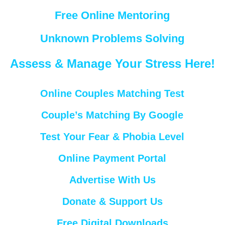
Free Online Mentoring
Unknown Problems Solving
Assess & Manage Your Stress Here!
Online Couples Matching Test
Couple’s Matching By Google
Test Your Fear & Phobia Level
Online Payment Portal
Advertise With Us
Donate & Support Us
Free Digital Downloads