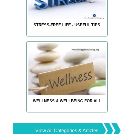
STRESS-FREE LIFE - USEFUL TIPS
WELLNESS & WELLBEING FOR ALL
View All Categories & Articles