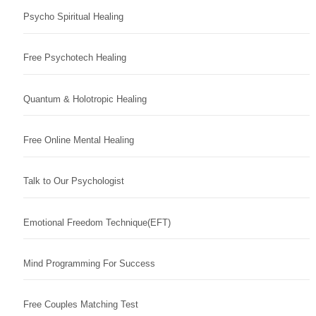
Psycho Spiritual Healing
Free Psychotech Healing
Quantum & Holotropic Healing
Free Online Mental Healing
Talk to Our Psychologist
Emotional Freedom Technique(EFT)
Mind Programming For Success
Free Couples Matching Test