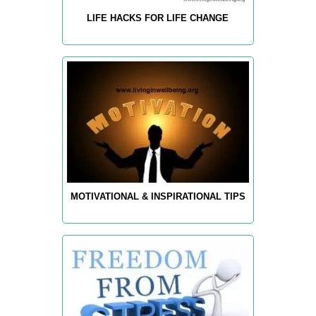
LIFE HACKS FOR LIFE CHANGE
MOTIVATIONAL & INSPIRATIONAL TIPS