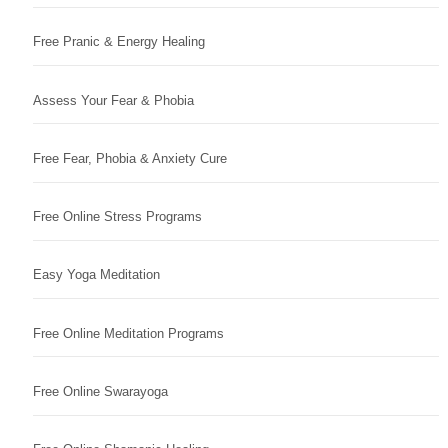
Free Pranic & Energy Healing
Assess Your Fear & Phobia
Free Fear, Phobia & Anxiety Cure
Free Online Stress Programs
Easy Yoga Meditation
Free Online Meditation Programs
Free Online Swarayoga