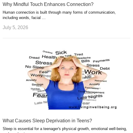
Why Mindful Touch Enhances Connection?
Human connection is built through many forms of communication,
including words, facial …
July 5, 2026
What Causes Sleep Deprivation in Teens?
Sleep is essential for a teenager's physical growth, emotional well-being,