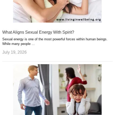
What Aligns Sexual Energy With Spirit?
Sexual energy is one of the most powerful forces within human beings.
While many people …
July 19, 2026