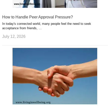
How to Handle Peer Approval Pressure?
In today's connected world, many people feel the need to seek
acceptance from friends, …
July 12, 2026