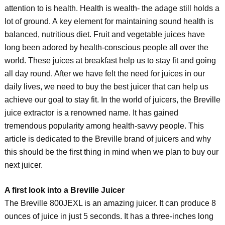
attention to is health. Health is wealth- the adage still holds a
lot of ground. A key element for maintaining sound health is
balanced, nutritious diet. Fruit and vegetable juices have
long been adored by health-conscious people all over the
world. These juices at breakfast help us to stay fit and going
all day round. After we have felt the need for juices in our
daily lives, we need to buy the best juicer that can help us
achieve our goal to stay fit. In the world of juicers, the Breville
juice extractor is a renowned name. It has gained
tremendous popularity among health-savvy people. This
article is dedicated to the Breville brand of juicers and why
this should be the first thing in mind when we plan to buy our
next juicer.
A first look into a Breville Juicer
The Breville 800JEXL is an amazing juicer. It can produce 8
ounces of juice in just 5 seconds. It has a three-inches long