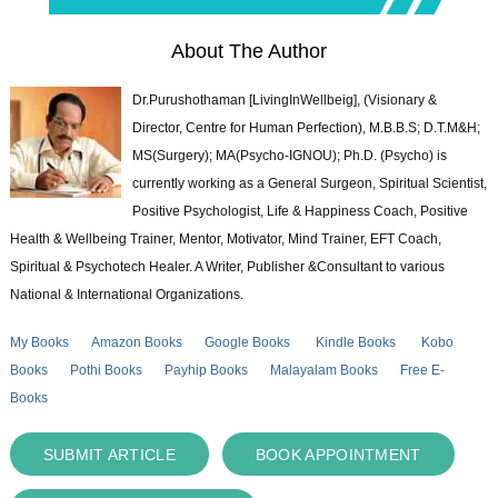
About The Author
Dr.Purushothaman [LivingInWellbeig], (Visionary &
Director, Centre for Human Perfection), M.B.B.S; D.T.M&H;
MS(Surgery); MA(Psycho-IGNOU); Ph.D. (Psycho) is
currently working as a General Surgeon, Spiritual Scientist,
Positive Psychologist, Life & Happiness Coach, Positive
Health & Wellbeing Trainer, Mentor, Motivator, Mind Trainer, EFT Coach,
Spiritual & Psychotech Healer. A Writer, Publisher &Consultant to various
National & International Organizations.
My Books
Amazon Books
Google Books
Kindle Books
Kobo
Books
Pothi Books
Payhip Books
Malayalam Books
Free E-
Books
SUBMIT ARTICLE
BOOK APPOINTMENT