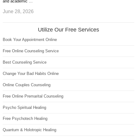
and academic …
June 28, 2026
Utilize Our Free Services
Book Your Appointment Online
Free Online Counseling Service
Best Counseling Service
Change Your Bad Habits Online
Online Couples Counseling
Free Online Premarital Counseling
Psycho Spiritual Healing
Free Psychotech Healing
Quantum & Holotropic Healing