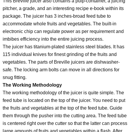
This Breville juicer also contains a pulp-container, a juicing
pitcher, a grade, and an interesting recipe e-book within its
package. The juicer has 3 inches-broad feed tube to
accommodate whole fruits and vegetables. The built-in
electronic chip can regulate power as per requirement and
imbibes efficiency into the entire juicing process.
The juicer has titanium-plated stainless steel blades. It has
115 individual knives for finest grinding of the fruits and
vegetables. The parts of Breville juicers are dishwasher-
safe. The locking arm bolts can move in all directions for
snug fitting.
The Working Methodology
The working methodology of the juicer is quite simple. The
feed tube is located on the top of the juicer. You need to put
the fruits and vegetables at the top of the feed tube. Guide
them through the pusher into the cutting area. The feed tube
is centered right over the cutter so that the latter can process
large amounts of fruits and vegetables within a flash. After