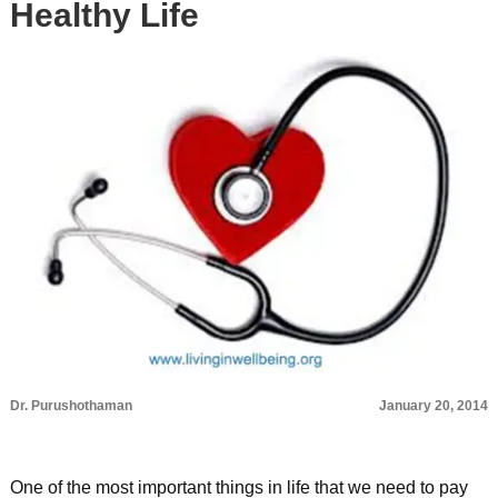
Healthy Life
Dr. Purushothaman
January 20, 2014
One of the most important things in life that we need to pay