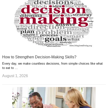
t
m
How to Strengthen Decision-Making Skills?
Every day, we make countless decisions, from simple choices like what
to eat to …
August 1, 2026