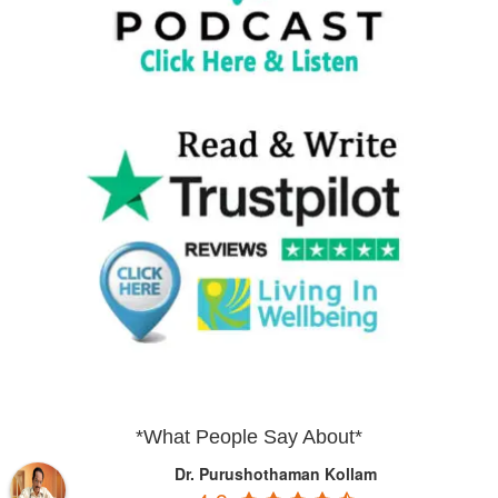
*What People Say About*
Dr. Purushothaman Kollam