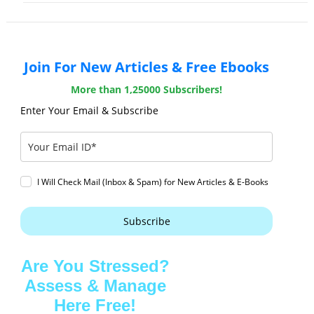
Join For New Articles & Free Ebooks
More than 1,25000 Subscribers!
Enter Your Email & Subscribe
I Will Check Mail (Inbox & Spam) for New Articles & E-Books
Subscribe
Are You Stressed?
Assess & Manage
Here Free!