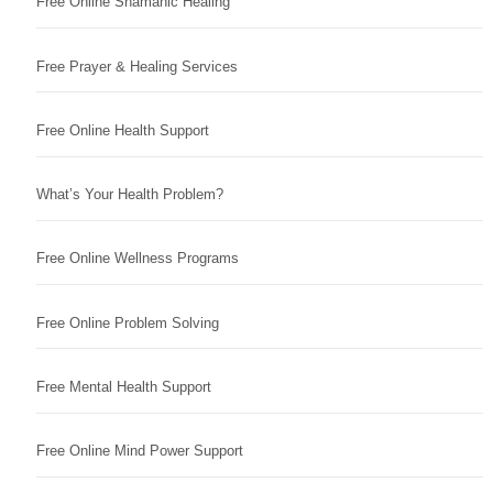
Free Online Shamanic Healing
Free Prayer & Healing Services
Free Online Health Support
What’s Your Health Problem?
Free Online Wellness Programs
Free Online Problem Solving
Free Mental Health Support
Free Online Mind Power Support