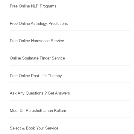
Free Online NLP Programs
Free Online Astrology Predictions
Free Online Horoscope Service
Online Soulmate Finder Service
Free Online Past Life Therapy
Ask Any Questions ? Get Answers
Meet Dr. Purushothaman Kollam
Select & Book Your Service