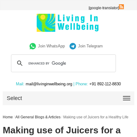
[google-translator]
Join WhatsApp
Join Telegram
Mail:
mail@livinginwellbeing.org
| Phone:
+91 892-112-8830
Select
Home
/
All General Blogs & Articles
/
Making use of Juicers for a Healthy Life
Making use of Juicers for a