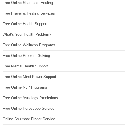
Free Online Shamanic Healing
Free Prayer & Healing Services
Free Online Health Support
What’s Your Health Problem?
Free Online Wellness Programs
Free Online Problem Solving
Free Mental Health Support
Free Online Mind Power Support
Free Online NLP Programs
Free Online Astrology Predictions
Free Online Horoscope Service
Online Soulmate Finder Service