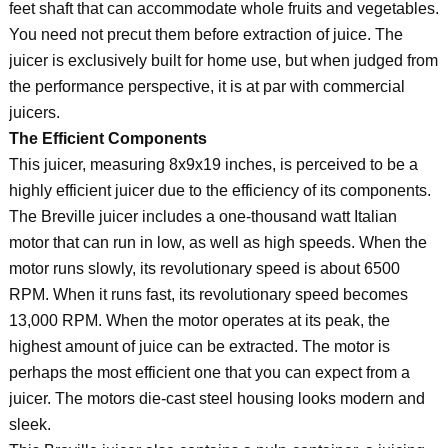
feet shaft that can accommodate whole fruits and vegetables.
You need not precut them before extraction of juice. The
juicer is exclusively built for home use, but when judged from
the performance perspective, it is at par with commercial
juicers.
The Efficient Components
This juicer, measuring 8x9x19 inches, is perceived to be a
highly efficient juicer due to the efficiency of its components.
The Breville juicer includes a one-thousand watt Italian
motor that can run in low, as well as high speeds. When the
motor runs slowly, its revolutionary speed is about 6500
RPM. When it runs fast, its revolutionary speed becomes
13,000 RPM. When the motor operates at its peak, the
highest amount of juice can be extracted. The motor is
perhaps the most efficient one that you can expect from a
juicer. The motors die-cast steel housing looks modern and
sleek.