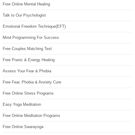
Free Online Mental Healing
Talk to Our Psychologist
Emotional Freedom Technique(EFT)
Mind Programming For Success
Free Couples Matching Test
Free Pranic & Energy Healing
Assess Your Fear & Phobia
Free Fear, Phobia & Anxiety Cure
Free Online Stress Programs
Easy Yoga Meditation
Free Online Meditation Programs
Free Online Swarayoga