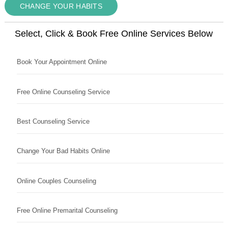
CHANGE YOUR HABITS
Select, Click & Book Free Online Services Below
Book Your Appointment Online
Free Online Counseling Service
Best Counseling Service
Change Your Bad Habits Online
Online Couples Counseling
Free Online Premarital Counseling