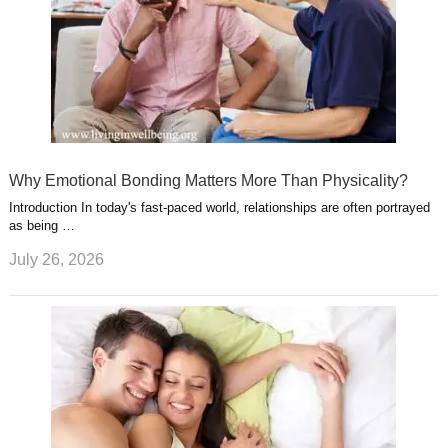
Why Emotional Bonding Matters More Than Physicality?
Introduction In today's fast-paced world, relationships are often portrayed
as being …
July 26, 2026