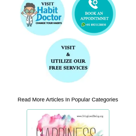
Read More Articles In Popular Categories