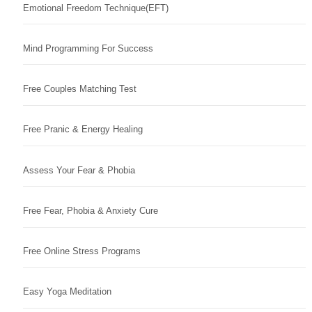
Emotional Freedom Technique(EFT)
Mind Programming For Success
Free Couples Matching Test
Free Pranic & Energy Healing
Assess Your Fear & Phobia
Free Fear, Phobia & Anxiety Cure
Free Online Stress Programs
Easy Yoga Meditation