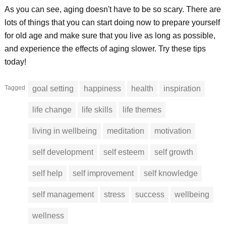
As you can see, aging doesn't have to be so scary. There are
lots of things that you can start doing now to prepare yourself
for old age and make sure that you live as long as possible,
and experience the effects of aging slower. Try these tips
today!
Tagged
goal setting
happiness
health
inspiration
life change
life skills
life themes
living in wellbeing
meditation
motivation
self development
self esteem
self growth
self help
self improvement
self knowledge
self management
stress
success
wellbeing
wellness