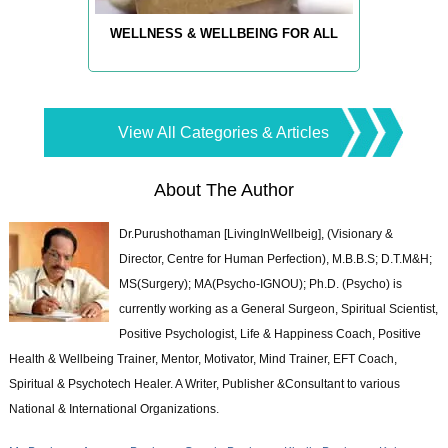
WELLNESS & WELLBEING FOR ALL
View All Categories & Articles
About The Author
Dr.Purushothaman [LivingInWellbeig], (Visionary &
Director, Centre for Human Perfection), M.B.B.S; D.T.M&H;
MS(Surgery); MA(Psycho-IGNOU); Ph.D. (Psycho) is
currently working as a General Surgeon, Spiritual Scientist,
Positive Psychologist, Life & Happiness Coach, Positive
Health & Wellbeing Trainer, Mentor, Motivator, Mind Trainer, EFT Coach,
Spiritual & Psychotech Healer. A Writer, Publisher &Consultant to various
National & International Organizations.