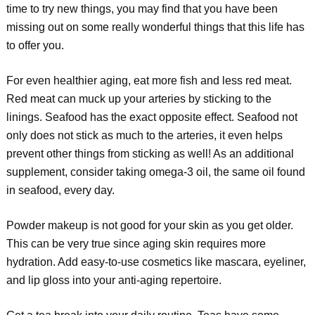
time to try new things, you may find that you have been
missing out on some really wonderful things that this life has
to offer you.
For even healthier aging, eat more fish and less red meat.
Red meat can muck up your arteries by sticking to the
linings. Seafood has the exact opposite effect. Seafood not
only does not stick as much to the arteries, it even helps
prevent other things from sticking as well! As an additional
supplement, consider taking omega-3 oil, the same oil found
in seafood, every day.
Powder makeup is not good for your skin as you get older.
This can be very true since aging skin requires more
hydration. Add easy-to-use cosmetics like mascara, eyeliner,
and lip gloss into your anti-aging repertoire.