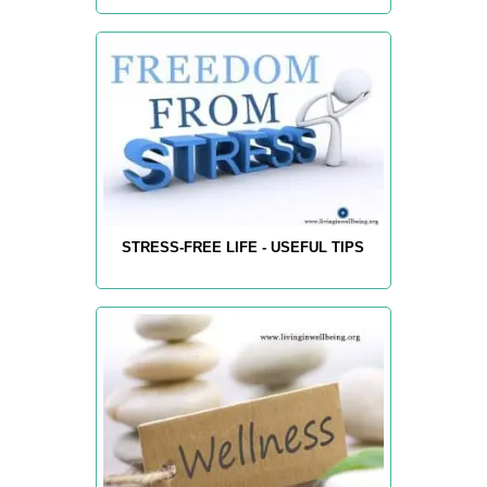
STRESS-FREE LIFE - USEFUL TIPS