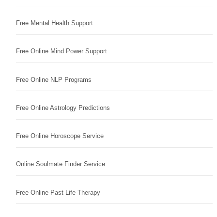
Free Mental Health Support
Free Online Mind Power Support
Free Online NLP Programs
Free Online Astrology Predictions
Free Online Horoscope Service
Online Soulmate Finder Service
Free Online Past Life Therapy