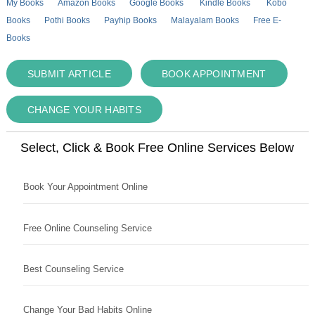
My Books
Amazon Books
Google Books
Kindle Books
Kobo
Books
Pothi Books
Payhip Books
Malayalam Books
Free E-
Books
SUBMIT ARTICLE
BOOK APPOINTMENT
CHANGE YOUR HABITS
Select, Click & Book Free Online Services Below
Book Your Appointment Online
Free Online Counseling Service
Best Counseling Service
Change Your Bad Habits Online