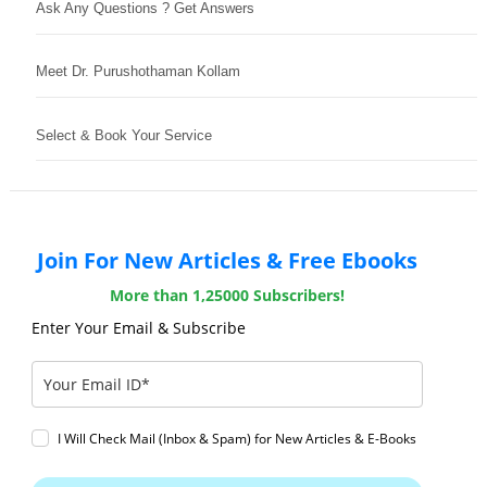
Ask Any Questions ? Get Answers
Meet Dr. Purushothaman Kollam
Select & Book Your Service
Join For New Articles & Free Ebooks
More than 1,25000 Subscribers!
Enter Your Email & Subscribe
I Will Check Mail (Inbox & Spam) for New Articles & E-Books