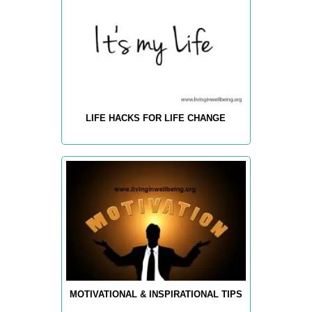
LIFE HACKS FOR LIFE CHANGE
MOTIVATIONAL & INSPIRATIONAL TIPS