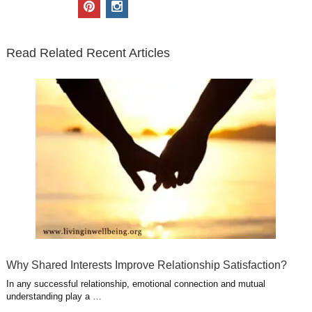
i
c
n
o
u
p
i
t
e
k
g
t
i
n
t
b
e
l
u
n
s
e
o
d
e
b
t
t
Read Related Recent Articles
r
o
i
p
e
e
a
k
n
l
r
g
u
e
r
s
s
a
t
m
Why Shared Interests Improve Relationship Satisfaction?
In any successful relationship, emotional connection and mutual
understanding play a …