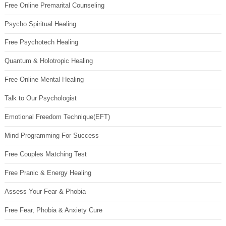
Free Online Premarital Counseling
Psycho Spiritual Healing
Free Psychotech Healing
Quantum & Holotropic Healing
Free Online Mental Healing
Talk to Our Psychologist
Emotional Freedom Technique(EFT)
Mind Programming For Success
Free Couples Matching Test
Free Pranic & Energy Healing
Assess Your Fear & Phobia
Free Fear, Phobia & Anxiety Cure