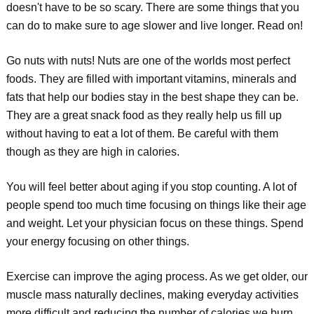
doesn't have to be so scary. There are some things that you
can do to make sure to age slower and live longer. Read on!
Go nuts with nuts! Nuts are one of the worlds most perfect
foods. They are filled with important vitamins, minerals and
fats that help our bodies stay in the best shape they can be.
They are a great snack food as they really help us fill up
without having to eat a lot of them. Be careful with them
though as they are high in calories.
You will feel better about aging if you stop counting. A lot of
people spend too much time focusing on things like their age
and weight. Let your physician focus on these things. Spend
your energy focusing on other things.
Exercise can improve the aging process. As we get older, our
muscle mass naturally declines, making everyday activities
more difficult and reducing the number of calories we burn.