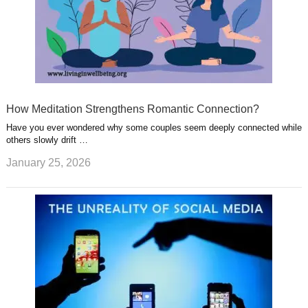
How Meditation Strengthens Romantic Connection?
Have you ever wondered why some couples seem deeply connected while
others slowly drift …
January 25, 2026