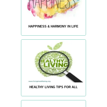
HAPPINESS & HARMONY IN LIFE
HEALTHY LIVING TIPS FOR ALL