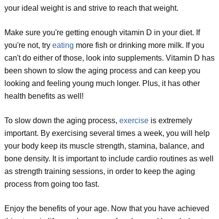
your ideal weight is and strive to reach that weight.
Make sure you're getting enough vitamin D in your diet. If
you're not, try
eating
more fish or drinking more milk. If you
can't do either of those, look into supplements. Vitamin D has
been shown to slow the aging process and can keep you
looking and feeling young much longer. Plus, it has other
health benefits as well!
To slow down the aging process,
exercise
is extremely
important. By exercising several times a week, you will help
your body keep its muscle strength, stamina, balance, and
bone density. It is important to include cardio routines as well
as strength training sessions, in order to keep the aging
process from going too fast.
Enjoy the benefits of your age. Now that you have achieved