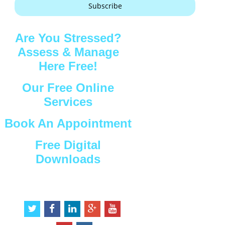
Subscribe
Are You Stressed?
Assess & Manage
Here Free!
Our Free Online
Services
Book An Appointment
Free Digital
Downloads
Connect with Us
t
f
l
g
y
w
a
i
o
o