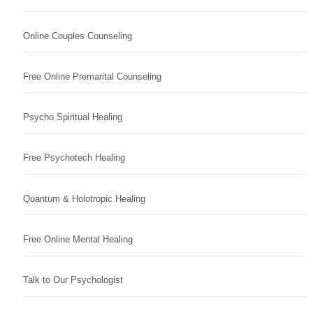
Online Couples Counseling
Free Online Premarital Counseling
Psycho Spiritual Healing
Free Psychotech Healing
Quantum & Holotropic Healing
Free Online Mental Healing
Talk to Our Psychologist