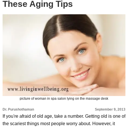
These Aging Tips
picture of woman in spa salon lying on the massage desk
Dr. Purushothaman
September 9, 2013
If you're afraid of old age, take a number. Getting old is one of
the scariest things most people worry about. However, it