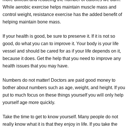
While aerobic exercise helps maintain muscle mass and
control weight, resistance exercise has the added benefit of
helping maintain bone mass.
If your health is good, be sure to preserve it. If it is not so
good, do what you can to improve it. Your body is your life
vessel and should be cared for as if your life depends on it,
because it does. Get the help that you need to improve any
health issues that you may have.
Numbers do not matter! Doctors are paid good money to
bother about numbers such as age, weight, and height. If you
put to much focus on these things yourself you will only help
yourself age more quickly.
Take the time to get to know yourself. Many people do not
really know what it is that they enjoy in life. If you take the