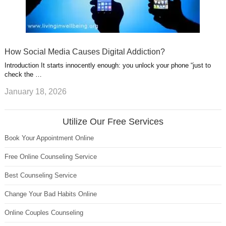
How Social Media Causes Digital Addiction?
Introduction It starts innocently enough: you unlock your phone “just to
check the …
January 18, 2026
Utilize Our Free Services
Book Your Appointment Online
Free Online Counseling Service
Best Counseling Service
Change Your Bad Habits Online
Online Couples Counseling