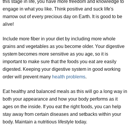
this stage in life, you have more freedom and knowledge to
engage in what you like. Think positive and suck life's
marrow out of every precious day on Earth. It is good to be
alive!
Include more fiber in your diet by including more whole
grains and vegetables as you become older. Your digestive
system becomes more sensitive as you age, so it is
important to make sure that the foods you eat are easily
digested. Keeping your digestive system in good working
order will prevent many
health problems
.
Eat healthy and balanced meals as this will go a long way in
both your appearance and how your body performs as it
ages on the inside. If you eat the right foods, you can help
stay away from certain diseases and setbacks within your
body. Maintain a nutritious lifestyle today.