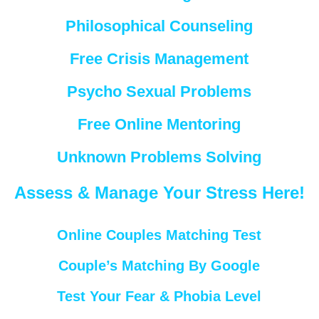
Philosophical Counseling
Free Crisis Management
Psycho Sexual Problems
Free Online Mentoring
Unknown Problems Solving
Assess & Manage Your Stress Here!
Online Couples Matching Test
Couple’s Matching By Google
Test Your Fear & Phobia Level