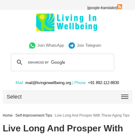
[google-translator]
Join WhatsApp
Join Telegram
Mail:
mail@livinginwellbeing.org
| Phone:
+91 892-112-8830
Select
Home
/
Self-Improvement Tips
/
Live Long And Prosper With These Aging Tips
Live Long And Prosper With