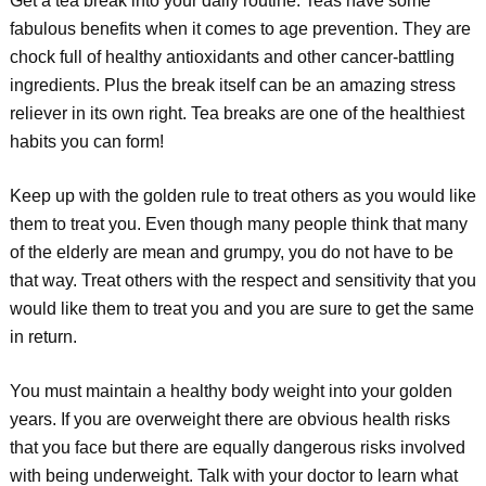
Get a tea break into your daily routine. Teas have some
fabulous benefits when it comes to age prevention. They are
chock full of healthy antioxidants and other cancer-battling
ingredients. Plus the break itself can be an amazing stress
reliever in its own right. Tea breaks are one of the healthiest
habits you can form!
Keep up with the golden rule to treat others as you would like
them to treat you. Even though many people think that many
of the elderly are mean and grumpy, you do not have to be
that way. Treat others with the respect and sensitivity that you
would like them to treat you and you are sure to get the same
in return.
You must maintain a healthy body weight into your golden
years. If you are overweight there are obvious health risks
that you face but there are equally dangerous risks involved
with being underweight. Talk with your doctor to learn what