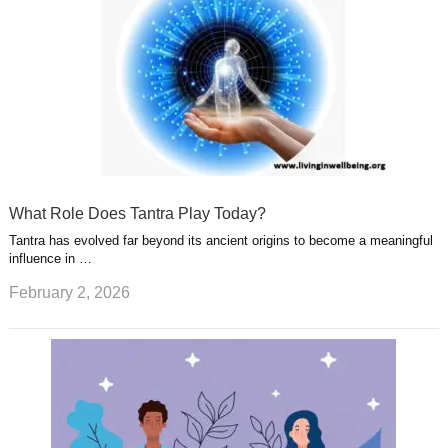
What Role Does Tantra Play Today?
Tantra has evolved far beyond its ancient origins to become a meaningful
influence in …
February 2, 2026