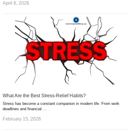
April 6, 2026
What Are the Best Stress-Relief Habits?
Stress has become a constant companion in modern life. From work
deadlines and financial …
February 15, 2026