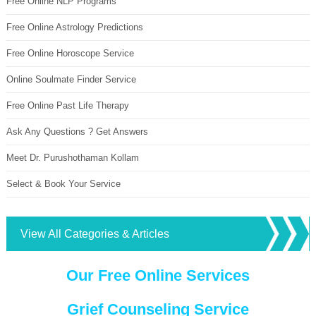
Free Online NLP Programs
Free Online Astrology Predictions
Free Online Horoscope Service
Online Soulmate Finder Service
Free Online Past Life Therapy
Ask Any Questions ? Get Answers
Meet Dr. Purushothaman Kollam
Select & Book Your Service
View All Categories & Articles
Our Free Online Services
Grief Counseling Service