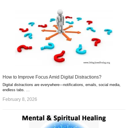
How to Improve Focus Amid Digital Distractions?
Digital distractions are everywhere—notifications, emails, social media,
endless tabs. …
February 8, 2026