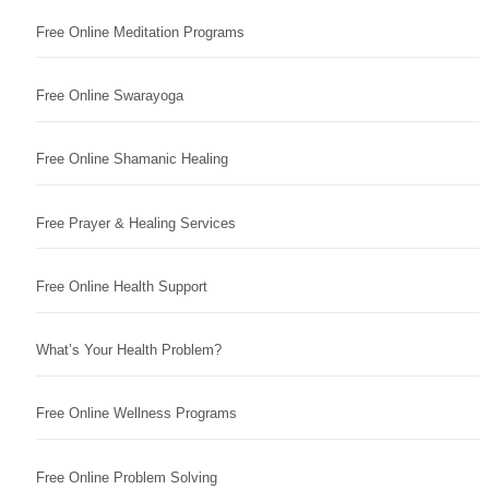
Free Online Meditation Programs
Free Online Swarayoga
Free Online Shamanic Healing
Free Prayer & Healing Services
Free Online Health Support
What’s Your Health Problem?
Free Online Wellness Programs
Free Online Problem Solving