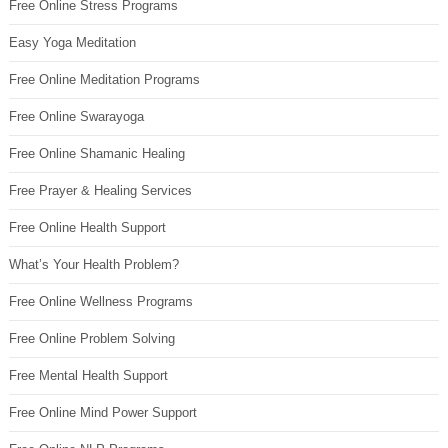
Free Online Stress Programs
Easy Yoga Meditation
Free Online Meditation Programs
Free Online Swarayoga
Free Online Shamanic Healing
Free Prayer & Healing Services
Free Online Health Support
What’s Your Health Problem?
Free Online Wellness Programs
Free Online Problem Solving
Free Mental Health Support
Free Online Mind Power Support