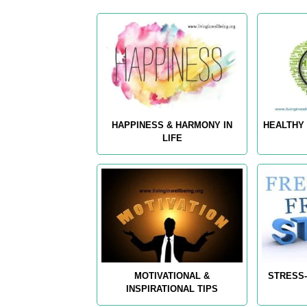
HAPPINESS & HARMONY IN
HEALTHY 
LIFE
MOTIVATIONAL &
STRESS-
INSPIRATIONAL TIPS