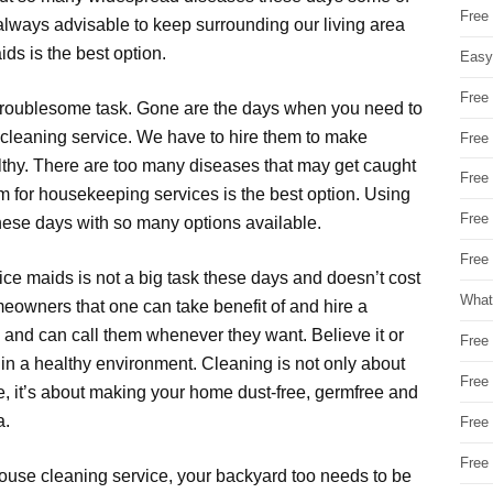
Free
always advisable to keep surrounding our living area
ids is the best option.
Easy
Free
a troublesome task. Gone are the days when you need to
 cleaning service. We have to hire them to make
Free
althy. There are too many diseases that may get caught
Free
m for housekeeping services is the best option. Using
Free
these days with so many options available.
Free 
ce maids is not a big task these days and doesn’t cost
What
owners that one can take benefit of and hire a
n and can call them whenever they want. Believe it or
Free
ve in a healthy environment. Cleaning is not only about
Free
ge, it’s about making your home dust-free, germfree and
a.
Free
Free
 house cleaning service, your backyard too needs to be