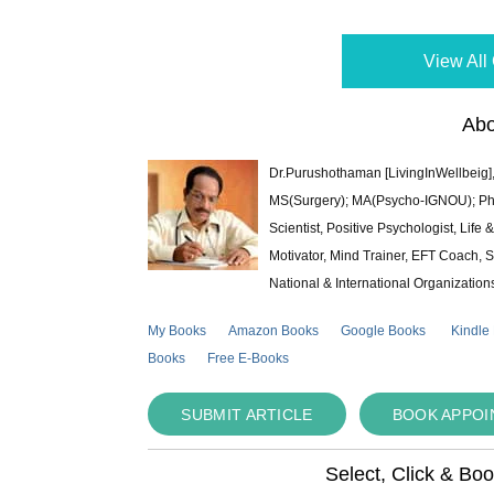
View All 
Abo
Dr.Purushothaman [LivingInWellbeig],
MS(Surgery); MA(Psycho-IGNOU); Ph.D.
Scientist, Positive Psychologist, Lif
Motivator, Mind Trainer, EFT Coach, S
National & International Organization
My Books
Amazon Books
Google Books
Kindle
Books
Free E-Books
SUBMIT ARTICLE
BOOK APPO
Select, Click & Bo