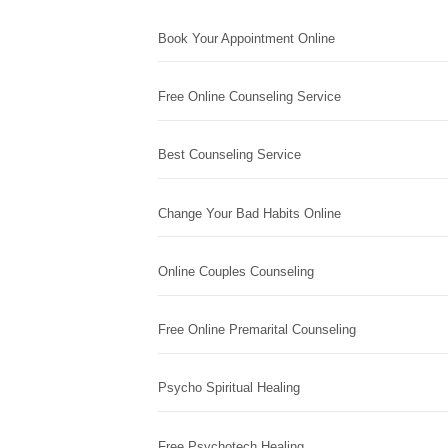
Book Your Appointment Online
Free Online Counseling Service
Best Counseling Service
Change Your Bad Habits Online
Online Couples Counseling
Free Online Premarital Counseling
Psycho Spiritual Healing
Free Psychotech Healing