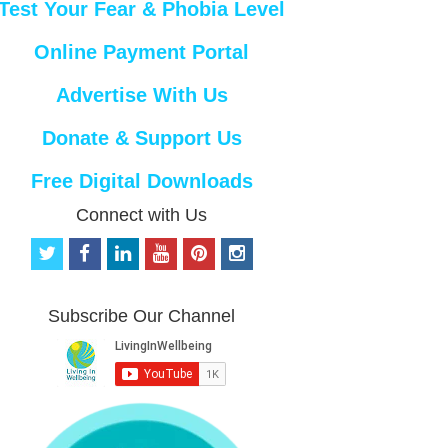
Test Your Fear & Phobia Level
Online Payment Portal
Advertise With Us
Donate & Support Us
Free Digital Downloads
Connect with Us
t
f
l
y
p
i
w
a
i
o
i
n
i
c
n
u
n
s
t
e
k
t
t
t
Subscribe Our Channel
t
b
e
u
e
a
e
o
d
b
r
g
r
o
i
e
e
r
k
n
s
a
t
m