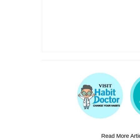
Read More Artic