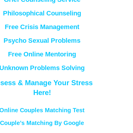
Philosophical Counseling
Free Crisis Management
Psycho Sexual Problems
Free Online Mentoring
Unknown Problems Solving
sess & Manage Your Stress
Here!
Online Couples Matching Test
Couple’s Matching By Google