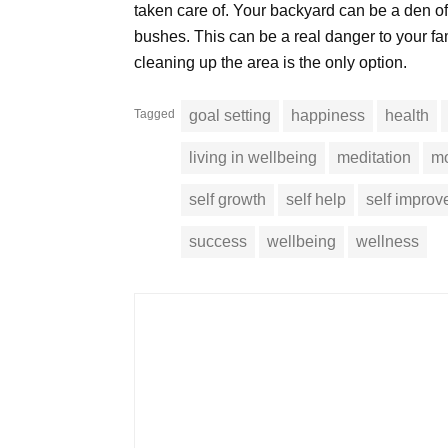
taken care of. Your backyard can be a den o
bushes. This can be a real danger to your f
cleaning up the area is the only option.
Tagged
goal setting
happiness
health
living in wellbeing
meditation
mo
self growth
self help
self impro
success
wellbeing
wellness