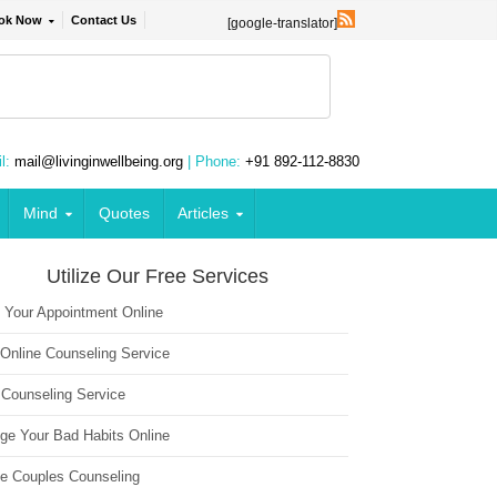
ok Now
Contact Us
[google-translator]
l:
mail@livinginwellbeing.org
| Phone:
+91 892-112-8830
Mind
Quotes
Articles
Utilize Our Free Services
 Your Appointment Online
 Online Counseling Service
 Counseling Service
ge Your Bad Habits Online
ne Couples Counseling