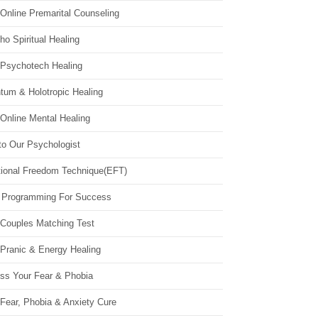
Online Premarital Counseling
o Spiritual Healing
 Psychotech Healing
tum & Holotropic Healing
Online Mental Healing
to Our Psychologist
ional Freedom Technique(EFT)
 Programming For Success
 Couples Matching Test
 Pranic & Energy Healing
ss Your Fear & Phobia
Fear, Phobia & Anxiety Cure