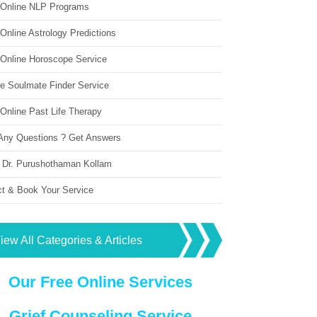
 Online NLP Programs
Online Astrology Predictions
 Online Horoscope Service
ne Soulmate Finder Service
Online Past Life Therapy
Any Questions ? Get Answers
 Dr. Purushothaman Kollam
ct & Book Your Service
iew All Categories & Articles
Our Free Online Services
Grief Counseling Service