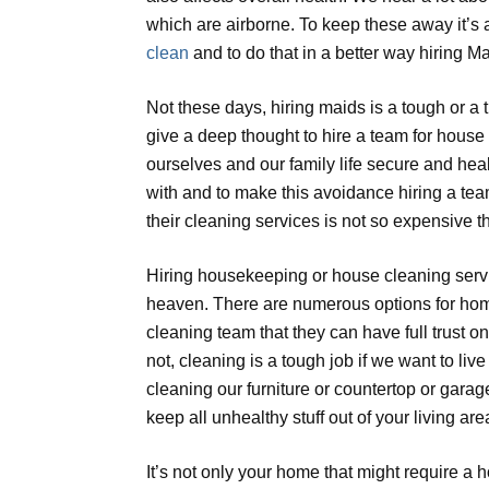
which are airborne. To keep these away it’s 
clean
and to do that in a better way hiring Ma
Not these days, hiring maids is a tough or 
give a deep thought to hire a team for house
ourselves and our family life secure and he
with and to make this avoidance hiring a tea
their cleaning services is not so expensive 
Hiring housekeeping or house cleaning servi
heaven. There are numerous options for home
cleaning team that they can have full trust o
not, cleaning is a tough job if we want to li
cleaning our furniture or countertop or gara
keep all unhealthy stuff out of your living are
It’s not only your home that might require a