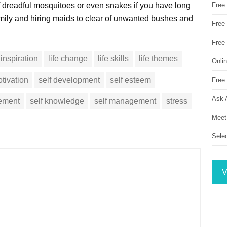
f dreadful mosquitoes or even snakes if you have long
Free
amily and hiring maids to clear of unwanted bushes and
Free 
Free
inspiration
life change
life skills
life themes
Onli
tivation
self development
self esteem
Free 
Ask 
vement
self knowledge
self management
stress
Meet
Sele
V