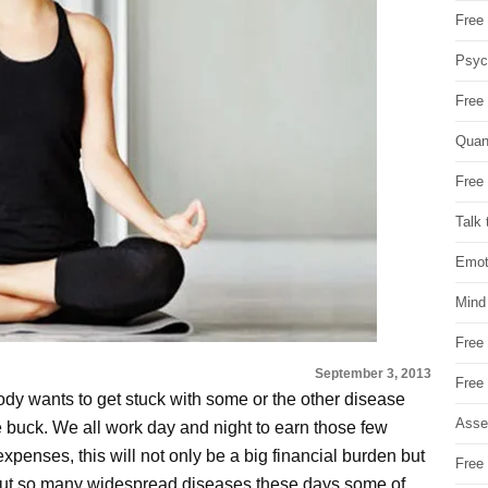
Free 
Psych
Free
Quan
Free 
Talk 
Emot
Mind
Free
September 3, 2013
Free
dy wants to get stuck with some or the other disease
Asse
e buck. We all work day and night to earn those few
xpenses, this will not only be a big financial burden but
Free 
about so many widespread diseases these days some of