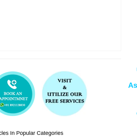
As
les In Popular Categories