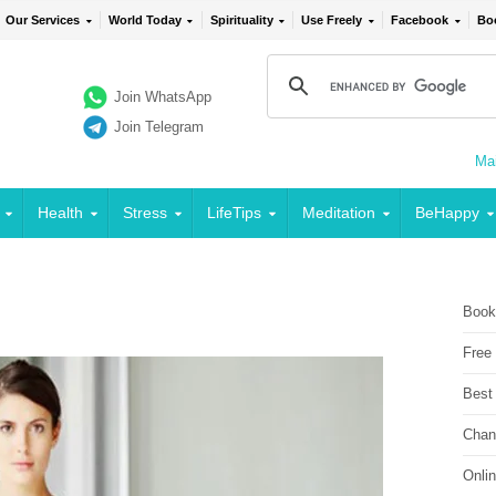
Our Services
World Today
Spirituality
Use Freely
Facebook
Bo
Join WhatsApp
Join Telegram
Mai
Health
Stress
LifeTips
Meditation
BeHappy
Book
Free
Best
Chan
Onli