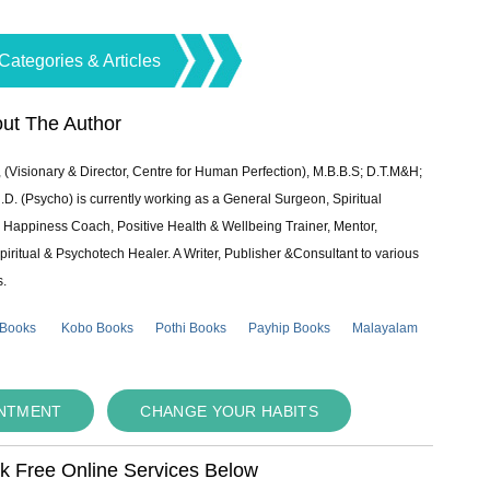
Categories & Articles
ut The Author
 (Visionary & Director, Centre for Human Perfection), M.B.B.S; D.T.M&H;
 (Psycho) is currently working as a General Surgeon, Spiritual
e & Happiness Coach, Positive Health & Wellbeing Trainer, Mentor,
piritual & Psychotech Healer. A Writer, Publisher &Consultant to various
s.
 Books
Kobo Books
Pothi Books
Payhip Books
Malayalam
INTMENT
CHANGE YOUR HABITS
ok Free Online Services Below