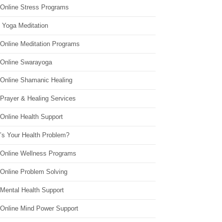
 Online Stress Programs
 Yoga Meditation
 Online Meditation Programs
 Online Swarayoga
 Online Shamanic Healing
 Prayer & Healing Services
Online Health Support
’s Your Health Problem?
 Online Wellness Programs
 Online Problem Solving
 Mental Health Support
 Online Mind Power Support