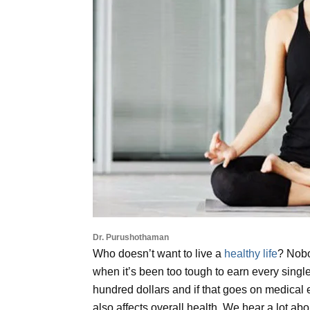
Dr. Purushothaman
Who doesn’t want to live a
healthy life
? Nobo
when it’s been too tough to earn every singl
hundred dollars and if that goes on medical e
also affects overall health. We hear a lot 