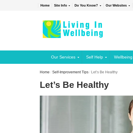
Home
Site Info
Do You Know?
Our Websites
Our Services
Self Help
Wellbeing
Home
/
Self-Improvement Tips
/
Let’s Be Healthy
Let’s Be Healthy