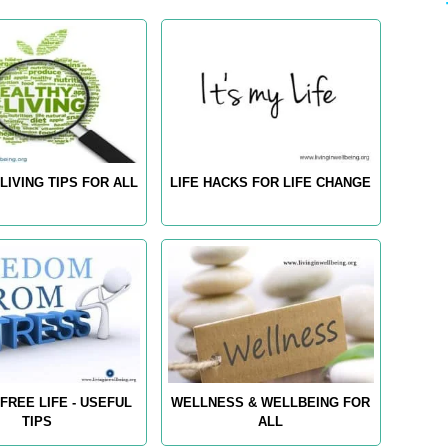
LIVING TIPS FOR ALL
LIFE HACKS FOR LIFE CHANGE
FREE LIFE - USEFUL
WELLNESS & WELLBEING FOR
TIPS
ALL