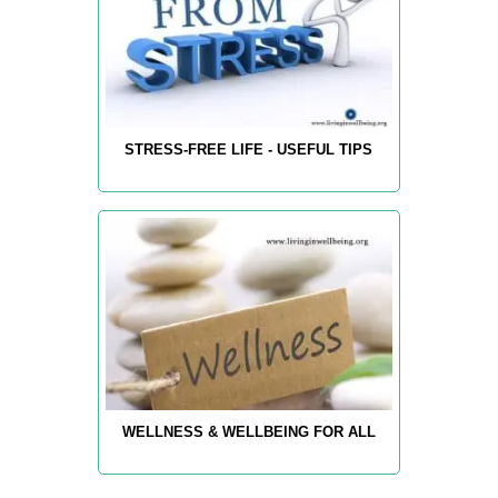
STRESS-FREE LIFE - USEFUL TIPS
WELLNESS & WELLBEING FOR ALL