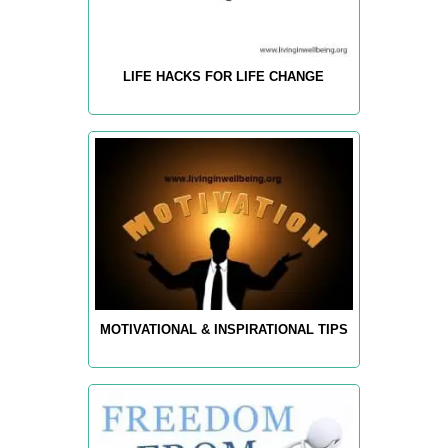
LIFE HACKS FOR LIFE CHANGE
MOTIVATIONAL & INSPIRATIONAL TIPS