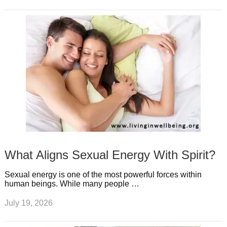
What Aligns Sexual Energy With Spirit?
Sexual energy is one of the most powerful forces within
human beings. While many people …
July 19, 2026