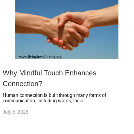
Why Mindful Touch Enhances
Connection?
Human connection is built through many forms of
communication, including words, facial …
July 5, 2026