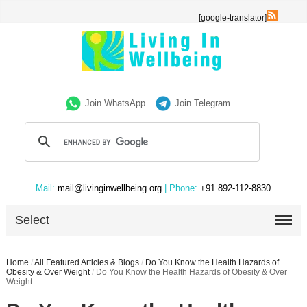
[google-translator]
Join WhatsApp
Join Telegram
Mail:
mail@livinginwellbeing.org
| Phone:
+91 892-112-8830
Select
Home
/
All Featured Articles & Blogs
/
Do You Know the Health Hazards of
Obesity & Over Weight
/
Do You Know the Health Hazards of Obesity & Over
Weight