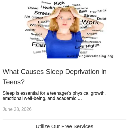
What Causes Sleep Deprivation in
Teens?
Sleep is essential for a teenager's physical growth,
emotional well-being, and academic …
June 28, 2026
Utilize Our Free Services