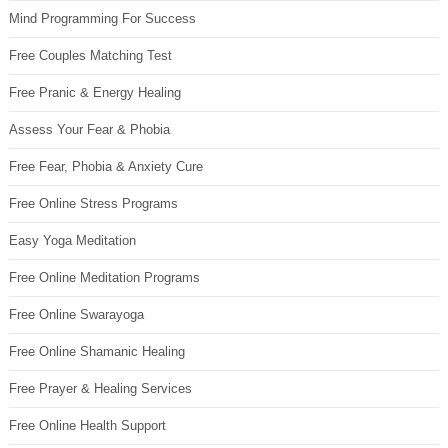
Mind Programming For Success
Free Couples Matching Test
Free Pranic & Energy Healing
Assess Your Fear & Phobia
Free Fear, Phobia & Anxiety Cure
Free Online Stress Programs
Easy Yoga Meditation
Free Online Meditation Programs
Free Online Swarayoga
Free Online Shamanic Healing
Free Prayer & Healing Services
Free Online Health Support