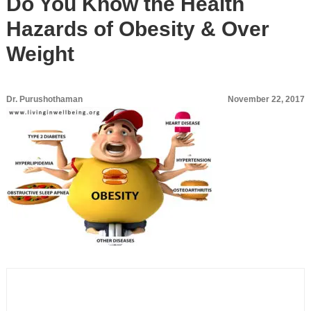
Do You Know the Health
Hazards of Obesity & Over
Weight
Dr. Purushothaman
November 22, 2017