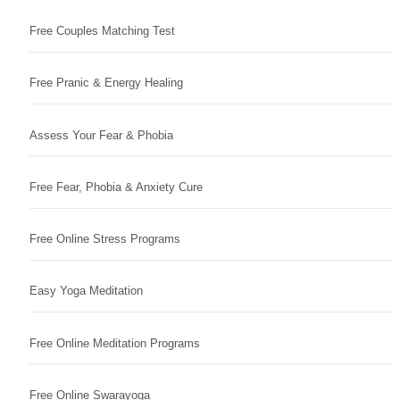
Free Couples Matching Test
Free Pranic & Energy Healing
Assess Your Fear & Phobia
Free Fear, Phobia & Anxiety Cure
Free Online Stress Programs
Easy Yoga Meditation
Free Online Meditation Programs
Free Online Swarayoga