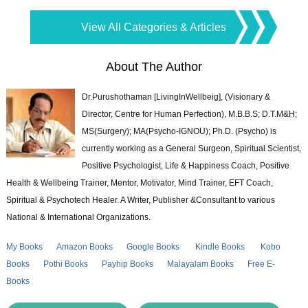
View All Categories & Articles
About The Author
Dr.Purushothaman [LivingInWellbeig], (Visionary &
Director, Centre for Human Perfection), M.B.B.S; D.T.M&H;
MS(Surgery); MA(Psycho-IGNOU); Ph.D. (Psycho) is
currently working as a General Surgeon, Spiritual Scientist,
Positive Psychologist, Life & Happiness Coach, Positive
Health & Wellbeing Trainer, Mentor, Motivator, Mind Trainer, EFT Coach,
Spiritual & Psychotech Healer. A Writer, Publisher &Consultant to various
National & International Organizations.
My Books
Amazon Books
Google Books
Kindle Books
Kobo
Books
Pothi Books
Payhip Books
Malayalam Books
Free E-
Books