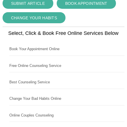
SUBMIT ARTICLE
BOOK APPOINTMENT
CHANGE YOUR HABITS
Select, Click & Book Free Online Services Below
Book Your Appointment Online
Free Online Counseling Service
Best Counseling Service
Change Your Bad Habits Online
Online Couples Counseling