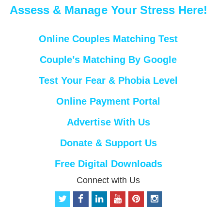
Assess & Manage Your Stress Here!
Online Couples Matching Test
Couple’s Matching By Google
Test Your Fear & Phobia Level
Online Payment Portal
Advertise With Us
Donate & Support Us
Free Digital Downloads
Connect with Us
t
f
l
y
p
i
w
a
i
o
i
n
i
c
n
u
n
s