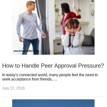
How to Handle Peer Approval Pressure?
In today's connected world, many people feel the need to
seek acceptance from friends, …
July 12, 2026