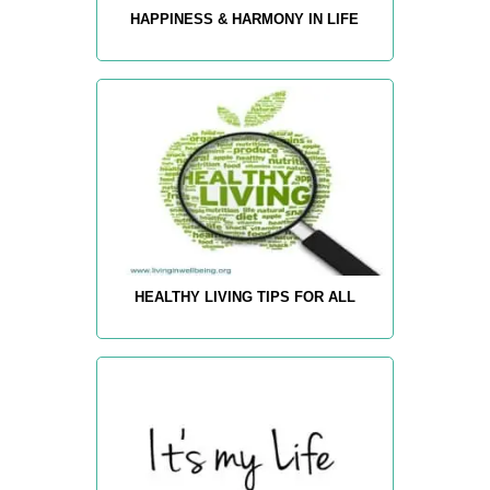
HAPPINESS & HARMONY IN LIFE
HEALTHY LIVING TIPS FOR ALL