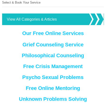
Select & Book Your Service
View All Categories & Articles
Our Free Online Services
Grief Counseling Service
Philosophical Counseling
Free Crisis Management
Psycho Sexual Problems
Free Online Mentoring
Unknown Problems Solving