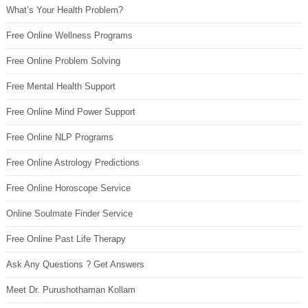
What’s Your Health Problem?
Free Online Wellness Programs
Free Online Problem Solving
Free Mental Health Support
Free Online Mind Power Support
Free Online NLP Programs
Free Online Astrology Predictions
Free Online Horoscope Service
Online Soulmate Finder Service
Free Online Past Life Therapy
Ask Any Questions ? Get Answers
Meet Dr. Purushothaman Kollam