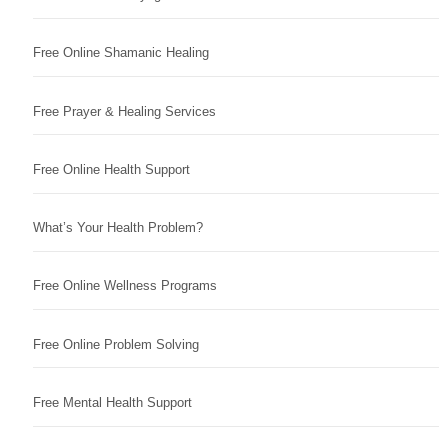
Free Online Shamanic Healing
Free Prayer & Healing Services
Free Online Health Support
What’s Your Health Problem?
Free Online Wellness Programs
Free Online Problem Solving
Free Mental Health Support