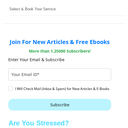
Select & Book Your Service
Join For New Articles & Free Ebooks
More than 1,25000 Subscribers!
Enter Your Email & Subscribe
I Will Check Mail (Inbox & Spam) for New Articles & E-Books
Subscribe
Are You Stressed?