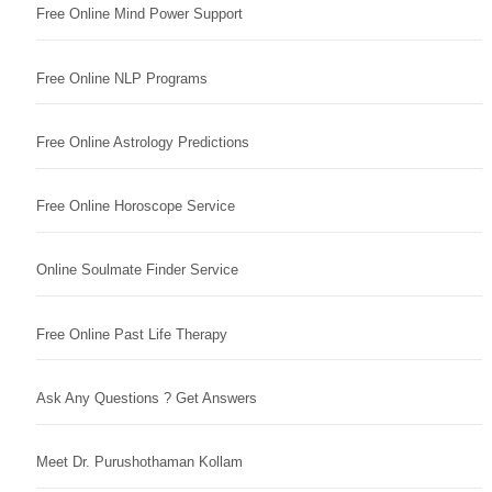
Free Online Mind Power Support
Free Online NLP Programs
Free Online Astrology Predictions
Free Online Horoscope Service
Online Soulmate Finder Service
Free Online Past Life Therapy
Ask Any Questions ? Get Answers
Meet Dr. Purushothaman Kollam