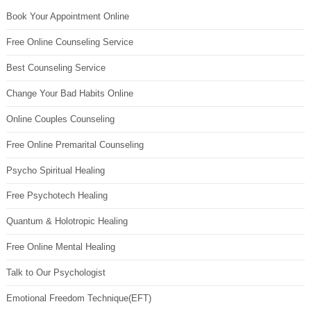
Book Your Appointment Online
Free Online Counseling Service
Best Counseling Service
Change Your Bad Habits Online
Online Couples Counseling
Free Online Premarital Counseling
Psycho Spiritual Healing
Free Psychotech Healing
Quantum & Holotropic Healing
Free Online Mental Healing
Talk to Our Psychologist
Emotional Freedom Technique(EFT)