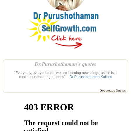
Dr.Purushothaman’s quotes
“Every day, every moment we are learning new things, as life is a
continuous learning process” —
Dr Purushothaman Kollam
Goodreads Quotes