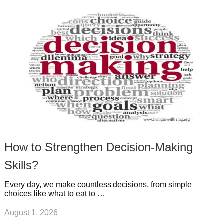
k
n
l
r
g
u
e
r
s
s
a
t
m
How to Strengthen Decision-Making
Skills?
Every day, we make countless decisions, from simple
choices like what to eat to …
August 1, 2026