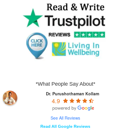
*What People Say About*
Dr. Purushothaman Kollam
4.9
See All Reviews
Read All Google Reviews