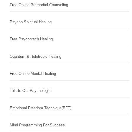
Free Online Premarital Counseling
Psycho Spiritual Healing
Free Psychotech Healing
Quantum & Holotropic Healing
Free Online Mental Healing
Talk to Our Psychologist
Emotional Freedom Technique(EFT)
Mind Programming For Success