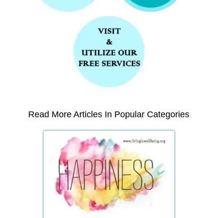
Read More Articles In Popular Categories