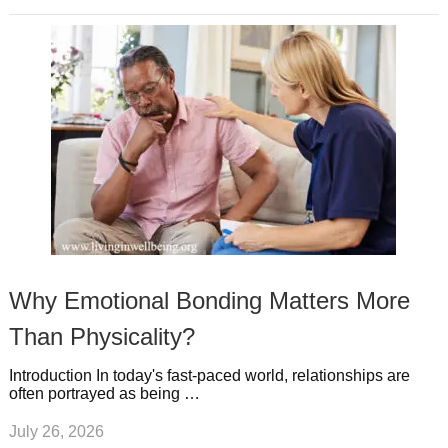
Why Emotional Bonding Matters More
Than Physicality?
Introduction In today's fast-paced world, relationships are
often portrayed as being …
July 26, 2026