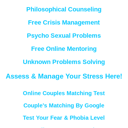
Philosophical Counseling
Free Crisis Management
Psycho Sexual Problems
Free Online Mentoring
Unknown Problems Solving
Assess & Manage Your Stress Here!
Online Couples Matching Test
Couple’s Matching By Google
Test Your Fear & Phobia Level