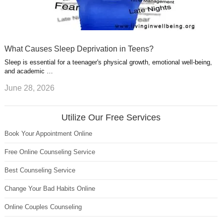
What Causes Sleep Deprivation in Teens?
Sleep is essential for a teenager's physical growth, emotional well-being,
and academic …
June 28, 2026
Utilize Our Free Services
Book Your Appointment Online
Free Online Counseling Service
Best Counseling Service
Change Your Bad Habits Online
Online Couples Counseling