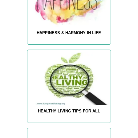
HAPPINESS & HARMONY IN LIFE
HEALTHY LIVING TIPS FOR ALL