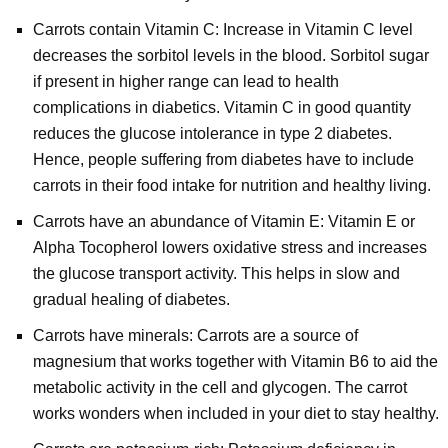
Carrots contain Vitamin C: Increase in Vitamin C level
decreases the sorbitol levels in the blood. Sorbitol sugar
if present in higher range can lead to health
complications in diabetics. Vitamin C in good quantity
reduces the glucose intolerance in type 2 diabetes.
Hence, people suffering from diabetes have to include
carrots in their food intake for nutrition and healthy living.
Carrots have an abundance of Vitamin E: Vitamin E or
Alpha Tocopherol lowers oxidative stress and increases
the glucose transport activity. This helps in slow and
gradual healing of diabetes.
Carrots have minerals: Carrots are a source of
magnesium that works together with Vitamin B6 to aid the
metabolic activity in the cell and glycogen. The carrot
works wonders when included in your diet to stay healthy.