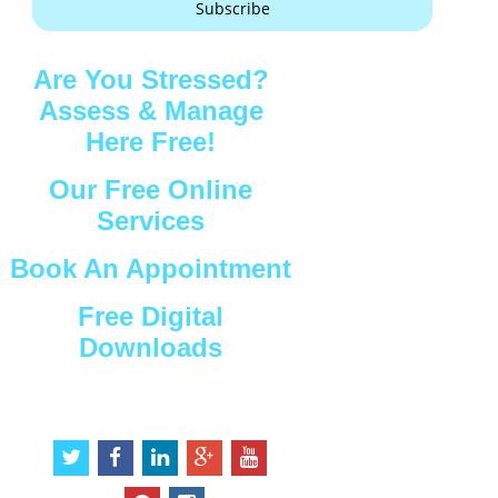
Subscribe
Are You Stressed?
Assess & Manage
Here Free!
Our Free Online
Services
Book An Appointment
Free Digital
Downloads
Connect with Us
t
f
l
g
y
w
a
i
o
o
i
c
n
o
u
p
i