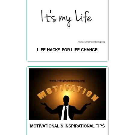
LIFE HACKS FOR LIFE CHANGE
MOTIVATIONAL & INSPIRATIONAL TIPS