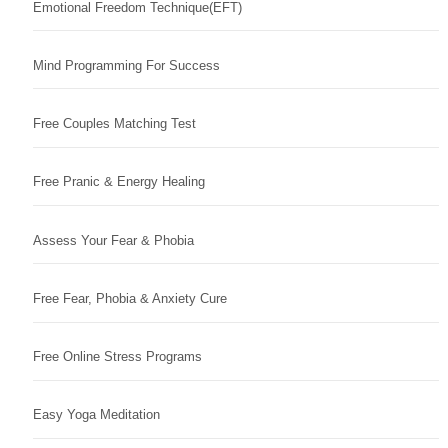
Emotional Freedom Technique(EFT)
Mind Programming For Success
Free Couples Matching Test
Free Pranic & Energy Healing
Assess Your Fear & Phobia
Free Fear, Phobia & Anxiety Cure
Free Online Stress Programs
Easy Yoga Meditation