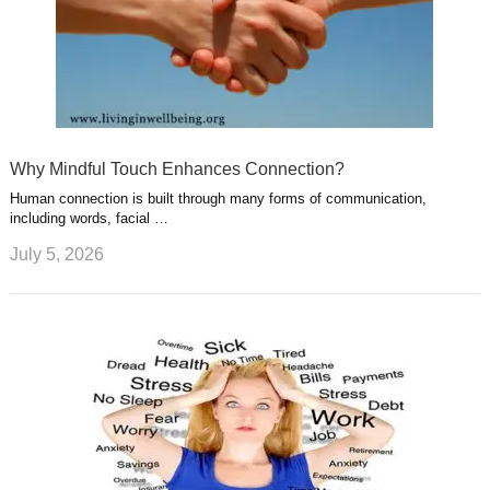
Why Mindful Touch Enhances Connection?
Human connection is built through many forms of communication,
including words, facial …
July 5, 2026