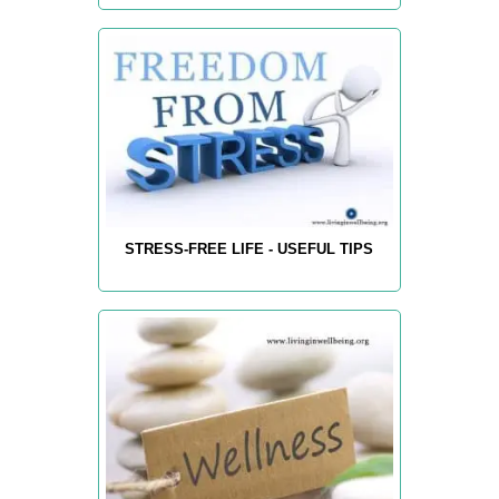
STRESS-FREE LIFE - USEFUL TIPS