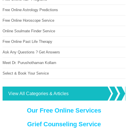
Free Online Astrology Predictions
Free Online Horoscope Service
Online Soulmate Finder Service
Free Online Past Life Therapy
Ask Any Questions ? Get Answers
Meet Dr. Purushothaman Kollam
Select & Book Your Service
View All Categories & Articles
Our Free Online Services
Grief Counseling Service