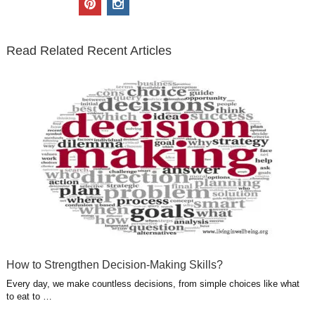
t
e
k
g
t
i
n
t
b
e
l
u
n
s
e
o
d
e
b
t
t
Read Related Recent Articles
r
o
i
p
e
e
a
k
n
l
r
g
u
e
r
s
s
a
t
m
How to Strengthen Decision-Making Skills?
Every day, we make countless decisions, from simple choices like what
to eat to …