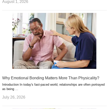
August 1, 2026
Why Emotional Bonding Matters More Than Physicality?
Introduction In today's fast-paced world, relationships are often portrayed
as being …
July 26, 2026