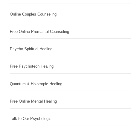
Online Couples Counseling
Free Online Premarital Counseling
Psycho Spiritual Healing
Free Psychotech Healing
Quantum & Holotropic Healing
Free Online Mental Healing
Talk to Our Psychologist