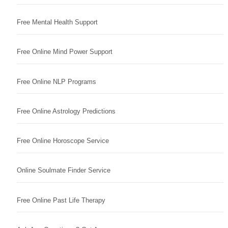
Free Mental Health Support
Free Online Mind Power Support
Free Online NLP Programs
Free Online Astrology Predictions
Free Online Horoscope Service
Online Soulmate Finder Service
Free Online Past Life Therapy