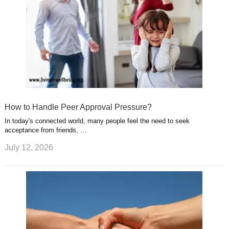
How to Handle Peer Approval Pressure?
In today's connected world, many people feel the need to seek
acceptance from friends, …
July 12, 2026