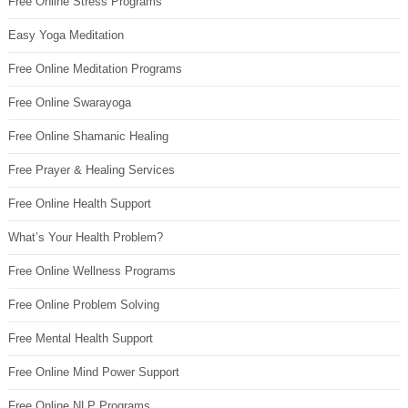
Free Online Stress Programs
Easy Yoga Meditation
Free Online Meditation Programs
Free Online Swarayoga
Free Online Shamanic Healing
Free Prayer & Healing Services
Free Online Health Support
What’s Your Health Problem?
Free Online Wellness Programs
Free Online Problem Solving
Free Mental Health Support
Free Online Mind Power Support
Free Online NLP Programs