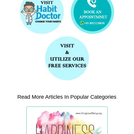
Read More Articles In Popular Categories