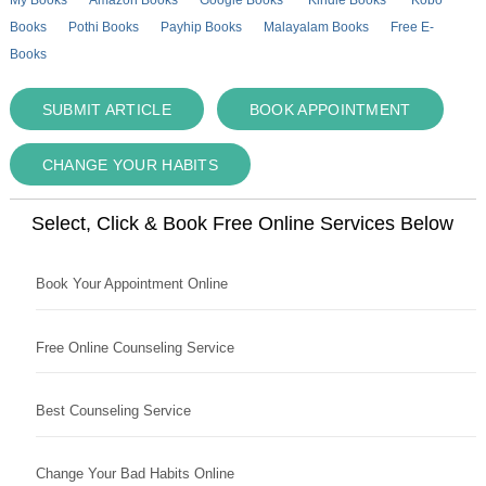
Books
Pothi Books
Payhip Books
Malayalam Books
Free E-
Books
SUBMIT ARTICLE
BOOK APPOINTMENT
CHANGE YOUR HABITS
Select, Click & Book Free Online Services Below
Book Your Appointment Online
Free Online Counseling Service
Best Counseling Service
Change Your Bad Habits Online