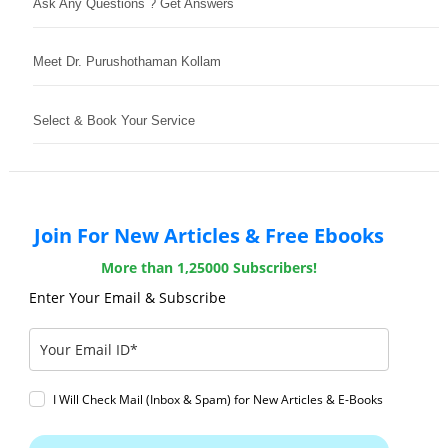
Ask Any Questions ? Get Answers
Meet Dr. Purushothaman Kollam
Select & Book Your Service
Join For New Articles & Free Ebooks
More than 1,25000 Subscribers!
Enter Your Email & Subscribe
I Will Check Mail (Inbox & Spam) for New Articles & E-Books