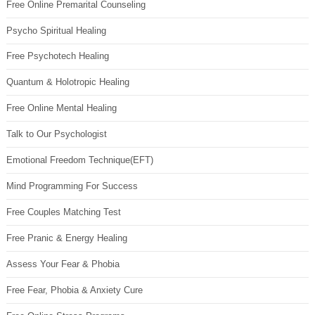
Free Online Premarital Counseling
Psycho Spiritual Healing
Free Psychotech Healing
Quantum & Holotropic Healing
Free Online Mental Healing
Talk to Our Psychologist
Emotional Freedom Technique(EFT)
Mind Programming For Success
Free Couples Matching Test
Free Pranic & Energy Healing
Assess Your Fear & Phobia
Free Fear, Phobia & Anxiety Cure