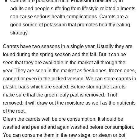
Carrots are potassium-rich: Potassium deficiency in
adults and people suffering from lifestyle-related ailments
can cause serious health complications. Carrots are a
good source of potassium that promotes healthy eating
strategy.
Carrots have two seasons in a single year. Usually they are
found during the spring season and the fall. But it can be
seen that they are available in the market all through the
year. They are seen in the market as fresh ones, frozen ones,
canned or even in the picked version. We can store carrots in
plastic bags which are sealed. Before storing the carrots,
make sure that the green leafy part is removed. If not
removed, it will draw out the moisture as well as the nutrients
of the root.
Clean the carrots well before consumption. It should be
washed and peeled and again washed before consumption.
You can consume them in the raw stage, or steam or boil