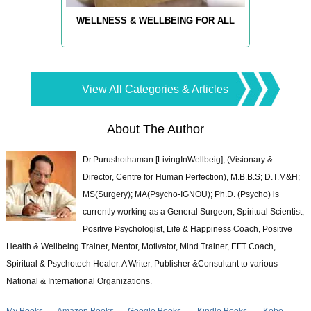
WELLNESS & WELLBEING FOR ALL
View All Categories & Articles
About The Author
Dr.Purushothaman [LivingInWellbeig], (Visionary &
Director, Centre for Human Perfection), M.B.B.S; D.T.M&H;
MS(Surgery); MA(Psycho-IGNOU); Ph.D. (Psycho) is
currently working as a General Surgeon, Spiritual Scientist,
Positive Psychologist, Life & Happiness Coach, Positive
Health & Wellbeing Trainer, Mentor, Motivator, Mind Trainer, EFT Coach,
Spiritual & Psychotech Healer. A Writer, Publisher &Consultant to various
National & International Organizations.
My Books
Amazon Books
Google Books
Kindle Books
Kobo