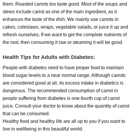
them. Roasted carrots too taste good. Most of the soups and
stews include carrot as one of the main ingredient, as it
enhances the taste of the dish. We mainly use carrots in
cakes, coleslaws, wraps, vegetable salads, or juice it up and
refresh ourselves. If we want to get the complete nutrients of
the root, then consuming it raw or steaming it will be good.
Health Tips for Adults with Diabetes:
People with diabetes need to have proper food to maintain
blood sugar levels to a near normal range. Although carrots
are considered good at all, its excess intake in diabetics is
dangerous. The recommended consumption of carrot in
people suffering from diabetes is one-fourth cup of carrot
juice. Consult your doctor to know about the quantity of carrot
that can be consumed.
Healthy food and healthy life are all up to you if you want to
live in wellbeing in this beautiful world.