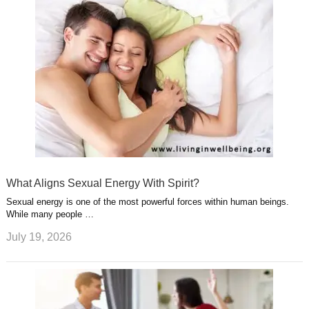
What Aligns Sexual Energy With Spirit?
Sexual energy is one of the most powerful forces within human beings.
While many people …
July 19, 2026