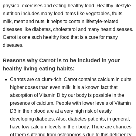
physical exercises and eating healthy food. Healthy lifestyle
nutrition includes many food items like vegetables, fruits,
milk, meat and nuts. It helps to contain lifestyle-related
diseases like diabetes, cholesterol and many heart diseases.
Carrot is one such healthy food that is a cure for many
diseases.
Reasons why Carrot is to be included in your
healthy living eating habits:
Carrots are calcium-rich: Carrot contains calcium in quite
higher doses than even milk. It is a known fact that
absorption of Vitamin D by our body is possible in the
presence of calcium. People with lower levels of Vitamin
D3 in their blood are at a very high risk of easily
developing diabetes. Also, diabetes patients, in general,
have low calcium levels in their body. There are chances
of them suffering from osteoporosis due to this deficiency.