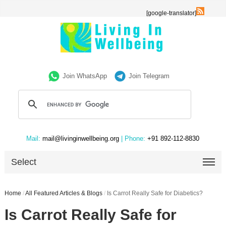
[google-translator]
Join WhatsApp
Join Telegram
Mail:
mail@livinginwellbeing.org
| Phone:
+91 892-112-8830
Select
Home
/
All Featured Articles & Blogs
/
Is Carrot Really Safe for Diabetics?
Is Carrot Really Safe for