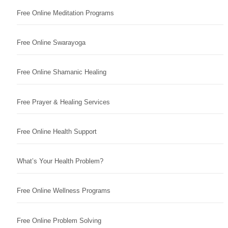
Free Online Meditation Programs
Free Online Swarayoga
Free Online Shamanic Healing
Free Prayer & Healing Services
Free Online Health Support
What’s Your Health Problem?
Free Online Wellness Programs
Free Online Problem Solving