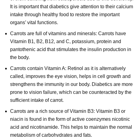
It is important that diabetics give attention to their calcium
intake through healthy food to restore the important
organs’ vital functions.
Carrots are full of vitamins and minerals: Carrots have
Vitamin B1, B2, B12, and C, potassium, protein and
pantothenic acid that stimulates the insulin production in
the body.
Carrots contain Vitamin A: Retinol as it is alternatively
called, improves the eye vision, helps in cell growth and
strengthens the immunity in our body. Diabetics are more
prone to vision failure, which can be counteracted by the
sufficient intake of carrot.
Carrots are a rich source of Vitamin B3: Vitamin B3 or
niacin is found in the form of active coenzymes nicotinic
acid and nicotinamide. This helps to maintain the normal
metabolism of carbohydrates and fats.