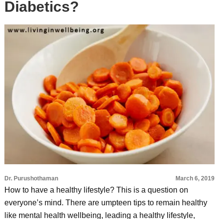
Diabetics?
Dr. Purushothaman
March 6, 2019
How to have a healthy lifestyle? This is a question on
everyone’s mind. There are umpteen tips to remain healthy
like mental health wellbeing, leading a healthy lifestyle,