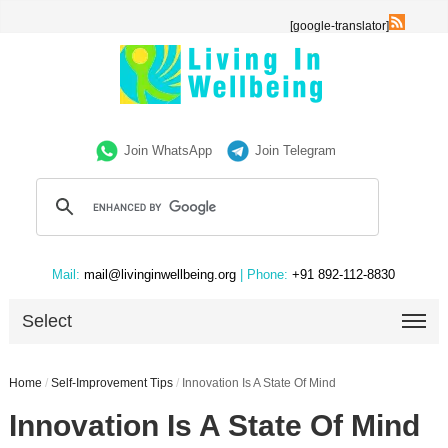
[google-translator]
Join WhatsApp
Join Telegram
Mail:
mail@livinginwellbeing.org
| Phone:
+91 892-112-8830
Select
Home
/
Self-Improvement Tips
/
Innovation Is A State Of Mind
Innovation Is A State Of Mind