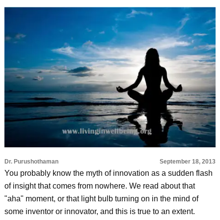
Dr. Purushothaman
September 18, 2013
You probably know the myth of innovation as a sudden flash
of insight that comes from nowhere. We read about that
"aha" moment, or that light bulb turning on in the mind of
some inventor or innovator, and this is true to an extent.