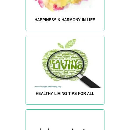
HAPPINESS & HARMONY IN LIFE
HEALTHY LIVING TIPS FOR ALL