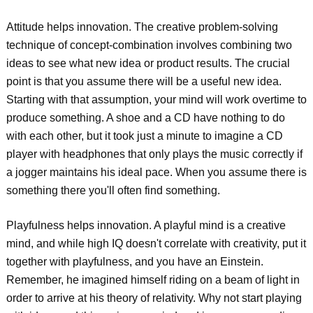
Attitude helps innovation. The creative problem-solving
technique of concept-combination involves combining two
ideas to see what new idea or product results. The crucial
point is that you assume there will be a useful new idea.
Starting with that assumption, your mind will work overtime to
produce something. A shoe and a CD have nothing to do
with each other, but it took just a minute to imagine a CD
player with headphones that only plays the music correctly if
a jogger maintains his ideal pace. When you assume there is
something there you'll often find something.
Playfulness helps innovation. A playful mind is a creative
mind, and while high IQ doesn't correlate with creativity, put it
together with playfulness, and you have an Einstein.
Remember, he imagined himself riding on a beam of light in
order to arrive at his theory of relativity. Why not start playing