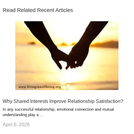
n
s
e
o
d
e
b
t
t
Read Related Recent Articles
r
o
i
p
e
e
a
k
n
l
r
g
u
e
r
s
s
a
t
m
Why Shared Interests Improve Relationship Satisfaction?
In any successful relationship, emotional connection and mutual
understanding play a …
April 6, 2026