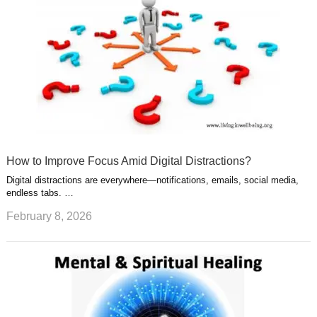
How to Improve Focus Amid Digital Distractions?
Digital distractions are everywhere—notifications, emails, social media,
endless tabs. …
February 8, 2026