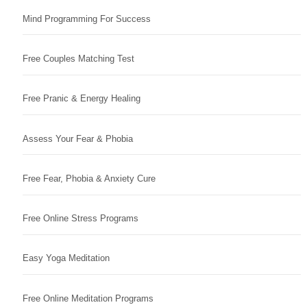
Mind Programming For Success
Free Couples Matching Test
Free Pranic & Energy Healing
Assess Your Fear & Phobia
Free Fear, Phobia & Anxiety Cure
Free Online Stress Programs
Easy Yoga Meditation
Free Online Meditation Programs