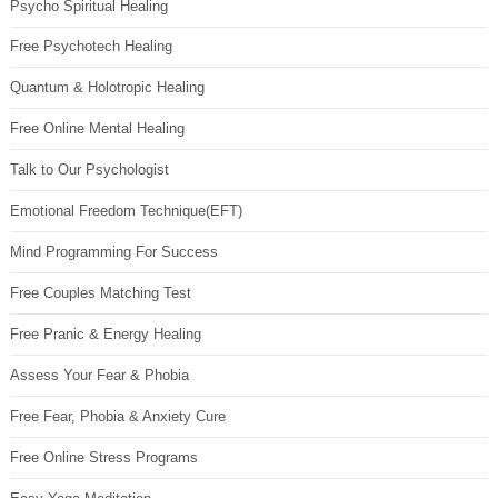
Psycho Spiritual Healing
Free Psychotech Healing
Quantum & Holotropic Healing
Free Online Mental Healing
Talk to Our Psychologist
Emotional Freedom Technique(EFT)
Mind Programming For Success
Free Couples Matching Test
Free Pranic & Energy Healing
Assess Your Fear & Phobia
Free Fear, Phobia & Anxiety Cure
Free Online Stress Programs