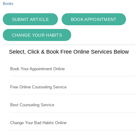
Books
SUBMIT ARTICLE
BOOK APPOINTMENT
CHANGE YOUR HABITS
Select, Click & Book Free Online Services Below
Book Your Appointment Online
Free Online Counseling Service
Best Counseling Service
Change Your Bad Habits Online