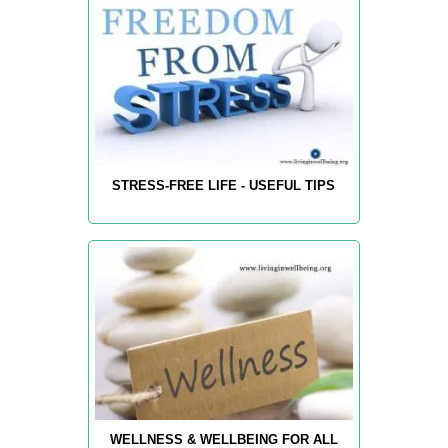
STRESS-FREE LIFE - USEFUL TIPS
WELLNESS & WELLBEING FOR ALL