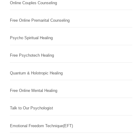
Online Couples Counseling
Free Online Premarital Counseling
Psycho Spiritual Healing
Free Psychotech Healing
Quantum & Holotropic Healing
Free Online Mental Healing
Talk to Our Psychologist
Emotional Freedom Technique(EFT)