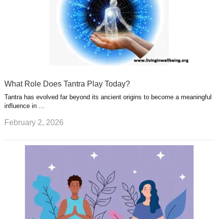
What Role Does Tantra Play Today?
Tantra has evolved far beyond its ancient origins to become a meaningful
influence in …
February 2, 2026