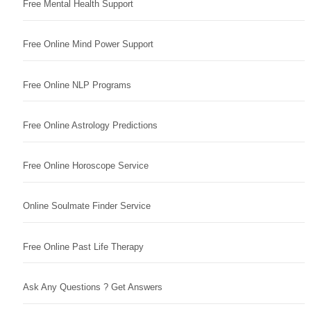
Free Mental Health Support
Free Online Mind Power Support
Free Online NLP Programs
Free Online Astrology Predictions
Free Online Horoscope Service
Online Soulmate Finder Service
Free Online Past Life Therapy
Ask Any Questions ? Get Answers