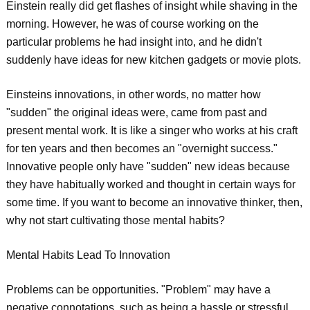
Einstein really did get flashes of insight while shaving in the
morning. However, he was of course working on the
particular problems he had insight into, and he didn't
suddenly have ideas for new kitchen gadgets or movie plots.
Einsteins innovations, in other words, no matter how
"sudden" the original ideas were, came from past and
present mental work. It is like a singer who works at his craft
for ten years and then becomes an "overnight success."
Innovative people only have "sudden" new ideas because
they have habitually worked and thought in certain ways for
some time. If you want to become an innovative thinker, then,
why not start cultivating those mental habits?
Mental Habits Lead To Innovation
Problems can be opportunities. "Problem" may have a
negative connotations, such as being a hassle or stressful,