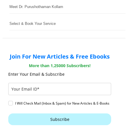
Meet Dr. Purushothaman Kollam
Select & Book Your Service
Join For New Articles & Free Ebooks
More than 1,25000 Subscribers!
Enter Your Email & Subscribe
I Will Check Mail (Inbox & Spam) for New Articles & E-Books
Subscribe