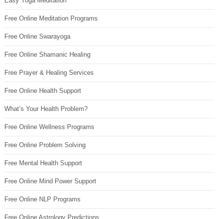
Easy Yoga Meditation
Free Online Meditation Programs
Free Online Swarayoga
Free Online Shamanic Healing
Free Prayer & Healing Services
Free Online Health Support
What’s Your Health Problem?
Free Online Wellness Programs
Free Online Problem Solving
Free Mental Health Support
Free Online Mind Power Support
Free Online NLP Programs
Free Online Astrology Predictions