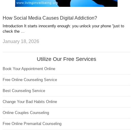
How Social Media Causes Digital Addiction?
Introduction It starts innocently enough: you unlock your phone “just to
check the …
January 18, 2026
Utilize Our Free Services
Book Your Appointment Online
Free Online Counseling Service
Best Counseling Service
Change Your Bad Habits Online
Online Couples Counseling
Free Online Premarital Counseling