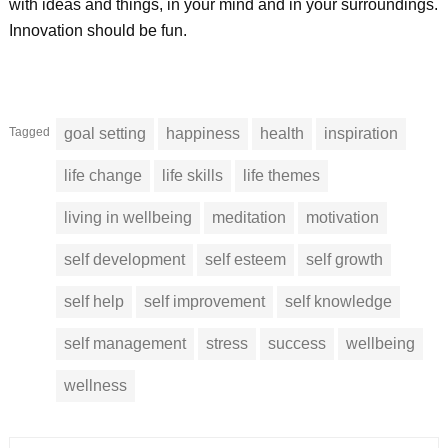
with ideas and things, in your mind and in your surroundings.
Innovation should be fun.
Tagged
goal setting
happiness
health
inspiration
life change
life skills
life themes
living in wellbeing
meditation
motivation
self development
self esteem
self growth
self help
self improvement
self knowledge
self management
stress
success
wellbeing
wellness