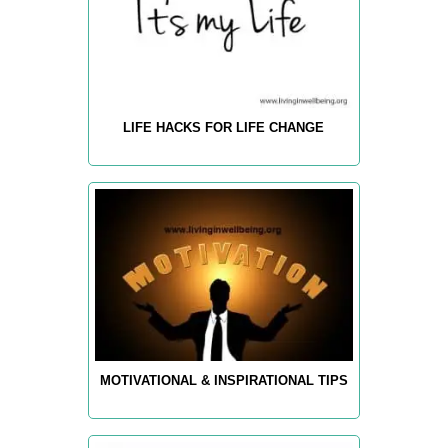
LIFE HACKS FOR LIFE CHANGE
MOTIVATIONAL & INSPIRATIONAL TIPS