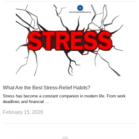
What Are the Best Stress-Relief Habits?
Stress has become a constant companion in modern life. From work
deadlines and financial …
February 15, 2026