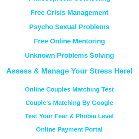
Free Crisis Management
Psycho Sexual Problems
Free Online Mentoring
Unknown Problems Solving
Assess & Manage Your Stress Here!
Online Couples Matching Test
Couple’s Matching By Google
Test Your Fear & Phobia Level
Online Payment Portal