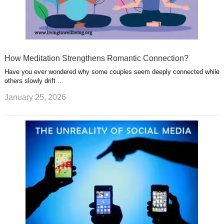
How Meditation Strengthens Romantic Connection?
Have you ever wondered why some couples seem deeply connected while
others slowly drift …
January 25, 2026