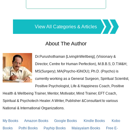
View All Categories & Articles
About The Author
Dr.Purushothaman [LivingInWellbeig], (Visionary &
Director, Centre for Human Perfection), M.B.B.S; D.T.M&H;
MS(Surgery); MA(Psycho-IGNOU); Ph.D. (Psycho) is
currently working as a General Surgeon, Spiritual Scientist,
Positive Psychologist, Life & Happiness Coach, Positive
Health & Wellbeing Trainer, Mentor, Motivator, Mind Trainer, EFT Coach,
Spiritual & Psychotech Healer. A Writer, Publisher &Consultant to various
National & International Organizations.
My Books
Amazon Books
Google Books
Kindle Books
Kobo
Books
Pothi Books
Payhip Books
Malayalam Books
Free E-