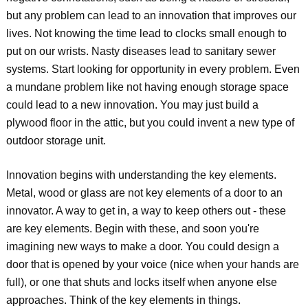
but any problem can lead to an innovation that improves our
lives. Not knowing the time lead to clocks small enough to
put on our wrists. Nasty diseases lead to sanitary sewer
systems. Start looking for opportunity in every problem. Even
a mundane problem like not having enough storage space
could lead to a new innovation. You may just build a
plywood floor in the attic, but you could invent a new type of
outdoor storage unit.
Innovation begins with understanding the key elements.
Metal, wood or glass are not key elements of a door to an
innovator. A way to get in, a way to keep others out - these
are key elements. Begin with these, and soon you're
imagining new ways to make a door. You could design a
door that is opened by your voice (nice when your hands are
full), or one that shuts and locks itself when anyone else
approaches. Think of the key elements in things.