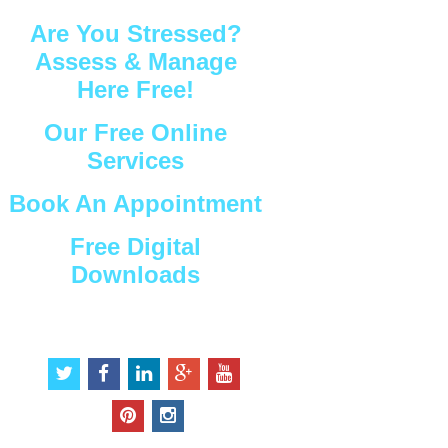
Are You Stressed?
Assess & Manage
Here Free!
Our Free Online
Services
Book An Appointment
Free Digital
Downloads
Connect with Us
t
f
l
g
y
w
a
i
o
o
i
c
n
o
u
p
i
t
e
k
g
t
i
n
t
b
e
l
u