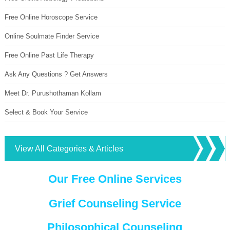
Free Online Horoscope Service
Online Soulmate Finder Service
Free Online Past Life Therapy
Ask Any Questions ? Get Answers
Meet Dr. Purushothaman Kollam
Select & Book Your Service
View All Categories & Articles
Our Free Online Services
Grief Counseling Service
Philosophical Counseling