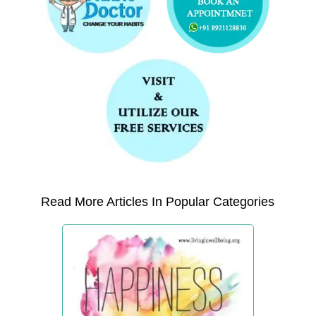
Read More Articles In Popular Categories