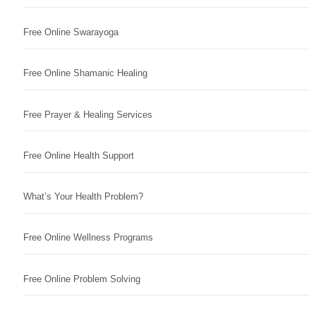
Free Online Swarayoga
Free Online Shamanic Healing
Free Prayer & Healing Services
Free Online Health Support
What’s Your Health Problem?
Free Online Wellness Programs
Free Online Problem Solving