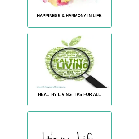
HAPPINESS & HARMONY IN LIFE
HEALTHY LIVING TIPS FOR ALL