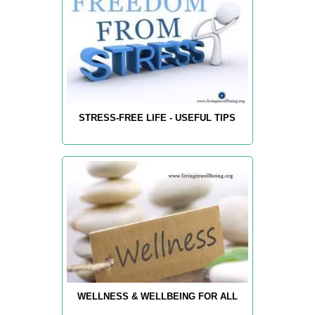
STRESS-FREE LIFE - USEFUL TIPS
WELLNESS & WELLBEING FOR ALL