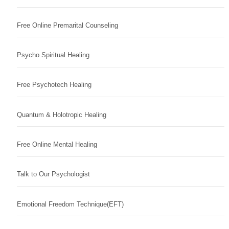
Free Online Premarital Counseling
Psycho Spiritual Healing
Free Psychotech Healing
Quantum & Holotropic Healing
Free Online Mental Healing
Talk to Our Psychologist
Emotional Freedom Technique(EFT)