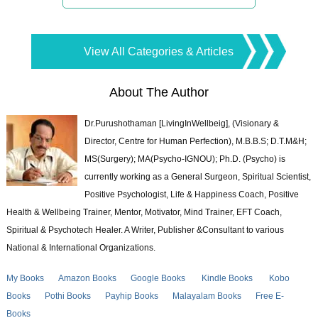
View All Categories & Articles
About The Author
Dr.Purushothaman [LivingInWellbeig], (Visionary &
Director, Centre for Human Perfection), M.B.B.S; D.T.M&H;
MS(Surgery); MA(Psycho-IGNOU); Ph.D. (Psycho) is
currently working as a General Surgeon, Spiritual Scientist,
Positive Psychologist, Life & Happiness Coach, Positive
Health & Wellbeing Trainer, Mentor, Motivator, Mind Trainer, EFT Coach,
Spiritual & Psychotech Healer. A Writer, Publisher &Consultant to various
National & International Organizations.
My Books
Amazon Books
Google Books
Kindle Books
Kobo
Books
Pothi Books
Payhip Books
Malayalam Books
Free E-
Books