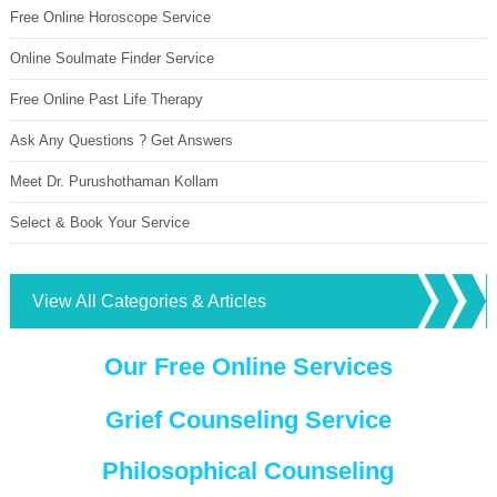
Free Online Horoscope Service
Online Soulmate Finder Service
Free Online Past Life Therapy
Ask Any Questions ? Get Answers
Meet Dr. Purushothaman Kollam
Select & Book Your Service
View All Categories & Articles
Our Free Online Services
Grief Counseling Service
Philosophical Counseling