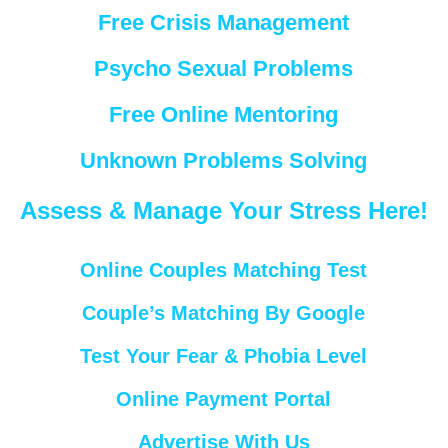
Free Crisis Management
Psycho Sexual Problems
Free Online Mentoring
Unknown Problems Solving
Assess & Manage Your Stress Here!
Online Couples Matching Test
Couple’s Matching By Google
Test Your Fear & Phobia Level
Online Payment Portal
Advertise With Us