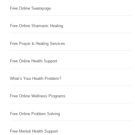
Free Online Swarayoga
Free Online Shamanic Healing
Free Prayer & Healing Services
Free Online Health Support
What’s Your Health Problem?
Free Online Wellness Programs
Free Online Problem Solving
Free Mental Health Support