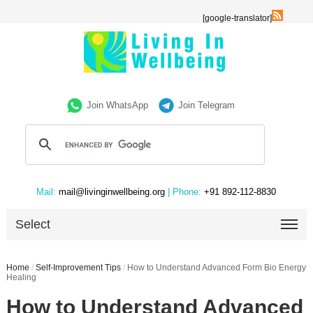
[google-translator]
Join WhatsApp
Join Telegram
Mail:
mail@livinginwellbeing.org
| Phone:
+91 892-112-8830
Select
Home
/
Self-Improvement Tips
/
How to Understand Advanced Form Bio Energy
Healing
How to Understand Advanced