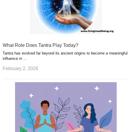
What Role Does Tantra Play Today?
Tantra has evolved far beyond its ancient origins to become a meaningful
influence in …
February 2, 2026