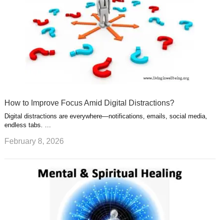
How to Improve Focus Amid Digital Distractions?
Digital distractions are everywhere—notifications, emails, social media,
endless tabs. …
February 8, 2026