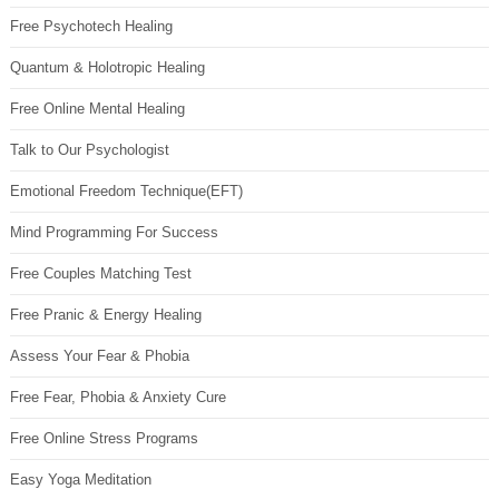
Free Psychotech Healing
Quantum & Holotropic Healing
Free Online Mental Healing
Talk to Our Psychologist
Emotional Freedom Technique(EFT)
Mind Programming For Success
Free Couples Matching Test
Free Pranic & Energy Healing
Assess Your Fear & Phobia
Free Fear, Phobia & Anxiety Cure
Free Online Stress Programs
Easy Yoga Meditation