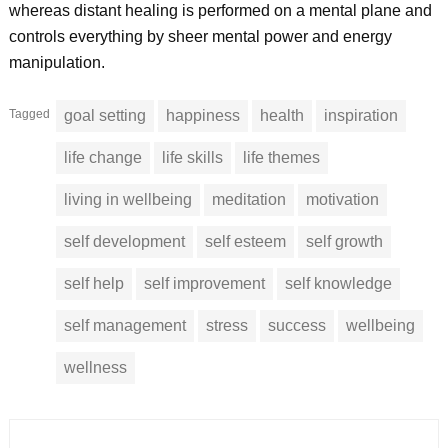
whereas distant healing is performed on a mental plane and
controls everything by sheer mental power and energy
manipulation.
Tagged
goal setting
happiness
health
inspiration
life change
life skills
life themes
living in wellbeing
meditation
motivation
self development
self esteem
self growth
self help
self improvement
self knowledge
self management
stress
success
wellbeing
wellness