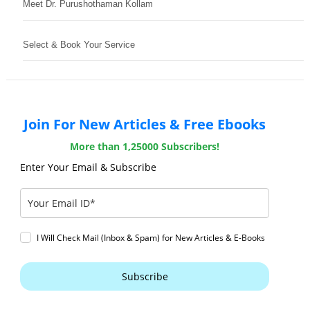
Meet Dr. Purushothaman Kollam
Select & Book Your Service
Join For New Articles & Free Ebooks
More than 1,25000 Subscribers!
Enter Your Email & Subscribe
I Will Check Mail (Inbox & Spam) for New Articles & E-Books
Subscribe