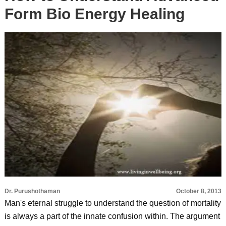
Form Bio Energy Healing
Dr. Purushothaman
October 8, 2013
Man's eternal struggle to understand the question of mortality
is always a part of the innate confusion within. The argument