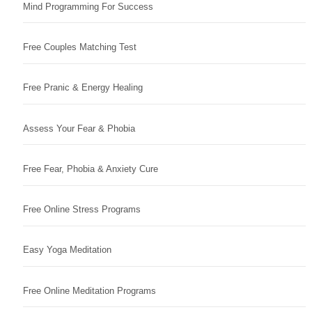
Mind Programming For Success
Free Couples Matching Test
Free Pranic & Energy Healing
Assess Your Fear & Phobia
Free Fear, Phobia & Anxiety Cure
Free Online Stress Programs
Easy Yoga Meditation
Free Online Meditation Programs