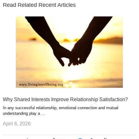
e
o
d
e
b
t
t
Read Related Recent Articles
r
o
i
p
e
e
a
k
n
l
r
g
u
e
r
s
s
a
t
m
Why Shared Interests Improve Relationship Satisfaction?
In any successful relationship, emotional connection and mutual
understanding play a …
April 6, 2026