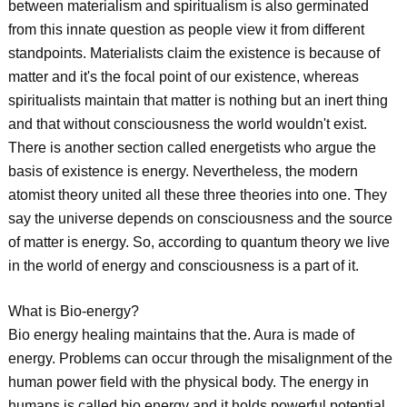
between materialism and spiritualism is also germinated
from this innate question as people view it from different
standpoints. Materialists claim the existence is because of
matter and it's the focal point of our existence, whereas
spiritualists maintain that matter is nothing but an inert thing
and that without consciousness the world wouldn't exist.
There is another section called energetists who argue the
basis of existence is energy. Nevertheless, the modern
atomist theory united all these three theories into one. They
say the universe depends on consciousness and the source
of matter is energy. So, according to quantum theory we live
in the world of energy and consciousness is a part of it.
What is Bio-energy?
Bio energy healing maintains that the. Aura is made of
energy. Problems can occur through the misalignment of the
human power field with the physical body. The energy in
humans is called bio energy and it holds powerful potential.