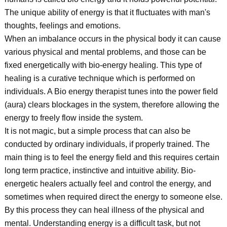
The unique ability of energy is that it fluctuates with man's
thoughts, feelings and emotions.
When an imbalance occurs in the physical body it can cause
various physical and mental problems, and those can be
fixed energetically with bio-energy healing. This type of
healing is a curative technique which is performed on
individuals. A Bio energy therapist tunes into the power field
(aura) clears blockages in the system, therefore allowing the
energy to freely flow inside the system.
It is not magic, but a simple process that can also be
conducted by ordinary individuals, if properly trained. The
main thing is to feel the energy field and this requires certain
long term practice, instinctive and intuitive ability. Bio-
energetic healers actually feel and control the energy, and
sometimes when required direct the energy to someone else.
By this process they can heal illness of the physical and
mental. Understanding energy is a difficult task, but not