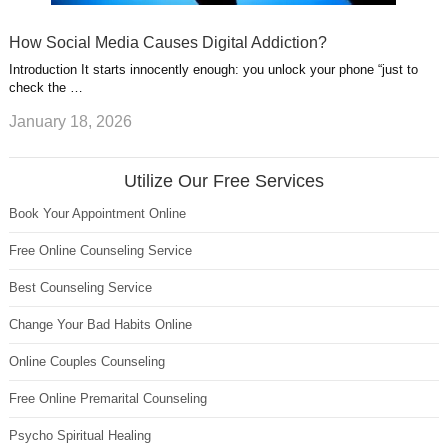
How Social Media Causes Digital Addiction?
Introduction It starts innocently enough: you unlock your phone “just to
check the …
January 18, 2026
Utilize Our Free Services
Book Your Appointment Online
Free Online Counseling Service
Best Counseling Service
Change Your Bad Habits Online
Online Couples Counseling
Free Online Premarital Counseling
Psycho Spiritual Healing