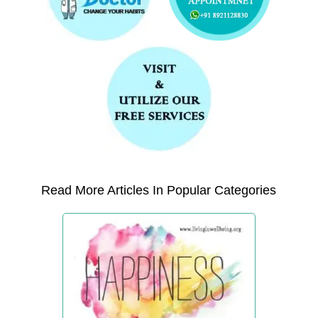
Read More Articles In Popular Categories