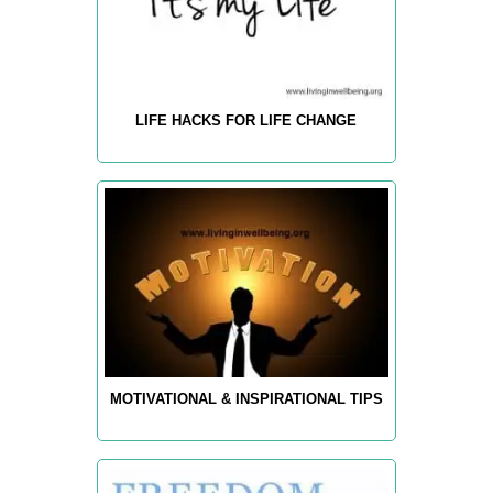
LIFE HACKS FOR LIFE CHANGE
MOTIVATIONAL & INSPIRATIONAL TIPS