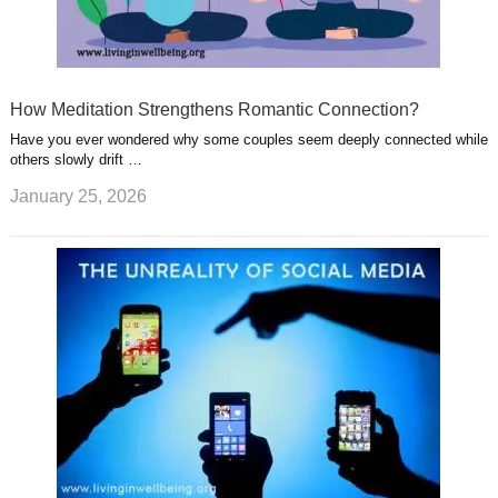
How Meditation Strengthens Romantic Connection?
Have you ever wondered why some couples seem deeply connected while
others slowly drift …
January 25, 2026