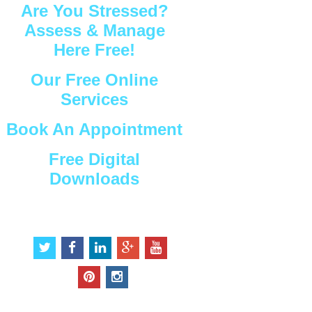
Are You Stressed?
Assess & Manage
Here Free!
Our Free Online
Services
Book An Appointment
Free Digital
Downloads
Connect with Us
t
f
l
g
y
w
a
i
o
o
i
c
n
o
u
p
i
t
e
k
g
t
i
n
t
b
e
l
u
n
s