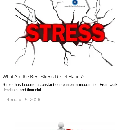
What Are the Best Stress-Relief Habits?
Stress has become a constant companion in modern life. From work
deadlines and financial …
February 15, 2026