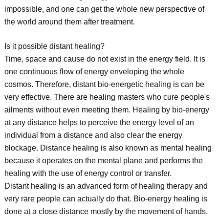
impossible, and one can get the whole new perspective of
the world around them after treatment.
Is it possible distant healing?
Time, space and cause do not exist in the energy field. It is
one continuous flow of energy enveloping the whole
cosmos. Therefore, distant bio-energetic healing is can be
very effective. There are healing masters who cure people's
ailments without even meeting them. Healing by bio-energy
at any distance helps to perceive the energy level of an
individual from a distance and also clear the energy
blockage. Distance healing is also known as mental healing
because it operates on the mental plane and performs the
healing with the use of energy control or transfer.
Distant healing is an advanced form of healing therapy and
very rare people can actually do that. Bio-energy healing is
done at a close distance mostly by the movement of hands,