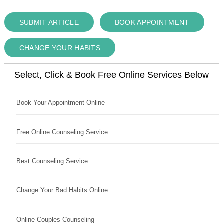
SUBMIT ARTICLE
BOOK APPOINTMENT
CHANGE YOUR HABITS
Select, Click & Book Free Online Services Below
Book Your Appointment Online
Free Online Counseling Service
Best Counseling Service
Change Your Bad Habits Online
Online Couples Counseling