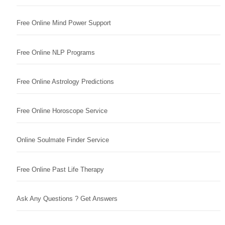
Free Online Mind Power Support
Free Online NLP Programs
Free Online Astrology Predictions
Free Online Horoscope Service
Online Soulmate Finder Service
Free Online Past Life Therapy
Ask Any Questions ? Get Answers