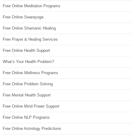
Free Online Meditation Programs
Free Online Swarayoga
Free Online Shamanic Healing
Free Prayer & Healing Services
Free Online Health Support
What’s Your Health Problem?
Free Online Wellness Programs
Free Online Problem Solving
Free Mental Health Support
Free Online Mind Power Support
Free Online NLP Programs
Free Online Astrology Predictions