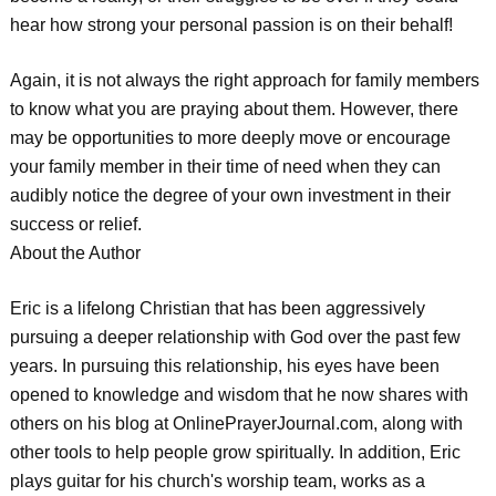
hear how strong your personal passion is on their behalf!
Again, it is not always the right approach for family members
to know what you are praying about them. However, there
may be opportunities to more deeply move or encourage
your family member in their time of need when they can
audibly notice the degree of your own investment in their
success or relief.
About the Author
Eric is a lifelong Christian that has been aggressively
pursuing a deeper relationship with God over the past few
years. In pursuing this relationship, his eyes have been
opened to knowledge and wisdom that he now shares with
others on his blog at OnlinePrayerJournal.com, along with
other tools to help people grow spiritually. In addition, Eric
plays guitar for his church's worship team, works as a