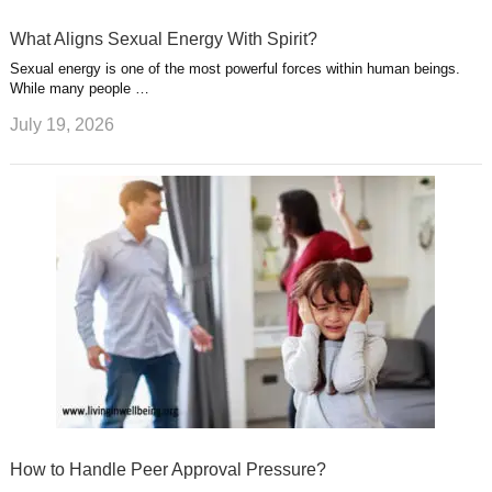
What Aligns Sexual Energy With Spirit?
Sexual energy is one of the most powerful forces within human beings.
While many people …
July 19, 2026
How to Handle Peer Approval Pressure?