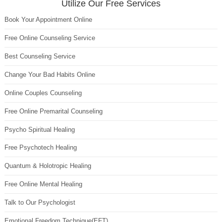
Utilize Our Free Services
Book Your Appointment Online
Free Online Counseling Service
Best Counseling Service
Change Your Bad Habits Online
Online Couples Counseling
Free Online Premarital Counseling
Psycho Spiritual Healing
Free Psychotech Healing
Quantum & Holotropic Healing
Free Online Mental Healing
Talk to Our Psychologist
Emotional Freedom Technique(EFT)