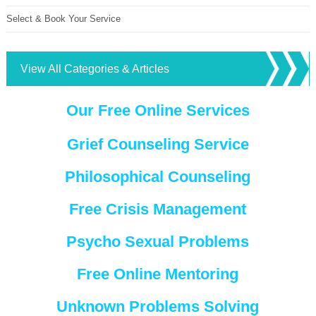
Select & Book Your Service
View All Categories & Articles
Our Free Online Services
Grief Counseling Service
Philosophical Counseling
Free Crisis Management
Psycho Sexual Problems
Free Online Mentoring
Unknown Problems Solving