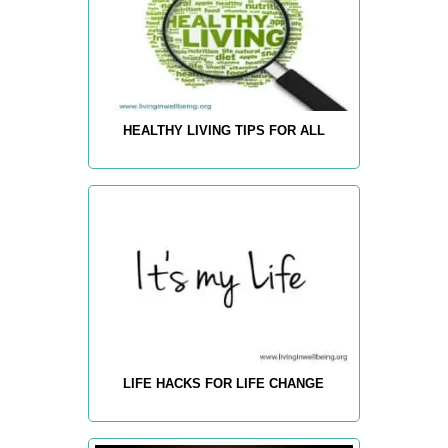
HEALTHY LIVING TIPS FOR ALL
LIFE HACKS FOR LIFE CHANGE