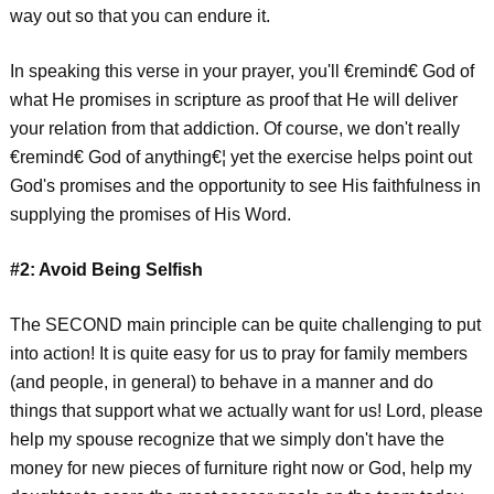
way out so that you can endure it.
In speaking this verse in your prayer, you'll €remind€ God of
what He promises in scripture as proof that He will deliver
your relation from that addiction. Of course, we don't really
€remind€ God of anything€¦ yet the exercise helps point out
God's promises and the opportunity to see His faithfulness in
supplying the promises of His Word.
#2: Avoid Being Selfish
The SECOND main principle can be quite challenging to put
into action! It is quite easy for us to pray for family members
(and people, in general) to behave in a manner and do
things that support what we actually want for us! Lord, please
help my spouse recognize that we simply don't have the
money for new pieces of furniture right now or God, help my