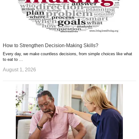
How to Strengthen Decision-Making Skills?
Every day, we make countless decisions, from simple choices like what
to eat to …
August 1, 2026