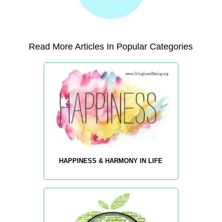
Read More Articles In Popular Categories
HAPPINESS & HARMONY IN LIFE