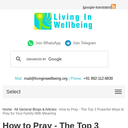
[google-translator]
Join WhatsApp
Join Telegram
Mail:
mail@livinginwellbeing.org
| Phone:
+91 892-112-8830
Select
Home
/
All General Blogs & Articles
/
How to Pray - The Top 3 Powerful Ways to
Pray for Your Family With Meaning
How to Pray - The Top 3