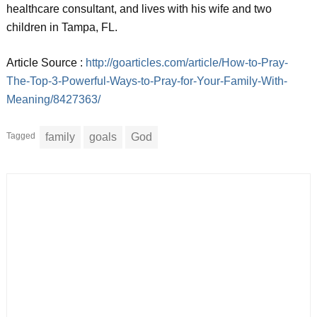
healthcare consultant, and lives with his wife and two
children in Tampa, FL.
Article Source :
http://goarticles.com/article/How-to-Pray-
The-Top-3-Powerful-Ways-to-Pray-for-Your-Family-With-
Meaning/8427363/
Tagged
family
goals
God