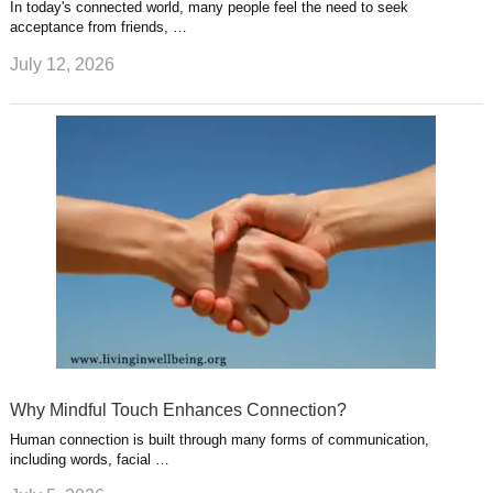
In today's connected world, many people feel the need to seek
acceptance from friends, …
July 12, 2026
Why Mindful Touch Enhances Connection?
Human connection is built through many forms of communication,
including words, facial …