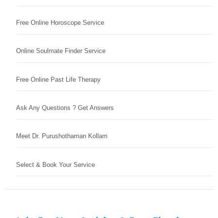
Free Online Horoscope Service
Online Soulmate Finder Service
Free Online Past Life Therapy
Ask Any Questions ? Get Answers
Meet Dr. Purushothaman Kollam
Select & Book Your Service