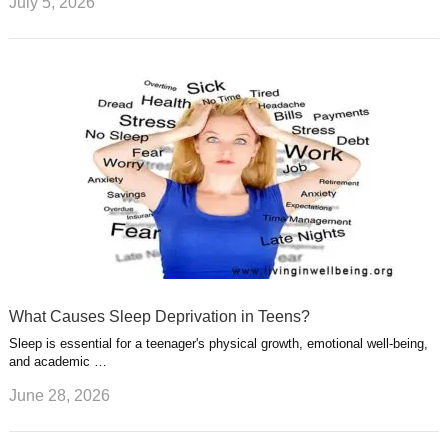
July 5, 2026
What Causes Sleep Deprivation in Teens?
Sleep is essential for a teenager's physical growth, emotional well-being,
and academic …
June 28, 2026