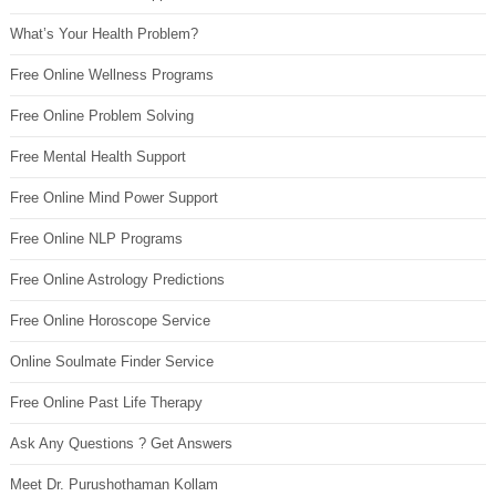
What’s Your Health Problem?
Free Online Wellness Programs
Free Online Problem Solving
Free Mental Health Support
Free Online Mind Power Support
Free Online NLP Programs
Free Online Astrology Predictions
Free Online Horoscope Service
Online Soulmate Finder Service
Free Online Past Life Therapy
Ask Any Questions ? Get Answers
Meet Dr. Purushothaman Kollam