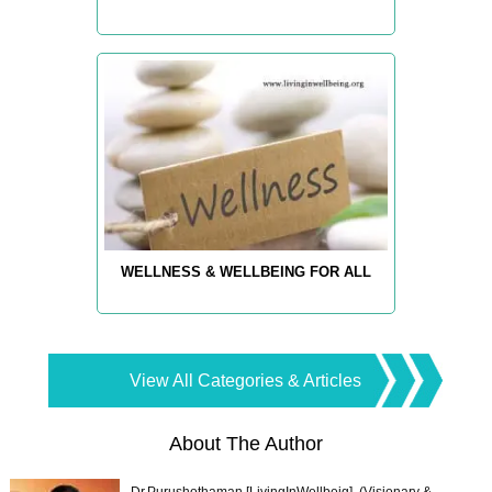
WELLNESS & WELLBEING FOR ALL
View All Categories & Articles
About The Author
Dr.Purushothaman [LivingInWellbeig], (Visionary &