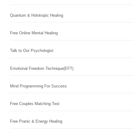
Quantum & Holotropic Healing
Free Online Mental Healing
Talk to Our Psychologist
Emotional Freedom Technique(EFT)
Mind Programming For Success
Free Couples Matching Test
Free Pranic & Energy Healing