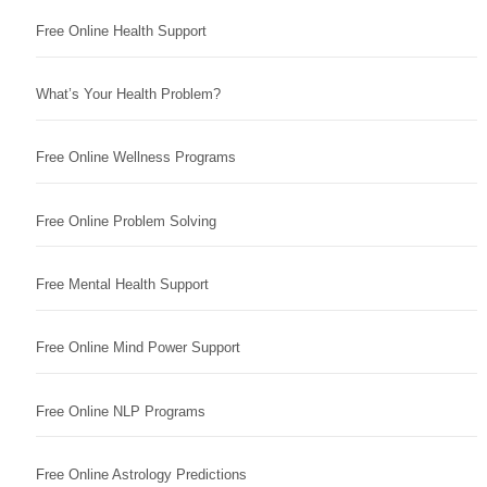
Free Online Health Support
What’s Your Health Problem?
Free Online Wellness Programs
Free Online Problem Solving
Free Mental Health Support
Free Online Mind Power Support
Free Online NLP Programs
Free Online Astrology Predictions