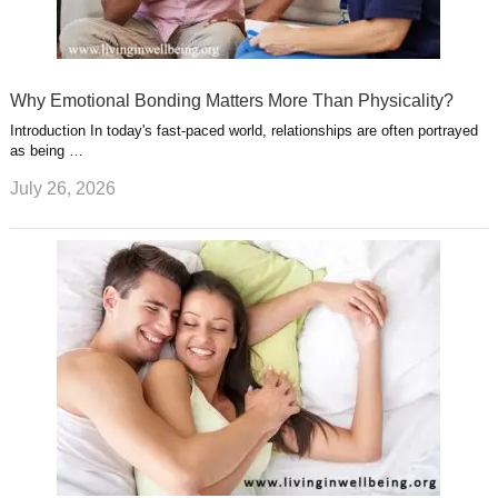
Why Emotional Bonding Matters More Than Physicality?
Introduction In today's fast-paced world, relationships are often portrayed
as being …
July 26, 2026