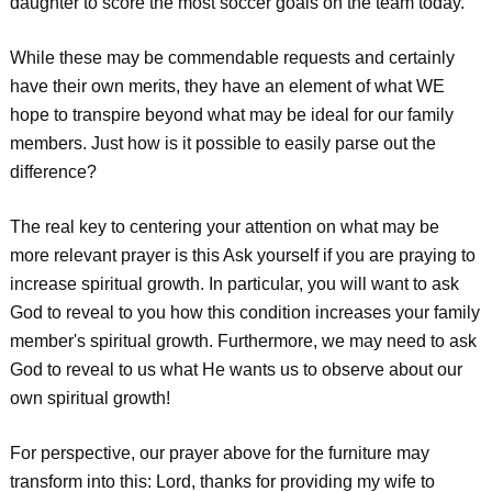
daughter to score the most soccer goals on the team today.
While these may be commendable requests and certainly
have their own merits, they have an element of what WE
hope to transpire beyond what may be ideal for our family
members. Just how is it possible to easily parse out the
difference?
The real key to centering your attention on what may be
more relevant prayer is this Ask yourself if you are praying to
increase spiritual growth. In particular, you will want to ask
God to reveal to you how this condition increases your family
member's spiritual growth. Furthermore, we may need to ask
God to reveal to us what He wants us to observe about our
own spiritual growth!
For perspective, our prayer above for the furniture may
transform into this: Lord, thanks for providing my wife to