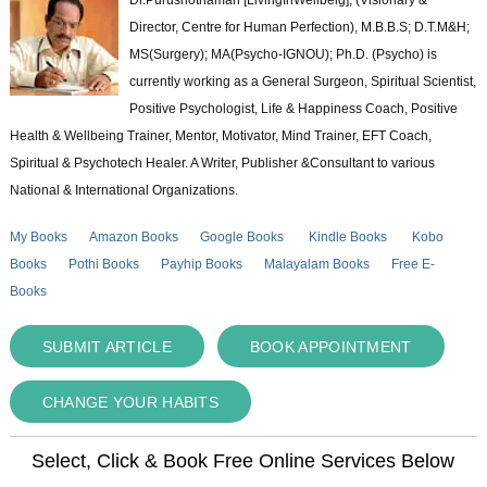
Director, Centre for Human Perfection), M.B.B.S; D.T.M&H;
MS(Surgery); MA(Psycho-IGNOU); Ph.D. (Psycho) is
currently working as a General Surgeon, Spiritual Scientist,
Positive Psychologist, Life & Happiness Coach, Positive
Health & Wellbeing Trainer, Mentor, Motivator, Mind Trainer, EFT Coach,
Spiritual & Psychotech Healer. A Writer, Publisher &Consultant to various
National & International Organizations.
My Books
Amazon Books
Google Books
Kindle Books
Kobo
Books
Pothi Books
Payhip Books
Malayalam Books
Free E-
Books
SUBMIT ARTICLE
BOOK APPOINTMENT
CHANGE YOUR HABITS
Select, Click & Book Free Online Services Below