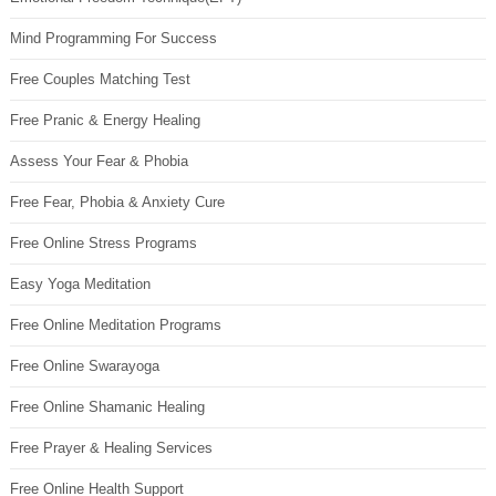
Mind Programming For Success
Free Couples Matching Test
Free Pranic & Energy Healing
Assess Your Fear & Phobia
Free Fear, Phobia & Anxiety Cure
Free Online Stress Programs
Easy Yoga Meditation
Free Online Meditation Programs
Free Online Swarayoga
Free Online Shamanic Healing
Free Prayer & Healing Services
Free Online Health Support