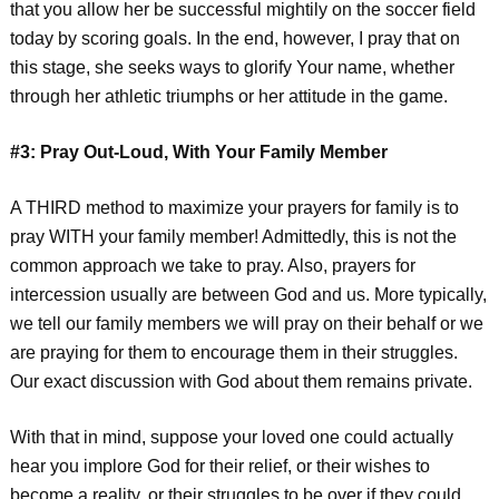
that you allow her be successful mightily on the soccer field
today by scoring goals. In the end, however, I pray that on
this stage, she seeks ways to glorify Your name, whether
through her athletic triumphs or her attitude in the game.
#3: Pray Out-Loud, With Your Family Member
A THIRD method to maximize your prayers for family is to
pray WITH your family member! Admittedly, this is not the
common approach we take to pray. Also, prayers for
intercession usually are between God and us. More typically,
we tell our family members we will pray on their behalf or we
are praying for them to encourage them in their struggles.
Our exact discussion with God about them remains private.
With that in mind, suppose your loved one could actually
hear you implore God for their relief, or their wishes to
become a reality, or their struggles to be over if they could