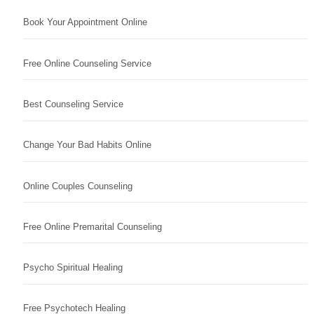
Book Your Appointment Online
Free Online Counseling Service
Best Counseling Service
Change Your Bad Habits Online
Online Couples Counseling
Free Online Premarital Counseling
Psycho Spiritual Healing
Free Psychotech Healing