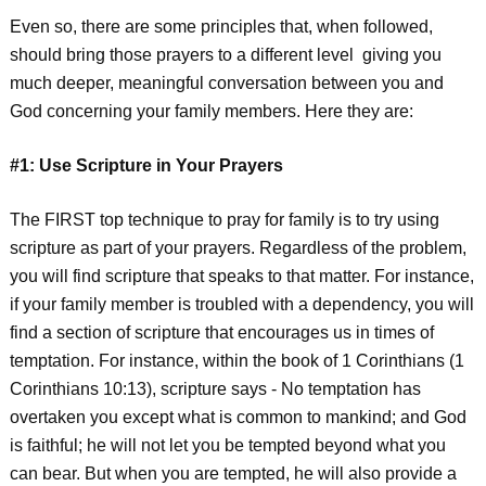
Even so, there are some principles that, when followed,
should bring those prayers to a different level giving you
much deeper, meaningful conversation between you and
God concerning your family members. Here they are:
#1: Use Scripture in Your Prayers
The FIRST top technique to pray for family is to try using
scripture as part of your prayers. Regardless of the problem,
you will find scripture that speaks to that matter. For instance,
if your family member is troubled with a dependency, you will
find a section of scripture that encourages us in times of
temptation. For instance, within the book of 1 Corinthians (1
Corinthians 10:13), scripture says - No temptation has
overtaken you except what is common to mankind; and God
is faithful; he will not let you be tempted beyond what you
can bear. But when you are tempted, he will also provide a