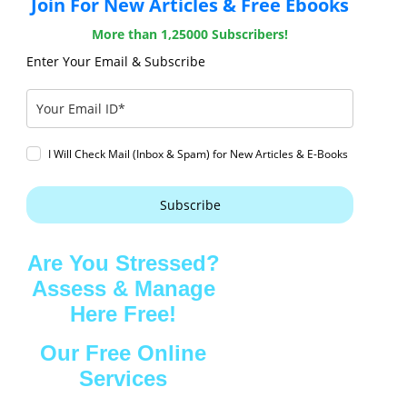
Join For New Articles & Free Ebooks
More than 1,25000 Subscribers!
Enter Your Email & Subscribe
I Will Check Mail (Inbox & Spam) for New Articles & E-Books
Subscribe
Are You Stressed?
Assess & Manage
Here Free!
Our Free Online
Services