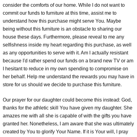
consider the comforts of our home. While I do not want to
commit our funds to furniture at this time, assist me to
understand how this purchase might serve You. Maybe
being without this furniture is an obstacle to sharing our
house these days. Furthermore, please reveal to me any
selfishness inside my heart regarding this purchase, as well
as any opportunities to serve with it. Am I actually resistant
because I'd rather spend our funds on a brand new TV or am
I hesitant to reduce in my own spending to compromise on
her behalf. Help me understand the rewards you may have in
store for us should we decide to purchase this furniture.
Our prayer for our daughter could become this instead: God,
thanks for the athletic skill You have given my daughter. She
amazes me with all she is capable of with the gifts you have
granted her. Nonetheless, I am aware that she was ultimately
created by You to glorify Your Name. If it is Your will, I pray