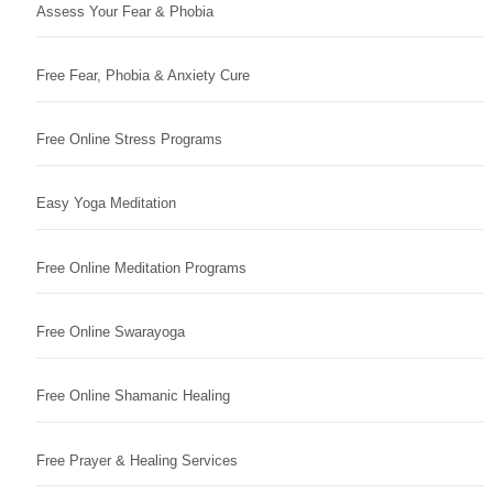
Assess Your Fear & Phobia
Free Fear, Phobia & Anxiety Cure
Free Online Stress Programs
Easy Yoga Meditation
Free Online Meditation Programs
Free Online Swarayoga
Free Online Shamanic Healing
Free Prayer & Healing Services