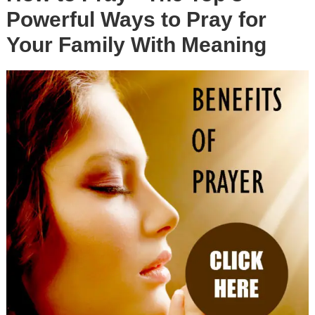
Powerful Ways to Pray for
Your Family With Meaning