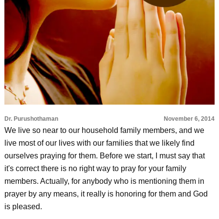
Dr. Purushothaman
November 6, 2014
We live so near to our household family members, and we
live most of our lives with our families that we likely find
ourselves praying for them. Before we start, I must say that
it's correct there is no right way to pray for your family
members. Actually, for anybody who is mentioning them in
prayer by any means, it really is honoring for them and God
is pleased.