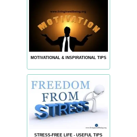
MOTIVATIONAL & INSPIRATIONAL TIPS
STRESS-FREE LIFE - USEFUL TIPS