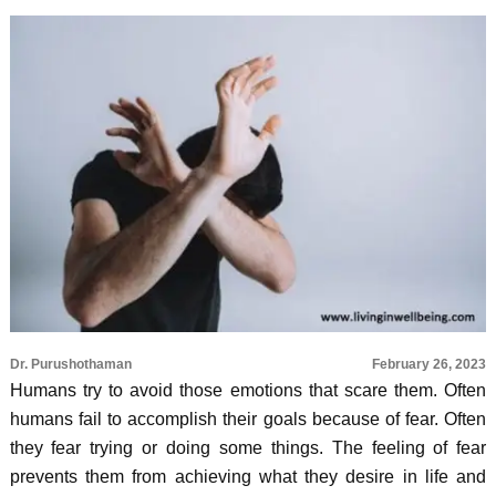
Dr. Purushothaman
February 26, 2023
Humans try to avoid those emotions that scare them. Often
humans fail to accomplish their goals because of fear. Often
they fear trying or doing some things. The feeling of fear
prevents them from achieving what they desire in life and