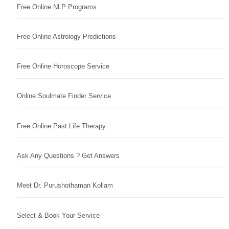
Free Online NLP Programs
Free Online Astrology Predictions
Free Online Horoscope Service
Online Soulmate Finder Service
Free Online Past Life Therapy
Ask Any Questions ? Get Answers
Meet Dr. Purushothaman Kollam
Select & Book Your Service