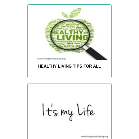
HEALTHY LIVING TIPS FOR ALL