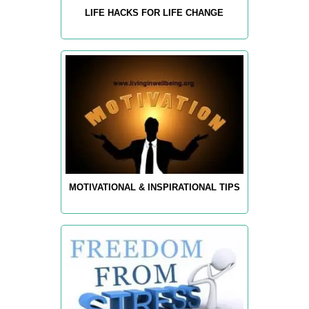
LIFE HACKS FOR LIFE CHANGE
MOTIVATIONAL & INSPIRATIONAL TIPS