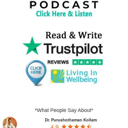
*What People Say About*
Dr. Purushothaman Kollam
4.9