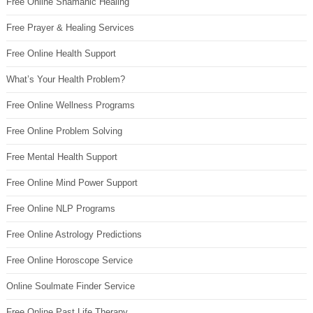
Free Online Shamanic Healing
Free Prayer & Healing Services
Free Online Health Support
What’s Your Health Problem?
Free Online Wellness Programs
Free Online Problem Solving
Free Mental Health Support
Free Online Mind Power Support
Free Online NLP Programs
Free Online Astrology Predictions
Free Online Horoscope Service
Online Soulmate Finder Service
Free Online Past Life Therapy