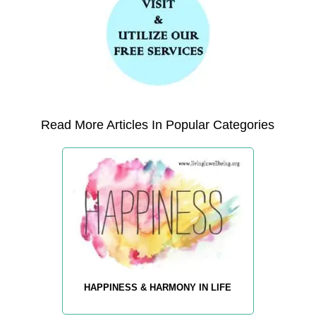
Read More Articles In Popular Categories
HAPPINESS & HARMONY IN LIFE