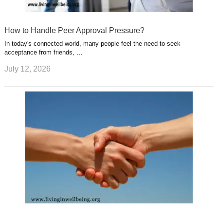
How to Handle Peer Approval Pressure?
In today's connected world, many people feel the need to seek
acceptance from friends, …
July 12, 2026