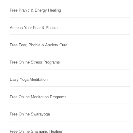
Free Pranic & Energy Healing
Assess Your Fear & Phobia
Free Fear, Phobia & Anxiety Cure
Free Online Stress Programs
Easy Yoga Meditation
Free Online Meditation Programs
Free Online Swarayoga
Free Online Shamanic Healing