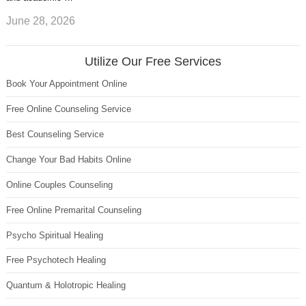
June 28, 2026
Utilize Our Free Services
Book Your Appointment Online
Free Online Counseling Service
Best Counseling Service
Change Your Bad Habits Online
Online Couples Counseling
Free Online Premarital Counseling
Psycho Spiritual Healing
Free Psychotech Healing
Quantum & Holotropic Healing