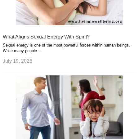
What Aligns Sexual Energy With Spirit?
Sexual energy is one of the most powerful forces within human beings.
While many people …
July 19, 2026