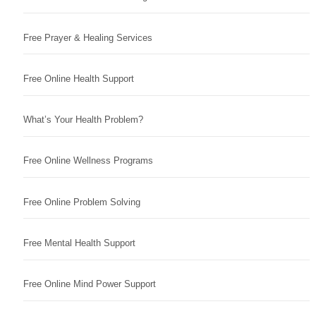
Free Prayer & Healing Services
Free Online Health Support
What’s Your Health Problem?
Free Online Wellness Programs
Free Online Problem Solving
Free Mental Health Support
Free Online Mind Power Support