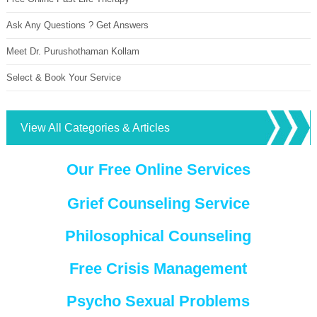
Ask Any Questions ? Get Answers
Meet Dr. Purushothaman Kollam
Select & Book Your Service
View All Categories & Articles
Our Free Online Services
Grief Counseling Service
Philosophical Counseling
Free Crisis Management
Psycho Sexual Problems