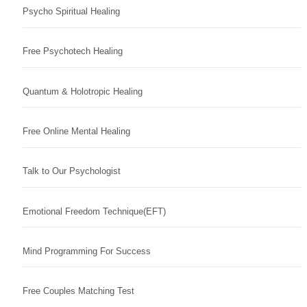
Psycho Spiritual Healing
Free Psychotech Healing
Quantum & Holotropic Healing
Free Online Mental Healing
Talk to Our Psychologist
Emotional Freedom Technique(EFT)
Mind Programming For Success
Free Couples Matching Test