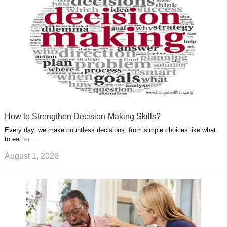
t
m
How to Strengthen Decision-Making Skills?
Every day, we make countless decisions, from simple choices like what
to eat to …
August 1, 2026