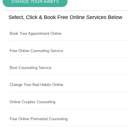
CHANGE YOUR HABITS
Select, Click & Book Free Online Services Below
Book Your Appointment Online
Free Online Counseling Service
Best Counseling Service
Change Your Bad Habits Online
Online Couples Counseling
Free Online Premarital Counseling