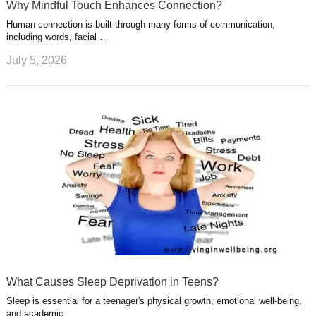
Why Mindful Touch Enhances Connection?
Human connection is built through many forms of communication,
including words, facial …
July 5, 2026
What Causes Sleep Deprivation in Teens?
Sleep is essential for a teenager's physical growth, emotional well-being,
and academic …