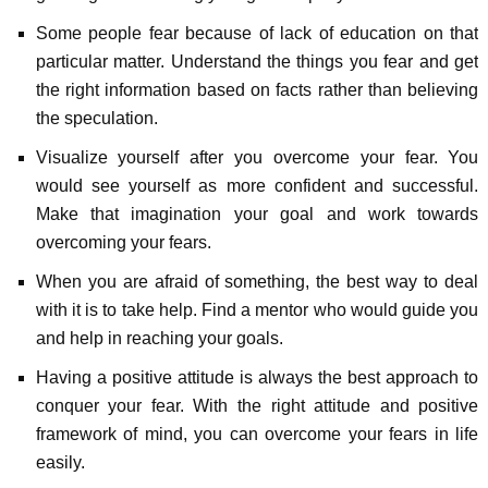
Some people fear because of lack of education on that
particular matter. Understand the things you fear and get
the right information based on facts rather than believing
the speculation.
Visualize yourself after you overcome your fear. You
would see yourself as more confident and successful.
Make that imagination your goal and work towards
overcoming your fears.
When you are afraid of something, the best way to deal
with it is to take help. Find a mentor who would guide you
and help in reaching your goals.
Having a positive attitude is always the best approach to
conquer your fear. With the right attitude and positive
framework of mind, you can overcome your fears in life
easily.