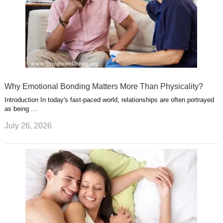
Why Emotional Bonding Matters More Than Physicality?
Introduction In today's fast-paced world, relationships are often portrayed
as being …
July 26, 2026