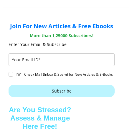
Join For New Articles & Free Ebooks
More than 1,25000 Subscribers!
Enter Your Email & Subscribe
I Will Check Mail (Inbox & Spam) for New Articles & E-Books
Subscribe
Are You Stressed?
Assess & Manage
Here Free!