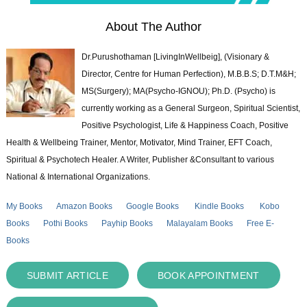
About The Author
Dr.Purushothaman [LivingInWellbeig], (Visionary &
Director, Centre for Human Perfection), M.B.B.S; D.T.M&H;
MS(Surgery); MA(Psycho-IGNOU); Ph.D. (Psycho) is
currently working as a General Surgeon, Spiritual Scientist,
Positive Psychologist, Life & Happiness Coach, Positive
Health & Wellbeing Trainer, Mentor, Motivator, Mind Trainer, EFT Coach,
Spiritual & Psychotech Healer. A Writer, Publisher &Consultant to various
National & International Organizations.
My Books
Amazon Books
Google Books
Kindle Books
Kobo
Books
Pothi Books
Payhip Books
Malayalam Books
Free E-
Books
SUBMIT ARTICLE
BOOK APPOINTMENT