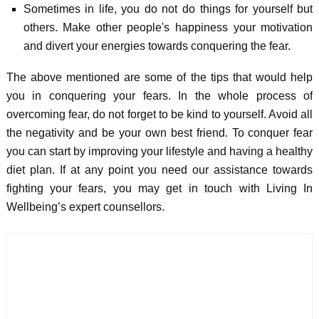
Sometimes in life, you do not do things for yourself but
others. Make other people's happiness your motivation
and divert your energies towards conquering the fear.
The above mentioned are some of the tips that would help
you in conquering your fears. In the whole process of
overcoming fear, do not forget to be kind to yourself. Avoid all
the negativity and be your own best friend. To conquer fear
you can start by improving your lifestyle and having a healthy
diet plan. If at any point you need our assistance towards
fighting your fears, you may get in touch with Living In
Wellbeing’s expert counsellors.