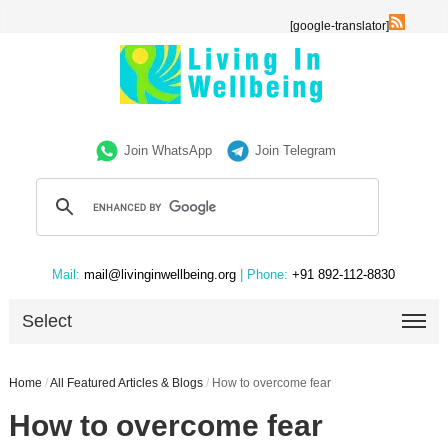
[google-translator]
Join WhatsApp
Join Telegram
Mail:
mail@livinginwellbeing.org
| Phone:
+91 892-112-8830
Select
Home
/
All Featured Articles & Blogs
/
How to overcome fear
How to overcome fear