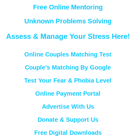
Free Online Mentoring
Unknown Problems Solving
Assess & Manage Your Stress Here!
Online Couples Matching Test
Couple’s Matching By Google
Test Your Fear & Phobia Level
Online Payment Portal
Advertise With Us
Donate & Support Us
Free Digital Downloads