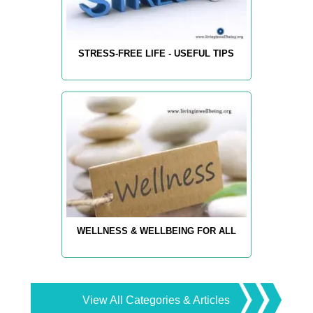
STRESS-FREE LIFE - USEFUL TIPS
WELLNESS & WELLBEING FOR ALL
View All Categories & Articles