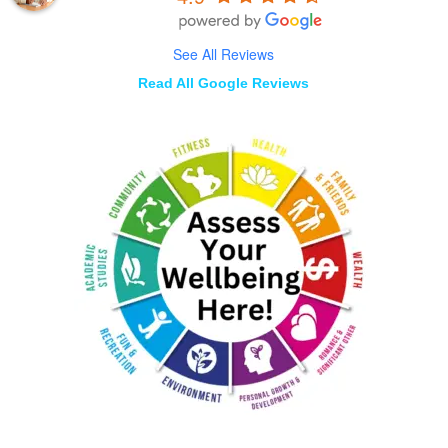
See All Reviews
Read All Google Reviews