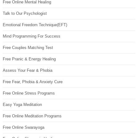
Free Online Mental Healing
Talk to Our Psychologist
Emotional Freedom Technique(EFT)
Mind Programming For Success
Free Couples Matching Test
Free Pranic & Energy Healing
Assess Your Fear & Phobia
Free Fear, Phobia & Anxiety Cure
Free Online Stress Programs
Easy Yoga Meditation
Free Online Meditation Programs
Free Online Swarayoga