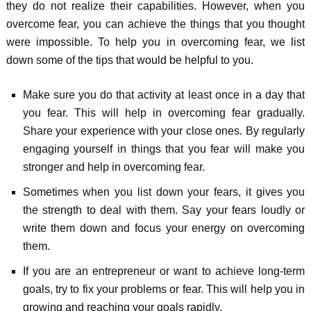
they do not realize their capabilities. However, when you
overcome fear, you can achieve the things that you thought
were impossible. To help you in overcoming fear, we list
down some of the tips that would be helpful to you.
Make sure you do that activity at least once in a day that
you fear. This will help in overcoming fear gradually.
Share your experience with your close ones. By regularly
engaging yourself in things that you fear will make you
stronger and help in overcoming fear.
Sometimes when you list down your fears, it gives you
the strength to deal with them. Say your fears loudly or
write them down and focus your energy on overcoming
them.
If you are an entrepreneur or want to achieve long-term
goals, try to fix your problems or fear. This will help you in
growing and reaching your goals rapidly.