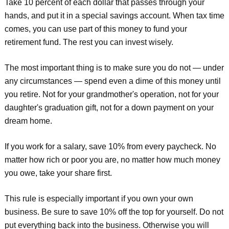
Take 10 percent of each dollar that passes through your
hands, and put it in a special savings account. When tax time
comes, you can use part of this money to fund your
retirement fund. The rest you can invest wisely.
The most important thing is to make sure you do not — under
any circumstances — spend even a dime of this money until
you retire. Not for your grandmother's operation, not for your
daughter's graduation gift, not for a down payment on your
dream home.
If you work for a salary, save 10% from every paycheck. No
matter how rich or poor you are, no matter how much money
you owe, take your share first.
This rule is especially important if you own your own
business. Be sure to save 10% off the top for yourself. Do not
put everything back into the business. Otherwise you will