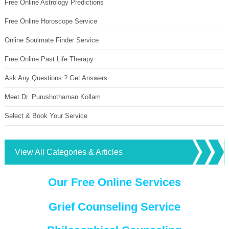
Free Online Astrology Predictions
Free Online Horoscope Service
Online Soulmate Finder Service
Free Online Past Life Therapy
Ask Any Questions ? Get Answers
Meet Dr. Purushothaman Kollam
Select & Book Your Service
View All Categories & Articles
Our Free Online Services
Grief Counseling Service