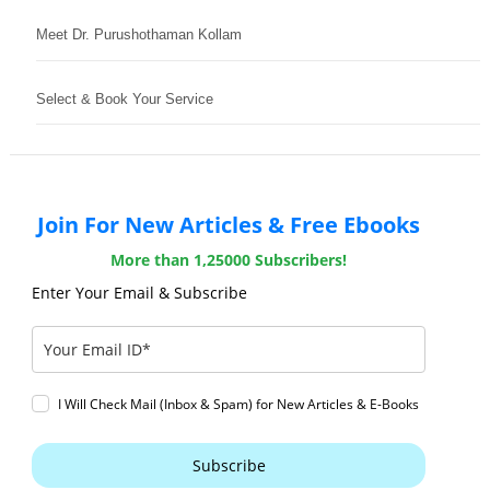
Meet Dr. Purushothaman Kollam
Select & Book Your Service
Join For New Articles & Free Ebooks
More than 1,25000 Subscribers!
Enter Your Email & Subscribe
I Will Check Mail (Inbox & Spam) for New Articles & E-Books
Subscribe