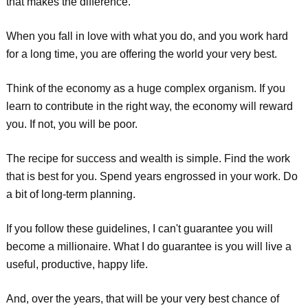
that makes the difference.
When you fall in love with what you do, and you work hard
for a long time, you are offering the world your very best.
Think of the economy as a huge complex organism. If you
learn to contribute in the right way, the economy will reward
you. If not, you will be poor.
The recipe for success and wealth is simple. Find the work
that is best for you. Spend years engrossed in your work. Do
a bit of long-term planning.
If you follow these guidelines, I can't guarantee you will
become a millionaire. What I do guarantee is you will live a
useful, productive, happy life.
And, over the years, that will be your very best chance of