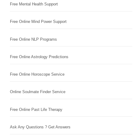
Free Mental Health Support
Free Online Mind Power Support
Free Online NLP Programs
Free Online Astrology Predictions
Free Online Horoscope Service
Online Soulmate Finder Service
Free Online Past Life Therapy
Ask Any Questions ? Get Answers