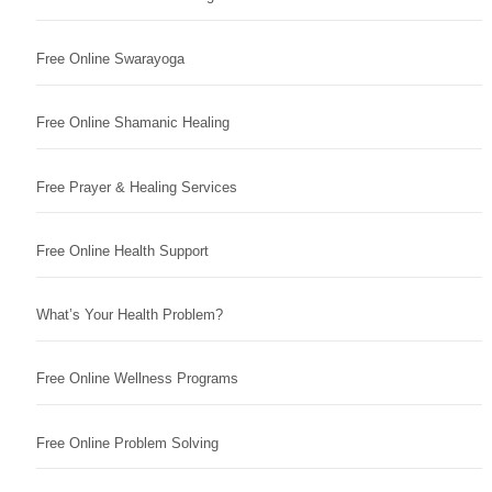
Free Online Swarayoga
Free Online Shamanic Healing
Free Prayer & Healing Services
Free Online Health Support
What’s Your Health Problem?
Free Online Wellness Programs
Free Online Problem Solving