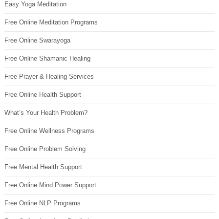
Easy Yoga Meditation
Free Online Meditation Programs
Free Online Swarayoga
Free Online Shamanic Healing
Free Prayer & Healing Services
Free Online Health Support
What’s Your Health Problem?
Free Online Wellness Programs
Free Online Problem Solving
Free Mental Health Support
Free Online Mind Power Support
Free Online NLP Programs