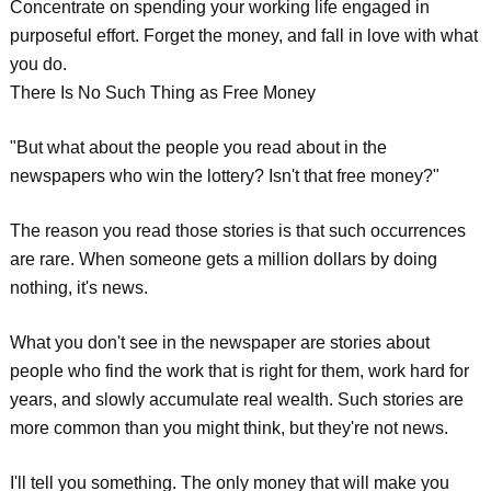
Concentrate on spending your working life engaged in
purposeful effort. Forget the money, and fall in love with what
you do.
There Is No Such Thing as Free Money
"But what about the people you read about in the
newspapers who win the lottery? Isn't that free money?"
The reason you read those stories is that such occurrences
are rare. When someone gets a million dollars by doing
nothing, it's news.
What you don't see in the newspaper are stories about
people who find the work that is right for them, work hard for
years, and slowly accumulate real wealth. Such stories are
more common than you might think, but they're not news.
I'll tell you something. The only money that will make you