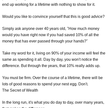
end up working for a lifetime with nothing to show for it.
Would you like to convince yourself that this is good advice?
Simply ask anyone over 40 years old, "How much money
would you have right now if you had saved 10% of all the
money that has ever passed through your hands?"
Take my word for it, living on 90% of your income will feel the
same as spending it all. Day by day, you won't notice the
difference. But through the years, that 10% really adds up.
You must be firm. Over the course of a lifetime, there will be
lots of good reasons to spend your nest egg. Don't.
The Secret of Wealth
In the long run, it's what you do day to day, over many years,