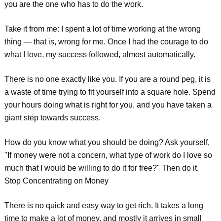
you are the one who has to do the work.
Take it from me: I spent a lot of time working at the wrong
thing — that is, wrong for me. Once I had the courage to do
what I love, my success followed, almost automatically.
There is no one exactly like you. If you are a round peg, it is
a waste of time trying to fit yourself into a square hole. Spend
your hours doing what is right for you, and you have taken a
giant step towards success.
How do you know what you should be doing? Ask yourself,
"If money were not a concern, what type of work do I love so
much that I would be willing to do it for free?" Then do it.
Stop Concentrating on Money
There is no quick and easy way to get rich. It takes a long
time to make a lot of money, and mostly it arrives in small