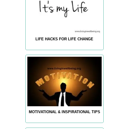
LIFE HACKS FOR LIFE CHANGE
MOTIVATIONAL & INSPIRATIONAL TIPS