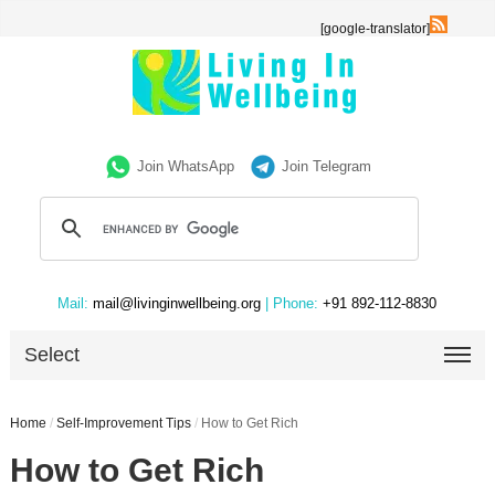
[google-translator]
Join WhatsApp
Join Telegram
Mail:
mail@livinginwellbeing.org
| Phone:
+91 892-112-8830
Select
Home
/
Self-Improvement Tips
/
How to Get Rich
How to Get Rich