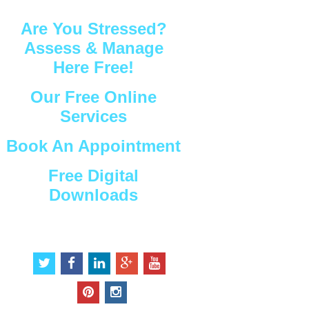
Are You Stressed?
Assess & Manage
Here Free!
Our Free Online
Services
Book An Appointment
Free Digital
Downloads
Connect with Us
t
f
l
g
y
w
a
i
o
o
i
c
n
o
u
p
i
t
e
k
g
t
i
n