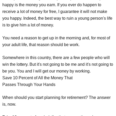
happy is the money you earn. If you ever do happen to
receive a lot of money for free, I guarantee it will not make
you happy. Indeed, the best way to ruin a young person's life
is to give him a lot of money.
You need a reason to get up in the morning and, for most of
your adult life, that reason should be work.
Somewhere in this country, there are a few people who will
win the lottery. But it's not going to be me and it's not going to
be you. You and I will get our money by working.
Save 10 Percent of All the Money That
Passes Through Your Hands
When should you start planning for retirement? The answer
is, now.