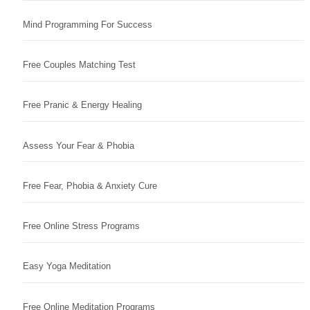
Mind Programming For Success
Free Couples Matching Test
Free Pranic & Energy Healing
Assess Your Fear & Phobia
Free Fear, Phobia & Anxiety Cure
Free Online Stress Programs
Easy Yoga Meditation
Free Online Meditation Programs