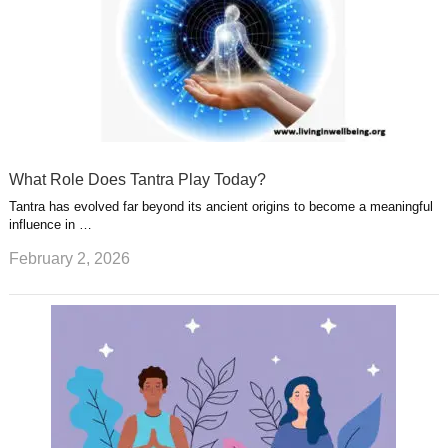
What Role Does Tantra Play Today?
Tantra has evolved far beyond its ancient origins to become a meaningful
influence in …
February 2, 2026