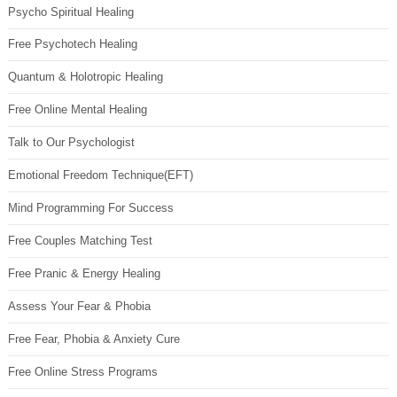
Psycho Spiritual Healing
Free Psychotech Healing
Quantum & Holotropic Healing
Free Online Mental Healing
Talk to Our Psychologist
Emotional Freedom Technique(EFT)
Mind Programming For Success
Free Couples Matching Test
Free Pranic & Energy Healing
Assess Your Fear & Phobia
Free Fear, Phobia & Anxiety Cure
Free Online Stress Programs