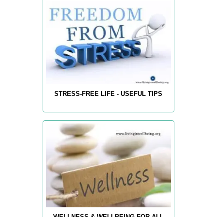
STRESS-FREE LIFE - USEFUL TIPS
WELLNESS & WELLBEING FOR ALL