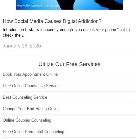
How Social Media Causes Digital Addiction?
Introduction It starts innocently enough: you unlock your phone “just to
check the …
January 18, 2026
Utilize Our Free Services
Book Your Appointment Online
Free Online Counseling Service
Best Counseling Service
Change Your Bad Habits Online
Online Couples Counseling
Free Online Premarital Counseling