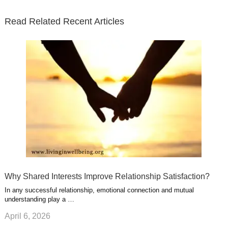
t
b
e
l
u
n
s
e
o
d
e
b
t
t
Read Related Recent Articles
r
o
i
p
e
e
a
k
n
l
r
g
u
e
r
s
s
a
t
m
Why Shared Interests Improve Relationship Satisfaction?
In any successful relationship, emotional connection and mutual
understanding play a …
April 6, 2026