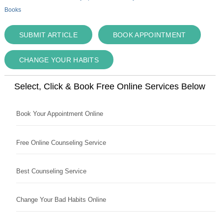
Books
SUBMIT ARTICLE
BOOK APPOINTMENT
CHANGE YOUR HABITS
Select, Click & Book Free Online Services Below
Book Your Appointment Online
Free Online Counseling Service
Best Counseling Service
Change Your Bad Habits Online