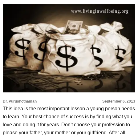
Dr. Purushothaman
September 6, 2013
This idea is the most important lesson a young person needs
to learn. Your best chance of success is by finding what you
love and doing it for years. Don't choose your profession to
please your father, your mother or your girlfriend. After all,