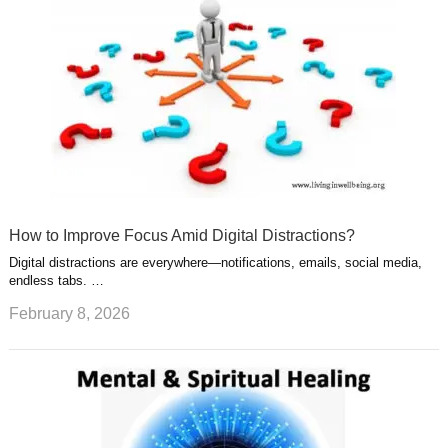
How to Improve Focus Amid Digital Distractions?
Digital distractions are everywhere—notifications, emails, social media,
endless tabs. …
February 8, 2026