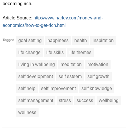
becoming rich.
Article Source:
http://www.harley.com/money-and-
economics/how-to-get-rich.html
Tagged
goal setting
happiness
health
inspiration
life change
life skills
life themes
living in wellbeing
meditation
motivation
self development
self esteem
self growth
self help
self improvement
self knowledge
self management
stress
success
wellbeing
wellness