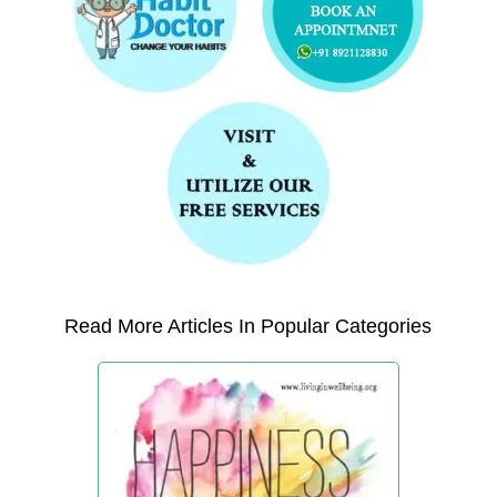
Read More Articles In Popular Categories