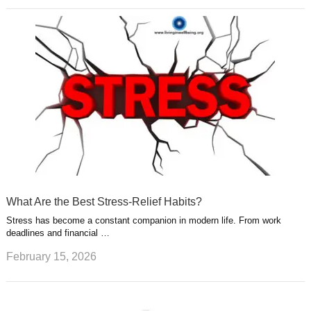
What Are the Best Stress-Relief Habits?
Stress has become a constant companion in modern life. From work
deadlines and financial …
February 15, 2026