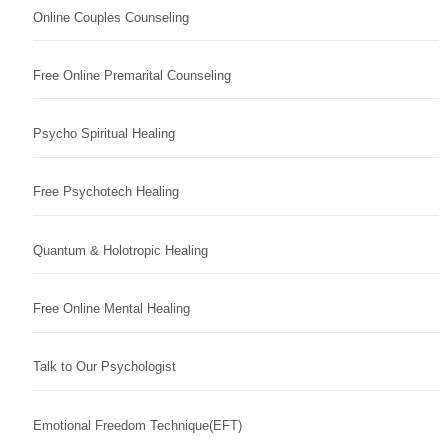
Online Couples Counseling
Free Online Premarital Counseling
Psycho Spiritual Healing
Free Psychotech Healing
Quantum & Holotropic Healing
Free Online Mental Healing
Talk to Our Psychologist
Emotional Freedom Technique(EFT)