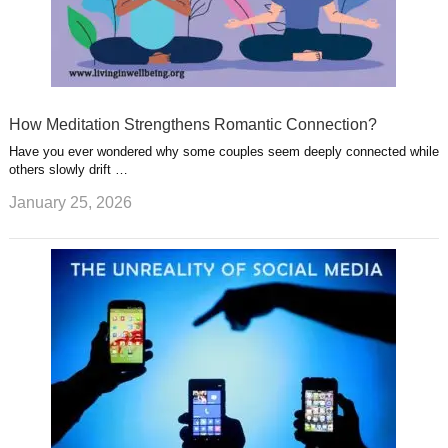
How Meditation Strengthens Romantic Connection?
Have you ever wondered why some couples seem deeply connected while
others slowly drift …
January 25, 2026