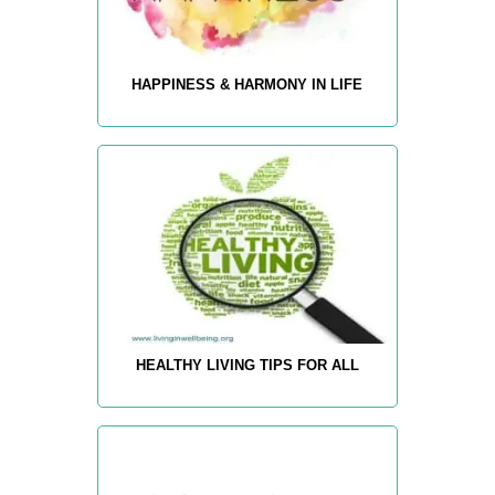
HAPPINESS & HARMONY IN LIFE
HEALTHY LIVING TIPS FOR ALL