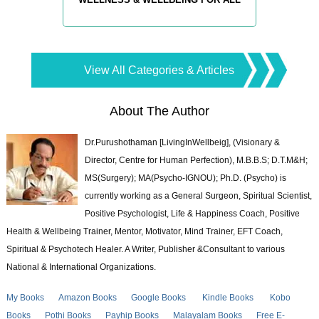
View All Categories & Articles
About The Author
Dr.Purushothaman [LivingInWellbeig], (Visionary &
Director, Centre for Human Perfection), M.B.B.S; D.T.M&H;
MS(Surgery); MA(Psycho-IGNOU); Ph.D. (Psycho) is
currently working as a General Surgeon, Spiritual Scientist,
Positive Psychologist, Life & Happiness Coach, Positive
Health & Wellbeing Trainer, Mentor, Motivator, Mind Trainer, EFT Coach,
Spiritual & Psychotech Healer. A Writer, Publisher &Consultant to various
National & International Organizations.
My Books
Amazon Books
Google Books
Kindle Books
Kobo
Books
Pothi Books
Payhip Books
Malayalam Books
Free E-