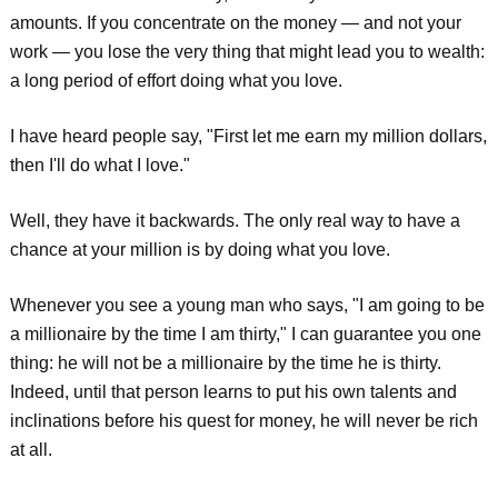
amounts. If you concentrate on the money — and not your
work — you lose the very thing that might lead you to wealth:
a long period of effort doing what you love.
I have heard people say, "First let me earn my million dollars,
then I'll do what I love."
Well, they have it backwards. The only real way to have a
chance at your million is by doing what you love.
Whenever you see a young man who says, "I am going to be
a millionaire by the time I am thirty," I can guarantee you one
thing: he will not be a millionaire by the time he is thirty.
Indeed, until that person learns to put his own talents and
inclinations before his quest for money, he will never be rich
at all.