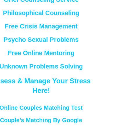
Philosophical Counseling
Free Crisis Management
Psycho Sexual Problems
Free Online Mentoring
Unknown Problems Solving
sess & Manage Your Stress
Here!
Online Couples Matching Test
Couple’s Matching By Google