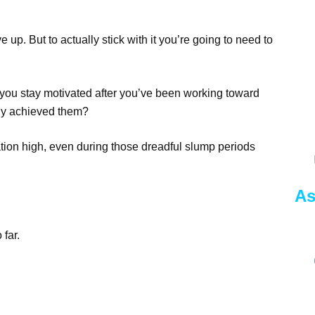
e up. But to actually stick with it you’re going to need to
you stay motivated after you’ve been working toward
ally achieved them?
tion high, even during those dreadful slump periods
As
 far.