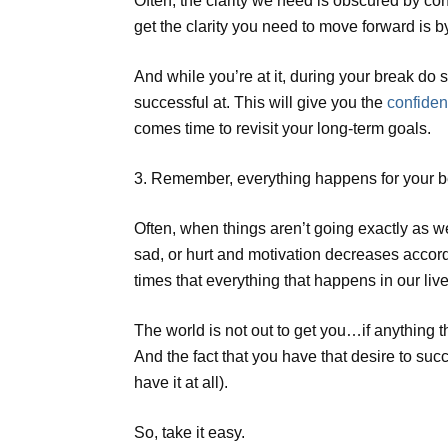
Often, the clarity we need is obscured by c
get the clarity you need to move forward is b
And while you’re at it, during your break d
successful at. This will give you the
confiden
comes time to revisit your long-term goals.
3. Remember, everything happens for your b
Often, when things aren’t going exactly as w
sad, or hurt and motivation decreases accord
times that everything that happens in our liv
The world is not out to get you…if anything t
And the fact that you have that desire to s
have it at all).
So, take it easy.