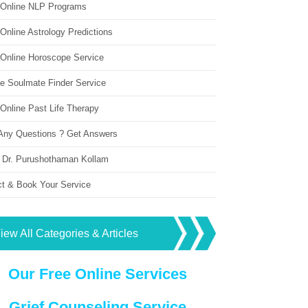
 Online NLP Programs
Online Astrology Predictions
 Online Horoscope Service
ne Soulmate Finder Service
Online Past Life Therapy
Any Questions ? Get Answers
 Dr. Purushothaman Kollam
ct & Book Your Service
iew All Categories & Articles
Our Free Online Services
Grief Counseling Service