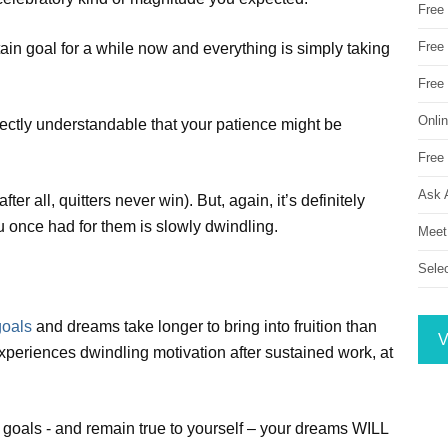
Free
Free 
ain goal for a while now and everything is simply taking
Free
Onli
ctly understandable that your patience might be
Free 
Ask 
er all, quitters never win). But, again, it’s definitely
u once had for them is slowly dwindling.
Meet
Sele
goals
and dreams take longer to bring into fruition than
V
xperiences dwindling motivation after sustained work, at
d goals - and remain true to yourself – your dreams WILL