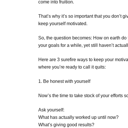
come into fruition.
That’s why it’s so important that you don’t giv
keep yourself motivated.
So, the question becomes: How on earth do 
your goals for a while, yet still haven’t actu
Here are 3 surefire ways to keep your motiva
where you’re ready to call it quits:
1. Be honest with yourself
Now’s the time to take stock of your efforts so
Ask yourself:
What has actually worked up until now?
What’s giving good results?