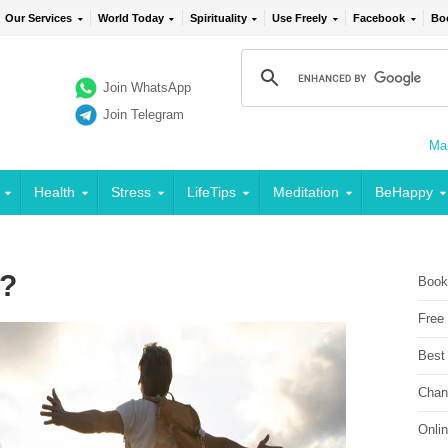
Our Services
World Today
Spirituality
Use Freely
Facebook
Bo
Join WhatsApp
Join Telegram
Mai
Health
Stress
LifeTips
Meditation
BeHappy
 ?
Book
Free
Best
Chan
Onli