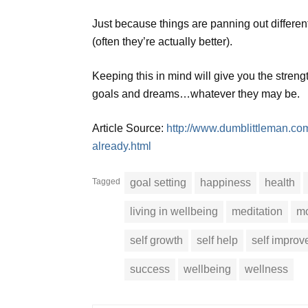
Just because things are panning out differe
(often they’re actually better).
Keeping this in mind will give you the streng
goals and dreams…whatever they may be.
Article Source:
http://www.dumblittleman.co
already.html
Tagged
goal setting
happiness
health
living in wellbeing
meditation
mo
self growth
self help
self impro
success
wellbeing
wellness