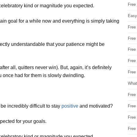
Free
e celebratory kind or magnitude you expected.
Easy
ain goal for a while now and everything is simply taking
Free
Free
ctly understandable that your patience might be
Free
Free
er all, quitters never win). But, again, it’s definitely
Free 
u once had for them is slowly dwindling.
What
Free
e incredibly difficult to stay
positive
and motivated?
Free
Free
pected for your goals.
Free
e celebratory kind or magnitude you expected.