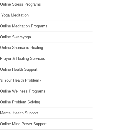
 Online Stress Programs
 Yoga Meditation
 Online Meditation Programs
 Online Swarayoga
 Online Shamanic Healing
 Prayer & Healing Services
Online Health Support
’s Your Health Problem?
 Online Wellness Programs
 Online Problem Solving
 Mental Health Support
 Online Mind Power Support