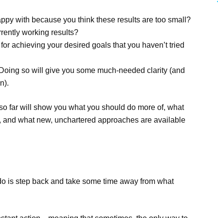
happy with because you think these results are too small?
rently working results?
r achieving your desired goals that you haven’t tried
 Doing so will give you some much-needed clarity (and
n).
s so far will show you what you should do more of, what
f), and what new, unchartered approaches are available
n do is step back and take some time away from what