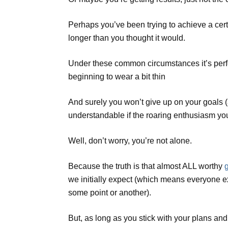
Perhaps you’ve been trying to achieve a cert
longer than you thought it would.
Under these common circumstances it’s perfe
beginning to wear a bit thin
And surely you won’t give up on your goals (aft
understandable if the roaring enthusiasm yo
Well, don’t worry, you’re not alone.
Because the truth is that almost ALL worthy
we initially expect (which means everyone e
some point or another).
But, as long as you stick with your plans an