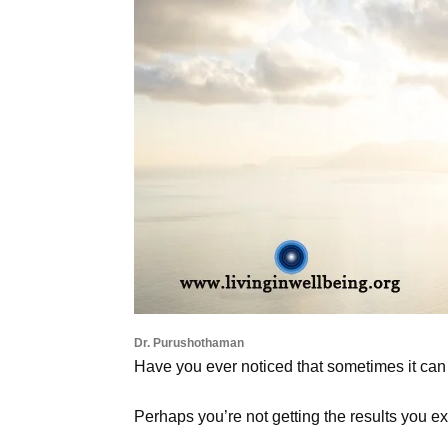
Dr. Purushothaman
Have you ever noticed that sometimes it can b
Perhaps you’re not getting the results you ex