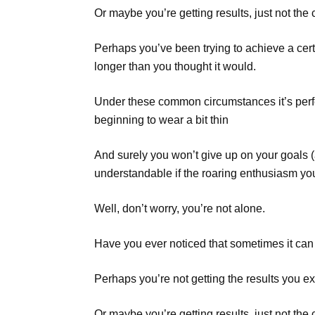
Or maybe you’re getting results, just not th
Perhaps you’ve been trying to achieve a cert
longer than you thought it would.
Under these common circumstances it’s perfe
beginning to wear a bit thin
And surely you won’t give up on your goals (aft
understandable if the roaring enthusiasm yo
Well, don’t worry, you’re not alone.
Have you ever noticed that sometimes it can b
Perhaps you’re not getting the results you ex
Or maybe you’re getting results, just not th