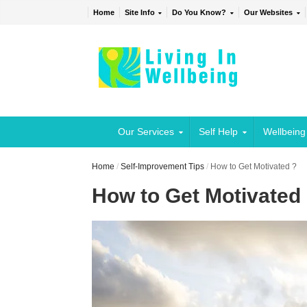
Home
Site Info
Do You Know?
Our Websites
Our Services
Self Help
Wellbeing
Home
/
Self-Improvement Tips
/
How to Get Motivated ?
How to Get Motivated