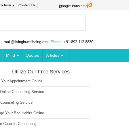
ok Now
Contact Us
[google-translator]
l:
mail@livinginwellbeing.org
| Phone:
+91 892-112-8830
Mind
Quotes
Articles
Utilize Our Free Services
 Your Appointment Online
 Online Counseling Service
 Counseling Service
ge Your Bad Habits Online
ne Couples Counseling