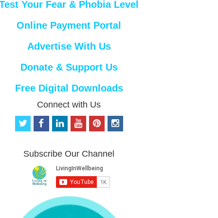
Test Your Fear & Phobia Level
Online Payment Portal
Advertise With Us
Donate & Support Us
Free Digital Downloads
Connect with Us
t
f
l
y
p
i
w
a
i
o
i
n
i
c
n
u
n
s
t
e
k
t
t
t
Subscribe Our Channel
t
b
e
u
e
a
e
o
d
b
r
g
r
o
i
e
e
r
k
n
s
a
t
m