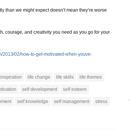
ntly than we might expect doesn’t mean they’re worse
th, courage, and creativity you need as you go for your
m/2013/02/how-to-get-motivated-when-youve-
inspiration
life change
life skills
life themes
tivation
self development
self esteem
vement
self knowledge
self management
stress