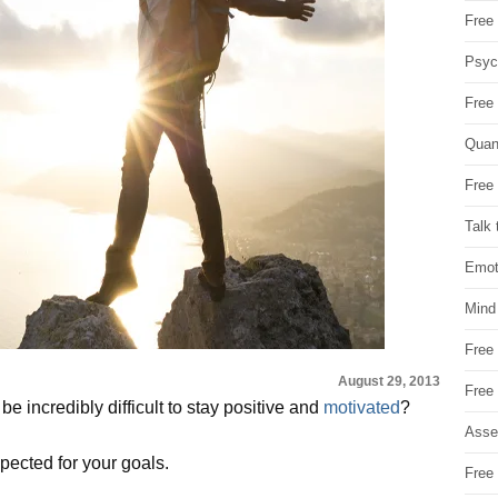
Free 
Psych
Free
Quan
Free 
Talk 
Emot
Mind
Free
August 29, 2013
Free
e incredibly difficult to stay positive and
motivated
?
Asse
pected for your goals.
Free 