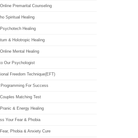
Online Premarital Counseling
o Spiritual Healing
 Psychotech Healing
tum & Holotropic Healing
Online Mental Healing
to Our Psychologist
ional Freedom Technique(EFT)
 Programming For Success
 Couples Matching Test
 Pranic & Energy Healing
ss Your Fear & Phobia
Fear, Phobia & Anxiety Cure