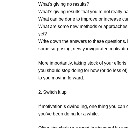
What’s giving no results?
What’s giving results that you’re not really 
What can be done to improve or increase cur
What are some new methods or approaches fo
yet?
Write down the answers to these questions.
some surprising, newly invigorated motivatio
More importantly, taking stock of your effort
you should stop doing for now (or do less o
to you moving forward.
2. Switch it up
If motivation’s dwindling, one thing you ca
you’ve been doing for a while.