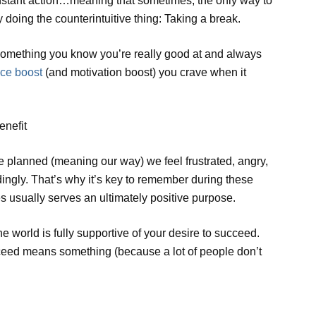
onstant action…meaning that sometimes, the only way to
y doing the counterintuitive thing: Taking a break.
o something you know you’re really good at and always
ce boost
(and motivation boost) you crave when it
enefit
e planned (meaning our way) we feel frustrated, angry,
ingly. That’s why it’s key to remember during these
es usually serves an ultimately positive purpose.
he world is fully supportive of your desire to succeed.
ucceed means something (because a lot of people don’t