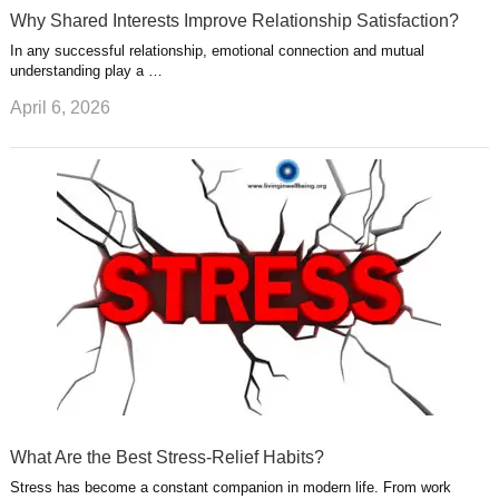
Why Shared Interests Improve Relationship Satisfaction?
In any successful relationship, emotional connection and mutual
understanding play a …
April 6, 2026
What Are the Best Stress-Relief Habits?
Stress has become a constant companion in modern life. From work