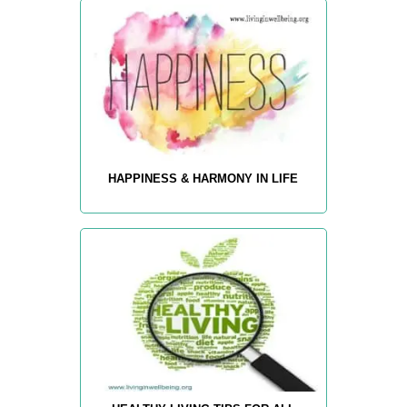
HAPPINESS & HARMONY IN LIFE