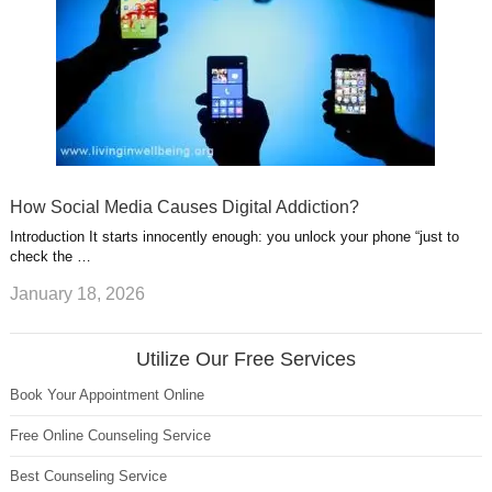
How Social Media Causes Digital Addiction?
Introduction It starts innocently enough: you unlock your phone “just to
check the …
January 18, 2026
Utilize Our Free Services
Book Your Appointment Online
Free Online Counseling Service
Best Counseling Service