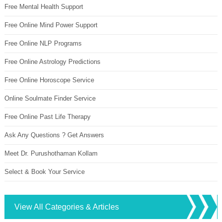
Free Mental Health Support
Free Online Mind Power Support
Free Online NLP Programs
Free Online Astrology Predictions
Free Online Horoscope Service
Online Soulmate Finder Service
Free Online Past Life Therapy
Ask Any Questions ? Get Answers
Meet Dr. Purushothaman Kollam
Select & Book Your Service
View All Categories & Articles