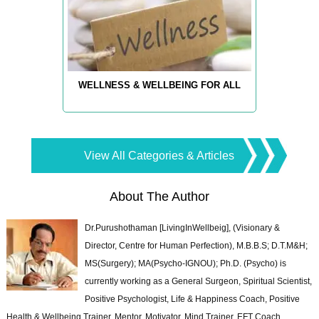
WELLNESS & WELLBEING FOR ALL
View All Categories & Articles
About The Author
Dr.Purushothaman [LivingInWellbeig], (Visionary &
Director, Centre for Human Perfection), M.B.B.S; D.T.M&H;
MS(Surgery); MA(Psycho-IGNOU); Ph.D. (Psycho) is
currently working as a General Surgeon, Spiritual Scientist,
Positive Psychologist, Life & Happiness Coach, Positive
Health & Wellbeing Trainer, Mentor, Motivator, Mind Trainer, EFT Coach,