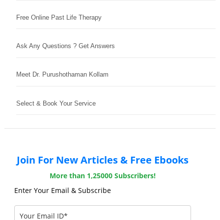
Free Online Past Life Therapy
Ask Any Questions ? Get Answers
Meet Dr. Purushothaman Kollam
Select & Book Your Service
Join For New Articles & Free Ebooks
More than 1,25000 Subscribers!
Enter Your Email & Subscribe