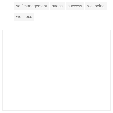
self management
stress
success
wellbeing
wellness