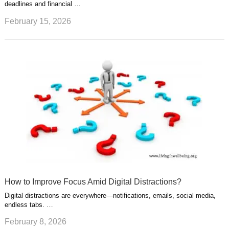
deadlines and financial …
February 15, 2026
How to Improve Focus Amid Digital Distractions?
Digital distractions are everywhere—notifications, emails, social media,
endless tabs. …
February 8, 2026