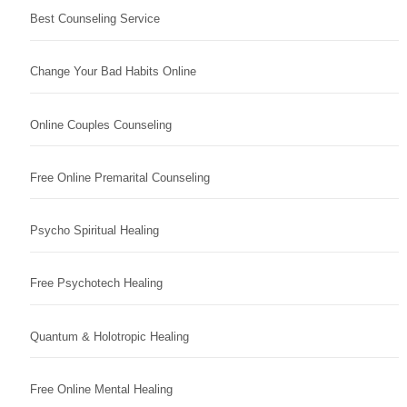
Best Counseling Service
Change Your Bad Habits Online
Online Couples Counseling
Free Online Premarital Counseling
Psycho Spiritual Healing
Free Psychotech Healing
Quantum & Holotropic Healing
Free Online Mental Healing