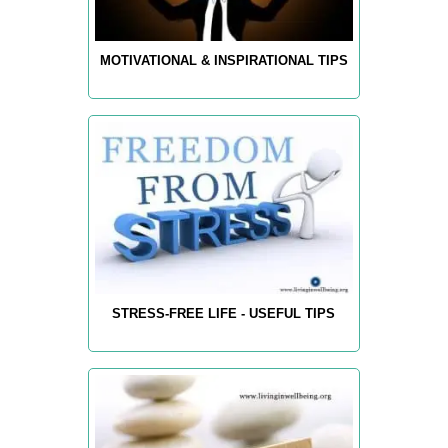
MOTIVATIONAL & INSPIRATIONAL TIPS
STRESS-FREE LIFE - USEFUL TIPS