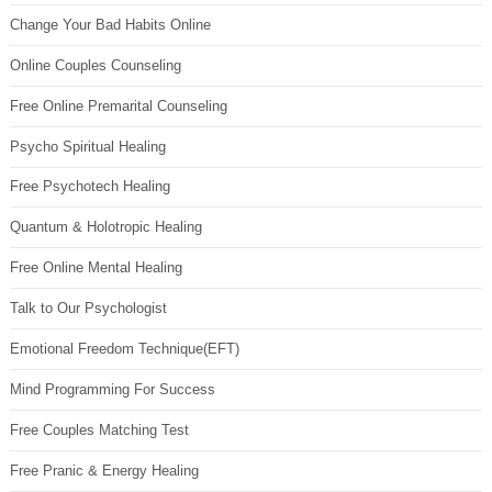
Change Your Bad Habits Online
Online Couples Counseling
Free Online Premarital Counseling
Psycho Spiritual Healing
Free Psychotech Healing
Quantum & Holotropic Healing
Free Online Mental Healing
Talk to Our Psychologist
Emotional Freedom Technique(EFT)
Mind Programming For Success
Free Couples Matching Test
Free Pranic & Energy Healing