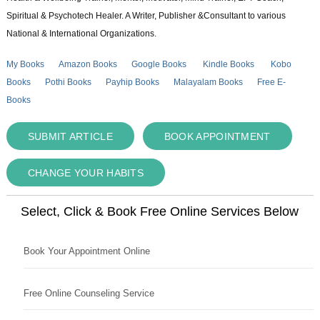
Spiritual & Psychotech Healer. A Writer, Publisher &Consultant to various
National & International Organizations.
My Books
Amazon Books
Google Books
Kindle Books
Kobo
Books
Pothi Books
Payhip Books
Malayalam Books
Free E-
Books
SUBMIT ARTICLE
BOOK APPOINTMENT
CHANGE YOUR HABITS
Select, Click & Book Free Online Services Below
Book Your Appointment Online
Free Online Counseling Service