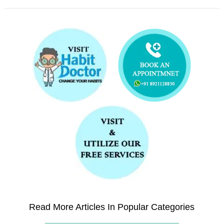
Read More Articles In Popular Categories