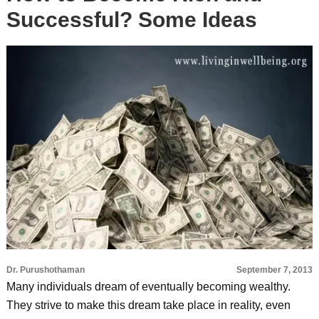
Successful? Some Ideas
Dr. Purushothaman
September 7, 2013
Many individuals dream of eventually becoming wealthy.
They strive to make this dream take place in reality, even