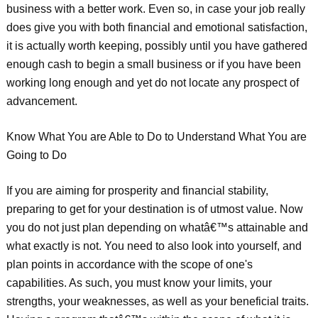
business with a better work. Even so, in case your job really
does give you with both financial and emotional satisfaction,
it is actually worth keeping, possibly until you have gathered
enough cash to begin a small business or if you have been
working long enough and yet do not locate any prospect of
advancement.
Know What You are Able to Do to Understand What You are
Going to Do
If you are aiming for prosperity and financial stability,
preparing to get for your destination is of utmost value. Now
you do not just plan depending on whatâ€™s attainable and
what exactly is not. You need to also look into yourself, and
plan points in accordance with the scope of one's
capabilities. As such, you must know your limits, your
strengths, your weaknesses, as well as your beneficial traits.