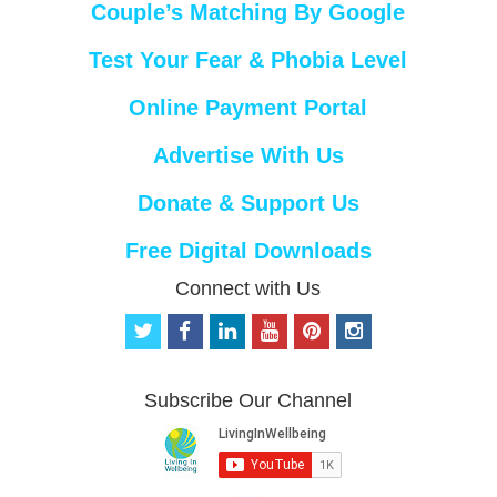
Couple’s Matching By Google
Test Your Fear & Phobia Level
Online Payment Portal
Advertise With Us
Donate & Support Us
Free Digital Downloads
Connect with Us
t
f
l
y
p
i
w
a
i
o
i
n
i
c
n
u
n
s
t
e
k
t
t
t
Subscribe Our Channel
t
b
e
u
e
a
e
o
d
b
r
g
r
o
i
e
e
r
k
n
s
a