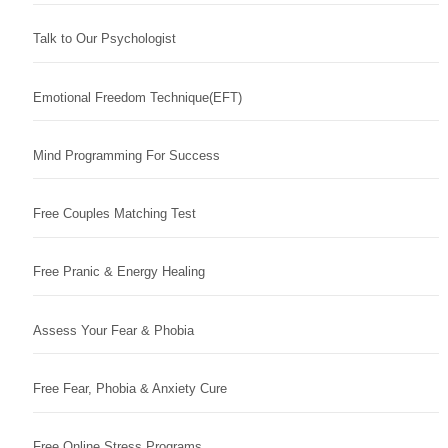
Talk to Our Psychologist
Emotional Freedom Technique(EFT)
Mind Programming For Success
Free Couples Matching Test
Free Pranic & Energy Healing
Assess Your Fear & Phobia
Free Fear, Phobia & Anxiety Cure
Free Online Stress Programs