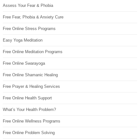
Assess Your Fear & Phobia
Free Fear, Phobia & Anxiety Cure
Free Online Stress Programs
Easy Yoga Meditation
Free Online Meditation Programs
Free Online Swarayoga
Free Online Shamanic Healing
Free Prayer & Healing Services
Free Online Health Support
What’s Your Health Problem?
Free Online Wellness Programs
Free Online Problem Solving