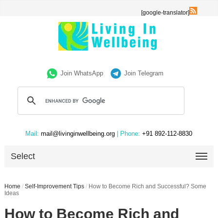
[google-translator]
Join WhatsApp
Join Telegram
Mail:
mail@livinginwellbeing.org
| Phone:
+91 892-112-8830
Select
Home
/
Self-Improvement Tips
/
How to Become Rich and Successful? Some
Ideas
How to Become Rich and