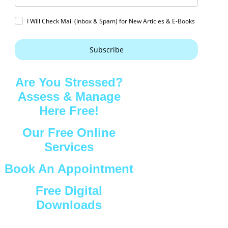
I Will Check Mail (Inbox & Spam) for New Articles & E-Books
Subscribe
Are You Stressed?
Assess & Manage
Here Free!
Our Free Online
Services
Book An Appointment
Free Digital
Downloads