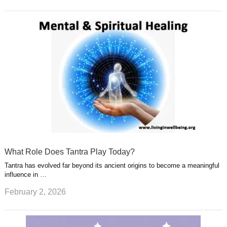
What Role Does Tantra Play Today?
Tantra has evolved far beyond its ancient origins to become a meaningful
influence in …
February 2, 2026