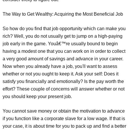
The Way to Get Wealthy: Acquiring the Most Beneficial Job
So how do you find that job opportunity which can make you
rich? Well, you do not usually get to jump on a high-paying
job early in the game. Youâ€™re usually bound to begin
having a modest one that you can work on in order to collect
a very good amount of savings and advance in your career.
Now when you already have a job, you'll want to assess
whether or not you ought to keep it. Ask your self: Does it
satisfy you financially and emotionally? Is the pay worth the
effort? These couple of concerns will answer whether or not
you should keep your present job.
You cannot save money or obtain the motivation to advance
if you function like a corporate slave for a low wage. If that is
your case, it is about time for you to pack up and find a better