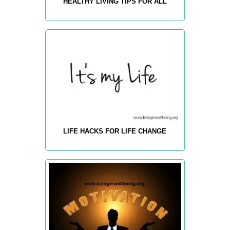
HEALTHY LIVING TIPS FOR ALL
LIFE HACKS FOR LIFE CHANGE