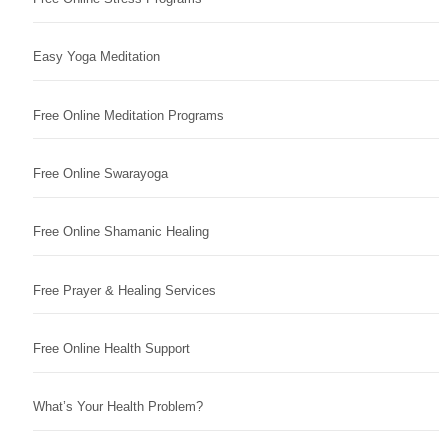
Easy Yoga Meditation
Free Online Meditation Programs
Free Online Swarayoga
Free Online Shamanic Healing
Free Prayer & Healing Services
Free Online Health Support
What’s Your Health Problem?