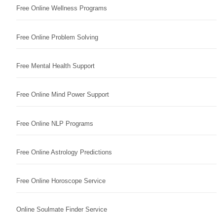
Free Online Wellness Programs
Free Online Problem Solving
Free Mental Health Support
Free Online Mind Power Support
Free Online NLP Programs
Free Online Astrology Predictions
Free Online Horoscope Service
Online Soulmate Finder Service