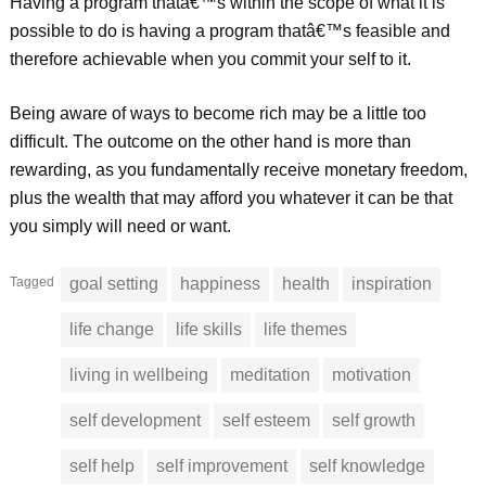
Having a program thatâ€™s within the scope of what it is
possible to do is having a program thatâ€™s feasible and
therefore achievable when you commit your self to it.
Being aware of ways to become rich may be a little too
difficult. The outcome on the other hand is more than
rewarding, as you fundamentally receive monetary freedom,
plus the wealth that may afford you whatever it can be that
you simply will need or want.
Tagged
goal setting
happiness
health
inspiration
life change
life skills
life themes
living in wellbeing
meditation
motivation
self development
self esteem
self growth
self help
self improvement
self knowledge