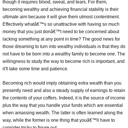
though it requires blood, sweat, and tears. For them,
becoming wealthy and achieving financial stability is their
ultimate aim because it will give them utmost contentment.
Effectively whatâ€™s so unattractive with having so much
money that you just donâ€™t need to be concerned about
lacking something at any point in time? The good news for
those dreaming to turn into wealthy individuals is that they do
not have to be born into a wealthy family to become one. The
willingness to study the way to become rich is important, and
it'll take some time and patience.
Becoming rich would imply obtaining extra wealth than you
presently need and also a steady supply of earnings to retain
the contents of your coffers. Indeed, it is the source of income
plus the way that you handle your funds which are essential
when amassing wealth. The latter is often learned along the
way, while the former is one thing that youâ€™ll have to
consider tricky to figure out.