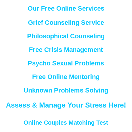
Our Free Online Services
Grief Counseling Service
Philosophical Counseling
Free Crisis Management
Psycho Sexual Problems
Free Online Mentoring
Unknown Problems Solving
Assess & Manage Your Stress Here!
Online Couples Matching Test