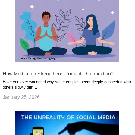
How Meditation Strengthens Romantic Connection?
Have you ever wondered why some couples seem deeply connected while
others slowly drift …
January 25, 2026