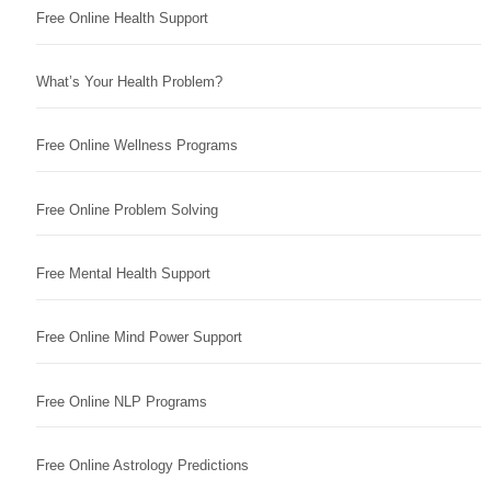
Free Online Health Support
What’s Your Health Problem?
Free Online Wellness Programs
Free Online Problem Solving
Free Mental Health Support
Free Online Mind Power Support
Free Online NLP Programs
Free Online Astrology Predictions