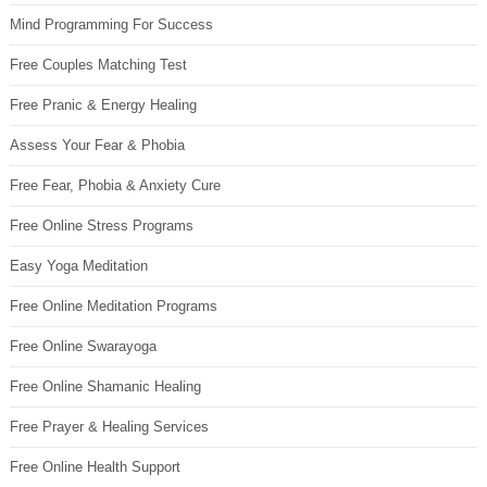
Mind Programming For Success
Free Couples Matching Test
Free Pranic & Energy Healing
Assess Your Fear & Phobia
Free Fear, Phobia & Anxiety Cure
Free Online Stress Programs
Easy Yoga Meditation
Free Online Meditation Programs
Free Online Swarayoga
Free Online Shamanic Healing
Free Prayer & Healing Services
Free Online Health Support