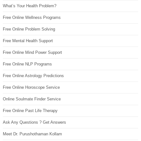
What’s Your Health Problem?
Free Online Wellness Programs
Free Online Problem Solving
Free Mental Health Support
Free Online Mind Power Support
Free Online NLP Programs
Free Online Astrology Predictions
Free Online Horoscope Service
Online Soulmate Finder Service
Free Online Past Life Therapy
Ask Any Questions ? Get Answers
Meet Dr. Purushothaman Kollam