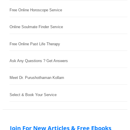
Free Online Horoscope Service
Online Soulmate Finder Service
Free Online Past Life Therapy
Ask Any Questions ? Get Answers
Meet Dr. Purushothaman Kollam
Select & Book Your Service
Join For New Articles & Free Ebooks