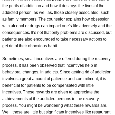
the perils of addiction and how it destroys the lives of the
addicted person, as well as, those closely associated, such
as family members. The counselor explains how obsession
with alcohol or drugs can impact one’s life adversely and the
consequences. It’s not that only problems are discussed, but
patients are also encouraged to take necessary actions to
get rid of their obnoxious habit.
Sometimes, small incentives are offered during the recovery
process. It has been observed that incentives help in
behavioral changes, in addicts. Since getting rid of addiction
involves a great amount of patience and commitment, it is
beneficial for patients to be compensated with little
incentives. These rewards are given to appreciate the
achievements of the addicted persons in the recovery
process. You might be wondering what these rewards are.
Well, these are little but significant incentives like restaurant