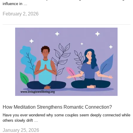
influence in …
February 2, 2026
How Meditation Strengthens Romantic Connection?
Have you ever wondered why some couples seem deeply connected while
others slowly drift …
January 25, 2026