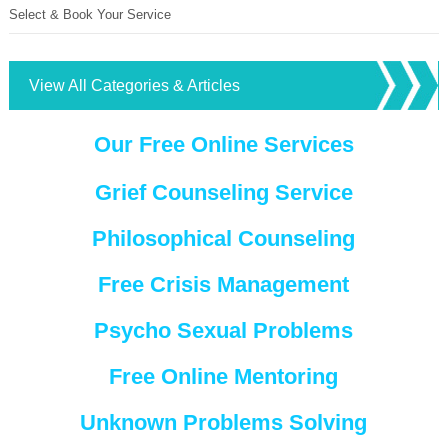
Select & Book Your Service
View All Categories & Articles
Our Free Online Services
Grief Counseling Service
Philosophical Counseling
Free Crisis Management
Psycho Sexual Problems
Free Online Mentoring
Unknown Problems Solving