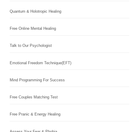
Quantum & Holotropic Healing
Free Online Mental Healing
Talk to Our Psychologist
Emotional Freedom Technique(EFT)
Mind Programming For Success
Free Couples Matching Test
Free Pranic & Energy Healing
Assess Your Fear & Phobia