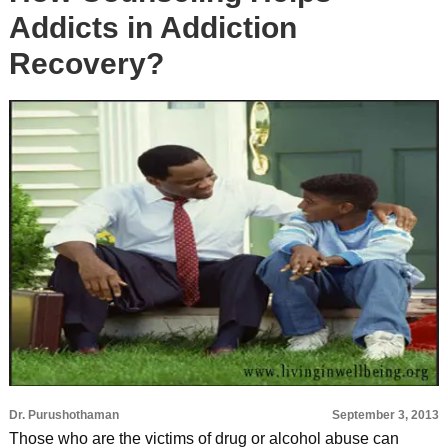
Addicts in Addiction
Recovery?
Dr. Purushothaman
September 3, 2013
Those who are the victims of drug or alcohol abuse can