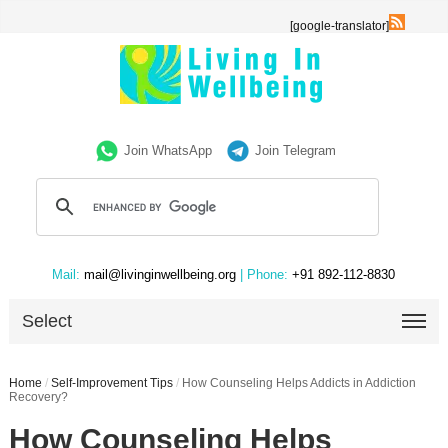
[google-translator]
Join WhatsApp
Join Telegram
Mail:
mail@livinginwellbeing.org
| Phone:
+91 892-112-8830
Select
Home
/
Self-Improvement Tips
/
How Counseling Helps Addicts in Addiction
Recovery?
How Counseling Helps