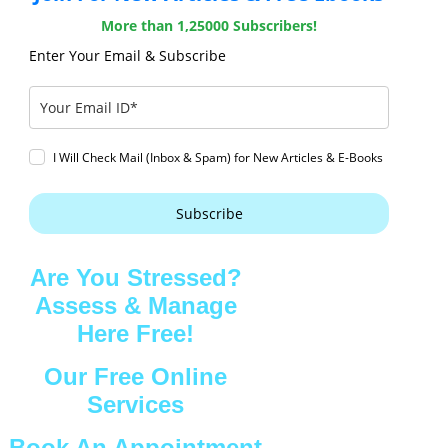
More than 1,25000 Subscribers!
Enter Your Email & Subscribe
I Will Check Mail (Inbox & Spam) for New Articles & E-Books
Subscribe
Are You Stressed?
Assess & Manage
Here Free!
Our Free Online
Services
Book An Appointment