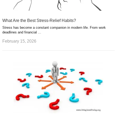
What Are the Best Stress-Relief Habits?
Stress has become a constant companion in modern life. From work
deadlines and financial …
February 15, 2026