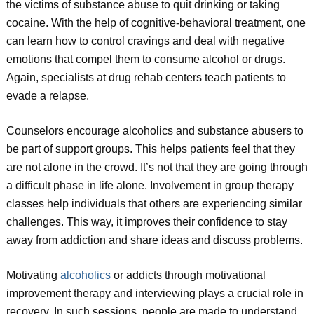
the victims of substance abuse to quit drinking or taking
cocaine. With the help of cognitive-behavioral treatment, one
can learn how to control cravings and deal with negative
emotions that compel them to consume alcohol or drugs.
Again, specialists at drug rehab centers teach patients to
evade a relapse.
Counselors encourage alcoholics and substance abusers to
be part of support groups. This helps patients feel that they
are not alone in the crowd. It’s not that they are going through
a difficult phase in life alone. Involvement in group therapy
classes help individuals that others are experiencing similar
challenges. This way, it improves their confidence to stay
away from addiction and share ideas and discuss problems.
Motivating
alcoholics
or addicts through motivational
improvement therapy and interviewing plays a crucial role in
recovery. In such sessions, people are made to understand