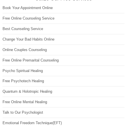
Book Your Appointment Online
Free Online Counseling Service
Best Counseling Service
Change Your Bad Habits Online
Online Couples Counseling
Free Online Premarital Counseling
Psycho Spiritual Healing
Free Psychotech Healing
Quantum & Holotropic Healing
Free Online Mental Healing
Talk to Our Psychologist
Emotional Freedom Technique(EFT)