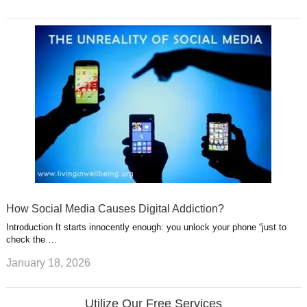
How Social Media Causes Digital Addiction?
Introduction It starts innocently enough: you unlock your phone “just to
check the …
January 18, 2026
Utilize Our Free Services