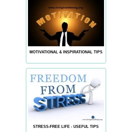
MOTIVATIONAL & INSPIRATIONAL TIPS
STRESS-FREE LIFE - USEFUL TIPS