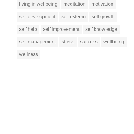
living in wellbeing
meditation
motivation
self development
self esteem
self growth
self help
self improvement
self knowledge
self management
stress
success
wellbeing
wellness