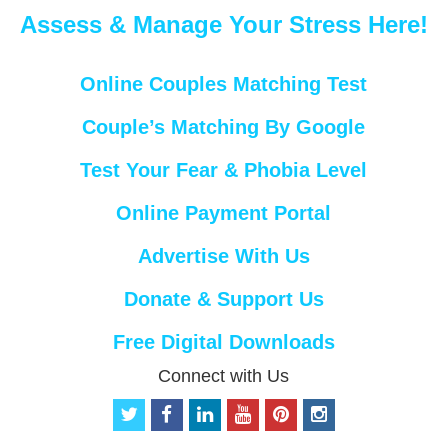
Assess & Manage Your Stress Here!
Online Couples Matching Test
Couple’s Matching By Google
Test Your Fear & Phobia Level
Online Payment Portal
Advertise With Us
Donate & Support Us
Free Digital Downloads
Connect with Us
t
f
l
y
p
i
w
a
i
o
i
n
i
c
n
u
n
s