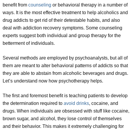
benefit from
counseling
or behavioral therapy in a number of
ways. It is the most effective treatment to help alcoholics and
drug addicts to get rid of their detestable habits, and also
deal with addiction recovery symptoms. Some counseling
experts suggest both individual and group therapy for the
betterment of individuals.
Several methods are employed by psychoanalysts, but all of
them are meant to alter behavioral patterns of addicts so that
they are able to abstain from alcoholic beverages and drugs.
Let’s understand now how psychotherapy helps.
The first and foremost benefit is teaching patients to develop
the determination required to
avoid drinks
, cocaine, and
drugs. When individuals are obsessed with stuff like cocaine,
brown sugar, and alcohol, they lose control of themselves
and their behavior. This makes it extremely challenging for