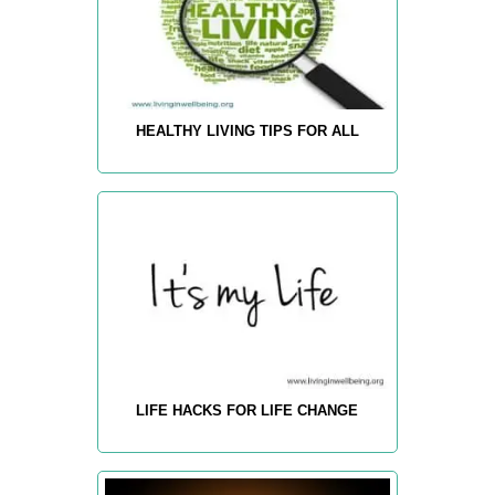
HEALTHY LIVING TIPS FOR ALL
LIFE HACKS FOR LIFE CHANGE