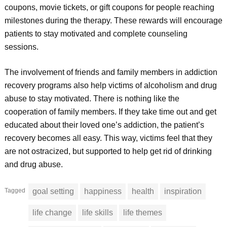
coupons, movie tickets, or gift coupons for people reaching
milestones during the therapy. These rewards will encourage
patients to stay motivated and complete counseling
sessions.
The involvement of friends and family members in addiction
recovery programs also help victims of alcoholism and drug
abuse to stay motivated. There is nothing like the
cooperation of family members. If they take time out and get
educated about their loved one’s addiction, the patient’s
recovery becomes all easy. This way, victims feel that they
are not ostracized, but supported to help get rid of drinking
and drug abuse.
Tagged
goal setting
happiness
health
inspiration
life change
life skills
life themes