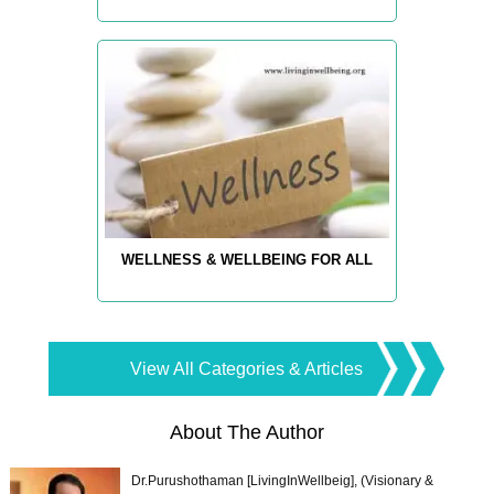
WELLNESS & WELLBEING FOR ALL
View All Categories & Articles
About The Author
Dr.Purushothaman [LivingInWellbeig], (Visionary &