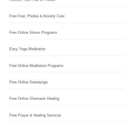
Free Fear, Phobia & Anxiety Cure
Free Online Stress Programs
Easy Yoga Meditation
Free Online Meditation Programs
Free Online Swarayoga
Free Online Shamanic Healing
Free Prayer & Healing Services