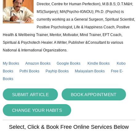
Director, Centre for Human Perfection), M.B.B.S; D.T.M&H;
MS(Surgery); MA(Psycho-IGNOU); Ph.D. (Psycho) is
currently working as a General Surgeon, Spiritual Scientist,
Positive Psychologist, Life & Happiness Coach, Positive
Health & Wellbeing Trainer, Mentor, Motivator, Mind Trainer, EFT Coach,
Spiritual & Psychotech Healer. A Writer, Publisher &Consultant to various
National & International Organizations.
My Books
Amazon Books
Google Books
Kindle Books
Kobo
Books
Pothi Books
Payhip Books
Malayalam Books
Free E-
Books
SUBMIT ARTICLE
BOOK APPOINTMENT
CHANGE YOUR HABITS
Select, Click & Book Free Online Services Below