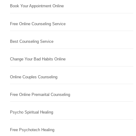
Book Your Appointment Online
Free Online Counseling Service
Best Counseling Service
Change Your Bad Habits Online
Online Couples Counseling
Free Online Premarital Counseling
Psycho Spiritual Healing
Free Psychotech Healing