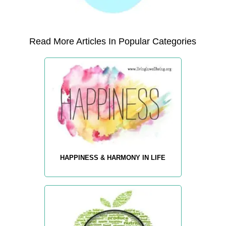
Read More Articles In Popular Categories
HAPPINESS & HARMONY IN LIFE