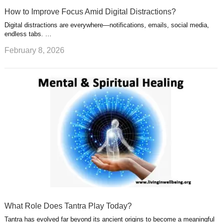
How to Improve Focus Amid Digital Distractions?
Digital distractions are everywhere—notifications, emails, social media,
endless tabs. …
February 8, 2026
What Role Does Tantra Play Today?
Tantra has evolved far beyond its ancient origins to become a meaningful