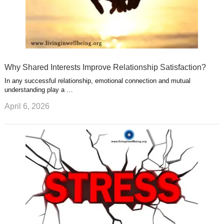
Why Shared Interests Improve Relationship Satisfaction?
In any successful relationship, emotional connection and mutual
understanding play a …
April 6, 2026