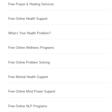
Free Prayer & Healing Services
Free Online Health Support
What’s Your Health Problem?
Free Online Wellness Programs
Free Online Problem Solving
Free Mental Health Support
Free Online Mind Power Support
Free Online NLP Programs