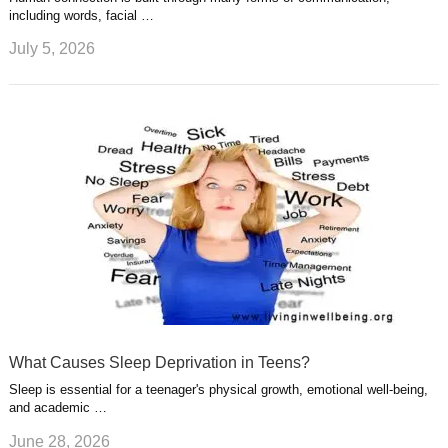
including words, facial …
July 5, 2026
What Causes Sleep Deprivation in Teens?
Sleep is essential for a teenager's physical growth, emotional well-being,
and academic …
June 28, 2026