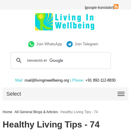
[google-translator]
Join WhatsApp
Join Telegram
Mail:
mail@livinginwellbeing.org
| Phone:
+91 892-112-8830
Select
Home
/
All General Blogs & Articles
/
Healthy Living Tips - 74
Healthy Living Tips - 74