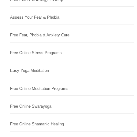
Assess Your Fear & Phobia
Free Fear, Phobia & Anxiety Cure
Free Online Stress Programs
Easy Yoga Meditation
Free Online Meditation Programs
Free Online Swarayoga
Free Online Shamanic Healing