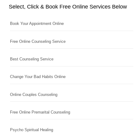
Select, Click & Book Free Online Services Below
Book Your Appointment Online
Free Online Counseling Service
Best Counseling Service
Change Your Bad Habits Online
Online Couples Counseling
Free Online Premarital Counseling
Psycho Spiritual Healing