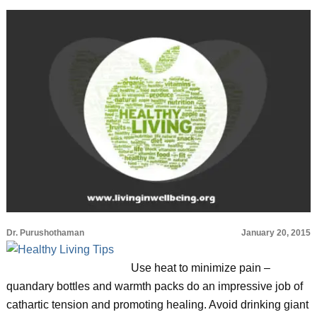
Dr. Purushothaman
January 20, 2015
Use heat to minimize pain –
quandary bottles and warmth packs do an impressive job of
cathartic tension and promoting healing. Avoid drinking giant