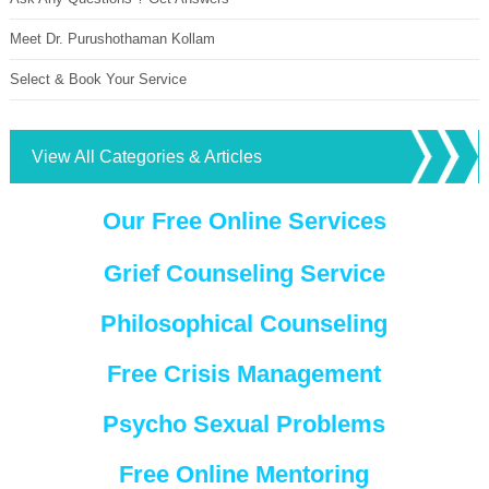
Meet Dr. Purushothaman Kollam
Select & Book Your Service
View All Categories & Articles
Our Free Online Services
Grief Counseling Service
Philosophical Counseling
Free Crisis Management
Psycho Sexual Problems
Free Online Mentoring