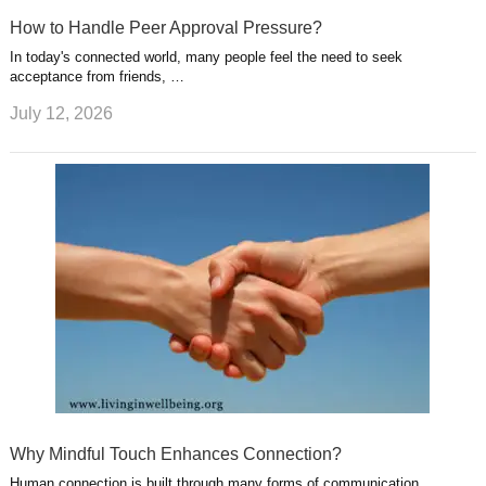
How to Handle Peer Approval Pressure?
In today's connected world, many people feel the need to seek
acceptance from friends, …
July 12, 2026
Why Mindful Touch Enhances Connection?
Human connection is built through many forms of communication,