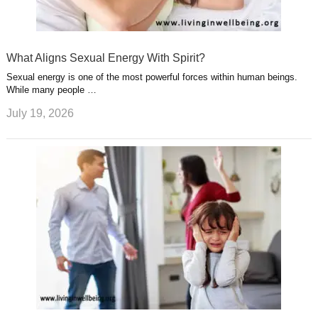
What Aligns Sexual Energy With Spirit?
Sexual energy is one of the most powerful forces within human beings.
While many people …
July 19, 2026