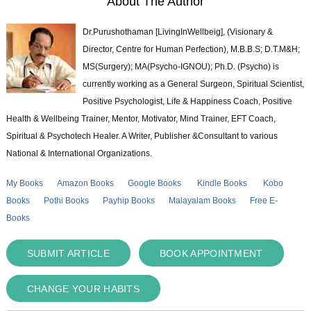
About The Author
Dr.Purushothaman [LivingInWellbeig], (Visionary &
Director, Centre for Human Perfection), M.B.B.S; D.T.M&H;
MS(Surgery); MA(Psycho-IGNOU); Ph.D. (Psycho) is
currently working as a General Surgeon, Spiritual Scientist,
Positive Psychologist, Life & Happiness Coach, Positive
Health & Wellbeing Trainer, Mentor, Motivator, Mind Trainer, EFT Coach,
Spiritual & Psychotech Healer. A Writer, Publisher &Consultant to various
National & International Organizations.
My Books
Amazon Books
Google Books
Kindle Books
Kobo
Books
Pothi Books
Payhip Books
Malayalam Books
Free E-
Books
SUBMIT ARTICLE
BOOK APPOINTMENT
CHANGE YOUR HABITS