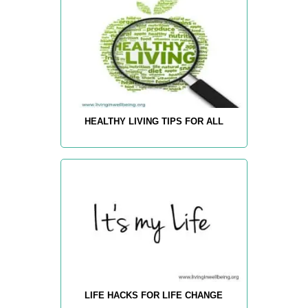
HEALTHY LIVING TIPS FOR ALL
LIFE HACKS FOR LIFE CHANGE