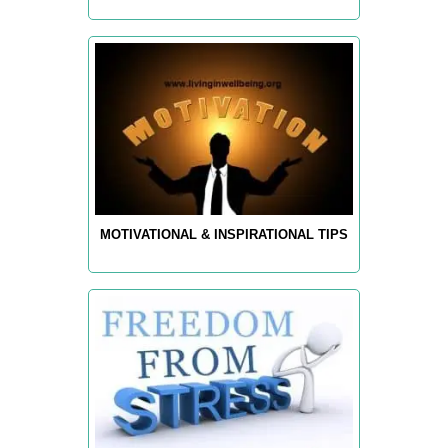
MOTIVATIONAL & INSPIRATIONAL TIPS