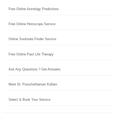
Free Online Astrology Predictions
Free Online Horoscope Service
Online Soulmate Finder Service
Free Online Past Life Therapy
Ask Any Questions ? Get Answers
Meet Dr. Purushothaman Kollam
Select & Book Your Service