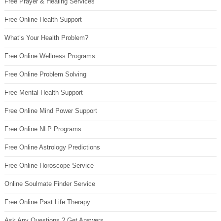
Free Prayer & Healing Services
Free Online Health Support
What’s Your Health Problem?
Free Online Wellness Programs
Free Online Problem Solving
Free Mental Health Support
Free Online Mind Power Support
Free Online NLP Programs
Free Online Astrology Predictions
Free Online Horoscope Service
Online Soulmate Finder Service
Free Online Past Life Therapy
Ask Any Questions ? Get Answers