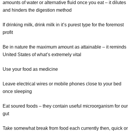
amounts of water or alternative fluid once you eat – it dilutes
and hinders the digestion method
If drinking milk, drink milk in it’s purest type for the foremost
profit
Be in nature the maximum amount as attainable – it reminds
United States of what’s extremely vital
Use your food as medicine
Leave electrical wires or mobile phones close to your bed
once sleeping
Eat soured foods – they contain useful microorganism for our
gut
Take somewhat break from food each currently then, quick or