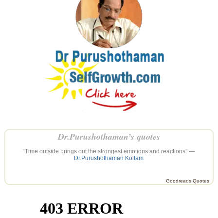
Dr.Purushothaman’s quotes
“Time outside brings out the strongest emotions and reactions” —
Dr.Purushothaman Kollam
Goodreads Quotes