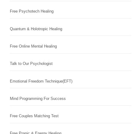
Free Psychotech Healing
Quantum & Holotropic Healing
Free Online Mental Healing
Talk to Our Psychologist
Emotional Freedom Technique(EFT)
Mind Programming For Success
Free Couples Matching Test
Free Pranic & Energy Healing