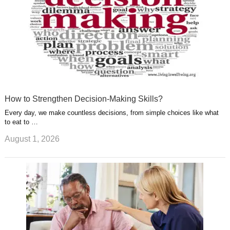
How to Strengthen Decision-Making Skills?
Every day, we make countless decisions, from simple choices like what
to eat to …
August 1, 2026