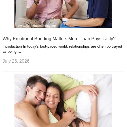
Why Emotional Bonding Matters More Than Physicality?
Introduction In today's fast-paced world, relationships are often portrayed
as being …
July 26, 2026