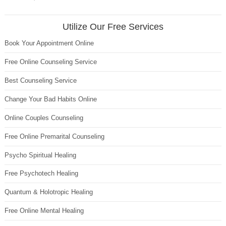
Utilize Our Free Services
Book Your Appointment Online
Free Online Counseling Service
Best Counseling Service
Change Your Bad Habits Online
Online Couples Counseling
Free Online Premarital Counseling
Psycho Spiritual Healing
Free Psychotech Healing
Quantum & Holotropic Healing
Free Online Mental Healing