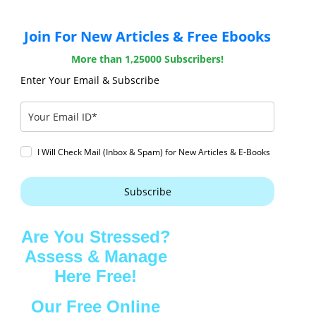
Join For New Articles & Free Ebooks
More than 1,25000 Subscribers!
Enter Your Email & Subscribe
I Will Check Mail (Inbox & Spam) for New Articles & E-Books
Subscribe
Are You Stressed?
Assess & Manage
Here Free!
Our Free Online