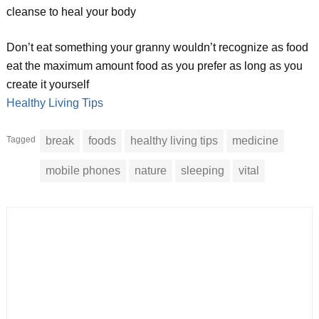
cleanse to heal your body
Don’t eat something your granny wouldn’t recognize as food
eat the maximum amount food as you prefer as long as you
create it yourself
Healthy Living Tips
Tagged
break
foods
healthy living tips
medicine
mobile phones
nature
sleeping
vital