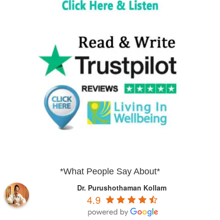
*What People Say About*
Dr. Purushothaman Kollam
4.9