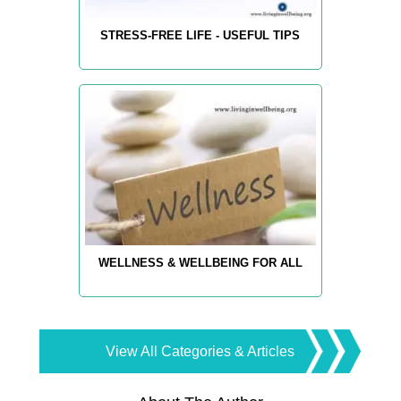
STRESS-FREE LIFE - USEFUL TIPS
WELLNESS & WELLBEING FOR ALL
View All Categories & Articles