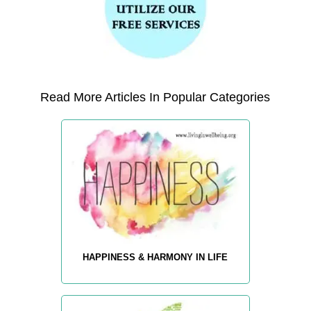
Read More Articles In Popular Categories
HAPPINESS & HARMONY IN LIFE