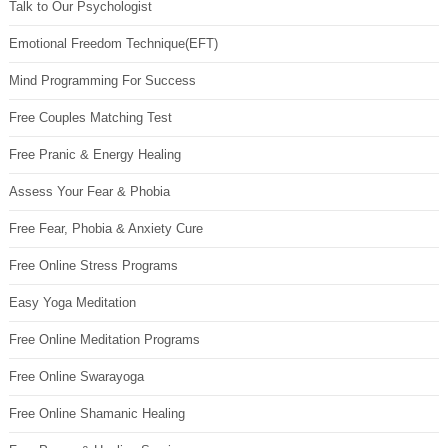
Talk to Our Psychologist
Emotional Freedom Technique(EFT)
Mind Programming For Success
Free Couples Matching Test
Free Pranic & Energy Healing
Assess Your Fear & Phobia
Free Fear, Phobia & Anxiety Cure
Free Online Stress Programs
Easy Yoga Meditation
Free Online Meditation Programs
Free Online Swarayoga
Free Online Shamanic Healing