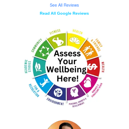
See All Reviews
Read All Google Reviews