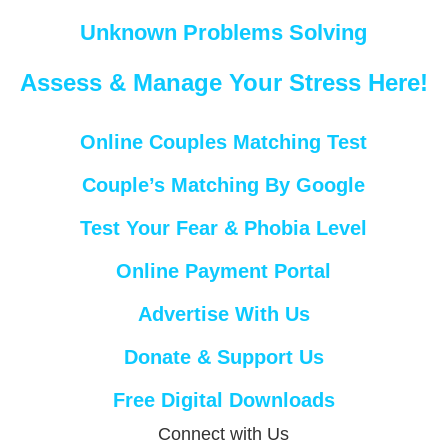
Unknown Problems Solving
Assess & Manage Your Stress Here!
Online Couples Matching Test
Couple’s Matching By Google
Test Your Fear & Phobia Level
Online Payment Portal
Advertise With Us
Donate & Support Us
Free Digital Downloads
Connect with Us