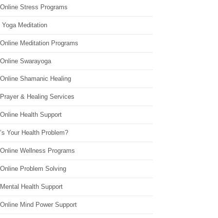
 Online Stress Programs
 Yoga Meditation
 Online Meditation Programs
 Online Swarayoga
 Online Shamanic Healing
 Prayer & Healing Services
Online Health Support
’s Your Health Problem?
 Online Wellness Programs
 Online Problem Solving
 Mental Health Support
 Online Mind Power Support