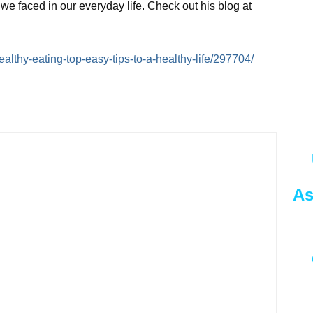
we faced in our everyday life. Check out his blog at
Healthy-eating-top-easy-tips-to-a-healthy-life/297704/
As