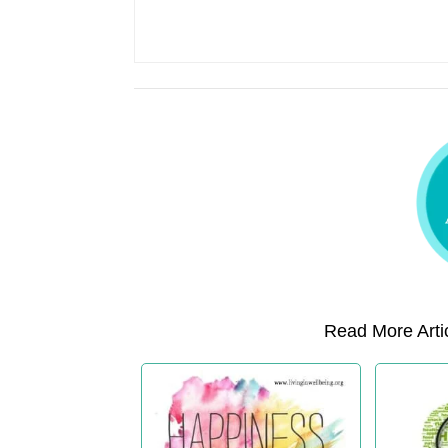
Read More Artic