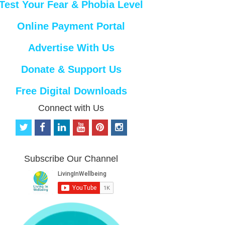
Test Your Fear & Phobia Level
Online Payment Portal
Advertise With Us
Donate & Support Us
Free Digital Downloads
Connect with Us
t
f
l
y
p
i
w
a
i
o
i
n
i
c
n
u
n
s
t
e
k
t
t
t
Subscribe Our Channel
t
b
e
u
e
a
e
o
d
b
r
g
r
o
i
e
e
r
k
n
s
a
t
m