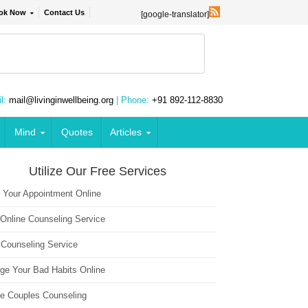
ok Now
Contact Us
[google-translator]
l:
mail@livinginwellbeing.org
| Phone:
+91 892-112-8830
Mind
Quotes
Articles
Utilize Our Free Services
 Your Appointment Online
 Online Counseling Service
 Counseling Service
ge Your Bad Habits Online
ne Couples Counseling