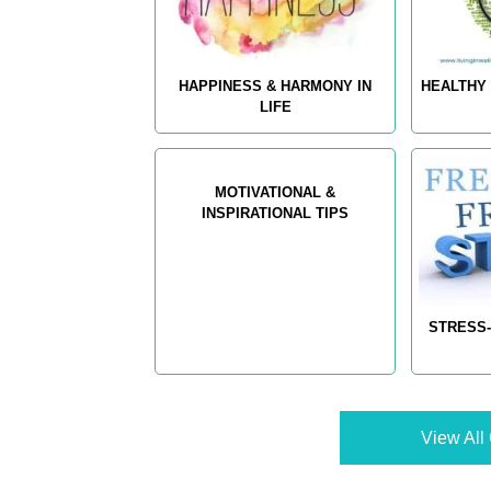
HAPPINESS & HARMONY IN
HEALTHY 
LIFE
MOTIVATIONAL &
INSPIRATIONAL TIPS
STRESS-
View All 