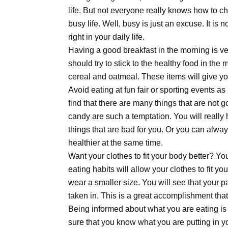
life. But not everyone really knows how to cho
busy life. Well, busy is just an excuse. It is 
right in your daily life.
Having a good breakfast in the morning is ver
should try to stick to the healthy food in the 
cereal and oatmeal. These items will give yo
Avoid eating at fun fair or sporting events as 
find that there are many things that are not
candy are such a temptation. You will really
things that are bad for you. Or you can alway
healthier at the same time.
Want your clothes to fit your body better? You 
eating habits will allow your clothes to fit yo
wear a smaller size. You will see that your p
taken in. This is a great accomplishment tha
Being informed about what you are eating is
sure that you know what you are putting in yo