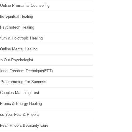
Online Premarital Counseling
o Spiritual Healing
 Psychotech Healing
tum & Holotropic Healing
Online Mental Healing
to Our Psychologist
ional Freedom Technique(EFT)
 Programming For Success
 Couples Matching Test
 Pranic & Energy Healing
ss Your Fear & Phobia
Fear, Phobia & Anxiety Cure