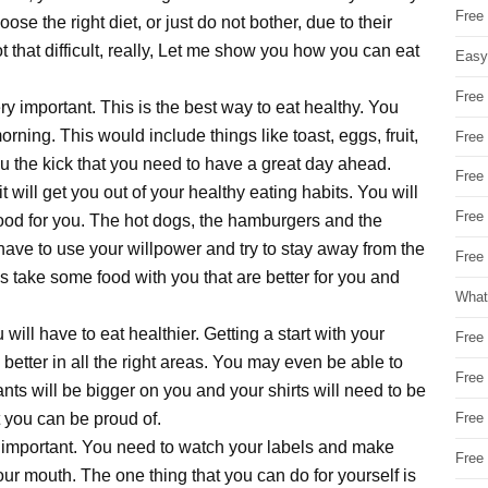
Free
ose the right diet, or just do not bother, due to their
not that difficult, really, Let me show you how you can eat
Easy
Free
y important. This is the best way to eat healthy. You
morning. This would include things like toast, eggs, fruit,
Free
u the kick that you need to have a great day ahead.
Free
it will get you out of your healthy eating habits. You will
Free
 good for you. The hot dogs, the hamburgers and the
 have to use your willpower and try to stay away from the
Free 
s take some food with you that are better for you and
What
will have to eat healthier. Getting a start with your
Free
u better in all the right areas. You may even be able to
Free
ants will be bigger on you and your shirts will need to be
t you can be proud of.
Free
 important. You need to watch your labels and make
Free
ur mouth. The one thing that you can do for yourself is