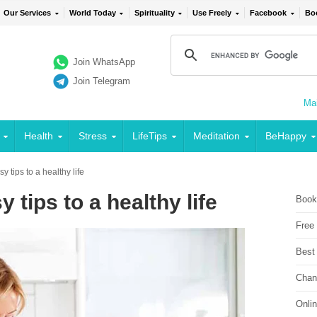
Our Services
World Today
Spirituality
Use Freely
Facebook
Bo
Join WhatsApp
Join Telegram
Mai
Health
Stress
LifeTips
Meditation
BeHappy
y tips to a healthy life
 tips to a healthy life
Book
Free
Best
Chan
Onli