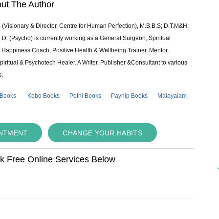
ut The Author
 (Visionary & Director, Centre for Human Perfection), M.B.B.S; D.T.M&H;
 (Psycho) is currently working as a General Surgeon, Spiritual
e & Happiness Coach, Positive Health & Wellbeing Trainer, Mentor,
piritual & Psychotech Healer. A Writer, Publisher &Consultant to various
s.
 Books
Kobo Books
Pothi Books
Payhip Books
Malayalam
INTMENT
CHANGE YOUR HABITS
ok Free Online Services Below