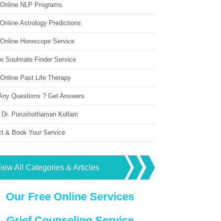
 Online NLP Programs
Online Astrology Predictions
 Online Horoscope Service
ne Soulmate Finder Service
Online Past Life Therapy
Any Questions ? Get Answers
 Dr. Purushothaman Kollam
ct & Book Your Service
iew All Categories & Articles
Our Free Online Services
Grief Counseling Service