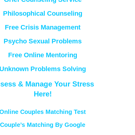
Philosophical Counseling
Free Crisis Management
Psycho Sexual Problems
Free Online Mentoring
Unknown Problems Solving
sess & Manage Your Stress
Here!
Online Couples Matching Test
Couple’s Matching By Google