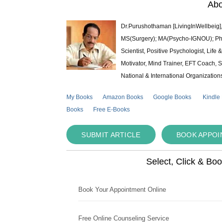
Abo
Dr.Purushothaman [LivingInWellbeig],
MS(Surgery); MA(Psycho-IGNOU); Ph.D.
Scientist, Positive Psychologist, Lif
Motivator, Mind Trainer, EFT Coach, S
National & International Organization
My Books
Amazon Books
Google Books
Kindle
Books
Free E-Books
SUBMIT ARTICLE
BOOK APPO
Select, Click & Bo
Book Your Appointment Online
Free Online Counseling Service