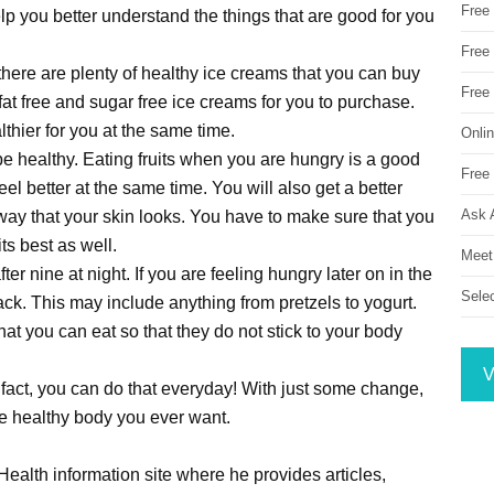
Free
elp you better understand the things that are good for you
Free 
there are plenty of healthy ice creams that you can buy
Free
e fat free and sugar free ice creams for you to purchase.
thier for you at the same time.
Onli
be healthy. Eating fruits when you are hungry is a good
Free 
el better at the same time. You will also get a better
Ask 
 way that your skin looks. You have to make sure that you
its best as well.
Meet
after nine at night. If you are feeling hungry later on in the
Sele
ck. This may include anything from pretzels to yogurt.
at you can eat so that they do not stick to your body
V
 In fact, you can do that everyday! With just some change,
the healthy body you ever want.
ealth information site where he provides articles,