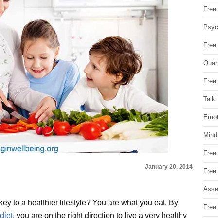
Free 
Psych
Free
Quan
Free 
Talk 
Emot
Mind
Free
January 20, 2014
Free
Asse
ey to a healthier lifestyle? You are what you eat. By
Free 
diet
, you are on the right direction to live a very healthy