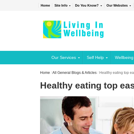
Home
Site Info
Do You Know?
Our Websites
Our Services
Self Help
Wellbeing
Home
/
All General Blogs & Articles
/
Healthy eating top eas
Healthy eating top easy