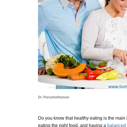
Dr. Purushothaman
Do you know that healthy eating is the main k
eating the right food, and having a
balanced 