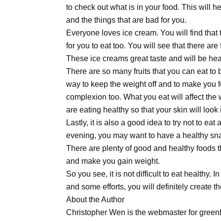
to check out what is in your food. This will h
and the things that are bad for you.
Everyone loves ice cream. You will find that 
for you to eat too. You will see that there ar
These ice creams great taste and will be heal
There are so many fruits that you can eat to 
way to keep the weight off and to make you fe
complexion too. What you eat will affect the
are eating healthy so that your skin will look 
Lastly, it is also a good idea to try not to eat 
evening, you may want to have a healthy sna
There are plenty of good and healthy foods th
and make you gain weight.
So you see, it is not difficult to eat healthy.
and some efforts, you will definitely create 
About the Author
Christopher Wen is the webmaster for greenH