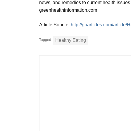
news, and remedies to current health issues 
greenhealthinformation.com
Article Source:
http://goarticles.com/article/
Tagged
Healthy Eating