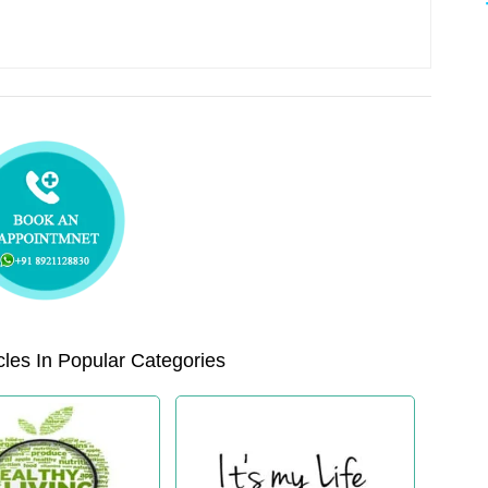
les In Popular Categories