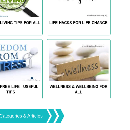
LIVING TIPS FOR ALL
LIFE HACKS FOR LIFE CHANGE
FREE LIFE - USEFUL
WELLNESS & WELLBEING FOR
TIPS
ALL
Categories & Articles