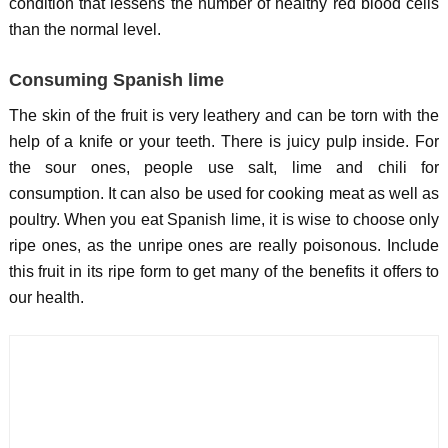
condition that lessens the number of healthy red blood cells
than the normal level.
Consuming Spanish lime
The skin of the fruit is very leathery and can be torn with the
help of a knife or your teeth. There is juicy pulp inside. For
the sour ones, people use salt, lime and chili for
consumption. It can also be used for cooking meat as well as
poultry. When you eat Spanish lime, it is wise to choose only
ripe ones, as the unripe ones are really poisonous. Include
this fruit in its ripe form to get many of the benefits it offers to
our health.