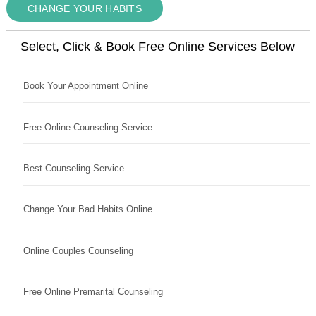
CHANGE YOUR HABITS
Select, Click & Book Free Online Services Below
Book Your Appointment Online
Free Online Counseling Service
Best Counseling Service
Change Your Bad Habits Online
Online Couples Counseling
Free Online Premarital Counseling