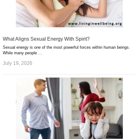
What Aligns Sexual Energy With Spirit?
Sexual energy is one of the most powerful forces within human beings.
While many people …
July 19, 2026