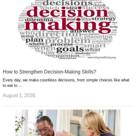
t
m
How to Strengthen Decision-Making Skills?
Every day, we make countless decisions, from simple choices like what
to eat to …
August 1, 2026