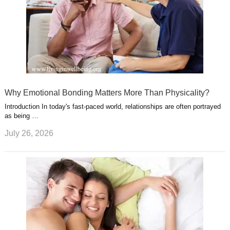
Why Emotional Bonding Matters More Than Physicality?
Introduction In today's fast-paced world, relationships are often portrayed
as being …
July 26, 2026