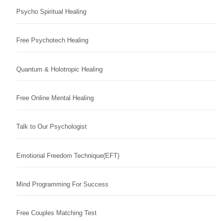
Psycho Spiritual Healing
Free Psychotech Healing
Quantum & Holotropic Healing
Free Online Mental Healing
Talk to Our Psychologist
Emotional Freedom Technique(EFT)
Mind Programming For Success
Free Couples Matching Test