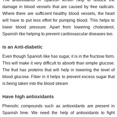
damage in blood vessels that are caused by free radicals.
Where there are sufficient healthy blood vessels, the heart
will have to put less effort for pumping blood. This helps to
lower blood pressure. Apart from lowering cholesterol,
Spanish like helping to prevent cardiovascular diseases too.
Is an Anti-diabetic
Even though Spanish like has sugar, it is in the fructose form.
This will make it very difficult to absorb than simple glucose.
The fruit has proteins that will help in lowering the level of
blood glucose. Fiber in it helps to prevent excess sugar that
is being taken into the blood stream
Have high antioxidants
Phenolic compounds such as antioxidants are present in
Spanish lime. We need the help of antioxidants to fight