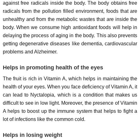
against free radicals inside the body. The body obtains free
radicals from the pollution filled environment, foods that are
unhealthy and from the metabolic wastes that are inside the
body. When we consume high antioxidant foods will help in
delaying the process of aging in the body. This also prevents
getting degenerative diseases like dementia, cardiovascular
problems and Alzheimer.
Helps in promoting health of the eyes
The fruit is rich in Vitamin A, which helps in maintaining the
health of your eyes. When you face deficiency of Vitamin A, it
can lead to Nyctalopia, which is a condition that makes us
difficult to see in low light. Moreover, the presence of Vitamin
A helps to boost up the immune system that helps to fight a
lot of infections like the common cold.
Helps in losing weight