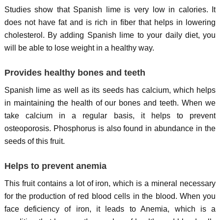
Studies show that Spanish lime is very low in calories. It
does not have fat and is rich in fiber that helps in lowering
cholesterol. By adding Spanish lime to your daily diet, you
will be able to lose weight in a healthy way.
Provides healthy bones and teeth
Spanish lime as well as its seeds has calcium, which helps
in maintaining the health of our bones and teeth. When we
take calcium in a regular basis, it helps to prevent
osteoporosis. Phosphorus is also found in abundance in the
seeds of this fruit.
Helps to prevent anemia
This fruit contains a lot of iron, which is a mineral necessary
for the production of red blood cells in the blood. When you
face deficiency of iron, it leads to Anemia, which is a