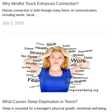
Why Mindful Touch Enhances Connection?
Human connection is built through many forms of communication,
including words, facial …
July 5, 2026
What Causes Sleep Deprivation in Teens?
Sleep is essential for a teenager's physical growth, emotional well-being,