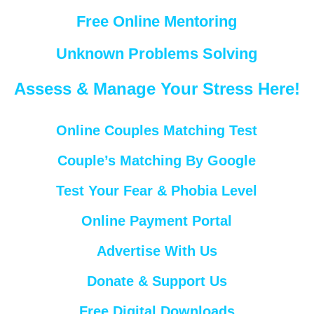
Free Online Mentoring
Unknown Problems Solving
Assess & Manage Your Stress Here!
Online Couples Matching Test
Couple’s Matching By Google
Test Your Fear & Phobia Level
Online Payment Portal
Advertise With Us
Donate & Support Us
Free Digital Downloads