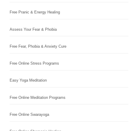
Free Pranic & Energy Healing
Assess Your Fear & Phobia
Free Fear, Phobia & Anxiety Cure
Free Online Stress Programs
Easy Yoga Meditation
Free Online Meditation Programs
Free Online Swarayoga