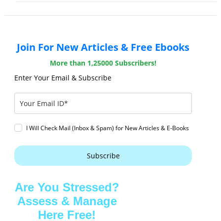
Join For New Articles & Free Ebooks
More than 1,25000 Subscribers!
Enter Your Email & Subscribe
I Will Check Mail (Inbox & Spam) for New Articles & E-Books
Subscribe
Are You Stressed?
Assess & Manage
Here Free!