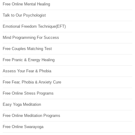
Free Online Mental Healing
Talk to Our Psychologist
Emotional Freedom Technique(EFT)
Mind Programming For Success
Free Couples Matching Test
Free Pranic & Energy Healing
Assess Your Fear & Phobia
Free Fear, Phobia & Anxiety Cure
Free Online Stress Programs
Easy Yoga Meditation
Free Online Meditation Programs
Free Online Swarayoga