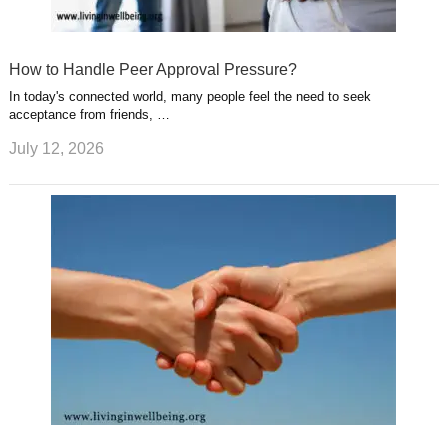
How to Handle Peer Approval Pressure?
In today's connected world, many people feel the need to seek
acceptance from friends, …
July 12, 2026