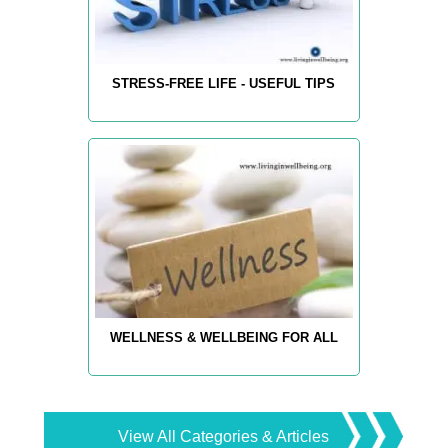
STRESS-FREE LIFE - USEFUL TIPS
WELLNESS & WELLBEING FOR ALL
View All Categories & Articles