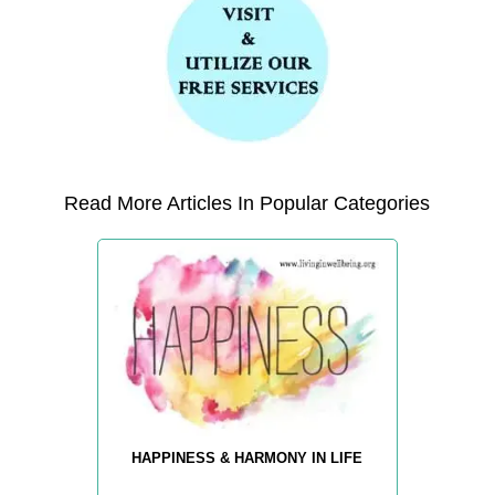
Read More Articles In Popular Categories
HAPPINESS & HARMONY IN LIFE