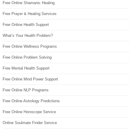
Free Online Shamanic Healing
Free Prayer & Healing Services
Free Online Health Support
What’s Your Health Problem?
Free Online Wellness Programs
Free Online Problem Solving
Free Mental Health Support
Free Online Mind Power Support
Free Online NLP Programs
Free Online Astrology Predictions
Free Online Horoscope Service
Online Soulmate Finder Service