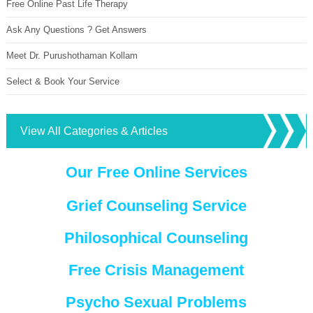
Free Online Past Life Therapy
Ask Any Questions ? Get Answers
Meet Dr. Purushothaman Kollam
Select & Book Your Service
View All Categories & Articles
Our Free Online Services
Grief Counseling Service
Philosophical Counseling
Free Crisis Management
Psycho Sexual Problems