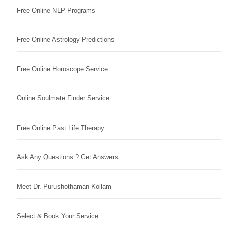
Free Online NLP Programs
Free Online Astrology Predictions
Free Online Horoscope Service
Online Soulmate Finder Service
Free Online Past Life Therapy
Ask Any Questions ? Get Answers
Meet Dr. Purushothaman Kollam
Select & Book Your Service