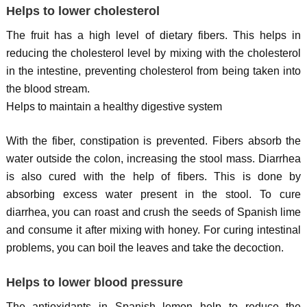
Helps to lower cholesterol
The fruit has a high level of dietary fibers. This helps in
reducing the cholesterol level by mixing with the cholesterol
in the intestine, preventing cholesterol from being taken into
the blood stream.
Helps to maintain a healthy digestive system
With the fiber, constipation is prevented. Fibers absorb the
water outside the colon, increasing the stool mass. Diarrhea
is also cured with the help of fibers. This is done by
absorbing excess water present in the stool. To cure
diarrhea, you can roast and crush the seeds of Spanish lime
and consume it after mixing with honey. For curing intestinal
problems, you can boil the leaves and take the decoction.
Helps to lower blood pressure
The antioxidants in Spanish lemon help to reduce the