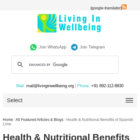
[google-translator]
Join WhatsApp
Join Telegram
Mail:
mail@livinginwellbeing.org
| Phone:
+91 892-112-8830
Select
Home
/
All Featured Articles & Blogs
/
Health & Nutritional Benefits of Spanish
Lime
Health & Nutritional Benefits