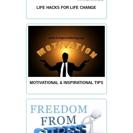
LIFE HACKS FOR LIFE CHANGE
MOTIVATIONAL & INSPIRATIONAL TIPS