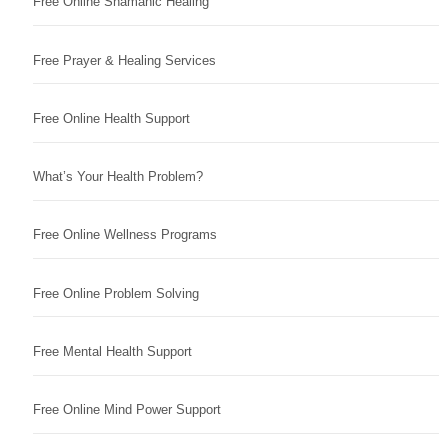
Free Online Shamanic Healing
Free Prayer & Healing Services
Free Online Health Support
What’s Your Health Problem?
Free Online Wellness Programs
Free Online Problem Solving
Free Mental Health Support
Free Online Mind Power Support