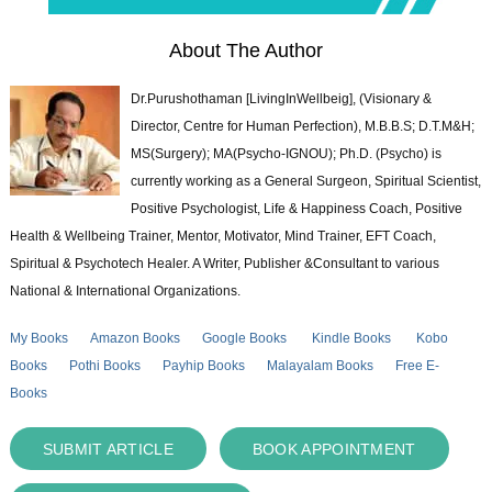
About The Author
Dr.Purushothaman [LivingInWellbeig], (Visionary &
Director, Centre for Human Perfection), M.B.B.S; D.T.M&H;
MS(Surgery); MA(Psycho-IGNOU); Ph.D. (Psycho) is
currently working as a General Surgeon, Spiritual Scientist,
Positive Psychologist, Life & Happiness Coach, Positive
Health & Wellbeing Trainer, Mentor, Motivator, Mind Trainer, EFT Coach,
Spiritual & Psychotech Healer. A Writer, Publisher &Consultant to various
National & International Organizations.
My Books
Amazon Books
Google Books
Kindle Books
Kobo
Books
Pothi Books
Payhip Books
Malayalam Books
Free E-
Books
SUBMIT ARTICLE
BOOK APPOINTMENT