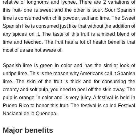
relative of longhorns and lychee. There are 2 variations of
this fruit- one is sweet and the other is sour. Sour Spanish
lime is consumed with chili powder, salt and lime. The Sweet
Spanish like is consumed just like that without the addition of
any spices on it. The taste of this fruit is a mixed blend of
lime and leeched. The fruit has a lot of health benefits that
most of us are not aware of.
Spanish lime is green in color and has the similar look of
unripe lime. This is the reason why Americans call it Spanish
lime. The skin of the fruit is thick and for consuming the
creamy and soft pulp, you need to peel off the skin away. The
pulp is orange in color and is very juicy. A festival is held in
Puerto Rico to honor this fruit. The festival is called Festival
Nacianal de la Quenepa.
Major benefits