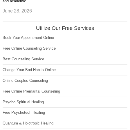
and academic …
June 28, 2026
Utilize Our Free Services
Book Your Appointment Online
Free Online Counseling Service
Best Counseling Service
Change Your Bad Habits Online
Online Couples Counseling
Free Online Premarital Counseling
Psycho Spiritual Healing
Free Psychotech Healing
Quantum & Holotropic Healing