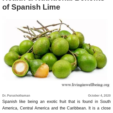
of Spanish Lime
Dr. Purushothaman
October 4, 2020
Spanish like being an exotic fruit that is found in South
America, Central America and the Caribbean. It is a close