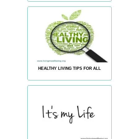
HEALTHY LIVING TIPS FOR ALL