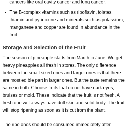
cancers like oral cavity cancer and lung cancer.
The B-complex vitamins such as riboflavin, folates,
thiamin and pyridoxine and minerals such as potassium,
manganese and copper are found in abundance in the
fruit.
Storage and Selection of the Fruit
The season of pineapple starts from March to June. We get
heavy pineapples all fresh in stores. The only difference
between the small sized ones and larger ones is that there
are most edible part in larger ones. But the taste remains the
same in both. Choose fruits that do not have dark eyes,
bruises or mold. These indicate that the fruit is not fresh. A
fresh one will always have dull skin and solid body. The fruit
will stop ripening as soon as it is cut from the plant.
The ripe ones should be consumed immediately after