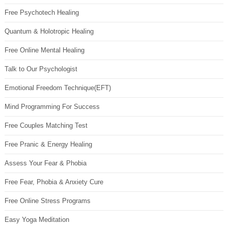
Free Psychotech Healing
Quantum & Holotropic Healing
Free Online Mental Healing
Talk to Our Psychologist
Emotional Freedom Technique(EFT)
Mind Programming For Success
Free Couples Matching Test
Free Pranic & Energy Healing
Assess Your Fear & Phobia
Free Fear, Phobia & Anxiety Cure
Free Online Stress Programs
Easy Yoga Meditation