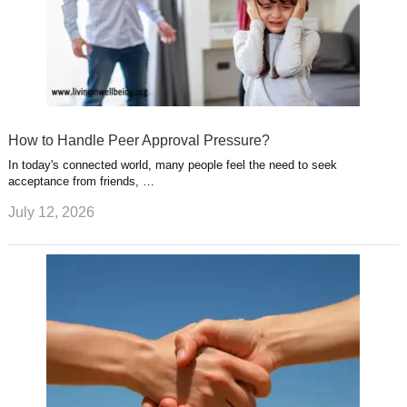
How to Handle Peer Approval Pressure?
In today's connected world, many people feel the need to seek
acceptance from friends, …
July 12, 2026