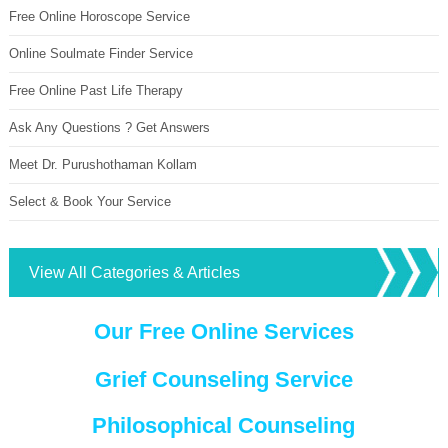
Free Online Horoscope Service
Online Soulmate Finder Service
Free Online Past Life Therapy
Ask Any Questions ? Get Answers
Meet Dr. Purushothaman Kollam
Select & Book Your Service
View All Categories & Articles
Our Free Online Services
Grief Counseling Service
Philosophical Counseling