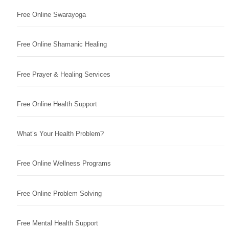
Free Online Swarayoga
Free Online Shamanic Healing
Free Prayer & Healing Services
Free Online Health Support
What’s Your Health Problem?
Free Online Wellness Programs
Free Online Problem Solving
Free Mental Health Support