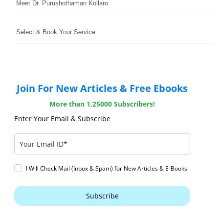
Meet Dr. Purushothaman Kollam
Select & Book Your Service
Join For New Articles & Free Ebooks
More than 1,25000 Subscribers!
Enter Your Email & Subscribe
I Will Check Mail (Inbox & Spam) for New Articles & E-Books
Subscribe