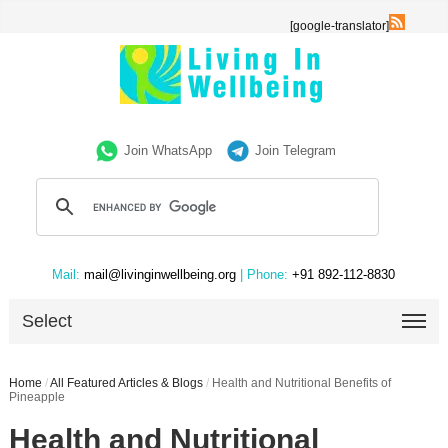
[google-translator]
Join WhatsApp
Join Telegram
Mail:
mail@livinginwellbeing.org
| Phone:
+91 892-112-8830
Select
Home
/
All Featured Articles & Blogs
/
Health and Nutritional Benefits of
Pineapple
Health and Nutritional