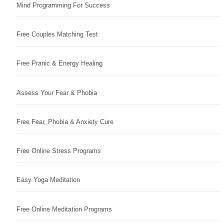
Mind Programming For Success
Free Couples Matching Test
Free Pranic & Energy Healing
Assess Your Fear & Phobia
Free Fear, Phobia & Anxiety Cure
Free Online Stress Programs
Easy Yoga Meditation
Free Online Meditation Programs