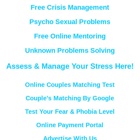
Free Crisis Management
Psycho Sexual Problems
Free Online Mentoring
Unknown Problems Solving
Assess & Manage Your Stress Here!
Online Couples Matching Test
Couple’s Matching By Google
Test Your Fear & Phobia Level
Online Payment Portal
Advertise With Us