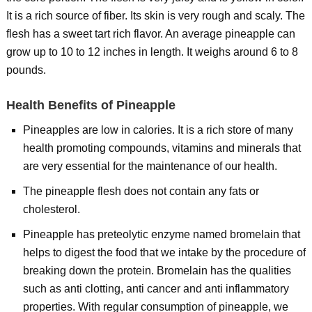
It is a rich source of fiber. Its skin is very rough and scaly. The
flesh has a sweet tart rich flavor. An average pineapple can
grow up to 10 to 12 inches in length. It weighs around 6 to 8
pounds.
Health Benefits of Pineapple
Pineapples are low in calories. It is a rich store of many
health promoting compounds, vitamins and minerals that
are very essential for the maintenance of our health.
The pineapple flesh does not contain any fats or
cholesterol.
Pineapple has preteolytic enzyme named bromelain that
helps to digest the food that we intake by the procedure of
breaking down the protein. Bromelain has the qualities
such as anti clotting, anti cancer and anti inflammatory
properties. With regular consumption of pineapple, we