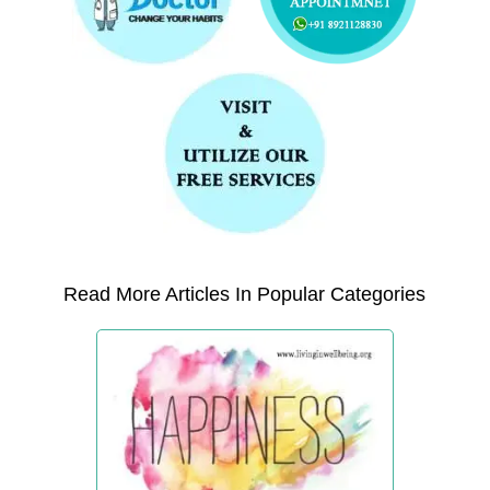
Read More Articles In Popular Categories