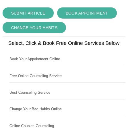
SUBMIT ARTICLE
BOOK APPOINTMENT
CHANGE YOUR HABITS
Select, Click & Book Free Online Services Below
Book Your Appointment Online
Free Online Counseling Service
Best Counseling Service
Change Your Bad Habits Online
Online Couples Counseling