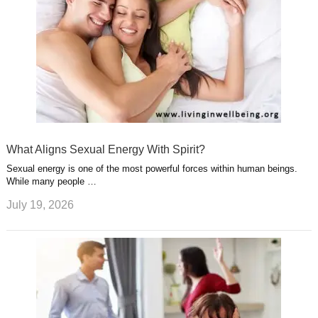
What Aligns Sexual Energy With Spirit?
Sexual energy is one of the most powerful forces within human beings.
While many people …
July 19, 2026