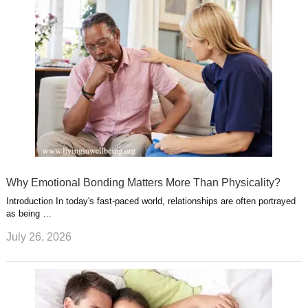
Why Emotional Bonding Matters More Than Physicality?
Introduction In today's fast-paced world, relationships are often portrayed
as being …
July 26, 2026