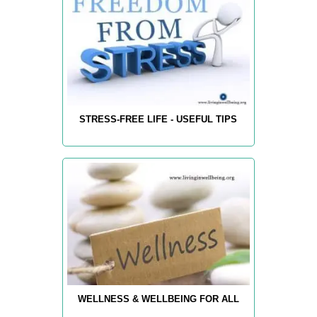
STRESS-FREE LIFE - USEFUL TIPS
WELLNESS & WELLBEING FOR ALL