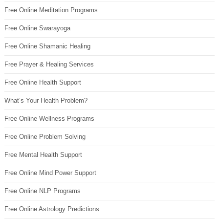
Free Online Meditation Programs
Free Online Swarayoga
Free Online Shamanic Healing
Free Prayer & Healing Services
Free Online Health Support
What’s Your Health Problem?
Free Online Wellness Programs
Free Online Problem Solving
Free Mental Health Support
Free Online Mind Power Support
Free Online NLP Programs
Free Online Astrology Predictions