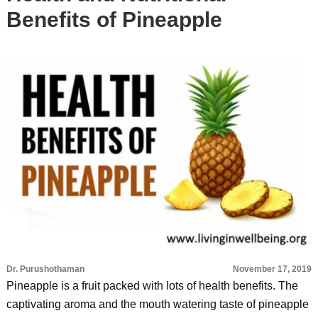
Benefits of Pineapple
Dr. Purushothaman
November 17, 2019
Pineapple is a fruit packed with lots of health benefits. The
captivating aroma and the mouth watering taste of pineapple