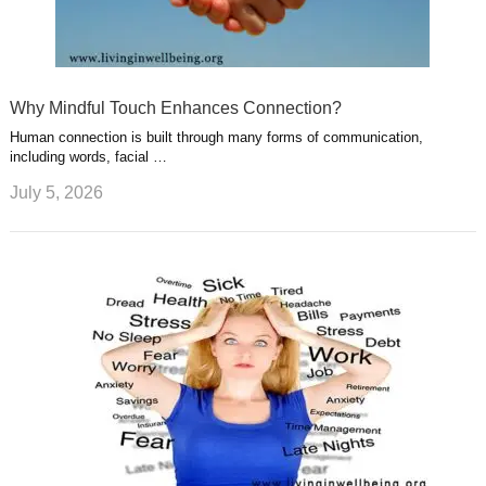
Why Mindful Touch Enhances Connection?
Human connection is built through many forms of communication,
including words, facial …
July 5, 2026