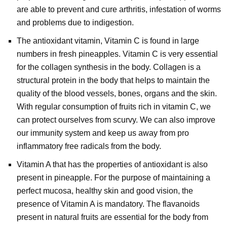
are able to prevent and cure arthritis, infestation of worms
and problems due to indigestion.
The antioxidant vitamin, Vitamin C is found in large
numbers in fresh pineapples. Vitamin C is very essential
for the collagen synthesis in the body. Collagen is a
structural protein in the body that helps to maintain the
quality of the blood vessels, bones, organs and the skin.
With regular consumption of fruits rich in vitamin C, we
can protect ourselves from scurvy. We can also improve
our immunity system and keep us away from pro
inflammatory free radicals from the body.
Vitamin A that has the properties of antioxidant is also
present in pineapple. For the purpose of maintaining a
perfect mucosa, healthy skin and good vision, the
presence of Vitamin A is mandatory. The flavanoids
present in natural fruits are essential for the body from