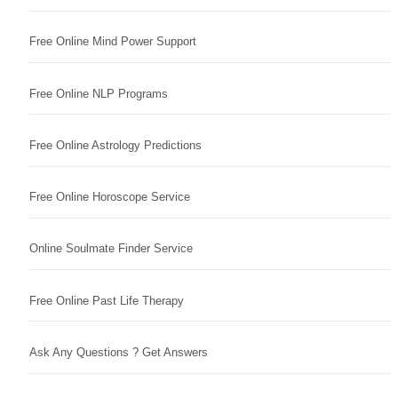
Free Online Mind Power Support
Free Online NLP Programs
Free Online Astrology Predictions
Free Online Horoscope Service
Online Soulmate Finder Service
Free Online Past Life Therapy
Ask Any Questions ? Get Answers