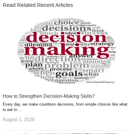
e
o
d
e
b
t
t
Read Related Recent Articles
r
o
i
p
e
e
a
k
n
l
r
g
u
e
r
s
s
a
t
m
How to Strengthen Decision-Making Skills?
Every day, we make countless decisions, from simple choices like what
to eat to …
August 1, 2026