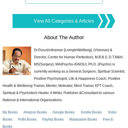
View All Categories & Articles
About The Author
Dr.Purushothaman [LivingInWellbeig], (Visionary &
Director, Centre for Human Perfection), M.B.B.S; D.T.M&H;
MS(Surgery); MA(Psycho-IGNOU); Ph.D. (Psycho) is
currently working as a General Surgeon, Spiritual Scientist,
Positive Psychologist, Life & Happiness Coach, Positive
Health & Wellbeing Trainer, Mentor, Motivator, Mind Trainer, EFT Coach,
Spiritual & Psychotech Healer. A Writer, Publisher &Consultant to various
National & International Organizations.
My Books
Amazon Books
Google Books
Kindle Books
Kobo
Books
Pothi Books
Payhip Books
Malayalam Books
Free E-
Books