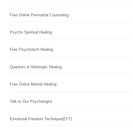
Free Online Premarital Counseling
Psycho Spiritual Healing
Free Psychotech Healing
Quantum & Holotropic Healing
Free Online Mental Healing
Talk to Our Psychologist
Emotional Freedom Technique(EFT)