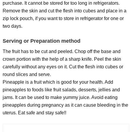
purchase. It cannot be stored for too long in refrigerators.
Remove the skin and cut the flesh into cubes and place in a
zip lock pouch, if you want to store in refrigerator for one or
two days.
Serving or Preparation method
The fruit has to be cut and peeled. Chop off the base and
crown portion with the help of a sharp knife. Peel the skin
carefully without any eyes on it. Cut the flesh into cubes or
round slices and serve.
Pineapple is a fruit which is good for your health. Add
pineapples to foods like fruit salads, desserts, jellies and
jams. It can be used to make yummy juice. Avoid eating
pineapples during pregnancy as it can cause bleeding in the
uterus. Eat safe and stay safe!!