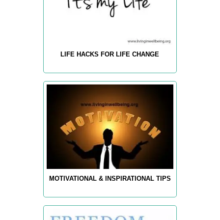
LIFE HACKS FOR LIFE CHANGE
MOTIVATIONAL & INSPIRATIONAL TIPS