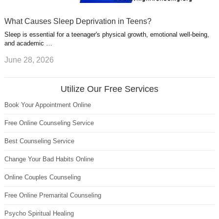
What Causes Sleep Deprivation in Teens?
Sleep is essential for a teenager's physical growth, emotional well-being,
and academic …
June 28, 2026
Utilize Our Free Services
Book Your Appointment Online
Free Online Counseling Service
Best Counseling Service
Change Your Bad Habits Online
Online Couples Counseling
Free Online Premarital Counseling
Psycho Spiritual Healing