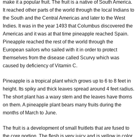
make it a popular fruit. The fruit is a native of South America.
It reached other parts of the world through the local Indians to
the South and the Central Americas and later to the West
Indies. It was in the year 1493 that Columbus discovered the
Americas and it was at that time pineapple reached Spain.
Pineapple reached the rest of the world through the
European sailors who sailed with it in order to protect
themselves from the disease called Scurvy which was
caused by deficiency of Vitamin C.
Pineapple is a tropical plant which grows up to 6 to 8 feet in
height. Its spiky and thick leaves spread around 4 feet radius.
The short plant has a waxy stem and the leaves have thorns
on them. A pineapple plant bears many fruits during the
months of March to June.
The fruit is a development of small fruitlets that are fused to
the core portion. The flesh is very juicy and is yellow in color.