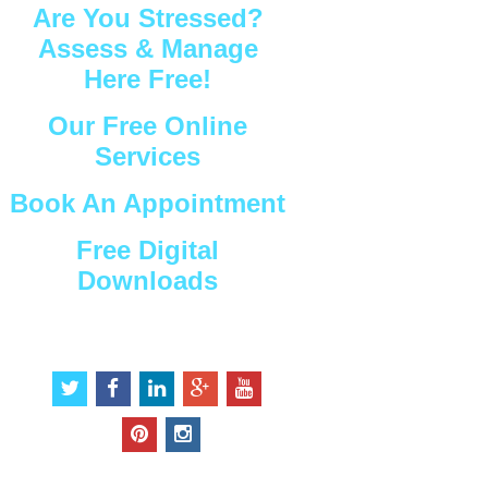
Are You Stressed?
Assess & Manage
Here Free!
Our Free Online
Services
Book An Appointment
Free Digital
Downloads
Connect with Us
t
f
l
g
y
w
a
i
o
o
i
c
n
o
u
p
i
t
e
k
g
t
i
n
t
b
e
l
u
n
s