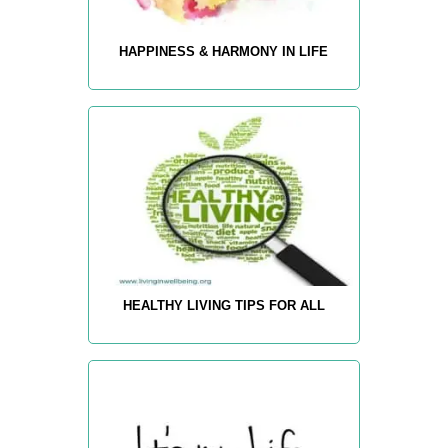
HAPPINESS & HARMONY IN LIFE
HEALTHY LIVING TIPS FOR ALL