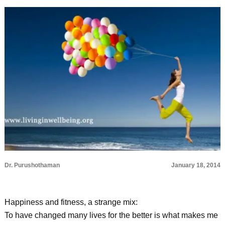
Dr. Purushothaman
January 18, 2014
Happiness and fitness, a strange mix:
To have changed many lives for the better is what makes me