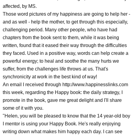
affected, by MS.
Those word pictures of my happiness are going to help her -
and as well - help the mother, to get through this especially,
challenging period. Many other people, who have had
chapters from the book sent to them, while it was being
written, found that it eased their way through the difficulties
they faced. Used in a positive way, words can help create a
powerful energy; to heal and soothe the many hurts we
suffer, from the challenges life throws at us. That's
synchronicity at work in the best kind of way!
An email I received through http://www.happinesslinks.com
this week, regarding the Happy book: the daily strategy, I
promote in the book, gave me great delight and I'll share
some of it with you.
"Helen, you will be pleased to know that the 14 year-old boy
I mentor is using your Happy Book. He's really enjoying
writing down what makes him happy each day. I can see