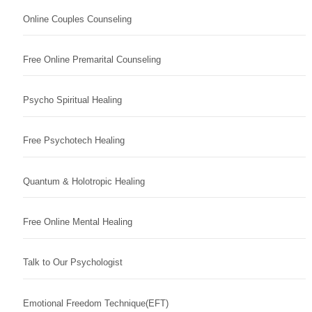
Online Couples Counseling
Free Online Premarital Counseling
Psycho Spiritual Healing
Free Psychotech Healing
Quantum & Holotropic Healing
Free Online Mental Healing
Talk to Our Psychologist
Emotional Freedom Technique(EFT)