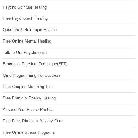
Psycho Spiritual Healing
Free Psychotech Healing
Quantum & Holotropic Healing
Free Online Mental Healing
Talk to Our Psychologist
Emotional Freedom Technique(EFT)
Mind Programming For Success
Free Couples Matching Test
Free Pranic & Energy Healing
Assess Your Fear & Phobia
Free Fear, Phobia & Anxiety Cure
Free Online Stress Programs