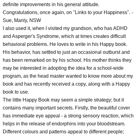
definite improvements in his general attitude.
Congratulations, once again, on "Links to your Happiness". -
Sue, Manly, NSW
I also used it, when I visited my grandson, who has ADHD
and Asperger's Syndrome, which at times creates difficult
behavioral problems. He loves to write in his Happy book.
His behavior, has settled to just an occasional outburst and
has been remarked on by his school. His mother thinks they
may be interested in adopting the idea for a school-wide
program, as the head master wanted to know more about my
book and has recently received a copy, along with a Happy
book to use.
The little Happy Book may seem a simple strategy; but it
contains many important secrets. Firstly, the beautiful cover
has immediate eye appeal - a strong sensory reaction, which
helps in the release of endorphins into your bloodstream.
Different colours and patterns appeal to different people;