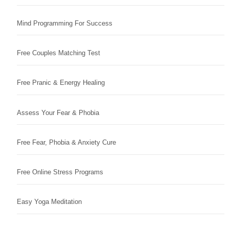
Mind Programming For Success
Free Couples Matching Test
Free Pranic & Energy Healing
Assess Your Fear & Phobia
Free Fear, Phobia & Anxiety Cure
Free Online Stress Programs
Easy Yoga Meditation