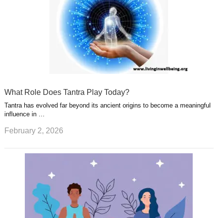
What Role Does Tantra Play Today?
Tantra has evolved far beyond its ancient origins to become a meaningful
influence in …
February 2, 2026