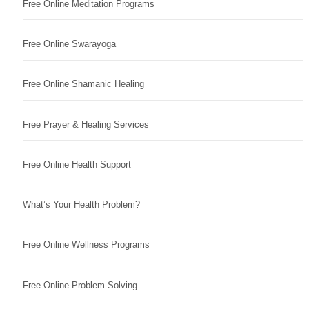
Free Online Meditation Programs
Free Online Swarayoga
Free Online Shamanic Healing
Free Prayer & Healing Services
Free Online Health Support
What’s Your Health Problem?
Free Online Wellness Programs
Free Online Problem Solving