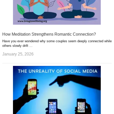
How Meditation Strengthens Romantic Connection?
Have you ever wondered why some couples seem deeply connected while
others slowly drift …
January 25, 2026