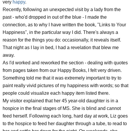
very
happy
.
Recently, following an unexpected visit by a lady from the
past - who'd dropped in out of the blue - I made the
connection, as to why I have written the book, "Links to Your
Happiness", in the particular way I did. There's always a
reason for the things you do: occasionally, it reveals itself.
That night as I lay in bed, I had a revelation that blew me
away.
As I'd worked and reworked the section - dealing with quotes
from pages taken from our Happy Books, I felt very driven.
Something told me that it was extremely important to try to
paint really vivid pictures of my happiness with words; so that
people could visualize each happy item listed there.
My visitor explained that her 45 year-old daughter is in a
hospice in the final stages of MS. She is blind and cannot
feed herself. Following each long, hard day at work, Liz goes
to the hospice to feed her daughter through a tube, to read to