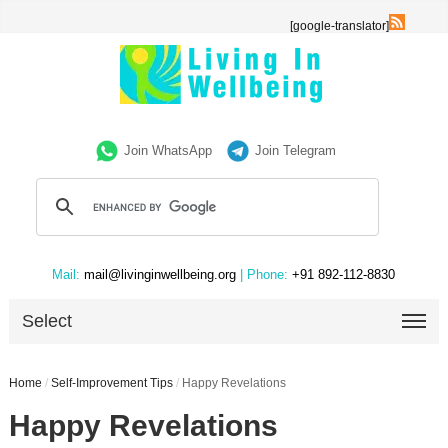
[google-translator]
Join WhatsApp
Join Telegram
Mail:
mail@livinginwellbeing.org
| Phone:
+91 892-112-8830
Select
Home
/
Self-Improvement Tips
/
Happy Revelations
Happy Revelations