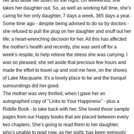
her and settle her down for the night. On weekends, she
takes her daughter out. So, as well as working full time, she's
caring for her only daughter, 7 days a week, 365 days a year.
Some time ago - despite being advised to do so by doctors -
she refused to pull the plug on her daughter and snuff out her
life; a heart-wrenching decision for her. All this has affected
the mother's health and recently, she was sent off for a
week's respite, to help relieve the stress she was carrying. I
was so pleased, she set aside that precious few hours and
made the effort to travel up and visit me here, on the shores
of Lake Macquarie. It's a lovely place to be and the tranquil
surroundings did her good.
The mother was very thrilled, when I gave her an
autographed copy of "Links to Your Happiness" - plus a
Riddle Book - to take back with her. She loved those sample
pages from our Happy books that are placed between every
two chapters. She's going to read them to her daughter,
who's unable to read now, as her sight, has been seriously