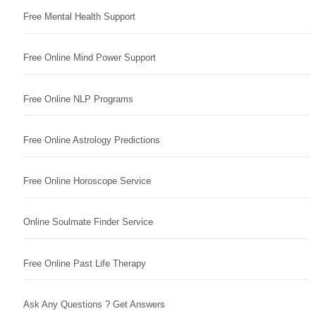
Free Mental Health Support
Free Online Mind Power Support
Free Online NLP Programs
Free Online Astrology Predictions
Free Online Horoscope Service
Online Soulmate Finder Service
Free Online Past Life Therapy
Ask Any Questions ? Get Answers