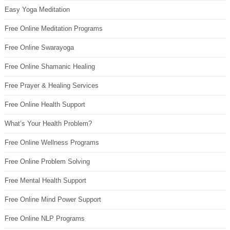
Easy Yoga Meditation
Free Online Meditation Programs
Free Online Swarayoga
Free Online Shamanic Healing
Free Prayer & Healing Services
Free Online Health Support
What’s Your Health Problem?
Free Online Wellness Programs
Free Online Problem Solving
Free Mental Health Support
Free Online Mind Power Support
Free Online NLP Programs