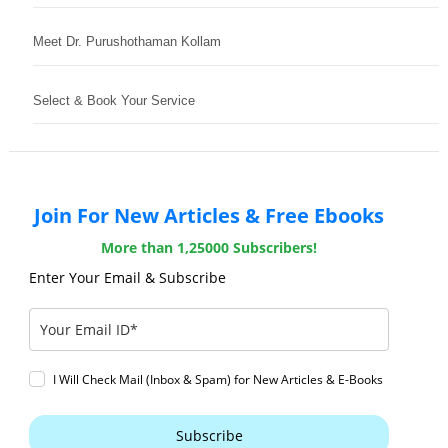
Meet Dr. Purushothaman Kollam
Select & Book Your Service
Join For New Articles & Free Ebooks
More than 1,25000 Subscribers!
Enter Your Email & Subscribe
I Will Check Mail (Inbox & Spam) for New Articles & E-Books
Subscribe