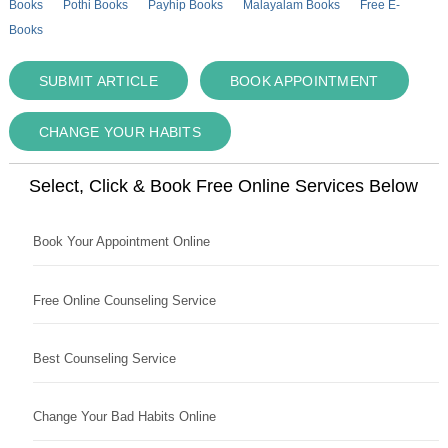
Books
Pothi Books
Payhip Books
Malayalam Books
Free E-
Books
SUBMIT ARTICLE
BOOK APPOINTMENT
CHANGE YOUR HABITS
Select, Click & Book Free Online Services Below
Book Your Appointment Online
Free Online Counseling Service
Best Counseling Service
Change Your Bad Habits Online