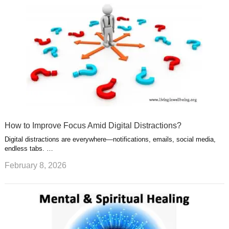
How to Improve Focus Amid Digital Distractions?
Digital distractions are everywhere—notifications, emails, social media,
endless tabs. …
February 8, 2026