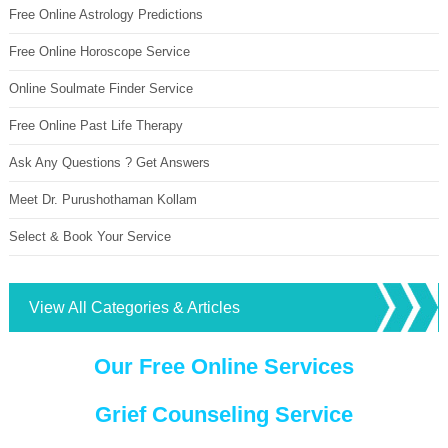
Free Online Astrology Predictions
Free Online Horoscope Service
Online Soulmate Finder Service
Free Online Past Life Therapy
Ask Any Questions ? Get Answers
Meet Dr. Purushothaman Kollam
Select & Book Your Service
View All Categories & Articles
Our Free Online Services
Grief Counseling Service