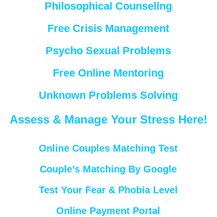
Philosophical Counseling
Free Crisis Management
Psycho Sexual Problems
Free Online Mentoring
Unknown Problems Solving
Assess & Manage Your Stress Here!
Online Couples Matching Test
Couple’s Matching By Google
Test Your Fear & Phobia Level
Online Payment Portal