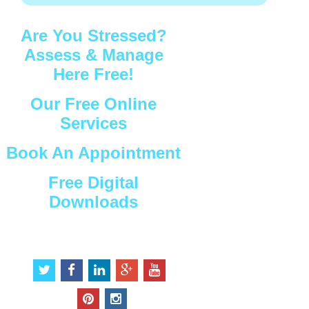
Are You Stressed?
Assess & Manage
Here Free!
Our Free Online
Services
Book An Appointment
Free Digital
Downloads
Connect with Us
t
f
l
g
y
w
a
i
o
o
i
c
n
o
u
p
i
t
e
k
g
t
i
n