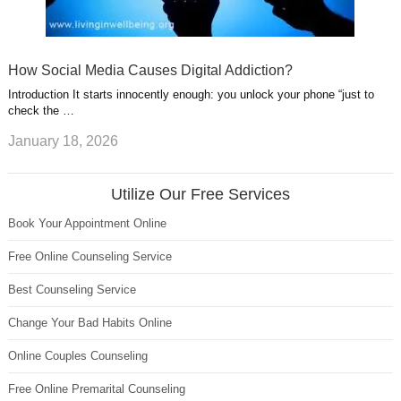
How Social Media Causes Digital Addiction?
Introduction It starts innocently enough: you unlock your phone “just to
check the …
January 18, 2026
Utilize Our Free Services
Book Your Appointment Online
Free Online Counseling Service
Best Counseling Service
Change Your Bad Habits Online
Online Couples Counseling
Free Online Premarital Counseling