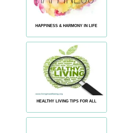
HAPPINESS & HARMONY IN LIFE
HEALTHY LIVING TIPS FOR ALL