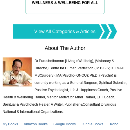
WELLNESS & WELLBEING FOR ALL
View All Categories & Articles
About The Author
Dr.Purushothaman [LivingInWellbeig], (Visionary &
Director, Centre for Human Perfection), M.B.B.S; D.T.M&H;
MS(Surgery); MA(Psycho-IGNOU); Ph.D. (Psycho) is
currently working as a General Surgeon, Spiritual Scientist,
Positive Psychologist, Life & Happiness Coach, Positive
Health & Wellbeing Trainer, Mentor, Motivator, Mind Trainer, EFT Coach,
Spiritual & Psychotech Healer. A Writer, Publisher &Consultant to various
National & International Organizations.
My Books
Amazon Books
Google Books
Kindle Books
Kobo