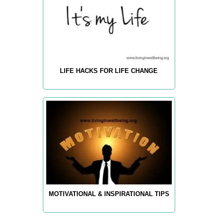
LIFE HACKS FOR LIFE CHANGE
MOTIVATIONAL & INSPIRATIONAL TIPS