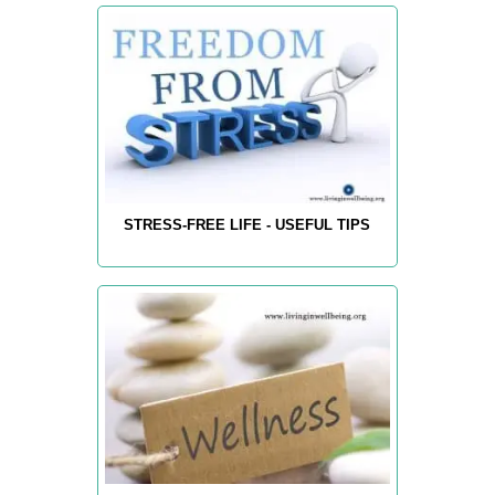
STRESS-FREE LIFE - USEFUL TIPS