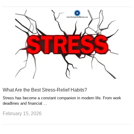
What Are the Best Stress-Relief Habits?
Stress has become a constant companion in modern life. From work
deadlines and financial …
February 15, 2026