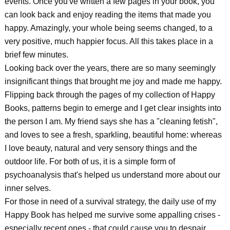
events. Once you've written a few pages in your book, you
can look back and enjoy reading the items that made you
happy. Amazingly, your whole being seems changed, to a
very positive, much happier focus. All this takes place in a
brief few minutes.
Looking back over the years, there are so many seemingly
insignificant things that brought me joy and made me happy.
Flipping back through the pages of my collection of Happy
Books, patterns begin to emerge and I get clear insights into
the person I am. My friend says she has a "cleaning fetish",
and loves to see a fresh, sparkling, beautiful home: whereas
I love beauty, natural and very sensory things and the
outdoor life. For both of us, it is a simple form of
psychoanalysis that's helped us understand more about our
inner selves.
For those in need of a survival strategy, the daily use of my
Happy Book has helped me survive some appalling crises -
especially recent ones - that could cause you to despair.