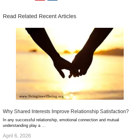
t
b
e
l
u
n
s
e
o
d
e
b
t
t
Read Related Recent Articles
r
o
i
p
e
e
a
k
n
l
r
g
u
e
r
s
s
a
t
m
Why Shared Interests Improve Relationship Satisfaction?
In any successful relationship, emotional connection and mutual
understanding play a …
April 6, 2026