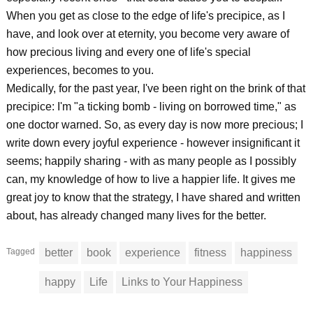
When you get as close to the edge of life's precipice, as I
have, and look over at eternity, you become very aware of
how precious living and every one of life's special
experiences, becomes to you.
Medically, for the past year, I've been right on the brink of that
precipice: I'm "a ticking bomb - living on borrowed time," as
one doctor warned. So, as every day is now more precious; I
write down every joyful experience - however insignificant it
seems; happily sharing - with as many people as I possibly
can, my knowledge of how to live a happier life. It gives me
great joy to know that the strategy, I have shared and written
about, has already changed many lives for the better.
Tagged
better
book
experience
fitness
happiness
happy
Life
Links to Your Happiness