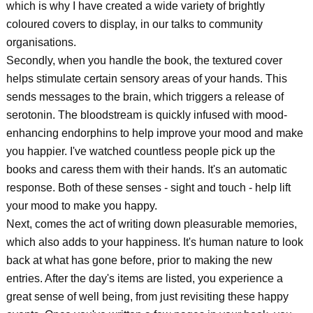
which is why I have created a wide variety of brightly
coloured covers to display, in our talks to community
organisations.
Secondly, when you handle the book, the textured cover
helps stimulate certain sensory areas of your hands. This
sends messages to the brain, which triggers a release of
serotonin. The bloodstream is quickly infused with mood-
enhancing endorphins to help improve your mood and make
you happier. I've watched countless people pick up the
books and caress them with their hands. It's an automatic
response. Both of these senses - sight and touch - help lift
your mood to make you happy.
Next, comes the act of writing down pleasurable memories,
which also adds to your happiness. It's human nature to look
back at what has gone before, prior to making the new
entries. After the day's items are listed, you experience a
great sense of well being, from just revisiting these happy