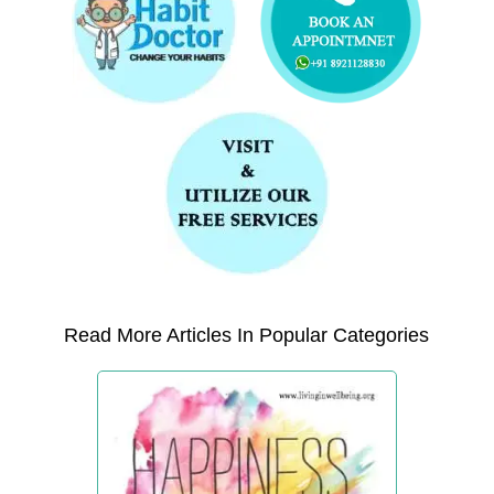
Read More Articles In Popular Categories