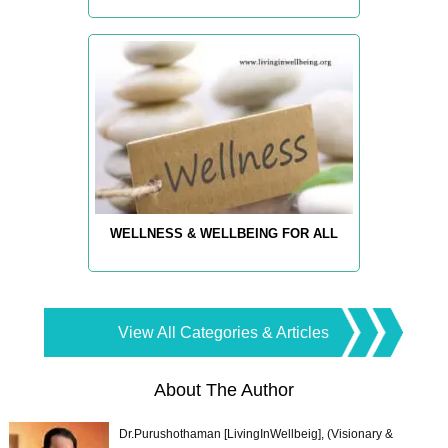
WELLNESS & WELLBEING FOR ALL
View All Categories & Articles
About The Author
Dr.Purushothaman [LivingInWellbeig], (Visionary &