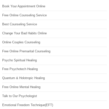
Book Your Appointment Online
Free Online Counseling Service
Best Counseling Service
Change Your Bad Habits Online
Online Couples Counseling
Free Online Premarital Counseling
Psycho Spiritual Healing
Free Psychotech Healing
Quantum & Holotropic Healing
Free Online Mental Healing
Talk to Our Psychologist
Emotional Freedom Technique(EFT)