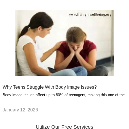
Why Teens Struggle With Body Image Issues?
Body image issues affect up to 80% of teenagers, making this one of the
…
January 12, 2026
Utilize Our Free Services