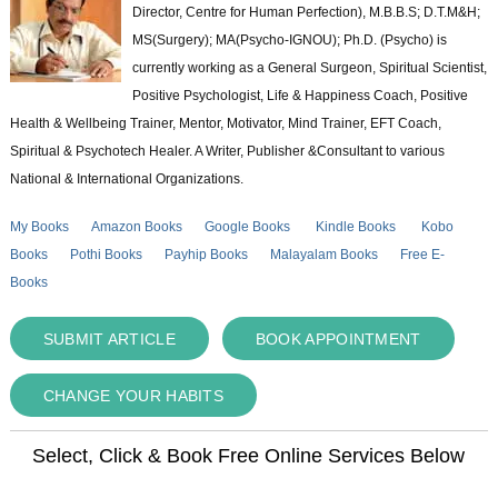
Director, Centre for Human Perfection), M.B.B.S; D.T.M&H;
MS(Surgery); MA(Psycho-IGNOU); Ph.D. (Psycho) is
currently working as a General Surgeon, Spiritual Scientist,
Positive Psychologist, Life & Happiness Coach, Positive
Health & Wellbeing Trainer, Mentor, Motivator, Mind Trainer, EFT Coach,
Spiritual & Psychotech Healer. A Writer, Publisher &Consultant to various
National & International Organizations.
My Books
Amazon Books
Google Books
Kindle Books
Kobo
Books
Pothi Books
Payhip Books
Malayalam Books
Free E-
Books
SUBMIT ARTICLE
BOOK APPOINTMENT
CHANGE YOUR HABITS
Select, Click & Book Free Online Services Below