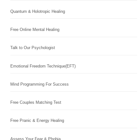
Quantum & Holotropic Healing
Free Online Mental Healing
Talk to Our Psychologist
Emotional Freedom Technique(EFT)
Mind Programming For Success
Free Couples Matching Test
Free Pranic & Energy Healing
Assess Your Fear & Phobia