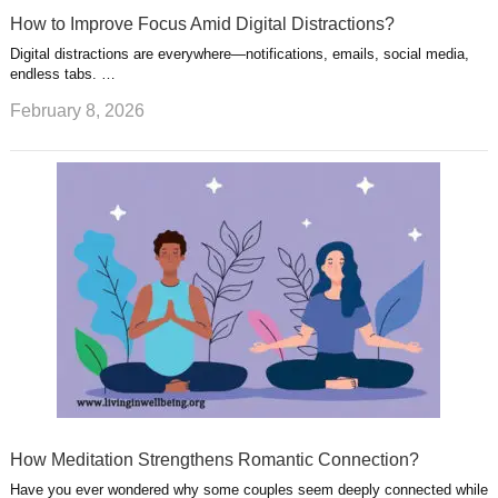
How to Improve Focus Amid Digital Distractions?
Digital distractions are everywhere—notifications, emails, social media,
endless tabs. …
February 8, 2026
How Meditation Strengthens Romantic Connection?
Have you ever wondered why some couples seem deeply connected while