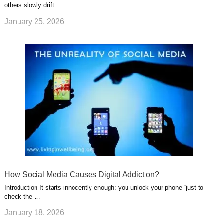
others slowly drift …
January 25, 2026
How Social Media Causes Digital Addiction?
Introduction It starts innocently enough: you unlock your phone “just to
check the …
January 18, 2026