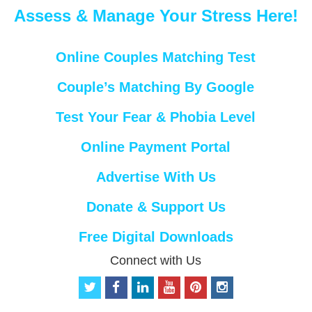
Assess & Manage Your Stress Here!
Online Couples Matching Test
Couple’s Matching By Google
Test Your Fear & Phobia Level
Online Payment Portal
Advertise With Us
Donate & Support Us
Free Digital Downloads
Connect with Us
t
f
l
y
p
i
w
a
i
o
i
n
i
c
n
u
n
s