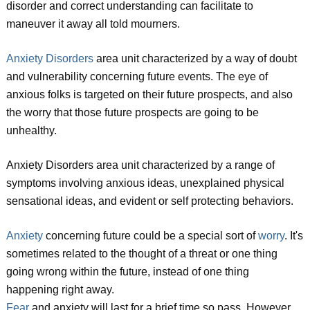
disorder and correct understanding can facilitate to
maneuver it away all told mourners.
Anxiety Disorders
area unit characterized by a way of doubt
and vulnerability concerning future events. The eye of
anxious folks is targeted on their future prospects, and also
the worry that those future prospects are going to be
unhealthy.
Anxiety Disorders area unit characterized by a range of
symptoms involving anxious ideas, unexplained physical
sensational ideas, and evident or self protecting behaviors.
Anxiety
concerning future could be a special sort of
worry
. It's
sometimes related to the thought of a threat or one thing
going wrong within the future, instead of one thing
happening right away.
Fear
and anxiety will last for a brief time so pass. However