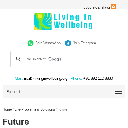
[google-translator]
Join WhatsApp
Join Telegram
Mail:
mail@livinginwellbeing.org
| Phone:
+91 892-112-8830
Select
Home
/
Life-Problems & Solutions
/
Future
Future