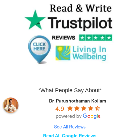
*What People Say About*
Dr. Purushothaman Kollam
4.9
See All Reviews
Read All Google Reviews