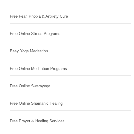
Free Fear, Phobia & Anxiety Cure
Free Online Stress Programs
Easy Yoga Meditation
Free Online Meditation Programs
Free Online Swarayoga
Free Online Shamanic Healing
Free Prayer & Healing Services