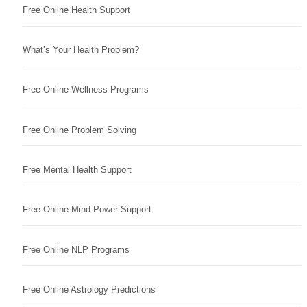
Free Online Health Support
What’s Your Health Problem?
Free Online Wellness Programs
Free Online Problem Solving
Free Mental Health Support
Free Online Mind Power Support
Free Online NLP Programs
Free Online Astrology Predictions