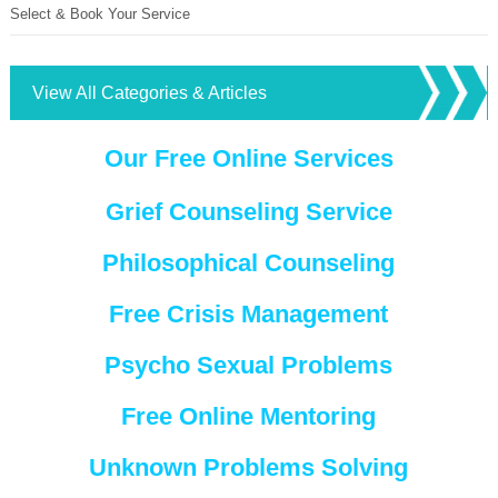
Select & Book Your Service
View All Categories & Articles
Our Free Online Services
Grief Counseling Service
Philosophical Counseling
Free Crisis Management
Psycho Sexual Problems
Free Online Mentoring
Unknown Problems Solving