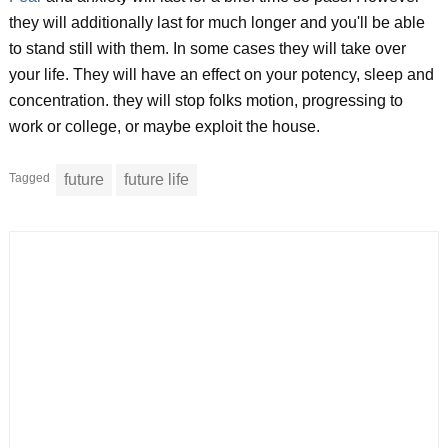
they will additionally last for much longer and you'll be able
to stand still with them. In some cases they will take over
your life. They will have an effect on your potency, sleep and
concentration. they will stop folks motion, progressing to
work or college, or maybe exploit the house.
Tagged
future
future life