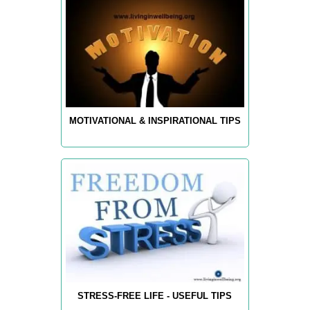
MOTIVATIONAL & INSPIRATIONAL TIPS
STRESS-FREE LIFE - USEFUL TIPS