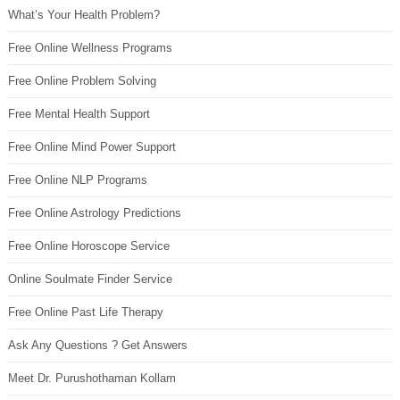
What’s Your Health Problem?
Free Online Wellness Programs
Free Online Problem Solving
Free Mental Health Support
Free Online Mind Power Support
Free Online NLP Programs
Free Online Astrology Predictions
Free Online Horoscope Service
Online Soulmate Finder Service
Free Online Past Life Therapy
Ask Any Questions ? Get Answers
Meet Dr. Purushothaman Kollam