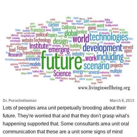
Dr. Purushothaman
March 8, 2013
Lots of peoples area unit perpetually brooding about their
future. They're worried that and that they don't grasp what's
happening supported that. Some consultants area unit oral
communication that these are a unit some signs of mind