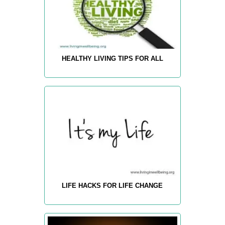
HEALTHY LIVING TIPS FOR ALL
LIFE HACKS FOR LIFE CHANGE