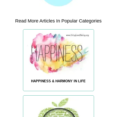
Read More Articles In Popular Categories
HAPPINESS & HARMONY IN LIFE