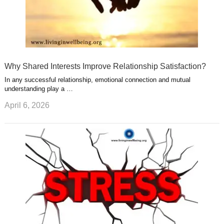
Why Shared Interests Improve Relationship Satisfaction?
In any successful relationship, emotional connection and mutual
understanding play a …
April 6, 2026