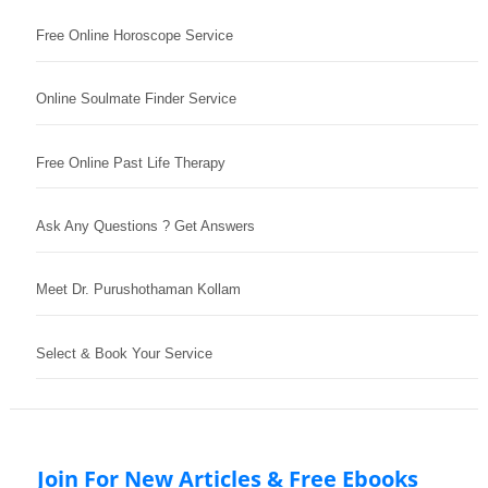
Free Online Horoscope Service
Online Soulmate Finder Service
Free Online Past Life Therapy
Ask Any Questions ? Get Answers
Meet Dr. Purushothaman Kollam
Select & Book Your Service
Join For New Articles & Free Ebooks