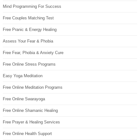
Mind Programming For Success
Free Couples Matching Test
Free Pranic & Energy Healing
Assess Your Fear & Phobia
Free Fear, Phobia & Anxiety Cure
Free Online Stress Programs
Easy Yoga Meditation
Free Online Meditation Programs
Free Online Swarayoga
Free Online Shamanic Healing
Free Prayer & Healing Services
Free Online Health Support