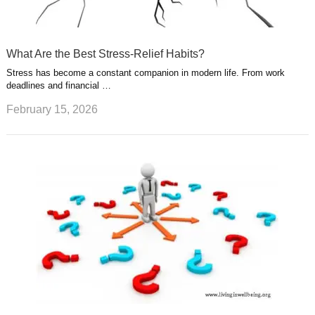
What Are the Best Stress-Relief Habits?
Stress has become a constant companion in modern life. From work
deadlines and financial …
February 15, 2026