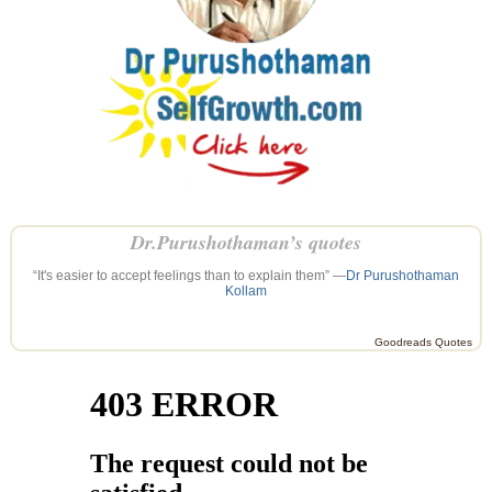
Dr.Purushothaman’s quotes
“It's easier to accept feelings than to explain them” —
Dr Purushothaman
Kollam
Goodreads Quotes