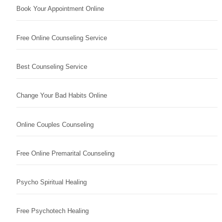
Book Your Appointment Online
Free Online Counseling Service
Best Counseling Service
Change Your Bad Habits Online
Online Couples Counseling
Free Online Premarital Counseling
Psycho Spiritual Healing
Free Psychotech Healing