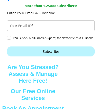
More than 1,25000 Subscribers!
Enter Your Email & Subscribe
I Will Check Mail (Inbox & Spam) for New Articles & E-Books
Subscribe
Are You Stressed?
Assess & Manage
Here Free!
Our Free Online
Services
Book An Appointment